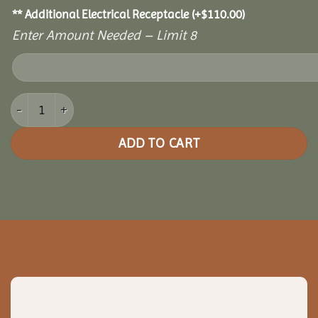
** Additional Electrical Receptacle
(+
$
110.00
)
Enter Amount Needed – Limit 8
20x36 Cedar Pavilion quantity
ADD TO CART