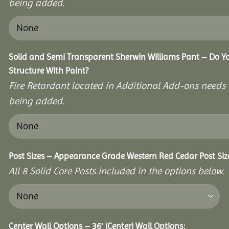
being added.
Solid and Semi Transparent Sherwin Williams Pant – Do Yo
Structure With Paint?
Fire Retardant located in Additional Add-ons needs 
being added.
Post Sizes – Appearance Grade Western Red Cedar Post Siz
All 8 Solid Core Posts included in the options below.
Center Wall Options – 36′ (Center) Wall Options: