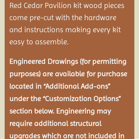
Red Cedar Pavilion kit wood pieces
come pre-cut with the hardware
and instructions making every kit
easy to assemble.
Engineered Drawings (for permitting
purposes) are available for purchase
located in “Additional Add-ons”
under the “Customization Options”
section below. Engineering may
require additional structural
upgrades which are not included in