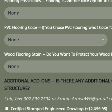
Flooring Possibilities – Flooring Is Another Nice Option To C
PVC Flooring Color – If You Chose PVC Flooring what Color 
Wood Flooring Stain – Do You Want To Protect Your Wood F
ADDITIONAL ADD-ONS – IS THERE ANY ADDITIONAL
STRUCTURE?
Call, Text 307.899.7594 or Email: AmishWG@gmail.co
Certified Stamped Engineered Drawings
(+
$
2,059.95
)