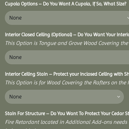
Cupola Options – Do You Want A Cupola, If So, What Size?
Interior Closed Ceiling (Optional) – Do You Want Your Interi
This Option is Tongue and Grove Wood Covering the U
Interior Ceiling Stain – Protect your Inclosed Ceiling with S
This Option is for Wood Covering the Rafters on the I
Stain For Structure – Do You Want To Protect Your Cedar S
Fire Retardant located in Additional Add-ons needs 