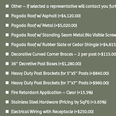
Other – If selected a representative will contact you furt
Pagoda Roof w/ Asphalt
(+
$
4,120.00
)
Pagoda Roof w/ Metal
(+
$
5,020.00
)
Pagoda Roof w/ Standing Seam Metal (No Visible Scre
Pagoda Roof w/ Rubber Slate or Cedar Shingle
(+
$
4,815
Decorative Curved Corner Braces – 2 per post
(+
$
115.00
36″ Decretive Post Bases
(+
$
1,280.00
)
Heavy Duty Post Brackets for 5″x5″ Posts
(+
$
840.00
)
Heavy Duty Post Brackets for 7″x7″ Posts
(+
$
960.00
)
Fire Retardant Application – Clear
(+15.5%)
Stainless Steel Hardware (Pricing by SqFt)
(+3.65%)
Electrical Wiring with Receptacle
(+
$
250.00
)