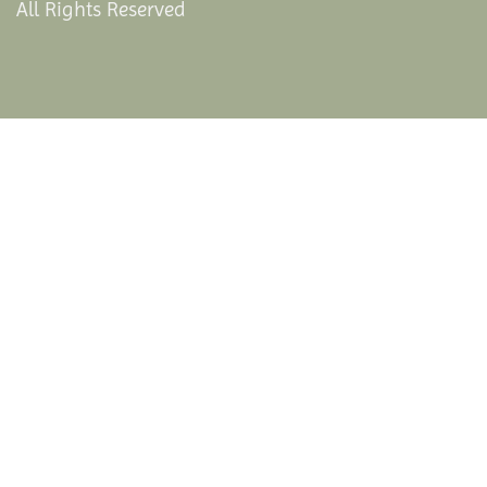
All Rights Reserved