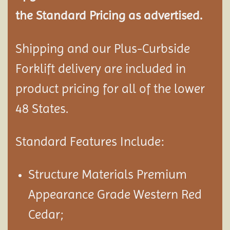
the Standard Pricing as advertised.
Shipping and our Plus-Curbside
Forklift delivery are included in
product pricing for all of the lower
48 States.
Standard Features Include:
Structure Materials Premium
Appearance Grade Western Red
Cedar;