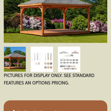
PICTURES FOR DISPLAY ONLY. SEE STANDARD
FEATURES AN OPTIONS PRICING.