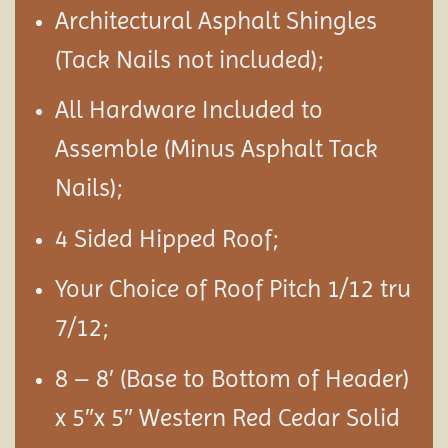
Architectural Asphalt Shingles
(Tack Nails not included);
All Hardware Included to
Assemble (Minus Asphalt Tack
Nails);
4 Sided Hipped Roof;
Your Choice of Roof Pitch 1/12 tru
7/12;
8 – 8′ (Base to Bottom of Header)
x 5″x 5″ Western Red Cedar Solid