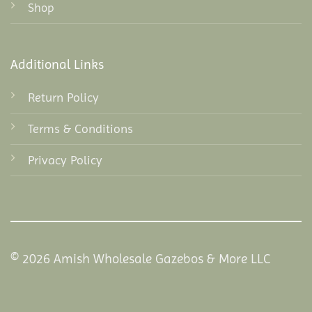
Shop
Additional Links
Return Policy
Terms & Conditions
Privacy Policy
© 2026 Amish Wholesale Gazebos & More LLC