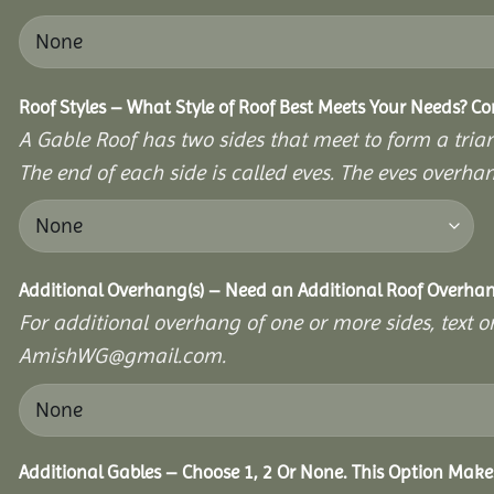
Roof Styles – What Style of Roof Best Meets Your Needs? C
A Gable Roof has two sides that meet to form a triang
The end of each side is called eves. The eves overhan
Additional Overhang(s) – Need an Additional Roof Overh
For additional overhang of one or more sides, text o
AmishWG@gmail.com.
Additional Gables – Choose 1, 2 Or None. This Option Make