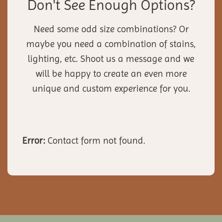
Don't See Enough Options?
Need some odd size combinations? Or
maybe you need a combination of stains,
lighting, etc. Shoot us a message and we
will be happy to create an even more
unique and custom experience for you.
Error:
Contact form not found.