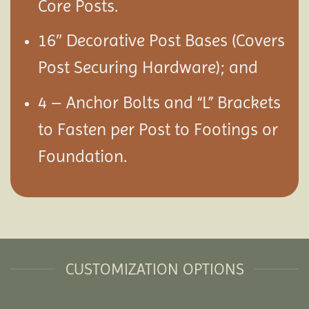
Core Posts.
16″ Decorative Post Bases (Covers
Post Securing Hardware); and
4 – Anchor Bolts and “L” Brackets
to Fasten per Post to Footings or
Foundation.
CUSTOMIZATION OPTIONS