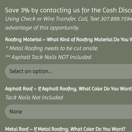
Save 3% by contacting us for the Cash Disc
Using Check or Wire Transfer. Call, Text 307.899.7
advantage of this opportunity.
Roofing Material – What Kind of Roofing Material Do You
* Metal Roofing needs to be cut onsite.
** Asphalt Tack Nails NOT Included.
Asphalt Roof – If Asphalt Roofing, What Color Do You Want
Tack Nails Not Included
Metal Roof – If Metal Roofing, What Color Do You Want?