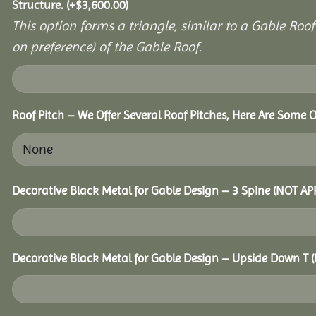
Structure.
(+
$
3,600.00
)
This option forms a triangle, similar to a Gable Roo
on preference) of the Gable Roof.
Roof Pitch – We Offer Several Roof Pitches, Here Are Some 
Decorative Black Metal for Gable Design – 3 Spine (NOT A
Decorative Black Metal for Gable Design – Upside Down T