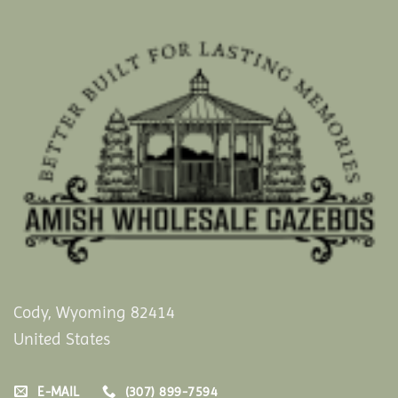
Cody, Wyoming 82414
United States
E-MAIL
(307) 899-7594