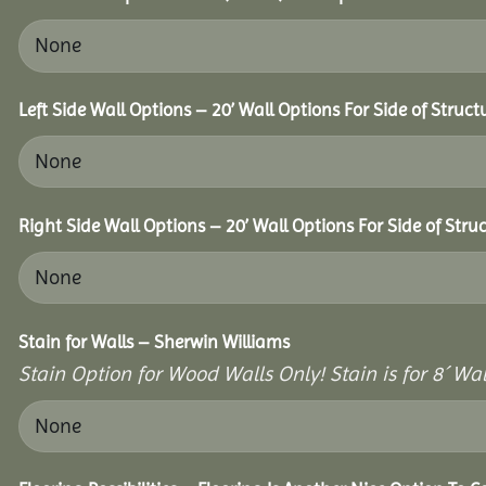
Left Side Wall Options – 20’ Wall Options For Side of Struct
Right Side Wall Options – 20’ Wall Options For Side of Struc
Stain for Walls – Sherwin Williams
Stain Option for Wood Walls Only! Stain is for 8´ Wal