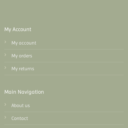
My Account
My account
My orders
My returns
Main Navigation
About us
Contact