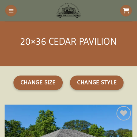
Skip
to
content
20×36 CEDAR PAVILION
CHANGE SIZE
CHANGE STYLE
Add to
wishlist