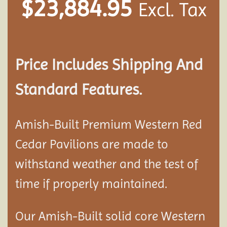
$
23,884.95
Excl. Tax
Price Includes Shipping And
Standard Features.
Amish-Built Premium Western Red
Cedar
Pavilion
s are made to
withstand weather and the test of
time if properly maintained.
Our Amish-Built solid core Western