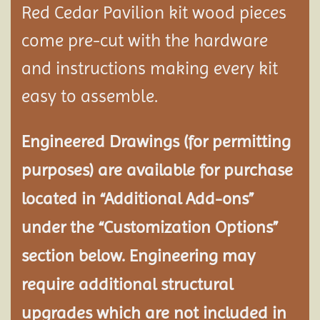
Red Cedar Pavilion kit wood pieces
come pre-cut with the hardware
and instructions making every kit
easy to assemble.
Engineered Drawings (for permitting
purposes) are available for purchase
located in “Additional Add-ons”
under the “Customization Options”
section below. Engineering may
require additional structural
upgrades which are not included in