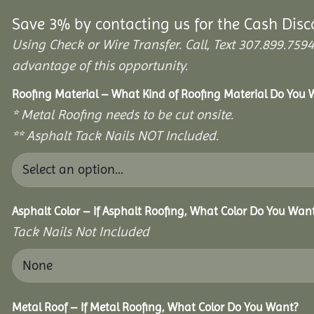
Save 3% by contacting us for the Cash Disc
Using Check or Wire Transfer. Call, Text 307.899.7
advantage of this opportunity.
Roofing Material – What Kind of Roofing Material Do You
* Metal Roofing needs to be cut onsite.
** Asphalt Tack Nails NOT Included.
Asphalt Color – If Asphalt Roofing, What Color Do You Wan
Tack Nails Not Included
Metal Roof – If Metal Roofing, What Color Do You Want?