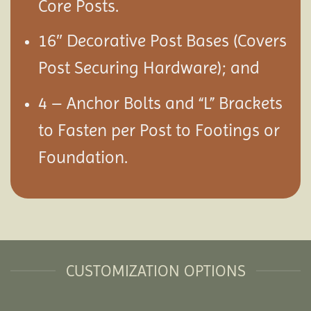
Core Posts.
16″ Decorative Post Bases (Covers
Post Securing Hardware); and
4 – Anchor Bolts and “L” Brackets
to Fasten per Post to Footings or
Foundation.
CUSTOMIZATION OPTIONS