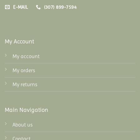
E-MAIL
(307) 899-7594
My Account
My account
My orders
My returns
Main Navigation
About us
Contact