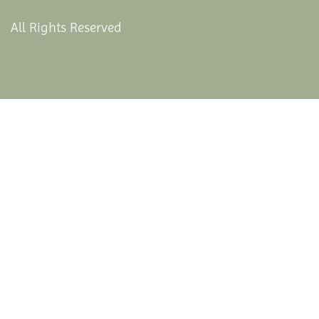
All Rights Reserved