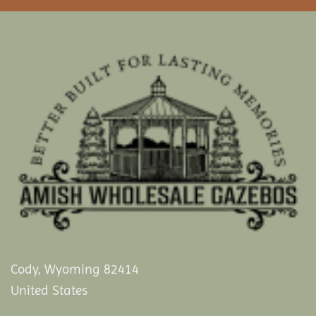
Cody, Wyoming 82414
United States