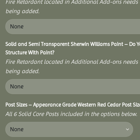
Fire Retardant located in Additional Add-ons needs 
being added.
Solid and Semi Transparent Sherwin Williams Paint – Do Y
Structure With Paint?
Fire Retardant located in Additional Add-ons needs 
being added.
Post Sizes – Appearance Grade Western Red Cedar Post Siz
All 6 Solid Core Posts included in the options below.