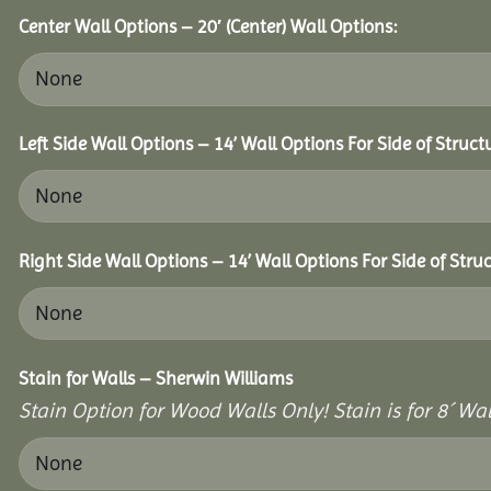
Center Wall Options – 20′ (Center) Wall Options:
Left Side Wall Options – 14’ Wall Options For Side of Struct
Right Side Wall Options – 14’ Wall Options For Side of Struc
Stain for Walls – Sherwin Williams
Stain Option for Wood Walls Only! Stain is for 8´ Wal