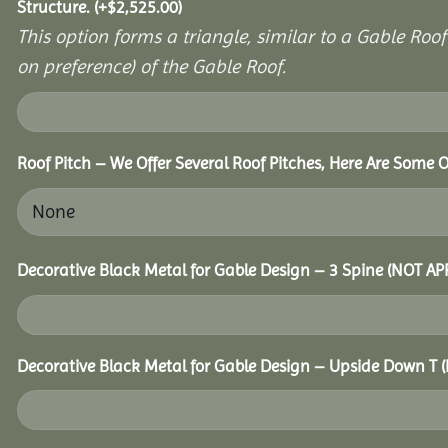
Structure.
(+
$
2,525.00
)
This option forms a triangle, similar to a Gable Roo
on preference) of the Gable Roof.
Roof Pitch – We Offer Several Roof Pitches, Here Are Some 
Decorative Black Metal for Gable Design – 3 Spine (NOT A
Decorative Black Metal for Gable Design – Upside Down T