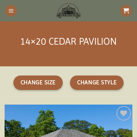
Skip
to
content
14×20 CEDAR PAVILION
CHANGE SIZE
CHANGE STYLE
Add to
wishlist