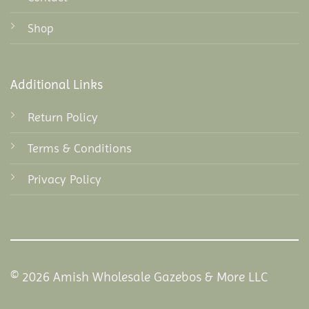
Shop
Additional Links
Return Policy
Terms & Conditions
Privacy Policy
© 2026 Amish Wholesale Gazebos & More LLC