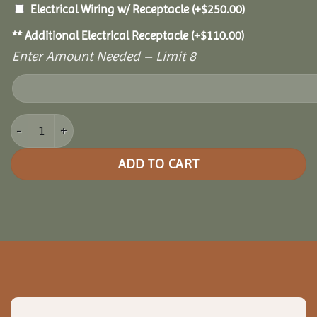
Electrical Wiring w/ Receptacle
(+
$
250.00
)
** Additional Electrical Receptacle
(+
$
110.00
)
Enter Amount Needed – Limit 8
14x20 Cedar Pavilion quantity
ADD TO CART