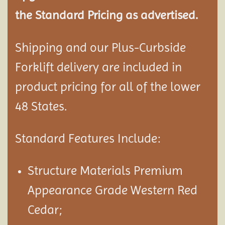
the Standard Pricing as advertised.
Shipping and our Plus-Curbside
Forklift delivery are included in
product pricing for all of the lower
48 States.
Standard Features Include:
Structure Materials Premium
Appearance Grade Western Red
Cedar;