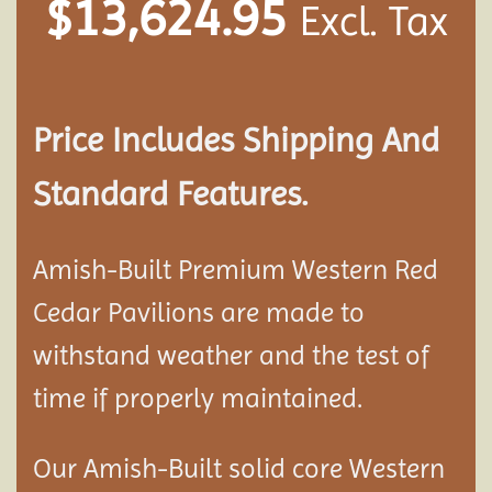
$
13,624.95
Excl. Tax
Price Includes Shipping And
Standard Features.
Amish-Built Premium Western Red
Cedar
Pavilion
s are made to
withstand weather and the test of
time if properly maintained.
Our Amish-Built solid core Western