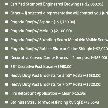
Certified Stamped Engineered Drawings
(+
$
2,059.95
)
Other – If selected a representative will contact you furt
Pagoda Roof w/ Asphalt
(+
$
1,750.00
)
Pagoda Roof w/ Metal
(+
$
2,100.00
)
Pagoda Roof w/ Standing Seam Metal (No Visible Scre
Pagoda Roof w/ Rubber Slate or Cedar Shingle
(+
$
2,020
Decorative Curved Corner Braces – 2 per post
(+
$
85.00
)
36″ Decretive Post Bases
(+
$
960.00
)
Heavy Duty Post Brackets for 5″x5″ Posts
(+
$
630.00
)
Heavy Duty Post Brackets for 7″x7″ Posts
(+
$
720.00
)
Fire Retardant Application – Clear
(+15.5%)
Stainless Steel Hardware (Pricing by SqFt)
(+3.65%)