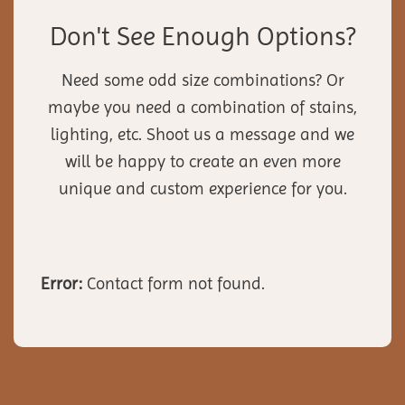
Don't See Enough Options?
Need some odd size combinations? Or
maybe you need a combination of stains,
lighting, etc. Shoot us a message and we
will be happy to create an even more
unique and custom experience for you.
Error:
Contact form not found.