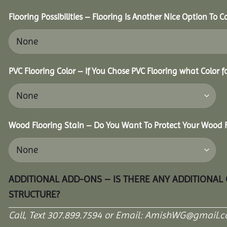
Flooring Possibilities – Flooring Is Another Nice Option To C
PVC Flooring Color – If You Chose PVC Flooring what Color 
Wood Flooring Stain – Do You Want To Protect Your Wood F
ADDITIONAL ADD-ONS – IS THERE ANY ADDITIONAL
STRUCTURE?
Call, Text 307.899.7594 or Email: AmishWG@gmail.co