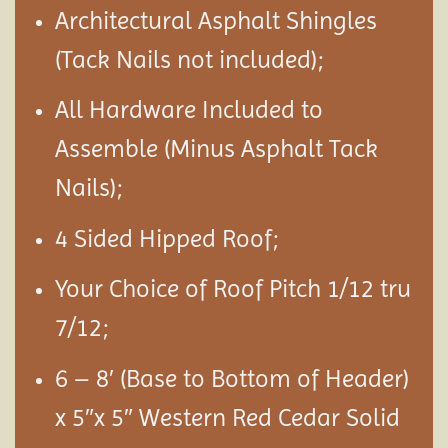
Architectural Asphalt Shingles
(Tack Nails not included);
All Hardware Included to
Assemble (Minus Asphalt Tack
Nails);
4 Sided Hipped Roof;
Your Choice of Roof Pitch 1/12 tru
7/12;
6 – 8′ (Base to Bottom of Header)
x 5″x 5″ Western Red Cedar Solid