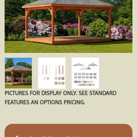
PICTURES FOR DISPLAY ONLY. SEE STANDARD
FEATURES AN OPTIONS PRICING.