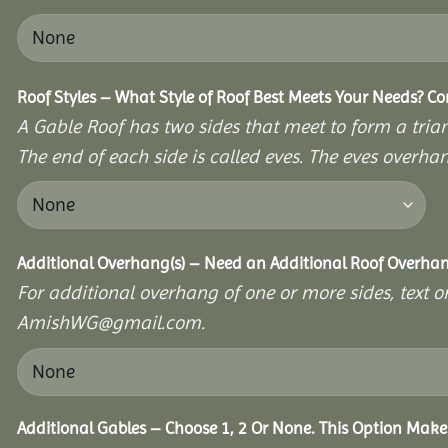
Roof Styles – What Style of Roof Best Meets Your Needs? C
A Gable Roof has two sides that meet to form a triang
The end of each side is called eves. The eves overhan
Additional Overhang(s) – Need an Additional Roof Overh
For additional overhang of one or more sides, text o
AmishWG@gmail.com.
Additional Gables – Choose 1, 2 Or None. This Option Make