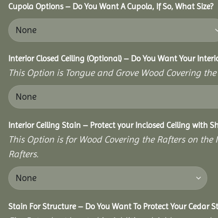
Cupola Options – Do You Want A Cupola, If So, What Size?
Interior Closed Ceiling (Optional) – Do You Want Your Inter
This Option is Tongue and Grove Wood Covering the U
Interior Ceiling Stain – Protect your Inclosed Ceiling with S
This Option is for Wood Covering the Rafters on the I
Rafters.
Stain For Structure – Do You Want To Protect Your Cedar S