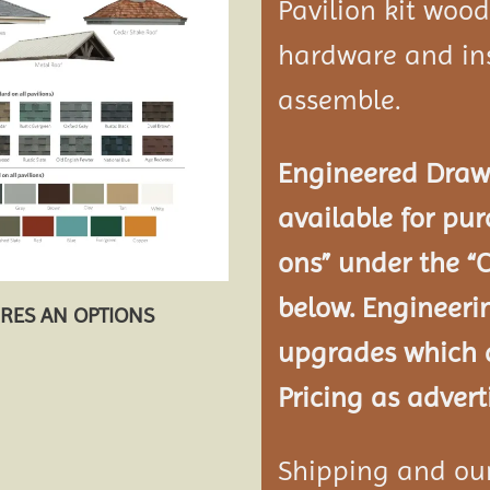
Pavilion kit woo
hardware and ins
assemble.
Engineered Drawi
available for pur
ons” under the “
below. Engineeri
URES AN OPTIONS
upgrades which a
Pricing as advert
Shipping and our 