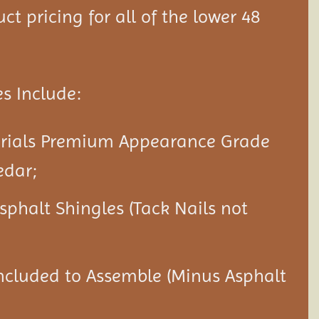
ct pricing for all of the lower 48
s Include:
erials Premium Appearance Grade
edar;
Asphalt Shingles (Tack Nails not
ncluded to Assemble (Minus Asphalt