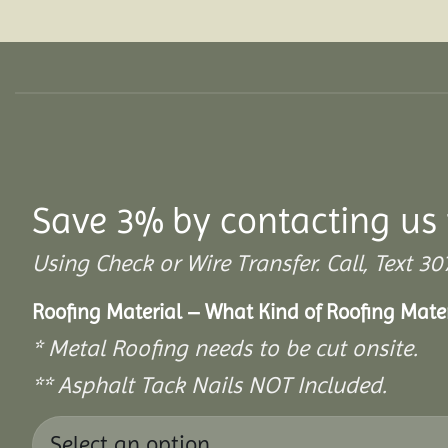
Save 3% by contacting us 
Using Check or Wire Transfer. Call, Text
Roofing Material – What Kind of Roofing Mat
* Metal Roofing needs to be cut onsite.
** Asphalt Tack Nails NOT Included.