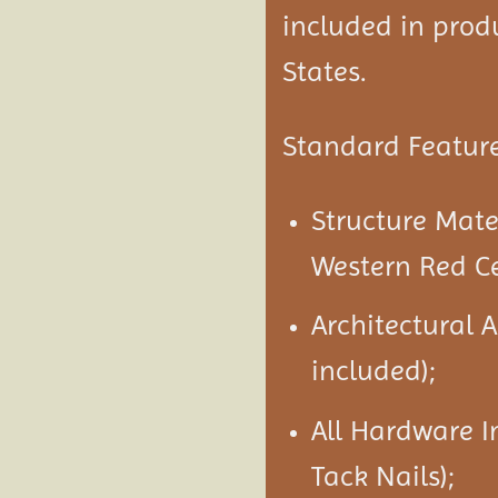
included in produ
States.
Standard Feature
Structure Mat
Western Red C
Architectural 
included);
All Hardware I
Tack Nails);