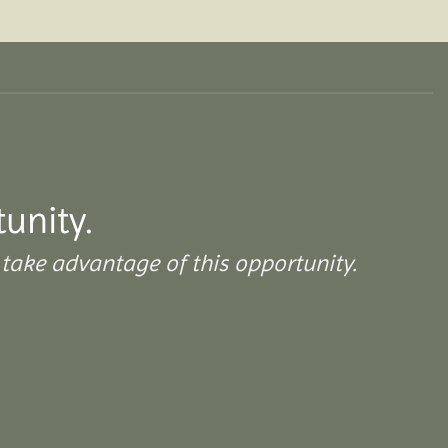
tunity.
take advantage of this opportunity.