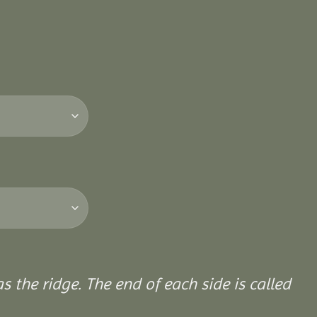
 the ridge. The end of each side is called