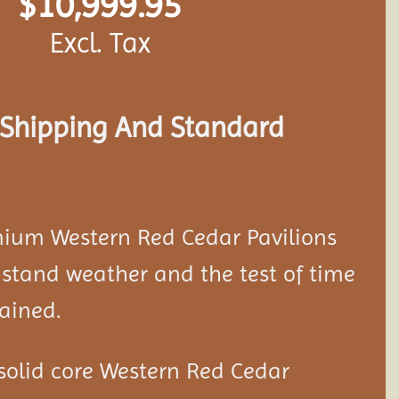
$
10,999.95
Excl. Tax
s Shipping And Standard
mium Western Red Cedar
Pavilion
s
stand weather and the test of time
ained.
solid core Western Red Cedar