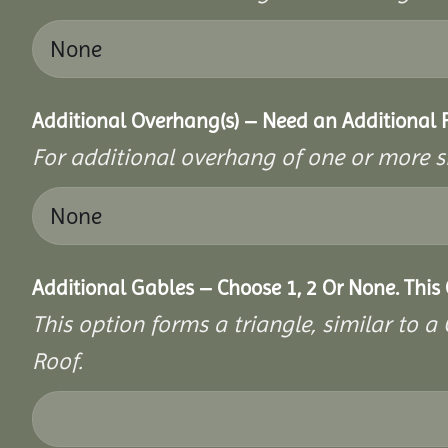
Additional Overhang(s) – Need an Additional
For additional overhang of one or more s
Additional Gables – Choose 1, 2 Or None. This
This option forms a triangle, similar to 
Roof.