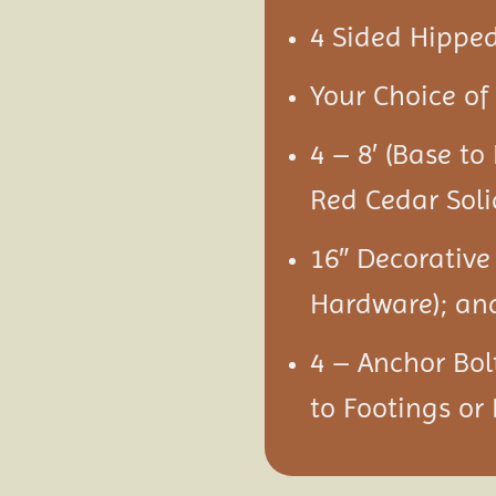
4 Sided Hipped
Your Choice of 
4 – 8′ (Base to
Red Cedar Soli
16″ Decorative
Hardware); an
4 – Anchor Bol
to Footings or