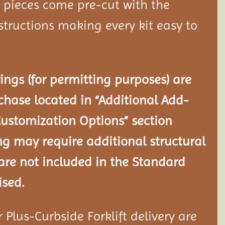
d pieces come pre-cut with the
tructions making every kit easy to
ngs (for permitting purposes) are
chase located in “Additional Add-
Customization Options” section
ng may require additional structural
re not included in the Standard
ised.
Plus-Curbside Forklift delivery are