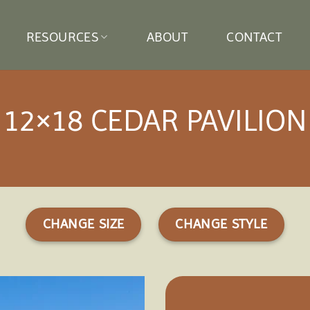
RESOURCES
ABOUT
CONTACT
12×18 CEDAR PAVILION
CHANGE SIZE
CHANGE STYLE