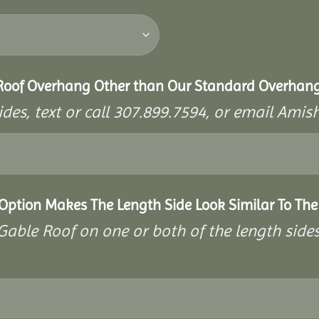
 Roof Overhang Other than Our Standard Overhan
ides, text or call 307.899.7594, or email A
 Option Makes The Length Side Look Similar To The
a Gable Roof on one or both of the length side