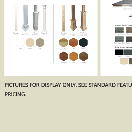
PICTURES FOR DISPLAY ONLY. SEE STANDARD FEAT
PRICING.