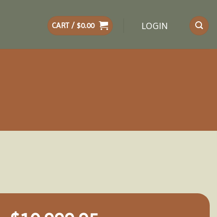
LOGIN
CART /
$
0.00