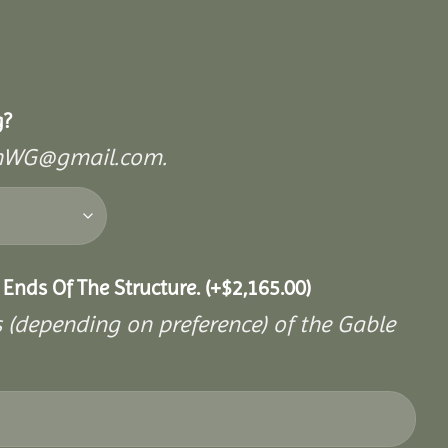
g?
mishWG@gmail.com.
 Ends Of The Structure.
(+
$
2,165.00
)
s (depending on preference) of the Gable