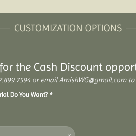
CUSTOMIZATION OPTIONS
for the Cash Discount oppor
 307.899.7594 or email AmishWG@gmail.com to 
erial Do You Want?
*