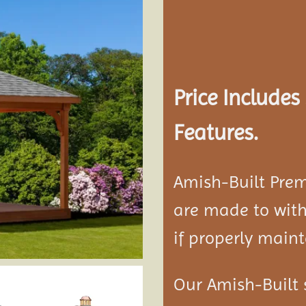
Add to
wishlist
Price Include
Features.
Amish-Built Pre
are made to with
if properly maint
Our Amish-Built 