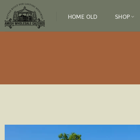
Skip
to
HOME OLD
SHOP
content