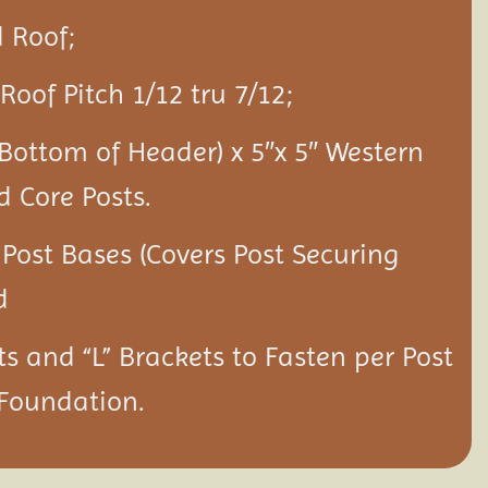
 Roof;
Roof Pitch 1/12 tru 7/12;
 Bottom of Header) x 5″x 5″ Western
d Core Posts.
 Post Bases (Covers Post Securing
d
ts and “L” Brackets to Fasten per Post
 Foundation.