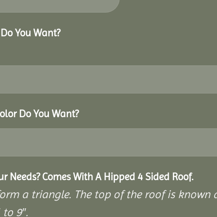
r Do You Want?
Color Do You Want?
our Needs? Comes With A Hipped 4 Sided Roof.
rm a triangle. The top of the roof is known as
to 9″.