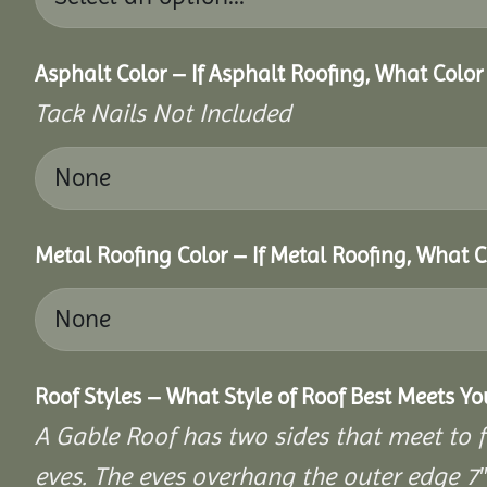
Asphalt Color – If Asphalt Roofing, What Colo
Tack Nails Not Included
Metal Roofing Color – If Metal Roofing, What 
Roof Styles – What Style of Roof Best Meets Y
A Gable Roof has two sides that meet to fo
eves. The eves overhang the outer edge 7″ 