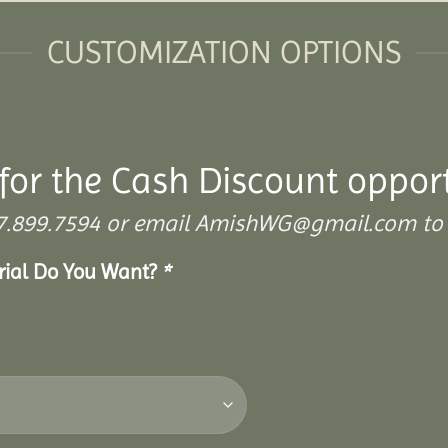
CUSTOMIZATION OPTIONS
for the Cash Discount oppor
 307.899.7594 or email AmishWG@gmail.com to 
erial Do You Want?
*