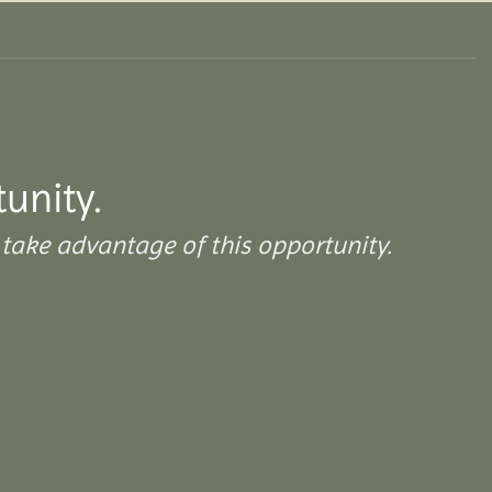
tunity.
take advantage of this opportunity.