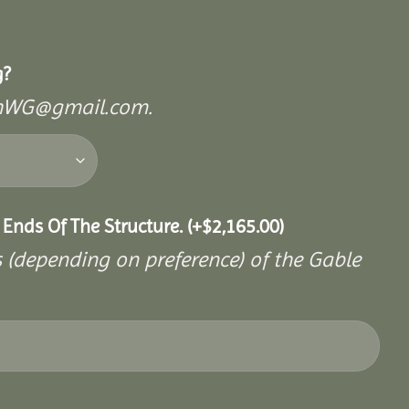
g?
mishWG@gmail.com.
 Ends Of The Structure.
(+
$
2,165.00
)
s (depending on preference) of the Gable