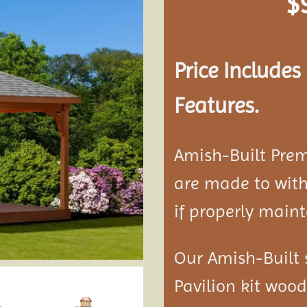
$
Add to
wishlist
Price Include
Features.
Amish-Built Pre
are made to with
if properly maint
Our Amish-Built 
Pavilion kit woo