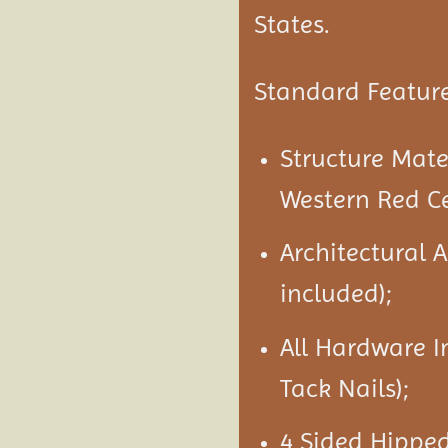
States.
Standard Feature
Structure Mat
Western Red C
Architectural 
included);
All Hardware I
Tack Nails);
4 Sided Hipped