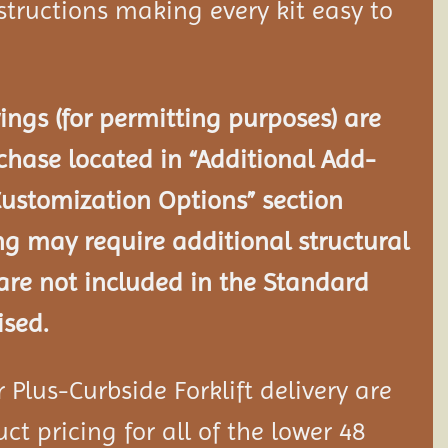
tructions making every kit easy to
ngs (for permitting purposes) are
chase located in “Additional Add-
Customization Options” section
ng may require additional structural
re not included in the Standard
ised.
Plus-Curbside Forklift delivery are
ct pricing for all of the lower 48