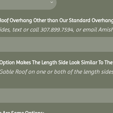
 Roof Overhang Other than Our Standard Overhan
ides, text or call 307.899.7594, or email A
 Option Makes The Length Side Look Similar To The
a Gable Roof on one or both of the length side