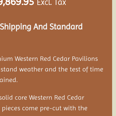
9,869.95
Excl. Tax
s Shipping And Standard
mium Western Red Cedar
Pavilion
s
stand weather and the test of time
ained.
solid core Western Red Cedar
d pieces come pre-cut with the