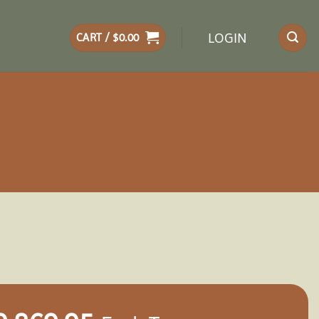
LOGIN
CART /
$
0.00