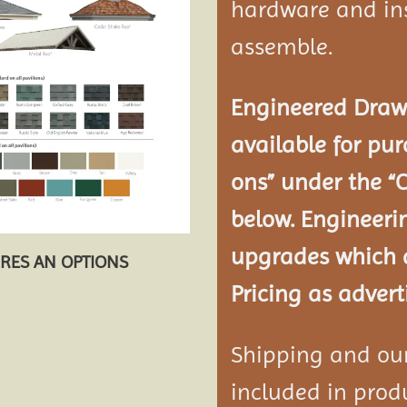
hardware and ins
assemble.
Engineered Drawi
available for pur
ons” under the “
below. Engineeri
upgrades which a
URES AN OPTIONS
Pricing as advert
Shipping and our 
included in produ