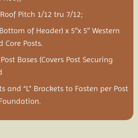
Roof Pitch 1/12 tru 7/12;
 Bottom of Header) x 5″x 5″ Western
d Core Posts.
 Post Bases (Covers Post Securing
d
ts and “L” Brackets to Fasten per Post
 Foundation.