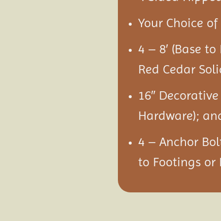
Your Choice of 
4 – 8′ (Base to
Red Cedar Soli
16″ Decorative
Hardware); an
4 – Anchor Bol
to Footings or