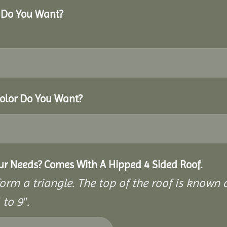
r Do You Want?
Color Do You Want?
our Needs? Comes With A Hipped 4 Sided Roof.
rm a triangle. The top of the roof is known as
to 9″.