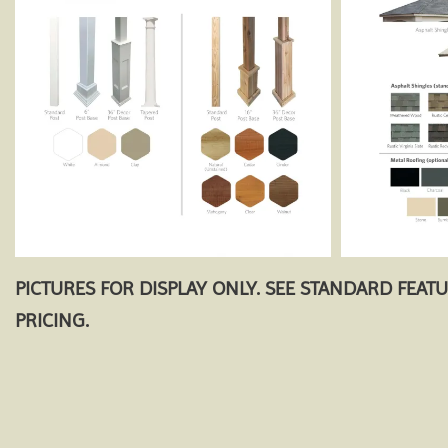
PICTURES FOR DISPLAY ONLY. SEE STANDARD FEAT
PRICING.