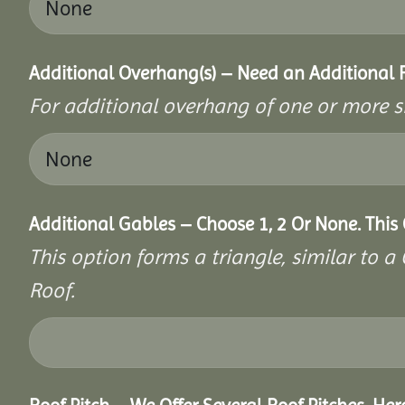
Additional Overhang(s) – Need an Additional
For additional overhang of one or more s
Additional Gables – Choose 1, 2 Or None. This
This option forms a triangle, similar to 
Roof.