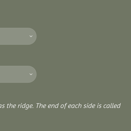
 the ridge. The end of each side is called