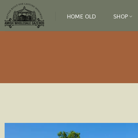
Skip
to
HOME OLD
SHOP
content