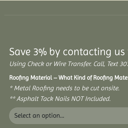
Save 3% by contacting us 
Using Check or Wire Transfer. Call, Text
Roofing Material – What Kind of Roofing Mat
* Metal Roofing needs to be cut onsite.
** Asphalt Tack Nails NOT Included.