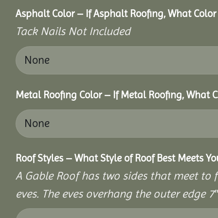
Asphalt Color – If Asphalt Roofing, What Colo
Tack Nails Not Included
Metal Roofing Color – If Metal Roofing, What 
Roof Styles – What Style of Roof Best Meets Y
A Gable Roof has two sides that meet to fo
eves. The eves overhang the outer edge 7″ 