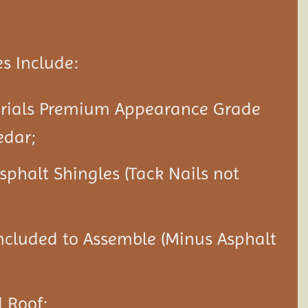
s Include:
erials Premium Appearance Grade
edar;
Asphalt Shingles (Tack Nails not
ncluded to Assemble (Minus Asphalt
 Roof;