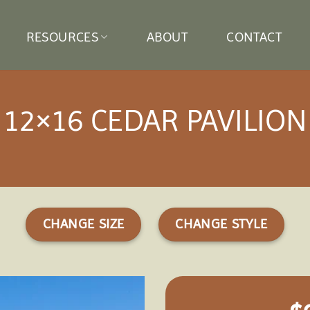
RESOURCES
ABOUT
CONTACT
12×16 CEDAR PAVILION
CHANGE SIZE
CHANGE STYLE