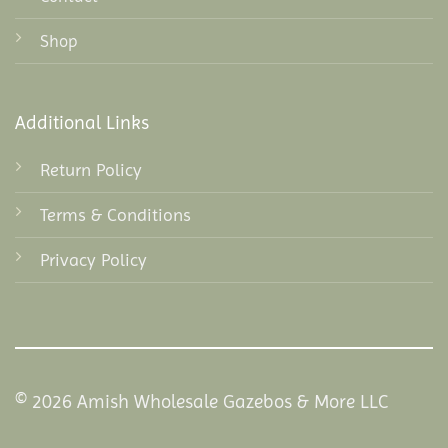
Shop
Additional Links
Return Policy
Terms & Conditions
Privacy Policy
© 2026 Amish Wholesale Gazebos & More LLC