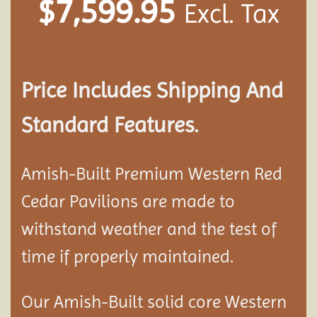
$
7,599.95
Excl. Tax
Price Includes Shipping And
Standard Features.
Amish-Built Premium Western Red
Cedar
Pavilion
s are made to
withstand weather and the test of
time if properly maintained.
Our Amish-Built solid core Western