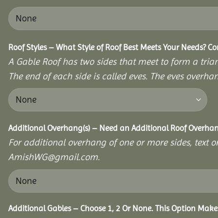
Roof Styles – What Style of Roof Best Meets Your Needs? C
A Gable Roof has two sides that meet to form a triang
The end of each side is called eves. The eves overhan
Additional Overhang(s) – Need an Additional Roof Overh
For additional overhang of one or more sides, text o
AmishWG@gmail.com.
Additional Gables – Choose 1, 2 Or None. This Option Make