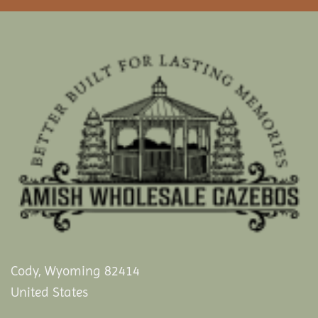
Cody, Wyoming 82414
United States