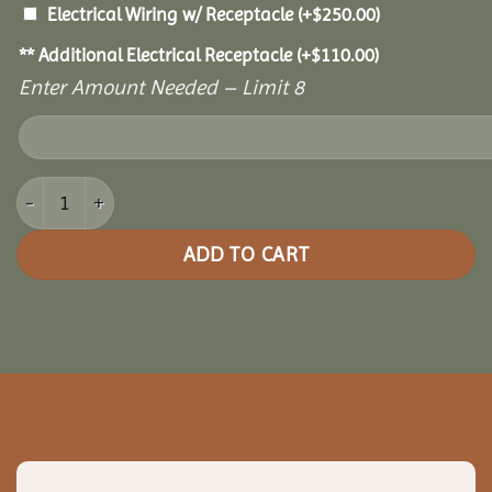
Electrical Wiring w/ Receptacle
(+
$
250.00
)
** Additional Electrical Receptacle
(+
$
110.00
)
Enter Amount Needed – Limit 8
10x10 Cedar Pavilion quantity
ADD TO CART