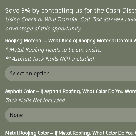
Save 3% by contacting us for the Cash Disc
Using Check or Wire Transfer. Call, Text 307.899.7
advantage of this opportunity.
Roofing Material – What Kind of Roofing Material Do You
* Metal Roofing needs to be cut onsite.
** Asphalt Tack Nails NOT Included.
Asphalt Color – If Asphalt Roofing, What Color Do You Wan
Tack Nails Not Included
Metal Roofing Color – If Metal Roofing, What Color Do You