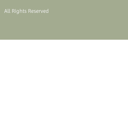
All Rights Reserved