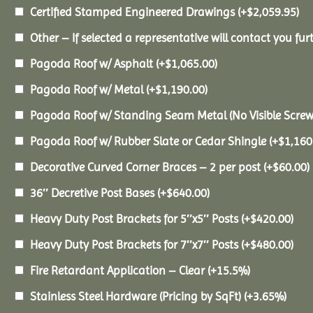
Certified Stamped Engineered Drawings
(+
$
2,059.95
)
Other – If selected a representative will contact you furt
Pagoda Roof w/ Asphalt
(+
$
1,065.00
)
Pagoda Roof w/ Metal
(+
$
1,190.00
)
Pagoda Roof w/ Standing Seam Metal (No Visible Scre
Pagoda Roof w/ Rubber Slate or Cedar Shingle
(+
$
1,160
Decorative Curved Corner Braces – 2 per post
(+
$
60.00
)
36″ Decretive Post Bases
(+
$
640.00
)
Heavy Duty Post Brackets for 5″x5″ Posts
(+
$
420.00
)
Heavy Duty Post Brackets for 7″x7″ Posts
(+
$
480.00
)
Fire Retardant Application – Clear
(+15.5%)
Stainless Steel Hardware (Pricing by SqFt)
(+3.65%)