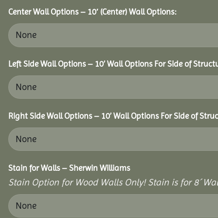
Center Wall Options – 10′ (Center) Wall Options:
Left Side Wall Options – 10’ Wall Options For Side of Struct
Right Side Wall Options – 10’ Wall Options For Side of Struc
Stain for Walls – Sherwin Williams
Stain Option for Wood Walls Only! Stain is for 8´ Wal