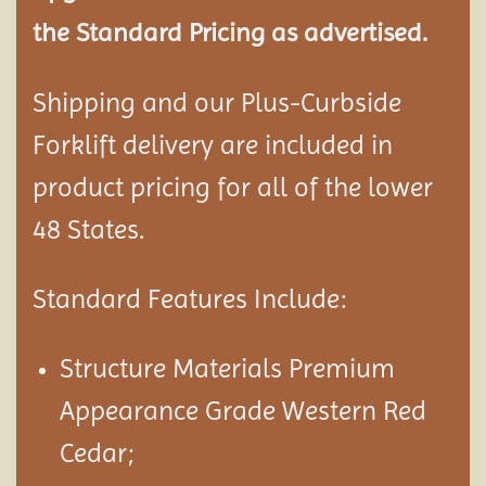
the Standard Pricing as advertised.
Shipping and our Plus-Curbside
Forklift delivery are included in
product pricing for all of the lower
48 States.
Standard Features Include:
Structure Materials Premium
Appearance Grade Western Red
Cedar;