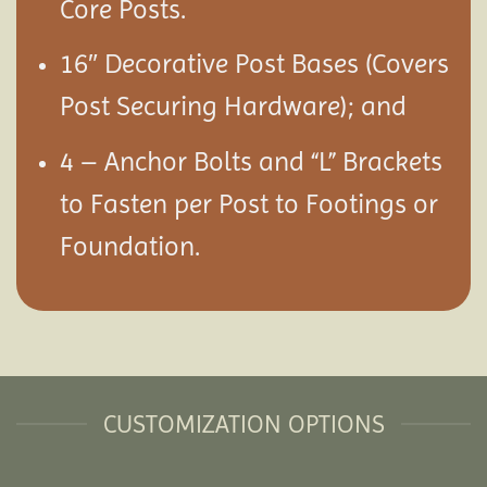
Core Posts.
16″ Decorative Post Bases (Covers
Post Securing Hardware); and
4 – Anchor Bolts and “L” Brackets
to Fasten per Post to Footings or
Foundation.
CUSTOMIZATION OPTIONS