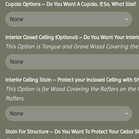
Cupola Options – Do You Want A Cupola, If So, What Size?
Interior Closed Ceiling (Optional) – Do You Want Your Interi
This Option is Tongue and Grove Wood Covering the U
Interior Ceiling Stain – Protect your Inclosed Ceiling with S
This Option is for Wood Covering the Rafters on the I
Rafters.
Stain For Structure – Do You Want To Protect Your Cedar S