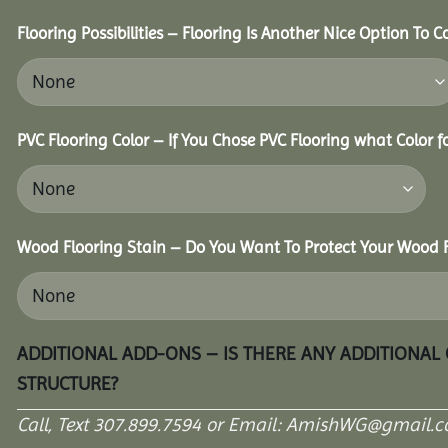
Flooring Possibilities – Flooring Is Another Nice Option To C
PVC Flooring Color – If You Chose PVC Flooring what Color 
Wood Flooring Stain – Do You Want To Protect Your Wood F
ADDITIONAL ADD-ONS – IS THERE ANY ADDITIONAL
STRUCTURE?
Call, Text 307.899.7594 or Email: AmishWG@gmail.co