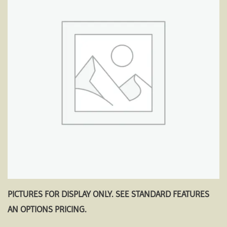
Add to
wishlist
PICTURES FOR DISPLAY ONLY. SEE STANDARD FEATURES
AN OPTIONS PRICING.