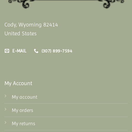
Cody, Wyoming 82414
United States
E-MAIL
(307) 899-7594
My Account
My account
My orders
My returns