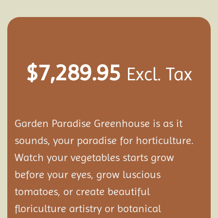
$
7,289.95
Excl. Tax
Garden Paradise Greenhouse is as it
sounds, your paradise for horticulture.
Watch your vegetables starts grow
before your eyes, grow luscious
tomatoes, or create beautiful
floriculture artistry or botanical