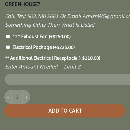
GREENHOUSE?
Call, Text 503.780.5661 Or Email AmishWG@gmail.c
Something Other Than What Is Listed
12″ Exhaust Fan
(+
$
250.00
)
Electrical Package
(+
$
225.00
)
** Additional Electrical Receptacle
(+
$
110.00
)
Enter Amount Needed – Limit 8
8' x 10' Garden Paradise Greenhouse quantity
ADD TO CART