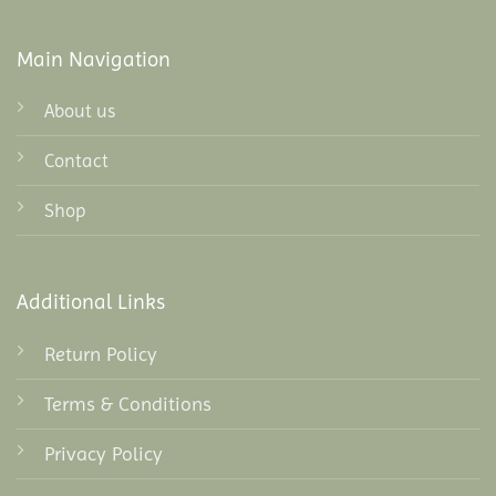
Main Navigation
About us
Contact
Shop
Additional Links
Return Policy
Terms & Conditions
Privacy Policy