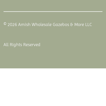
© 2026 Amish Wholesale Gazebos & More LLC
All Rights Reserved