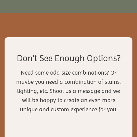
Don't See Enough Options?
Need some odd size combinations? Or
maybe you need a combination of stains,
lighting, etc. Shoot us a message and we
will be happy to create an even more
unique and custom experience for you.