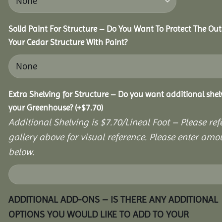
Solid Paint For Structure – Do You Want To Protect The Out
Your Cedar Structure With Paint?
Extra Shelving for Structure – Do you want additional shel
your Greenhouse?
(+
$
7.70
)
Additional Shelving is $7.70/Lineal Foot – Please ref
gallery above for visual reference. Please enter amo
below.
ADDITIONAL ADD-ONS – IS THERE ANY ADDITIONAL
OPTIONS YOU WOULD LIKE TO ADD TO YOUR