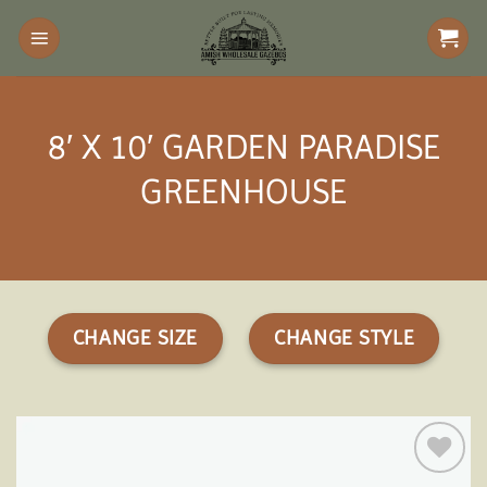
Skip
to
content
8′ X 10′ GARDEN PARADISE
GREENHOUSE
CHANGE SIZE
CHANGE STYLE