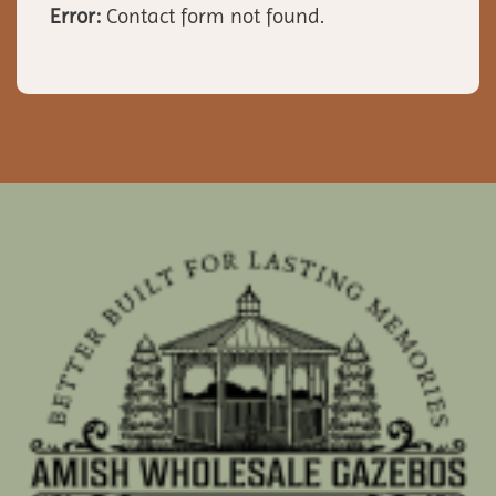
Error:
Contact form not found.