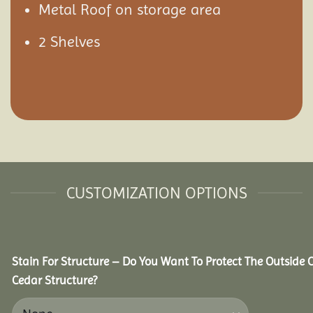
Metal Roof on storage area
2 Shelves
CUSTOMIZATION OPTIONS
Stain For Structure – Do You Want To Protect The Outside 
Cedar Structure?