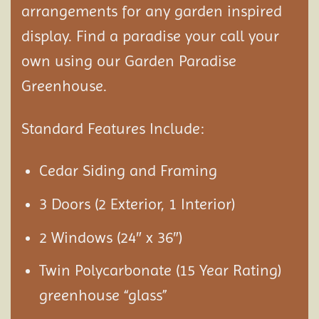
arrangements for any garden inspired
display. Find a paradise your call your
own using our Garden Paradise
Greenhouse.
Standard Features Include:
Cedar Siding and Framing
3 Doors (2 Exterior, 1 Interior)
2 Windows (24″ x 36″)
Twin Polycarbonate (15 Year Rating)
greenhouse “glass”