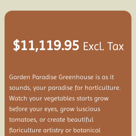
$
11,119.95
Excl. Tax
Garden Paradise Greenhouse is as it
sounds, your paradise for horticulture.
Watch your vegetables starts grow
before your eyes, grow luscious
tomatoes, or create beautiful
floriculture artistry or botanical