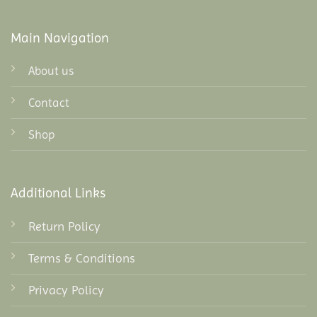
Main Navigation
About us
Contact
Shop
Additional Links
Return Policy
Terms & Conditions
Privacy Policy