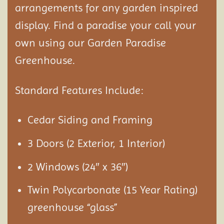
arrangements for any garden inspired
display. Find a paradise your call your
own using our Garden Paradise
Greenhouse.
Standard Features Include:
Cedar Siding and Framing
3 Doors (2 Exterior, 1 Interior)
2 Windows (24″ x 36″)
Twin Polycarbonate (15 Year Rating)
greenhouse “glass”