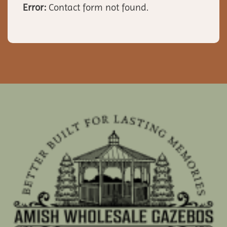
Error:
Contact form not found.