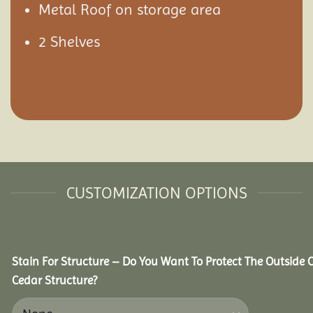
Metal Roof on storage area
2 Shelves
CUSTOMIZATION OPTIONS
Stain For Structure – Do You Want To Protect The Outside 
Cedar Structure?