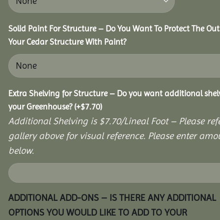
Solid Paint For Structure – Do You Want To Protect The Out
Your Cedar Structure With Paint?
Extra Shelving for Structure – Do you want additional shel
your Greenhouse?
(+
$
7.70
)
Additional Shelving is $7.70/Lineal Foot – Please ref
gallery above for visual reference. Please enter amo
below.
ADDITIONAL ADD-ONS – IS THERE ANY ADDITIONAL
OPTIONS YOU WOULD LIKE TO ADD TO YOUR