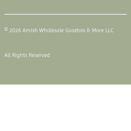
© 2026 Amish Wholesale Gazebos & More LLC
All Rights Reserved