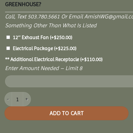
GREENHOUSE?
Call, Text 503.780.5661 Or Email AmishWG@gmail.c
Something Other Than What Is Listed
12″ Exhaust Fan
(+
$
250.00
)
Electrical Package
(+
$
225.00
)
** Additional Electrical Receptacle
(+
$
110.00
)
Enter Amount Needed – Limit 8
10' x 18' Garden Paradise Greenhouse quantity
ADD TO CART