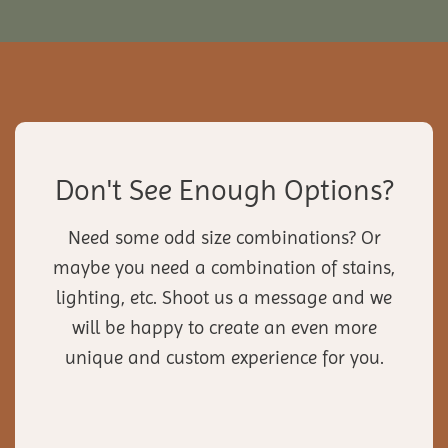
Don't See Enough Options?
Need some odd size combinations? Or
maybe you need a combination of stains,
lighting, etc. Shoot us a message and we
will be happy to create an even more
unique and custom experience for you.