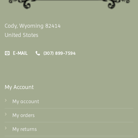
Cody, Wyoming 82414
United States
E-MAIL
(307) 899-7594
My Account
My account
My orders
My returns