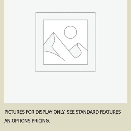
Add to
wishlist
PICTURES FOR DISPLAY ONLY. SEE STANDARD FEATURES
AN OPTIONS PRICING.