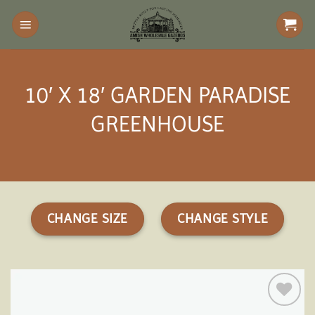
Skip
to
content
10′ X 18′ GARDEN PARADISE
GREENHOUSE
CHANGE SIZE
CHANGE STYLE