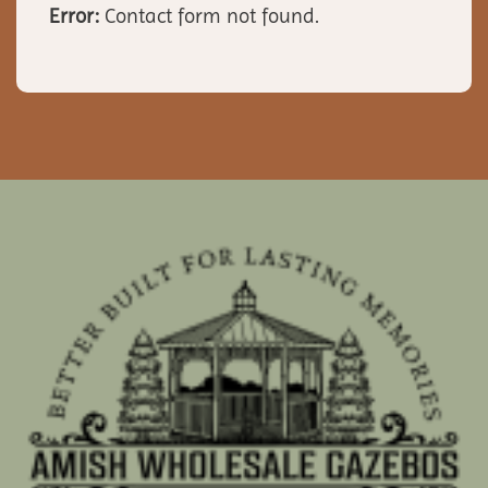
Error:
Contact form not found.