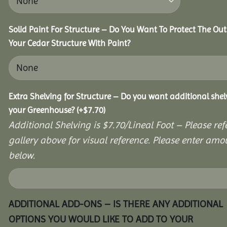
Solid Paint For Structure – Do You Want To Protect The Out
Your Cedar Structure With Paint?
Extra Shelving for Structure – Do you want additional shel
your Greenhouse?
(+
$
7.70
)
Additional Shelving is $7.70/Lineal Foot – Please ref
gallery above for visual reference. Please enter amo
below.
ADDITIONAL ADD-ONS – IS THERE ANY ADDITIONAL
OPTIONS YOU WOULD LIKE TO ADD TO YOUR