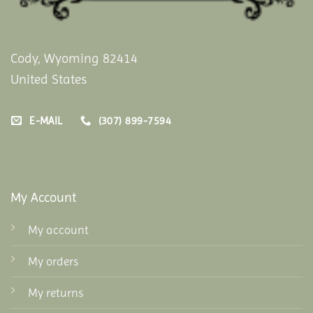
Cody, Wyoming 82414
United States
E-MAIL
(307) 899-7594
My Account
My account
My orders
My returns