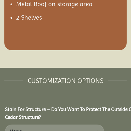
Metal Roof on storage area
2 Shelves
CUSTOMIZATION OPTIONS
Stain For Structure – Do You Want To Protect The Outside 
Cedar Structure?