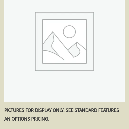
Add to
wishlist
PICTURES FOR DISPLAY ONLY. SEE STANDARD FEATURES
AN OPTIONS PRICING.