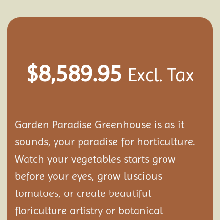
$
8,589.95
Excl. Tax
Garden Paradise Greenhouse is as it
sounds, your paradise for horticulture.
Watch your vegetables starts grow
before your eyes, grow luscious
tomatoes, or create beautiful
floriculture artistry or botanical