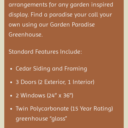
arrangements for any garden inspired
display. Find a paradise your call your
own using our Garden Paradise
Greenhouse.
Standard Features Include:
Cedar Siding and Framing
3 Doors (2 Exterior, 1 Interior)
2 Windows (24″ x 36″)
Twin Polycarbonate (15 Year Rating)
greenhouse “glass”