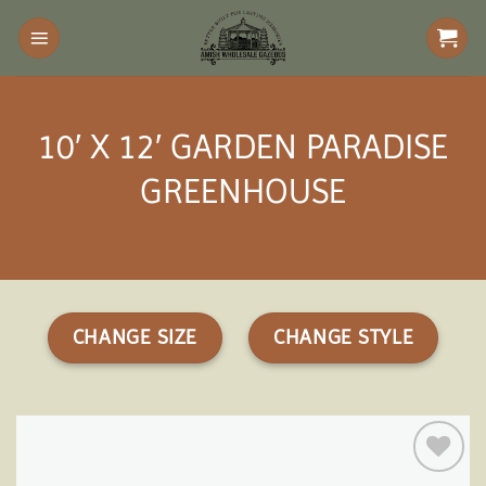
Skip
to
content
10′ X 12′ GARDEN PARADISE
GREENHOUSE
CHANGE SIZE
CHANGE STYLE