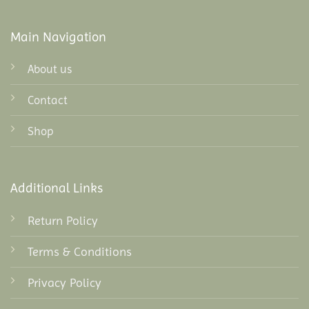
Main Navigation
About us
Contact
Shop
Additional Links
Return Policy
Terms & Conditions
Privacy Policy