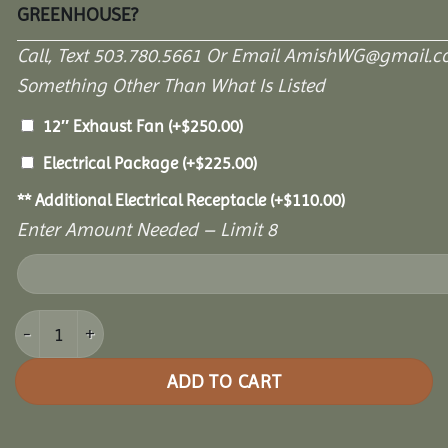
GREENHOUSE?
Call, Text 503.780.5661 Or Email AmishWG@gmail.c
Something Other Than What Is Listed
12″ Exhaust Fan
(+
$
250.00
)
Electrical Package
(+
$
225.00
)
** Additional Electrical Receptacle
(+
$
110.00
)
Enter Amount Needed – Limit 8
10' x 12' Garden Paradise Greenhouse quantity
ADD TO CART