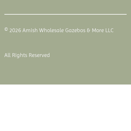
© 2026 Amish Wholesale Gazebos & More LLC
All Rights Reserved