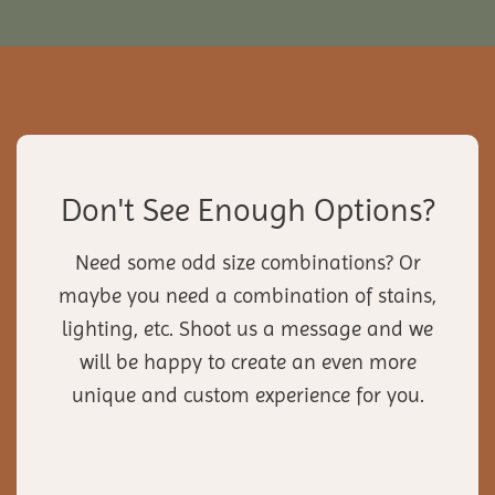
Don't See Enough Options?
Need some odd size combinations? Or
maybe you need a combination of stains,
lighting, etc. Shoot us a message and we
will be happy to create an even more
unique and custom experience for you.