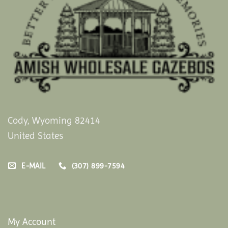
Cody, Wyoming 82414
United States
E-MAIL
(307) 899-7594
My Account