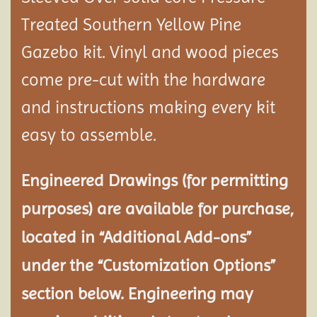
Treated Southern Yellow Pine
Gazebo kit. Vinyl and wood pieces
come pre-cut with the hardware
and instructions making every kit
easy to assemble.
Engineered Drawings (for permitting
purposes) are available for purchase,
located in “Additional Add-ons”
under the “Customization Options”
section below. Engineering may