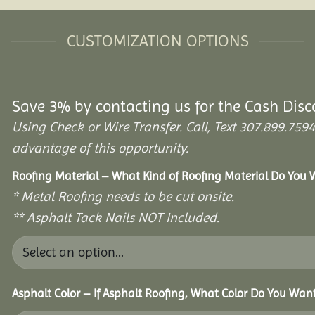
CUSTOMIZATION OPTIONS
Save 3% by contacting us for the Cash Disc
Using Check or Wire Transfer. Call, Text 307.899.7
advantage of this opportunity.
Roofing Material – What Kind of Roofing Material Do You
* Metal Roofing needs to be cut onsite.
** Asphalt Tack Nails NOT Included.
Asphalt Color – If Asphalt Roofing, What Color Do You Wan