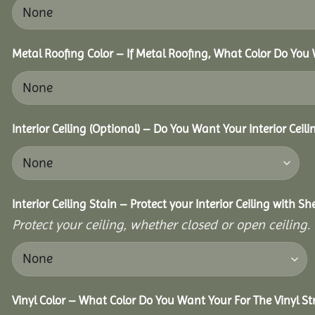
Metal Roofing Color – If Metal Roofing, What Color Do You
Interior Ceiling (Optional) – Do You Want Your Interior Ceil
Interior Ceiling Stain – Protect your Interior Ceiling with S
Protect your ceiling, whether closed or open ceiling.
Vinyl Color – What Color Do You Want Your For The Vinyl St