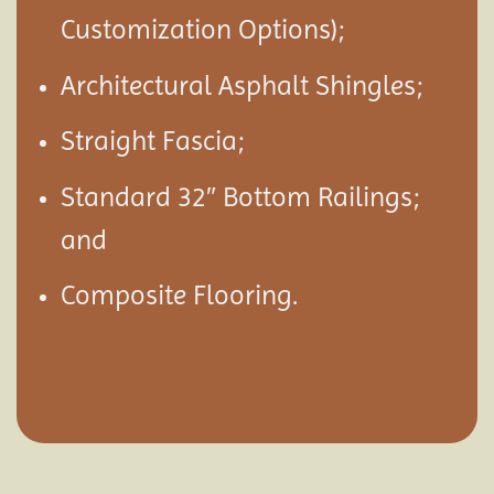
Customization Options);
Architectural Asphalt Shingles;
Straight Fascia;
Standard 32″ Bottom Railings;
and
Composite Flooring.