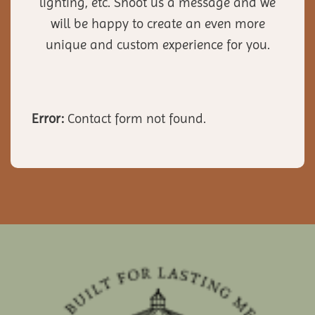
lighting, etc. Shoot us a message and we
will be happy to create an even more
unique and custom experience for you.
Error:
Contact form not found.