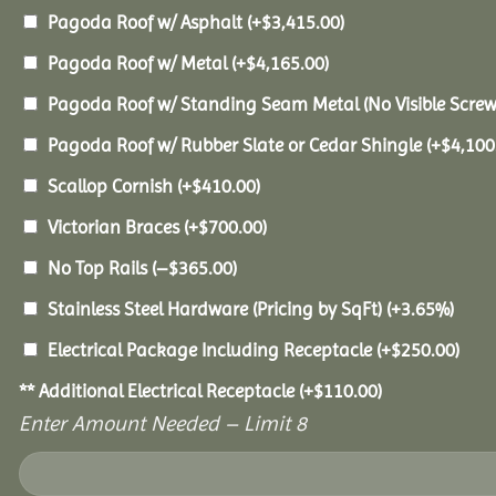
Pagoda Roof w/ Asphalt
(+
$
3,415.00
)
Pagoda Roof w/ Metal
(+
$
4,165.00
)
Pagoda Roof w/ Standing Seam Metal (No Visible Scre
Pagoda Roof w/ Rubber Slate or Cedar Shingle
(+
$
4,100
Scallop Cornish
(+
$
410.00
)
Victorian Braces
(+
$
700.00
)
No Top Rails
(
–
$
365.00
)
Stainless Steel Hardware (Pricing by SqFt)
(+3.65%)
Electrical Package Including Receptacle
(+
$
250.00
)
** Additional Electrical Receptacle
(+
$
110.00
)
Enter Amount Needed – Limit 8