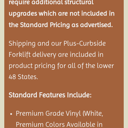
require additional structural
upgrades which are not included in
the Standard Pricing as advertised.
Shipping and our Plus-Curbside
Forklift delivery are included in
product pricing for all of the lower
48 States.
Standard Features Include:
Premium Grade Vinyl (White,
Premium Colors Available in