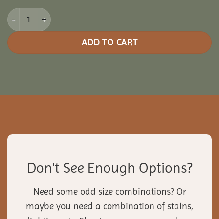
20x30 Vinyl Rectangle Gazebo quantity
ADD TO CART
Don't See Enough Options?
Need some odd size combinations? Or
maybe you need a combination of stains,