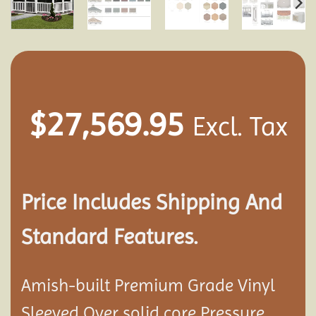
$
27,569.95
Excl. Tax
Price Includes Shipping And
Standard Features.
Amish-built Premium Grade Vinyl
Sleeved Over solid core Pressure