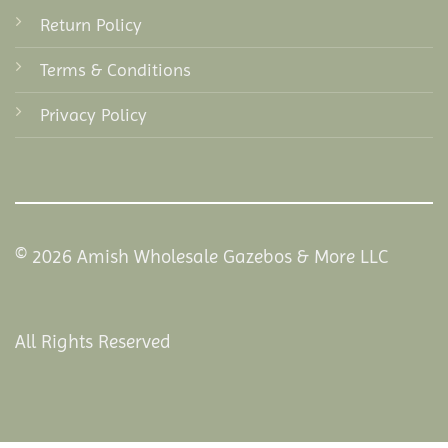
Return Policy
Terms & Conditions
Privacy Policy
© 2026 Amish Wholesale Gazebos & More LLC
All Rights Reserved