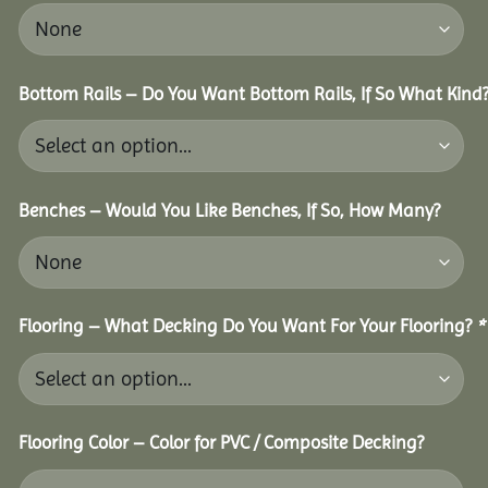
Bottom Rails – Do You Want Bottom Rails, If So What Kind
Benches – Would You Like Benches, If So, How Many?
Flooring – What Decking Do You Want For Your Flooring?
*
Flooring Color – Color for PVC / Composite Decking?