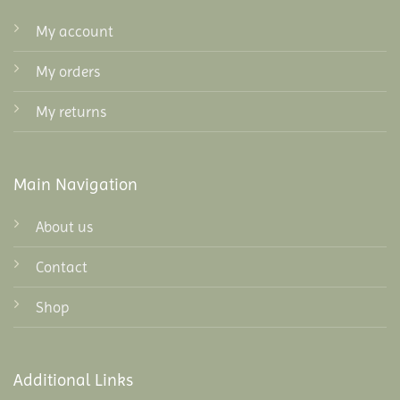
My account
My orders
My returns
Main Navigation
About us
Contact
Shop
Additional Links