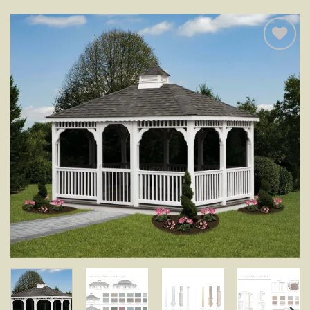
Add to
wishlist