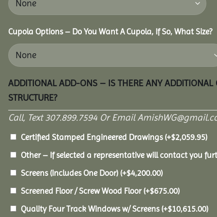
Cupola Options – Do You Want A Cupola, If So, What Size?
ADDITIONAL ADD-ONS – IS THERE ANY ADDITIONAL
STRUCTURE?
Call, Text 307.899.7594 Or Email AmishWG@gmail.c
Certified Stamped Engineered Drawings
(+
$
2,059.95
)
Other – If selected a representative will contact you furt
Screens (Includes One Door)
(+
$
4,200.00
)
Screened Floor / Screw Wood Floor
(+
$
675.00
)
Quality Four Track Windows w/ Screens
(+
$
10,615.00
)