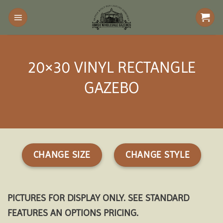
Skip
to
content
20×30 VINYL RECTANGLE
GAZEBO
CHANGE SIZE
CHANGE STYLE
PICTURES FOR DISPLAY ONLY. SEE STANDARD
FEATURES AN OPTIONS PRICING.