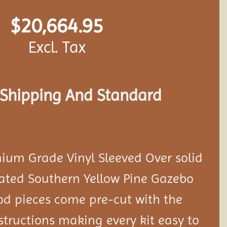
$
20,664.95
Excl. Tax
s Shipping And Standard
ium Grade Vinyl Sleeved Over solid
eated Southern Yellow Pine Gazebo
ood pieces come pre-cut with the
tructions making every kit easy to