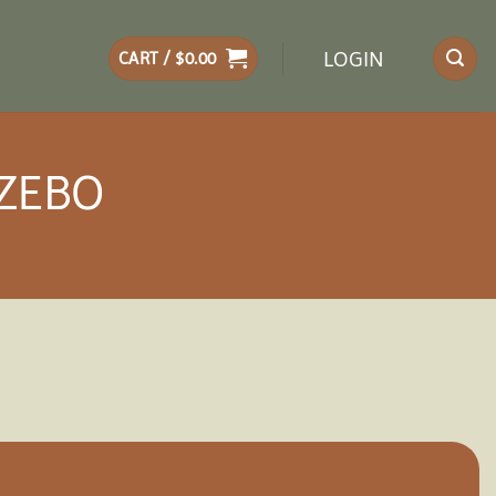
LOGIN
CART /
$
0.00
AZEBO