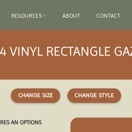
RESOURCES
ABOUT
CONTACT
4 VINYL RECTANGLE G
CHANGE SIZE
CHANGE STYLE
URES AN OPTIONS