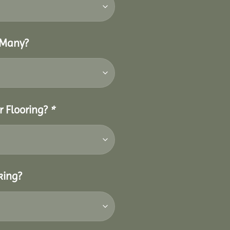
 Many?
r Flooring?
*
king?