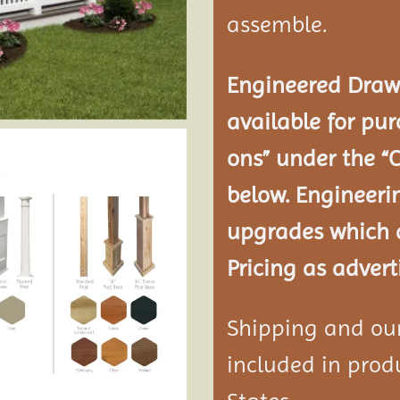
assemble.
Engineered Drawi
available for pur
ons” under the “
below. Engineeri
upgrades which a
Pricing as advert
Shipping and our 
included in produ