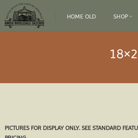
Skip
to
HOME OLD
SHOP
content
18×2
PICTURES FOR DISPLAY ONLY. SEE STANDARD FEAT
PRICING.