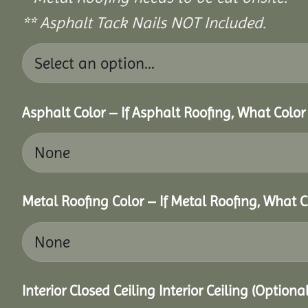
** Asphalt Tack Nails NOT Included.
Asphalt Color – If Asphalt Roofing, What Colo
Metal Roofing Color – If Metal Roofing, What 
Interior Closed Ceiling Interior Ceiling (Option