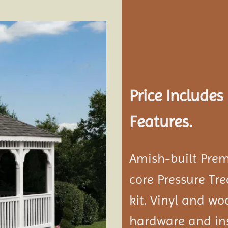
Add to
wishlist
Price Include
Features.
Amish-built Prem
core Pressure Tr
kit. Vinyl and w
hardware and ins