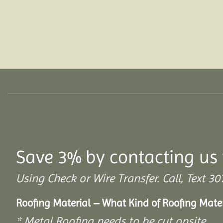
Save 3% by contacting us 
Using Check or Wire Transfer. Call, Text
Roofing Material – What Kind of Roofing Mat
* Metal Roofing needs to be cut onsite.