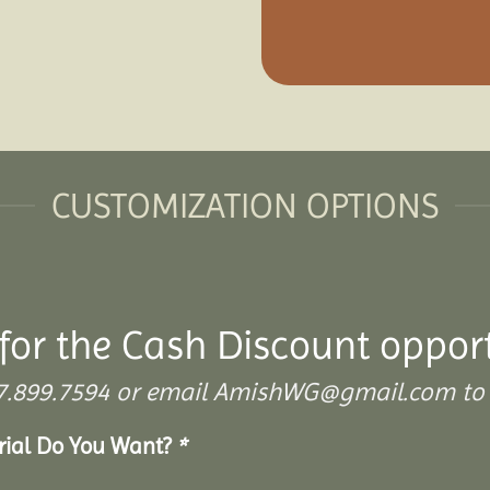
CUSTOMIZATION OPTIONS
for the Cash Discount oppor
 307.899.7594 or email AmishWG@gmail.com to 
erial Do You Want?
*