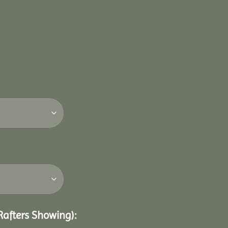
 Rafters Showing):