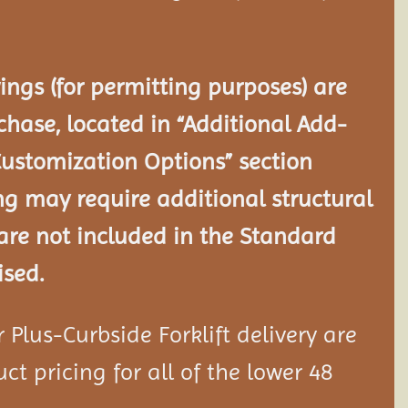
ngs (for permitting purposes) are
chase, located in “Additional Add-
Customization Options” section
ng may require additional structural
re not included in the Standard
ised.
Plus-Curbside Forklift delivery are
ct pricing for all of the lower 48