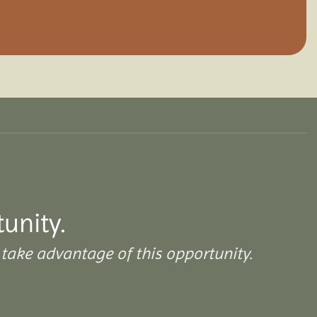
tunity.
take advantage of this opportunity.