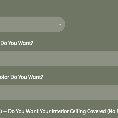
r Do You Want?
Color Do You Want?
al) – Do You Want Your Interior Ceiling Covered (No