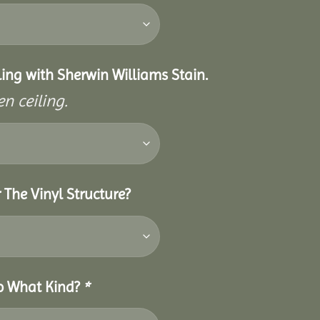
eiling with Sherwin Williams Stain.
n ceiling.
 The Vinyl Structure?
So What Kind?
*