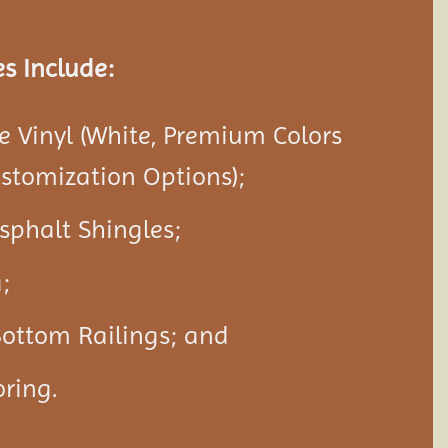
s Include:
 Vinyl (White, Premium Colors
ustomization Options);
Asphalt Shingles;
;
Bottom Railings; and
ring.