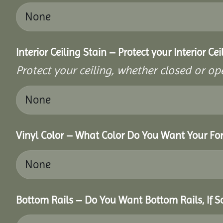
Interior Ceiling Stain – Protect your Interior C
Protect your ceiling, whether closed or ope
Vinyl Color – What Color Do You Want Your For
Bottom Rails – Do You Want Bottom Rails, If 