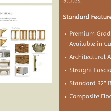
States.
Standard Feature
Premium Grade
Available in C
Architectural 
Straight Fascia
Standard 32″ 
Composite Floo