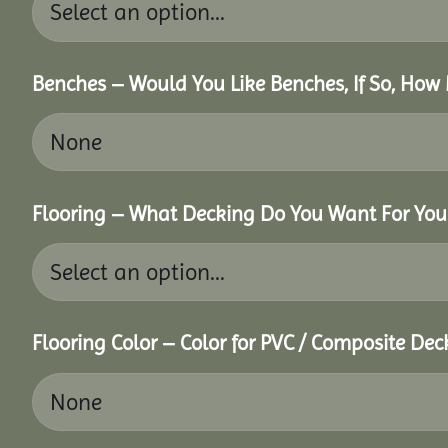
Benches – Would You Like Benches, If So, How
Flooring – What Decking Do You Want For You
Flooring Color – Color for PVC / Composite Dec