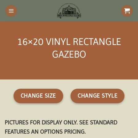
Skip
to
content
16×20 VINYL RECTANGLE
GAZEBO
CHANGE SIZE
CHANGE STYLE
PICTURES FOR DISPLAY ONLY. SEE STANDARD
FEATURES AN OPTIONS PRICING.