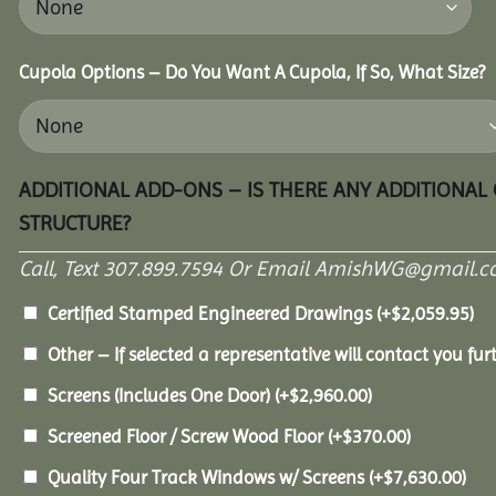
Cupola Options – Do You Want A Cupola, If So, What Size?
ADDITIONAL ADD-ONS – IS THERE ANY ADDITIONAL
STRUCTURE?
Call, Text 307.899.7594 Or Email AmishWG@gmail.c
Certified Stamped Engineered Drawings
(+
$
2,059.95
)
Other – If selected a representative will contact you furt
Screens (Includes One Door)
(+
$
2,960.00
)
Screened Floor / Screw Wood Floor
(+
$
370.00
)
Quality Four Track Windows w/ Screens
(+
$
7,630.00
)