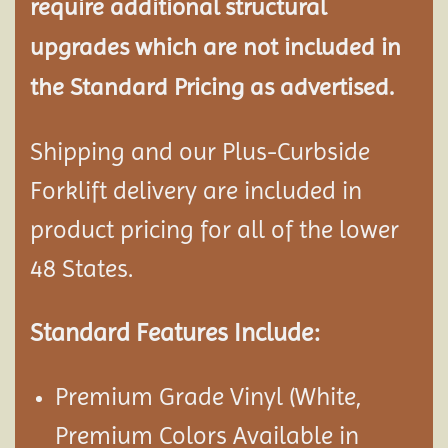
require additional structural
upgrades which are not included in
the Standard Pricing as advertised.
Shipping and our Plus-Curbside
Forklift delivery are included in
product pricing for all of the lower
48 States.
Standard Features Include:
Premium Grade Vinyl (White,
Premium Colors Available in