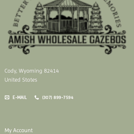
Cody, Wyoming 82414
United States
E-MAIL
(307) 899-7594
My Account