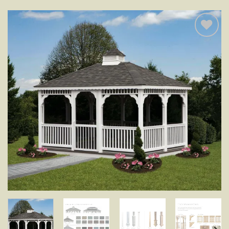
Add to
wishlist