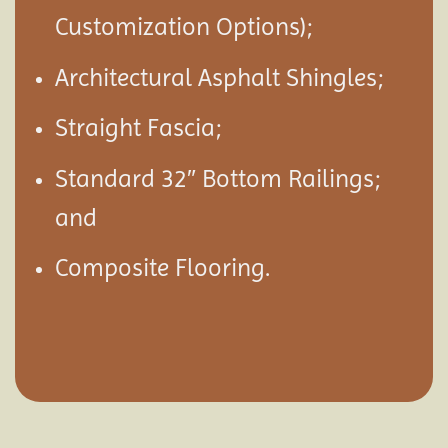
Customization Options);
Architectural Asphalt Shingles;
Straight Fascia;
Standard 32″ Bottom Railings;
and
Composite Flooring.