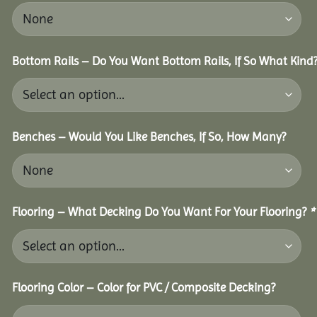
Bottom Rails – Do You Want Bottom Rails, If So What Kind
Benches – Would You Like Benches, If So, How Many?
Flooring – What Decking Do You Want For Your Flooring?
*
Flooring Color – Color for PVC / Composite Decking?