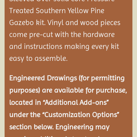
Treated Southern Yellow Pine
Gazebo kit. Vinyl and wood pieces
come pre-cut with the hardware
and instructions making every kit
easy to assemble.
Engineered Drawings (for permitting
purposes) are available for purchase,
located in “Additional Add-ons”
under the “Customization Options”
section below. Engineering may