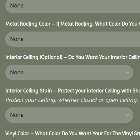
Metal Roofing Color – If Metal Roofing, What Color Do You
Interior Ceiling (Optional) – Do You Want Your Interior Ceil
Interior Ceiling Stain – Protect your Interior Ceiling with S
Protect your ceiling, whether closed or open ceiling.
Vinyl Color – What Color Do You Want Your For The Vinyl St