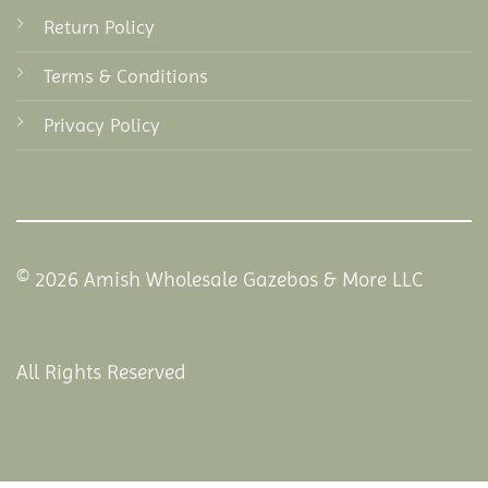
Return Policy
Terms & Conditions
Privacy Policy
© 2026 Amish Wholesale Gazebos & More LLC
All Rights Reserved