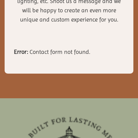
lighting, etc. Shoot us a message and we
will be happy to create an even more
unique and custom experience for you.
Error:
Contact form not found.