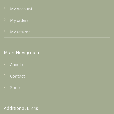
My account
My orders
My returns
Main Navigation
About us
Contact
Shop
Additional Links