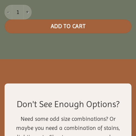
16x20 Vinyl Rectangle Gazebo quantity
ADD TO CART
Don't See Enough Options?
Need some odd size combinations? Or
maybe you need a combination of stains,