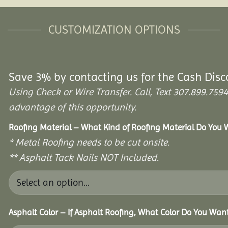
CUSTOMIZATION OPTIONS
Save 3% by contacting us for the Cash Disc
Using Check or Wire Transfer. Call, Text 307.899.7
advantage of this opportunity.
Roofing Material – What Kind of Roofing Material Do You
* Metal Roofing needs to be cut onsite.
** Asphalt Tack Nails NOT Included.
Asphalt Color – If Asphalt Roofing, What Color Do You Wan