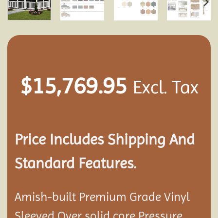
$
15,769.95
Excl. Tax
Price Includes Shipping And
Standard Features.
Amish-built Premium Grade Vinyl
Sleeved Over solid core Pressure