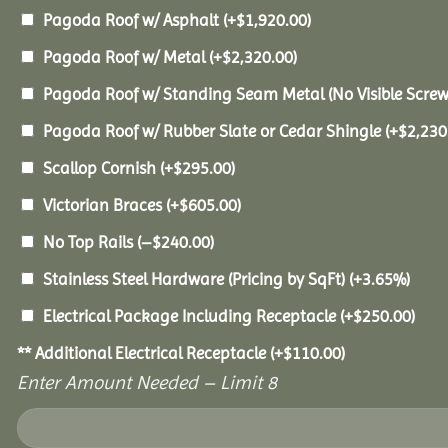
Pagoda Roof w/ Asphalt
(+
$
1,920.00
)
Pagoda Roof w/ Metal
(+
$
2,320.00
)
Pagoda Roof w/ Standing Seam Metal (No Visible Scre
Pagoda Roof w/ Rubber Slate or Cedar Shingle
(+
$
2,230
Scallop Cornish
(+
$
295.00
)
Victorian Braces
(+
$
605.00
)
No Top Rails
(
–
$
240.00
)
Stainless Steel Hardware (Pricing by SqFt)
(+3.65%)
Electrical Package Including Receptacle
(+
$
250.00
)
** Additional Electrical Receptacle
(+
$
110.00
)
Enter Amount Needed – Limit 8