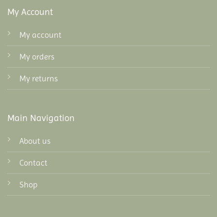
My Account
My account
My orders
My returns
Main Navigation
About us
Contact
Shop