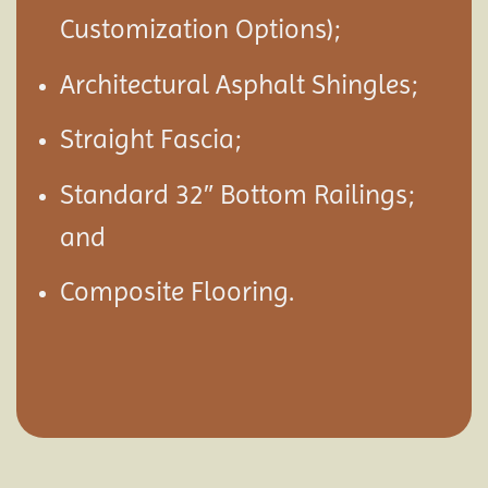
Customization Options);
Architectural Asphalt Shingles;
Straight Fascia;
Standard 32″ Bottom Railings;
and
Composite Flooring.