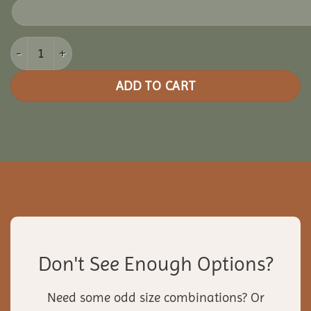
14x24 Vinyl Rectangle Gazebo quantity
ADD TO CART
Don't See Enough Options?
Need some odd size combinations? Or