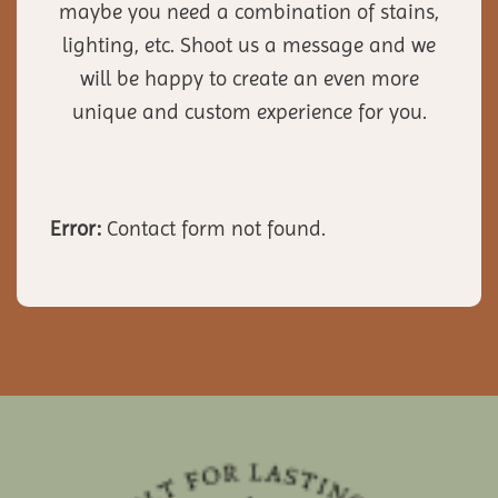
maybe you need a combination of stains,
lighting, etc. Shoot us a message and we
will be happy to create an even more
unique and custom experience for you.
Error:
Contact form not found.