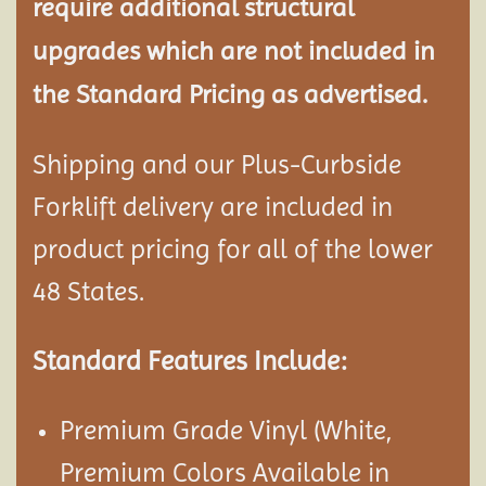
require additional structural
upgrades which are not included in
the Standard Pricing as advertised.
Shipping and our Plus-Curbside
Forklift delivery are included in
product pricing for all of the lower
48 States.
Standard Features Include:
Premium Grade Vinyl (White,
Premium Colors Available in