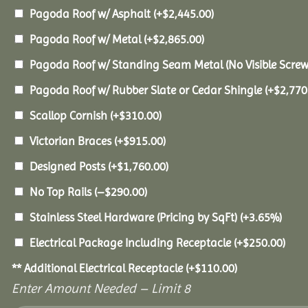
Pagoda Roof w/ Asphalt
(+
$
2,445.00
)
Pagoda Roof w/ Metal
(+
$
2,865.00
)
Pagoda Roof w/ Standing Seam Metal (No Visible Scre
Pagoda Roof w/ Rubber Slate or Cedar Shingle
(+
$
2,770
Scallop Cornish
(+
$
310.00
)
Victorian Braces
(+
$
915.00
)
Designed Posts
(+
$
1,760.00
)
No Top Rails
(
–
$
290.00
)
Stainless Steel Hardware (Pricing by SqFt)
(+3.65%)
Electrical Package Including Receptacle
(+
$
250.00
)
** Additional Electrical Receptacle
(+
$
110.00
)
Enter Amount Needed – Limit 8