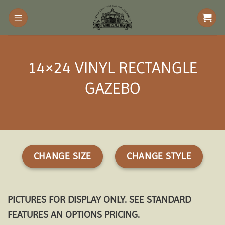
Skip
to
content
14×24 VINYL RECTANGLE
GAZEBO
CHANGE SIZE
CHANGE STYLE
PICTURES FOR DISPLAY ONLY. SEE STANDARD
FEATURES AN OPTIONS PRICING.