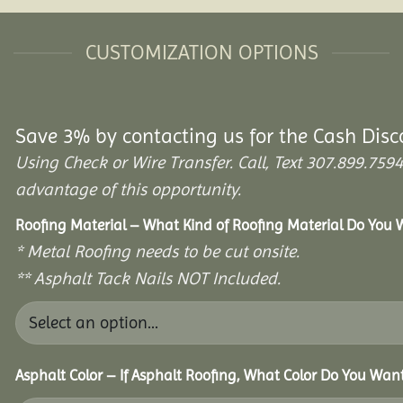
CUSTOMIZATION OPTIONS
Save 3% by contacting us for the Cash Disc
Using Check or Wire Transfer. Call, Text 307.899.7
advantage of this opportunity.
Roofing Material – What Kind of Roofing Material Do You
* Metal Roofing needs to be cut onsite.
** Asphalt Tack Nails NOT Included.
Asphalt Color – If Asphalt Roofing, What Color Do You Wan