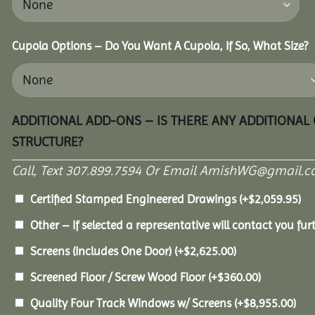
Cupola Options – Do You Want A Cupola, If So, What Size?
ADDITIONAL ADD-ONS – IS THERE ANY ADDITIONAL
STRUCTURE?
Call, Text 307.899.7594 Or Email AmishWG@gmail.c
Certified Stamped Engineered Drawings
(+
$
2,059.95
)
Other – If selected a representative will contact you furt
Screens (Includes One Door)
(+
$
2,625.00
)
Screened Floor / Screw Wood Floor
(+
$
360.00
)
Quality Four Track Windows w/ Screens
(+
$
8,955.00
)