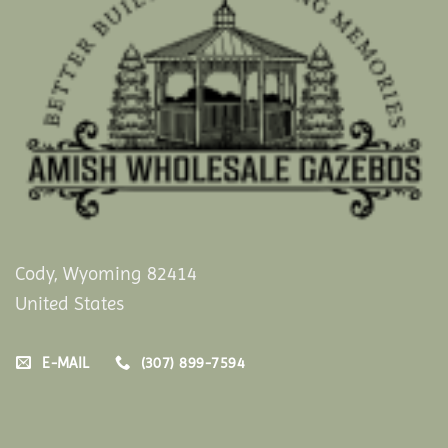
Cody, Wyoming 82414
United States
E-MAIL
(307) 899-7594