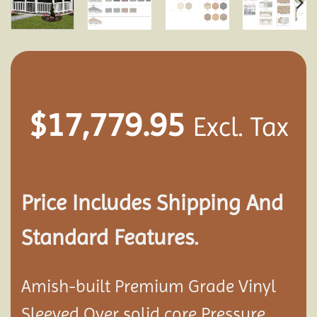
$
17,779.95
Excl. Tax
Price Includes Shipping And
Standard Features.
Amish-built Premium Grade Vinyl
Sleeved Over solid core Pressure