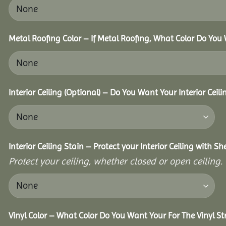
Metal Roofing Color – If Metal Roofing, What Color Do You
Interior Ceiling (Optional) – Do You Want Your Interior Ceil
Interior Ceiling Stain – Protect your Interior Ceiling with S
Protect your ceiling, whether closed or open ceiling.
Vinyl Color – What Color Do You Want Your For The Vinyl St