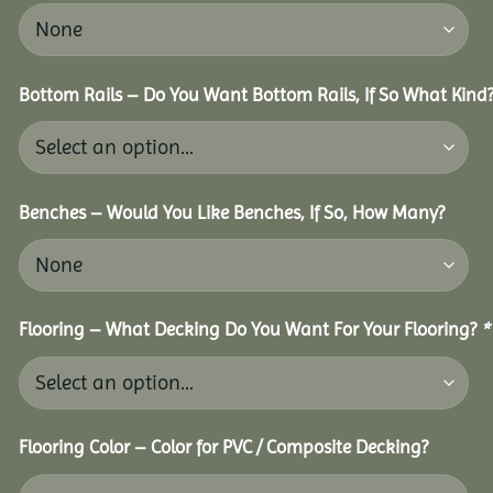
Bottom Rails – Do You Want Bottom Rails, If So What Kind
Benches – Would You Like Benches, If So, How Many?
Flooring – What Decking Do You Want For Your Flooring?
*
Flooring Color – Color for PVC / Composite Decking?