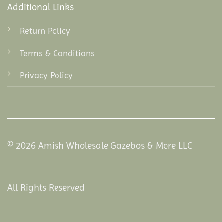
Additional Links
Return Policy
Terms & Conditions
Privacy Policy
© 2026 Amish Wholesale Gazebos & More LLC
All Rights Reserved