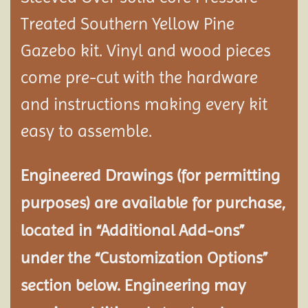
Treated Southern Yellow Pine
Gazebo kit. Vinyl and wood pieces
come pre-cut with the hardware
and instructions making every kit
easy to assemble.
Engineered Drawings (for permitting
purposes) are available for purchase,
located in “Additional Add-ons”
under the “Customization Options”
section below. Engineering may