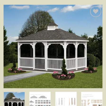
Add to
wishlist