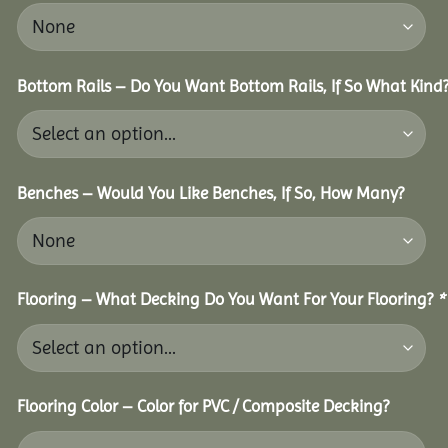
Bottom Rails – Do You Want Bottom Rails, If So What Kind
Benches – Would You Like Benches, If So, How Many?
Flooring – What Decking Do You Want For Your Flooring?
*
Flooring Color – Color for PVC / Composite Decking?