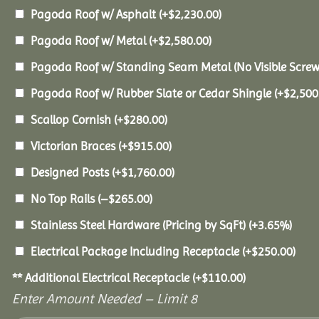
Pagoda Roof w/ Asphalt
(+
$
2,230.00
)
Pagoda Roof w/ Metal
(+
$
2,580.00
)
Pagoda Roof w/ Standing Seam Metal (No Visible Scre
Pagoda Roof w/ Rubber Slate or Cedar Shingle
(+
$
2,500
Scallop Cornish
(+
$
280.00
)
Victorian Braces
(+
$
915.00
)
Designed Posts
(+
$
1,760.00
)
No Top Rails
(
–
$
265.00
)
Stainless Steel Hardware (Pricing by SqFt)
(+3.65%)
Electrical Package Including Receptacle
(+
$
250.00
)
** Additional Electrical Receptacle
(+
$
110.00
)
Enter Amount Needed – Limit 8