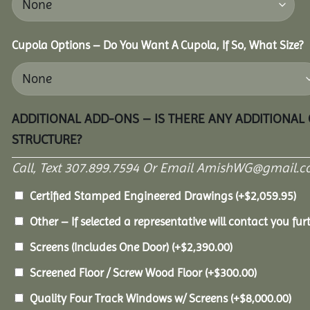
Cupola Options – Do You Want A Cupola, If So, What Size?
ADDITIONAL ADD-ONS – IS THERE ANY ADDITIONAL
STRUCTURE?
Call, Text 307.899.7594 Or Email AmishWG@gmail.c
Certified Stamped Engineered Drawings
(+
$
2,059.95
)
Other – If selected a representative will contact you furt
Screens (Includes One Door)
(+
$
2,390.00
)
Screened Floor / Screw Wood Floor
(+
$
300.00
)
Quality Four Track Windows w/ Screens
(+
$
8,000.00
)