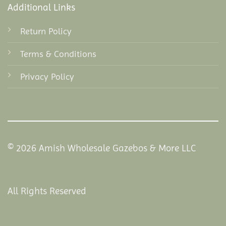
Additional Links
Return Policy
Terms & Conditions
Privacy Policy
© 2026 Amish Wholesale Gazebos & More LLC
All Rights Reserved