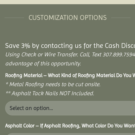
CUSTOMIZATION OPTIONS
Save 3% by contacting us for the Cash Disc
Using Check or Wire Transfer. Call, Text 307.899.7
advantage of this opportunity.
Roofing Material – What Kind of Roofing Material Do You
* Metal Roofing needs to be cut onsite.
** Asphalt Tack Nails NOT Included.
Asphalt Color – If Asphalt Roofing, What Color Do You Wan