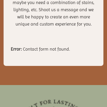
maybe you need a combination of stains,
lighting, etc. Shoot us a message and we
will be happy to create an even more
unique and custom experience for you.
Error:
Contact form not found.