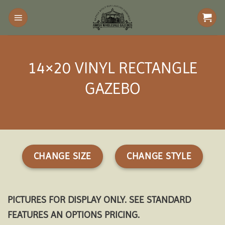
Skip
to
content
14×20 VINYL RECTANGLE
GAZEBO
CHANGE SIZE
CHANGE STYLE
PICTURES FOR DISPLAY ONLY. SEE STANDARD
FEATURES AN OPTIONS PRICING.