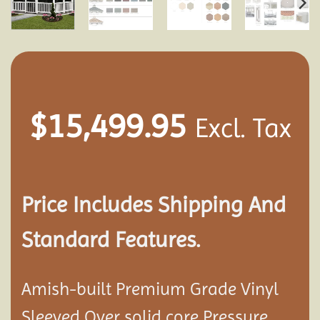
$
15,499.95
Excl. Tax
Price Includes Shipping And
Standard Features.
Amish-built Premium Grade Vinyl
Sleeved Over solid core Pressure