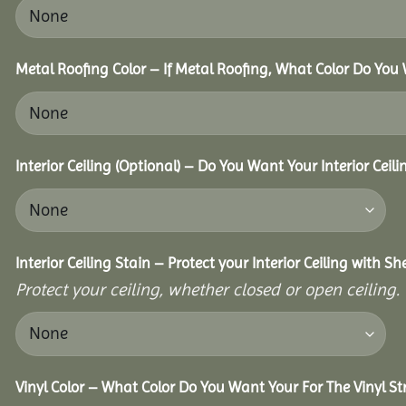
Metal Roofing Color – If Metal Roofing, What Color Do You
Interior Ceiling (Optional) – Do You Want Your Interior Ceil
Interior Ceiling Stain – Protect your Interior Ceiling with S
Protect your ceiling, whether closed or open ceiling.
Vinyl Color – What Color Do You Want Your For The Vinyl St