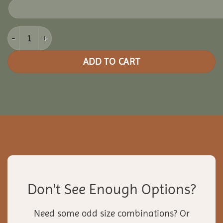
14x20 Vinyl Rectangle Gazebo quantity
ADD TO CART
Don't See Enough Options?
Need some odd size combinations? Or