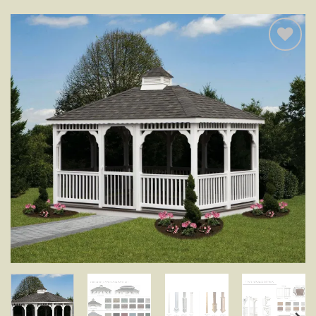
Add to
wishlist