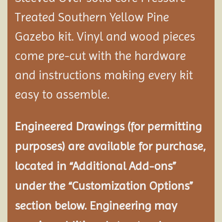
Treated Southern Yellow Pine
Gazebo kit. Vinyl and wood pieces
come pre-cut with the hardware
and instructions making every kit
easy to assemble.
Engineered Drawings (for permitting
purposes) are available for purchase,
located in “Additional Add-ons”
under the “Customization Options”
section below. Engineering may