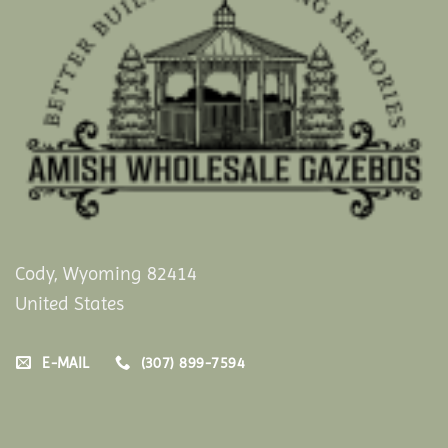
Cody, Wyoming 82414
United States
E-MAIL
(307) 899-7594