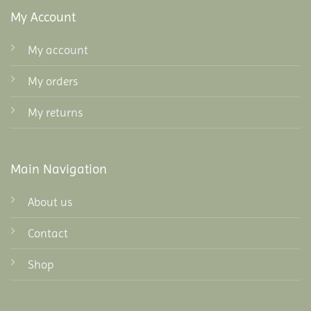
My Account
My account
My orders
My returns
Main Navigation
About us
Contact
Shop