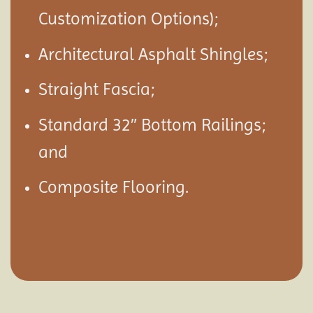
Customization Options);
Architectural Asphalt Shingles;
Straight Fascia;
Standard 32″ Bottom Railings;
and
Composite Flooring.