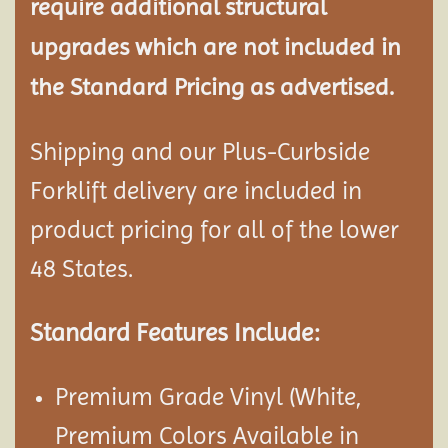
require additional structural
upgrades which are not included in
the Standard Pricing as advertised.
Shipping and our Plus-Curbside
Forklift delivery are included in
product pricing for all of the lower
48 States.
Standard Features Include:
Premium Grade Vinyl (White,
Premium Colors Available in