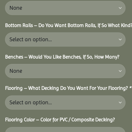
Bottom Rails – Do You Want Bottom Rails, If So What Kind
Benches – Would You Like Benches, If So, How Many?
Flooring – What Decking Do You Want For Your Flooring?
*
Flooring Color – Color for PVC / Composite Decking?