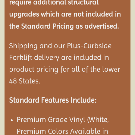
require additional structural
upgrades which are not included in
the Standard Pricing as advertised.
Shipping and our Plus-Curbside
Forklift delivery are included in
product pricing for all of the lower
48 States.
Standard Features Include:
Premium Grade Vinyl (White,
Premium Colors Available in