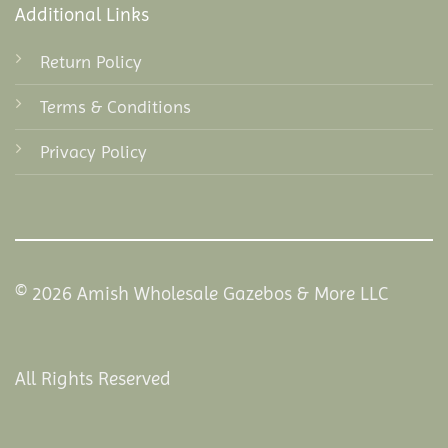
Additional Links
Return Policy
Terms & Conditions
Privacy Policy
© 2026 Amish Wholesale Gazebos & More LLC
All Rights Reserved