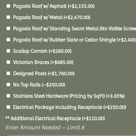
Pagoda Roof w/ Asphalt
(+
$
2,155.00
)
Pagoda Roof w/ Metal
(+
$
2,470.00
)
Pagoda Roof w/ Standing Seam Metal (No Visible Scre
Pagoda Roof w/ Rubber Slate or Cedar Shingle
(+
$
2,400
Scallop Cornish
(+
$
260.00
)
Victorian Braces
(+
$
685.00
)
Designed Posts
(+
$
1,760.00
)
No Top Rails
(
–
$
250.00
)
Stainless Steel Hardware (Pricing by SqFt)
(+3.65%)
Electrical Package Including Receptacle
(+
$
250.00
)
** Additional Electrical Receptacle
(+
$
110.00
)
Enter Amount Needed – Limit 8