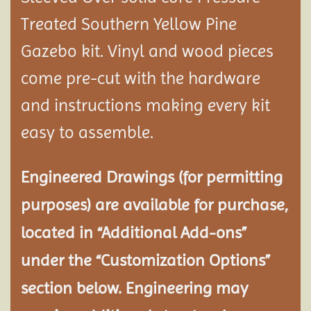
Treated Southern Yellow Pine
Gazebo kit. Vinyl and wood pieces
come pre-cut with the hardware
and instructions making every kit
easy to assemble.
Engineered Drawings (for permitting
purposes) are available for purchase,
located in “Additional Add-ons”
under the “Customization Options”
section below. Engineering may