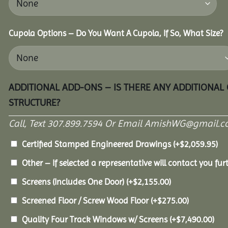
Cupola Options – Do You Want A Cupola, If So, What Size?
ADDITIONAL ADD-ONS – IS THERE ANY ADDITIONAL
STRUCTURE?
Call, Text 307.899.7594 Or Email AmishWG@gmail.c
Certified Stamped Engineered Drawings
(+
$
2,059.95
)
Other – If selected a representative will contact you furt
Screens (Includes One Door)
(+
$
2,155.00
)
Screened Floor / Screw Wood Floor
(+
$
275.00
)
Quality Four Track Windows w/ Screens
(+
$
7,490.00
)