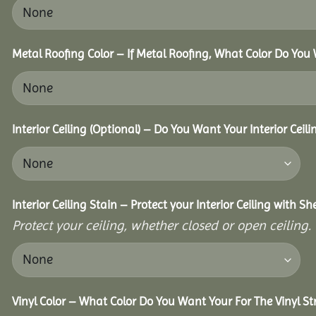
Metal Roofing Color – If Metal Roofing, What Color Do You
Interior Ceiling (Optional) – Do You Want Your Interior Ceil
Interior Ceiling Stain – Protect your Interior Ceiling with S
Protect your ceiling, whether closed or open ceiling.
Vinyl Color – What Color Do You Want Your For The Vinyl St