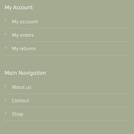
My Account
My account
My orders
My returns
Main Navigation
About us
Contact
Shop