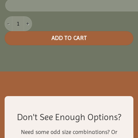
14x18 Vinyl Rectangle Gazebo quantity
ADD TO CART
Don't See Enough Options?
Need some odd size combinations? Or