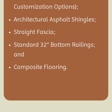
Customization Options);
Architectural Asphalt Shingles;
Straight Fascia;
Standard 32″ Bottom Railings;
and
Composite Flooring.