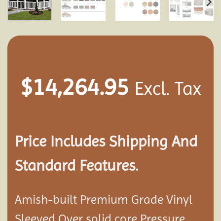
$
14,264.95
Excl. Tax
Price Includes Shipping And
Standard Features.
Amish-built Premium Grade Vinyl
Sleeved Over solid core Pressure