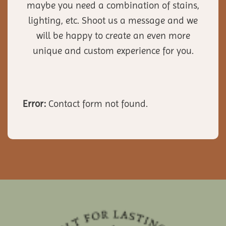
maybe you need a combination of stains,
lighting, etc. Shoot us a message and we
will be happy to create an even more
unique and custom experience for you.
Error:
Contact form not found.