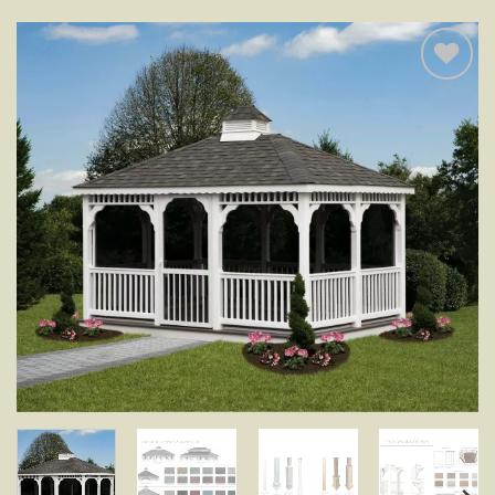
Add to
wishlist