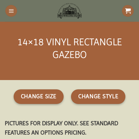
Skip
to
content
14×18 VINYL RECTANGLE
GAZEBO
CHANGE SIZE
CHANGE STYLE
PICTURES FOR DISPLAY ONLY. SEE STANDARD
FEATURES AN OPTIONS PRICING.