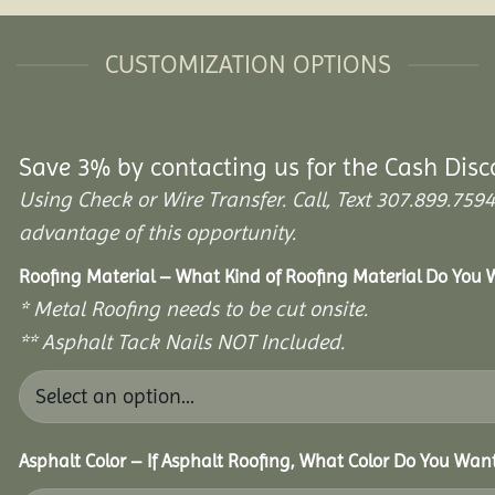
CUSTOMIZATION OPTIONS
Save 3% by contacting us for the Cash Disc
Using Check or Wire Transfer. Call, Text 307.899.7
advantage of this opportunity.
Roofing Material – What Kind of Roofing Material Do You
* Metal Roofing needs to be cut onsite.
** Asphalt Tack Nails NOT Included.
Asphalt Color – If Asphalt Roofing, What Color Do You Wan