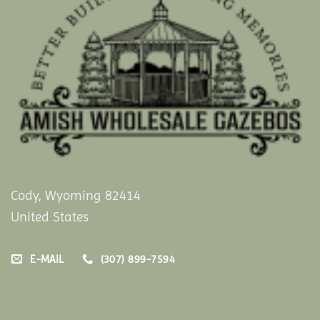
Cody, Wyoming 82414
United States
E-MAIL
(307) 899-7594