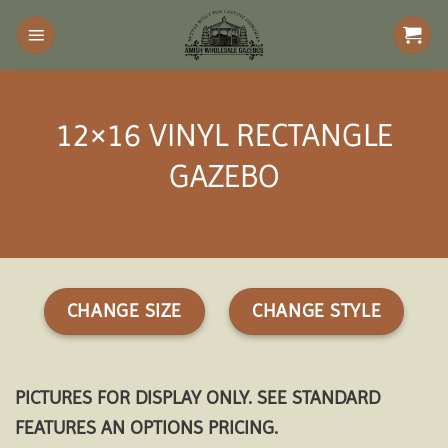
Skip
to
content
12×16 VINYL RECTANGLE
GAZEBO
CHANGE SIZE
CHANGE STYLE
PICTURES FOR DISPLAY ONLY. SEE STANDARD
FEATURES AN OPTIONS PRICING.