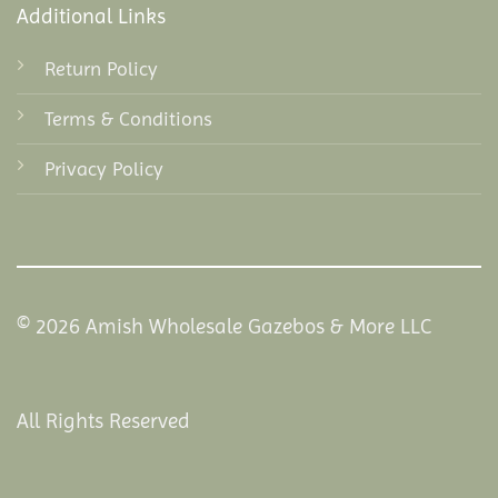
Additional Links
Return Policy
Terms & Conditions
Privacy Policy
© 2026 Amish Wholesale Gazebos & More LLC
All Rights Reserved