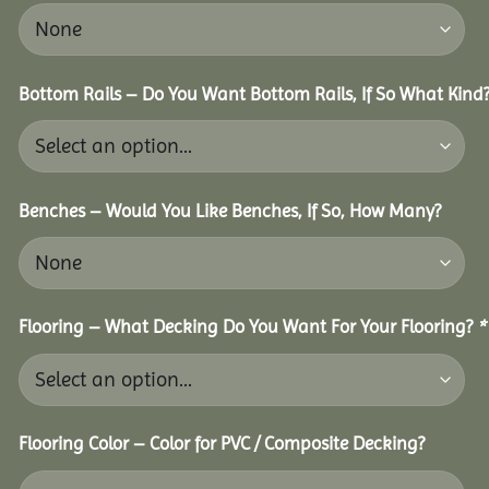
Bottom Rails – Do You Want Bottom Rails, If So What Kind
Benches – Would You Like Benches, If So, How Many?
Flooring – What Decking Do You Want For Your Flooring?
*
Flooring Color – Color for PVC / Composite Decking?