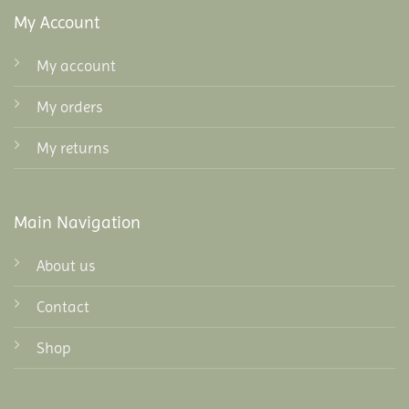
My Account
My account
My orders
My returns
Main Navigation
About us
Contact
Shop