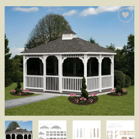
Add to
wishlist