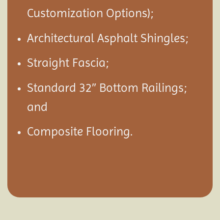
Customization Options);
Architectural Asphalt Shingles;
Straight Fascia;
Standard 32″ Bottom Railings;
and
Composite Flooring.