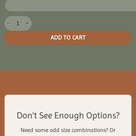
12x16 Vinyl Rectangle Gazebo quantity
ADD TO CART
Don't See Enough Options?
Need some odd size combinations? Or