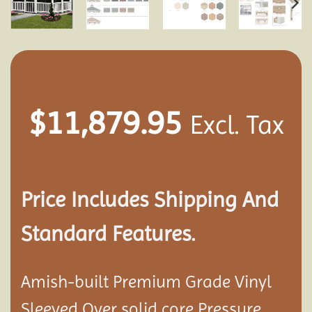
$
11,879.95
Excl. Tax
Price Includes Shipping And
Standard Features.
Amish-built Premium Grade Vinyl
Sleeved Over solid core Pressure