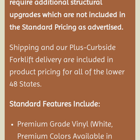
require additional structural
upgrades which are not included in
the Standard Pricing as advertised.
Shipping and our Plus-Curbside
Forklift delivery are included in
product pricing for all of the lower
48 States.
Standard Features Include:
Premium Grade Vinyl (White,
Premium Colors Available in