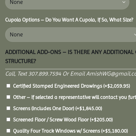
Cupola Options – Do You Want A Cupola, If So, What Size?
ADDITIONAL ADD-ONS – IS THERE ANY ADDITIONAL
STRUCTURE?
Call, Text 307.899.7594 Or Email AmishWG@gmail.c
Certified Stamped Engineered Drawings
(+
$
2,059.95
)
Other – If selected a representative will contact you furt
Screens (Includes One Door)
(+
$
1,845.00
)
Screened Floor / Screw Wood Floor
(+
$
205.00
)
Quality Four Track Windows w/ Screens
(+
$
5,180.00
)