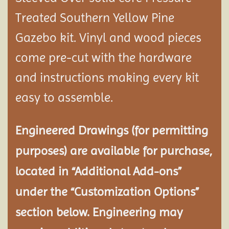
Treated Southern Yellow Pine
Gazebo kit. Vinyl and wood pieces
come pre-cut with the hardware
and instructions making every kit
easy to assemble.
Engineered Drawings (for permitting
purposes) are available for purchase,
located in “Additional Add-ons”
under the “Customization Options”
section below. Engineering may