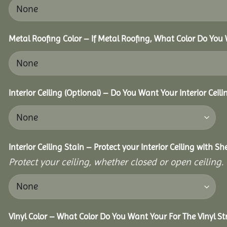
Metal Roofing Color – If Metal Roofing, What Color Do You
Interior Ceiling (Optional) – Do You Want Your Interior Ceil
Interior Ceiling Stain – Protect your Interior Ceiling with S
Protect your ceiling, whether closed or open ceiling.
Vinyl Color – What Color Do You Want Your For The Vinyl St