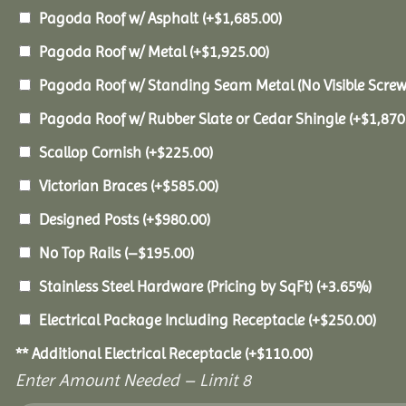
Pagoda Roof w/ Asphalt
(+
$
1,685.00
)
Pagoda Roof w/ Metal
(+
$
1,925.00
)
Pagoda Roof w/ Standing Seam Metal (No Visible Scre
Pagoda Roof w/ Rubber Slate or Cedar Shingle
(+
$
1,870
Scallop Cornish
(+
$
225.00
)
Victorian Braces
(+
$
585.00
)
Designed Posts
(+
$
980.00
)
No Top Rails
(
–
$
195.00
)
Stainless Steel Hardware (Pricing by SqFt)
(+3.65%)
Electrical Package Including Receptacle
(+
$
250.00
)
** Additional Electrical Receptacle
(+
$
110.00
)
Enter Amount Needed – Limit 8