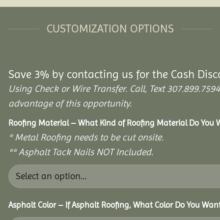
CUSTOMIZATION OPTIONS
Save 3% by contacting us for the Cash Disc
Using Check or Wire Transfer. Call, Text 307.899.7
advantage of this opportunity.
Roofing Material – What Kind of Roofing Material Do You
* Metal Roofing needs to be cut onsite.
** Asphalt Tack Nails NOT Included.
Asphalt Color – If Asphalt Roofing, What Color Do You Wan