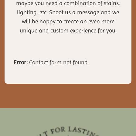
maybe you need a combination of stains,
lighting, etc. Shoot us a message and we
will be happy to create an even more
unique and custom experience for you.
Error:
Contact form not found.