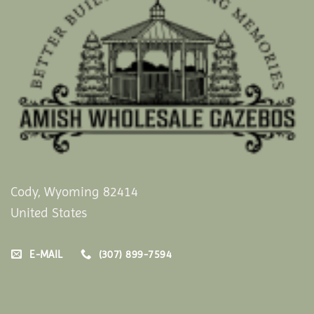
Cody, Wyoming 82414
United States
E-MAIL
(307) 899-7594