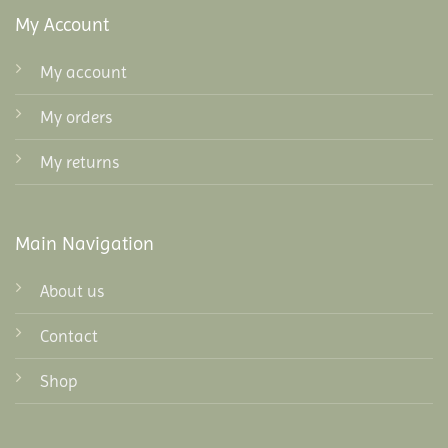
My Account
My account
My orders
My returns
Main Navigation
About us
Contact
Shop