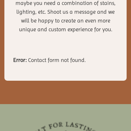
maybe you need a combination of stains,
lighting, etc. Shoot us a message and we
will be happy to create an even more
unique and custom experience for you.
Error:
Contact form not found.