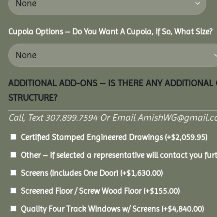
Cupola Options – Do You Want A Cupola, If So, What Size?
ADDITIONAL ADD-ONS – IS THERE ANY ADDITIONAL
STRUCTURE?
Call, Text 307.899.7594 Or Email AmishWG@gmail.c
Certified Stamped Engineered Drawings
(+
$
2,059.95
)
Other – If selected a representative will contact you furt
Screens (Includes One Door)
(+
$
1,630.00
)
Screened Floor / Screw Wood Floor
(+
$
155.00
)
Quality Four Track Windows w/ Screens
(+
$
4,840.00
)