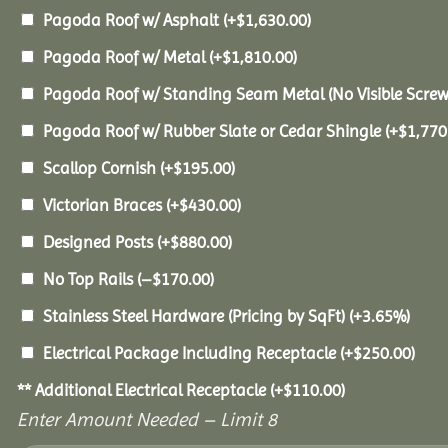
Pagoda Roof w/ Asphalt
(+
$
1,630.00
)
Pagoda Roof w/ Metal
(+
$
1,810.00
)
Pagoda Roof w/ Standing Seam Metal (No Visible Scre
Pagoda Roof w/ Rubber Slate or Cedar Shingle
(+
$
1,770
Scallop Cornish
(+
$
195.00
)
Victorian Braces
(+
$
430.00
)
Designed Posts
(+
$
880.00
)
No Top Rails
(
–
$
170.00
)
Stainless Steel Hardware (Pricing by SqFt)
(+3.65%)
Electrical Package Including Receptacle
(+
$
250.00
)
** Additional Electrical Receptacle
(+
$
110.00
)
Enter Amount Needed – Limit 8