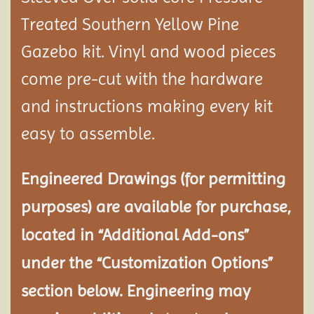
Treated Southern Yellow Pine
Gazebo kit. Vinyl and wood pieces
come pre-cut with the hardware
and instructions making every kit
easy to assemble.
Engineered Drawings (for permitting
purposes) are available for purchase,
located in “Additional Add-ons”
under the “Customization Options”
section below. Engineering may