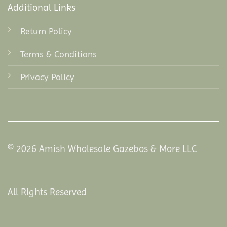
Additional Links
Return Policy
Terms & Conditions
Privacy Policy
© 2026 Amish Wholesale Gazebos & More LLC
All Rights Reserved