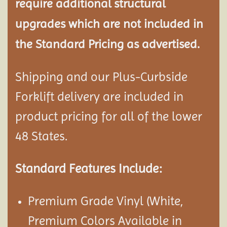
require additional structural
upgrades which are not included in
the Standard Pricing as advertised.
Shipping and our Plus-Curbside
Forklift delivery are included in
product pricing for all of the lower
48 States.
Standard Features Include:
Premium Grade Vinyl (White,
Premium Colors Available in