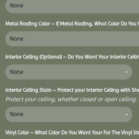
Metal Roofing Color – If Metal Roofing, What Color Do You
Interior Ceiling (Optional) – Do You Want Your Interior Ceil
Interior Ceiling Stain – Protect your Interior Ceiling with S
Protect your ceiling, whether closed or open ceiling.
Vinyl Color – What Color Do You Want Your For The Vinyl St