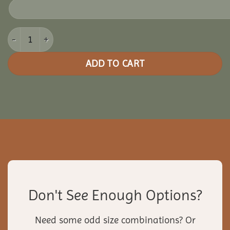
12x12 Vinyl Rectangle Gazebo quantity
ADD TO CART
Don't See Enough Options?
Need some odd size combinations? Or