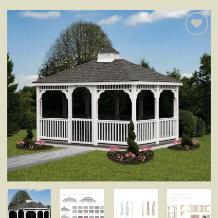
Add to
wishlist