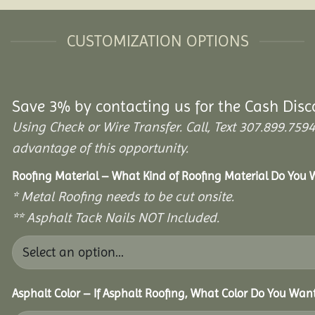
CUSTOMIZATION OPTIONS
Save 3% by contacting us for the Cash Disc
Using Check or Wire Transfer. Call, Text 307.899.7
advantage of this opportunity.
Roofing Material – What Kind of Roofing Material Do You
* Metal Roofing needs to be cut onsite.
** Asphalt Tack Nails NOT Included.
Asphalt Color – If Asphalt Roofing, What Color Do You Wan