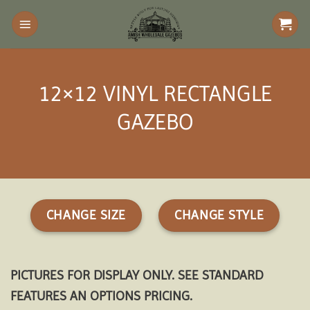
Skip
to
content
12×12 VINYL RECTANGLE
GAZEBO
CHANGE SIZE
CHANGE STYLE
PICTURES FOR DISPLAY ONLY. SEE STANDARD
FEATURES AN OPTIONS PRICING.