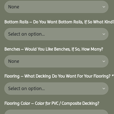
Bottom Rails – Do You Want Bottom Rails, If So What Kind
Benches – Would You Like Benches, If So, How Many?
Flooring – What Decking Do You Want For Your Flooring?
*
Flooring Color – Color for PVC / Composite Decking?