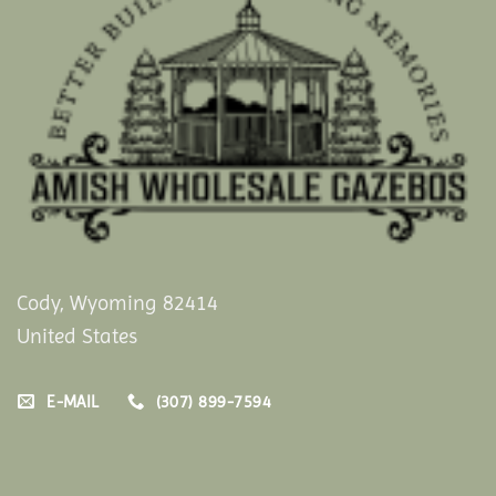
Cody, Wyoming 82414
United States
E-MAIL
(307) 899-7594