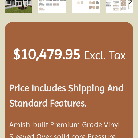
$
10,479.95
Excl. Tax
Price Includes Shipping And
Standard Features.
Amish-built Premium Grade Vinyl
Sleeved Over solid core Pressure