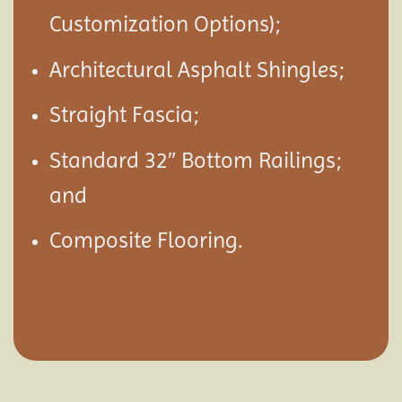
Customization Options);
Architectural Asphalt Shingles;
Straight Fascia;
Standard 32″ Bottom Railings;
and
Composite Flooring.