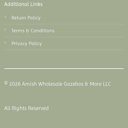
Additional Links
Return Policy
Terms & Conditions
Privacy Policy
© 2026 Amish Wholesale Gazebos & More LLC
All Rights Reserved