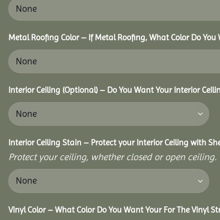
Metal Roofing Color – If Metal Roofing, What Color Do You
Interior Ceiling (Optional) – Do You Want Your Interior Ceil
Interior Ceiling Stain – Protect your Interior Ceiling with S
Protect your ceiling, whether closed or open ceiling.
Vinyl Color – What Color Do You Want Your For The Vinyl St