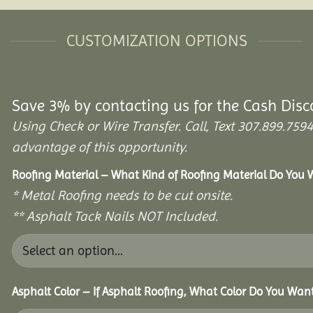
CUSTOMIZATION OPTIONS
Save 3% by contacting us for the Cash Disc
Using Check or Wire Transfer. Call, Text 307.899.7
advantage of this opportunity.
Roofing Material – What Kind of Roofing Material Do You
* Metal Roofing needs to be cut onsite.
** Asphalt Tack Nails NOT Included.
Asphalt Color – If Asphalt Roofing, What Color Do You Wan