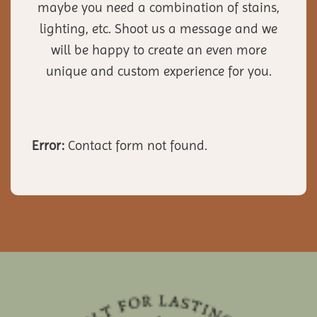
maybe you need a combination of stains,
lighting, etc. Shoot us a message and we
will be happy to create an even more
unique and custom experience for you.
Error:
Contact form not found.