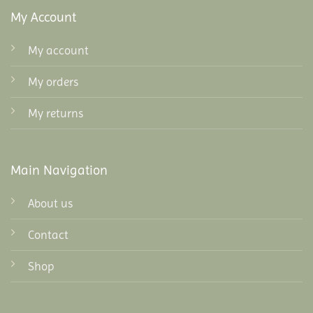
My Account
My account
My orders
My returns
Main Navigation
About us
Contact
Shop