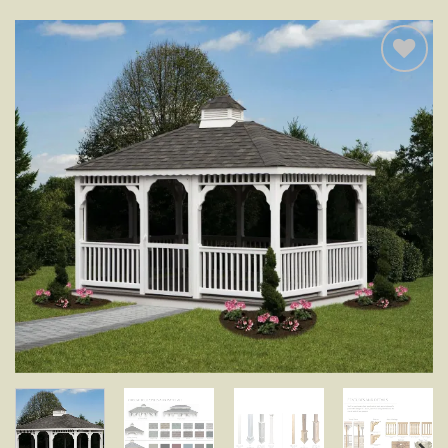
Add to
wishlist