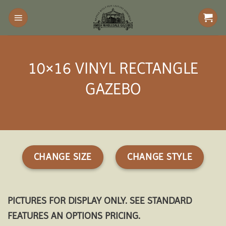
Skip
to
content
10×16 VINYL RECTANGLE
GAZEBO
CHANGE SIZE
CHANGE STYLE
PICTURES FOR DISPLAY ONLY. SEE STANDARD
FEATURES AN OPTIONS PRICING.