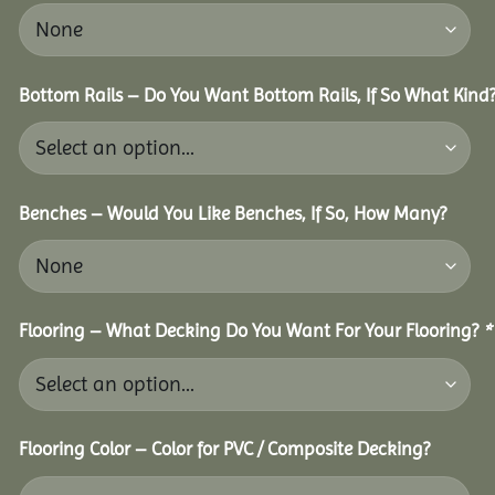
Bottom Rails – Do You Want Bottom Rails, If So What Kind
Benches – Would You Like Benches, If So, How Many?
Flooring – What Decking Do You Want For Your Flooring?
*
Flooring Color – Color for PVC / Composite Decking?