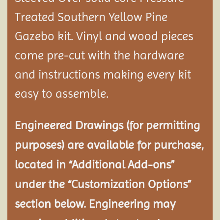
Treated Southern Yellow Pine
Gazebo kit. Vinyl and wood pieces
come pre-cut with the hardware
and instructions making every kit
easy to assemble.
Engineered Drawings (for permitting
purposes) are available for purchase,
located in “Additional Add-ons”
under the “Customization Options”
section below. Engineering may