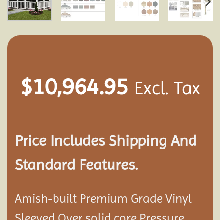
$
10,964.95
Excl. Tax
Price Includes Shipping And
Standard Features.
Amish-built Premium Grade Vinyl
Sleeved Over solid core Pressure