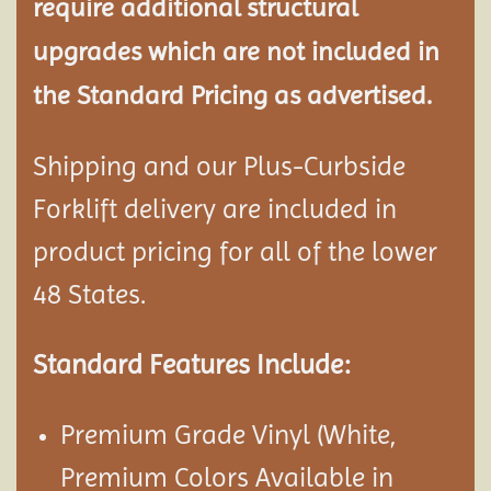
require additional structural
upgrades which are not included in
the Standard Pricing as advertised.
Shipping and our Plus-Curbside
Forklift delivery are included in
product pricing for all of the lower
48 States.
Standard Features Include:
Premium Grade Vinyl (White,
Premium Colors Available in