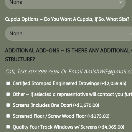
Cupola Options – Do You Want A Cupola, If So, What Size?
ADDITIONAL ADD-ONS – IS THERE ANY ADDITIONAL
STRUCTURE?
Call, Text 307.899.7594 Or Email AmishWG@gmail.c
Certified Stamped Engineered Drawings
(+
$
2,059.95
)
Other – If selected a representative will contact you furt
Screens (Includes One Door)
(+
$
1,670.00
)
Screened Floor / Screw Wood Floor
(+
$
175.00
)
Quality Four Track Windows w/ Screens
(+
$
4,965.00
)