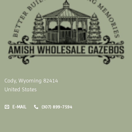
Cody, Wyoming 82414
United States
E-MAIL
(307) 899-7594