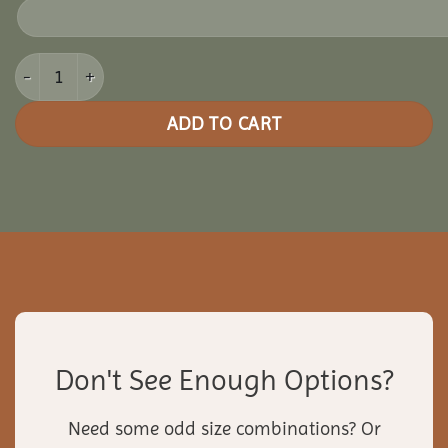
10x16 Vinyl Rectangle Gazebo quantity
ADD TO CART
Don't See Enough Options?
Need some odd size combinations? Or