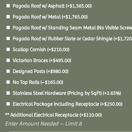
Pagoda Roof w/ Asphalt
(+
$
1,565.00
)
Pagoda Roof w/ Metal
(+
$
1,765.00
)
Pagoda Roof w/ Standing Seam Metal (No Visible Scre
Pagoda Roof w/ Rubber Slate or Cedar Shingle
(+
$
1,720
Scallop Cornish
(+
$
210.00
)
Victorian Braces
(+
$
495.00
)
Designed Posts
(+
$
980.00
)
No Top Rails
(
–
$
165.00
)
Stainless Steel Hardware (Pricing by SqFt)
(+3.65%)
Electrical Package Including Receptacle
(+
$
250.00
)
** Additional Electrical Receptacle
(+
$
110.00
)
Enter Amount Needed – Limit 8