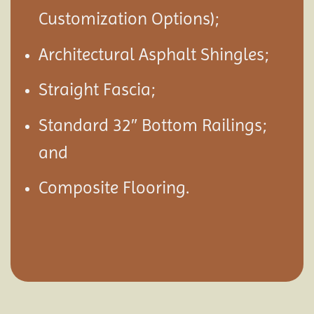
Customization Options);
Architectural Asphalt Shingles;
Straight Fascia;
Standard 32″ Bottom Railings;
and
Composite Flooring.