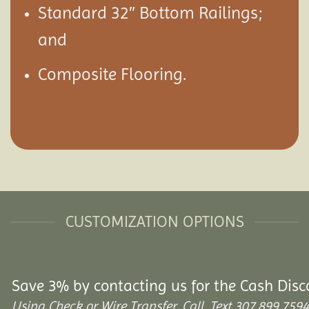
Standard 32″ Bottom Railings;
and
Composite Flooring.
CUSTOMIZATION OPTIONS
Save 3% by contacting us for the Cash Disc
Using Check or Wire Transfer. Call, Text 307.899.7