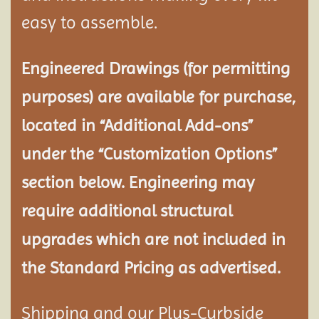
easy to assemble.
Engineered Drawings (for permitting
purposes) are available for purchase,
located in “Additional Add-ons”
under the “Customization Options”
section below. Engineering may
require additional structural
upgrades which are not included in
the Standard Pricing as advertised.
Shipping and our Plus-Curbside