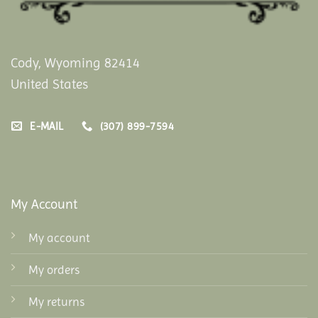
Cody, Wyoming 82414
United States
E-MAIL
(307) 899-7594
My Account
My account
My orders
My returns