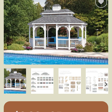
Add to
wishlist