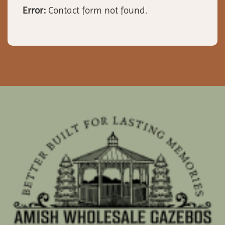
Error:
Contact form not found.