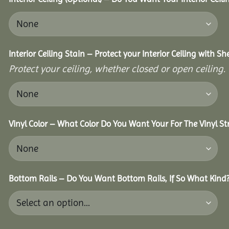
Interior Ceiling Stain – Protect your Interior Ceiling with S
Protect your ceiling, whether closed or open ceiling.
Vinyl Color – What Color Do You Want Your For The Vinyl St
Bottom Rails – Do You Want Bottom Rails, If So What Kind