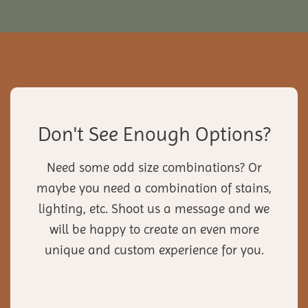
Don't See Enough Options?
Need some odd size combinations? Or
maybe you need a combination of stains,
lighting, etc. Shoot us a message and we
will be happy to create an even more
unique and custom experience for you.