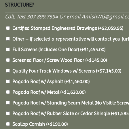
STRUCTURE?
Call, Text 307.899.7594 Or Email AmishWG@gmail.c
Certified Stamped Engineered Drawings
(+
$
2,059.95
)
Other – If selected a representative will contact you furt
Full Screens (Includes One Door)
(+
$
1,455.00
)
Screened Floor / Screw Wood Floor
(+
$
145.00
)
Quality Four Track Windows w/ Screens
(+
$
7,145.00
)
Pagoda Roof w/ Asphalt
(+
$
1,460.00
)
Pagoda Roof w/ Metal
(+
$
1,620.00
)
Pagoda Roof w/ Standing Seam Metal (No Visible Scre
Pagoda Roof w/ Rubber Slate or Cedar Shingle
(+
$
1,585
Scallop Cornish
(+
$
190.00
)