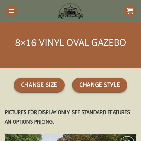
Skip
to
content
8×16 VINYL OVAL GAZEBO
CHANGE SIZE
CHANGE STYLE
PICTURES FOR DISPLAY ONLY. SEE STANDARD FEATURES
AN OPTIONS PRICING.