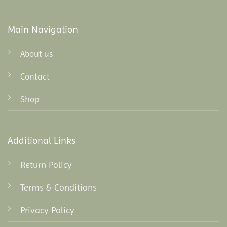
Main Navigation
About us
Contact
Shop
Additional Links
Return Policy
Terms & Conditions
Privacy Policy