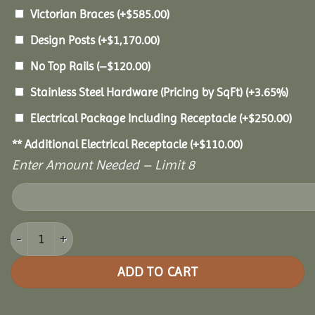
Victorian Braces
(+
$
585.00
)
Design Posts
(+
$
1,170.00
)
No Top Rails
(
–
$
120.00
)
Stainless Steel Hardware (Pricing by SqFt)
(+3.65%)
Electrical Package Including Receptacle
(+
$
250.00
)
** Additional Electrical Receptacle
(+
$
110.00
)
Enter Amount Needed – Limit 8
8x16 Vinyl Oval Gazebo quantity
ADD TO CART