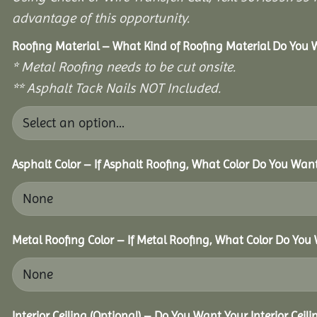
advantage of this opportunity.
Roofing Material – What Kind of Roofing Material Do You
* Metal Roofing needs to be cut onsite.
** Asphalt Tack Nails NOT Included.
Asphalt Color – If Asphalt Roofing, What Color Do You Wan
Metal Roofing Color – If Metal Roofing, What Color Do You
Interior Ceiling (Optional) – Do You Want Your Interior Ceil