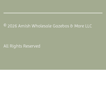
© 2026 Amish Wholesale Gazebos & More LLC
All Rights Reserved