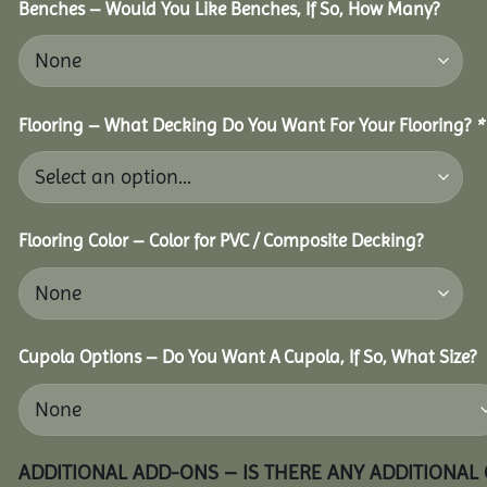
Benches – Would You Like Benches, If So, How Many?
Flooring – What Decking Do You Want For Your Flooring?
*
Flooring Color – Color for PVC / Composite Decking?
Cupola Options – Do You Want A Cupola, If So, What Size?
ADDITIONAL ADD-ONS – IS THERE ANY ADDITIONAL