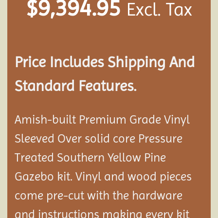
$
9,394.95
Excl. Tax
Price Includes Shipping And
Standard Features.
Amish-built Premium Grade Vinyl
Sleeved Over solid core Pressure
Treated Southern Yellow Pine
Gazebo kit. Vinyl and wood pieces
come pre-cut with the hardware
and instructions making every kit