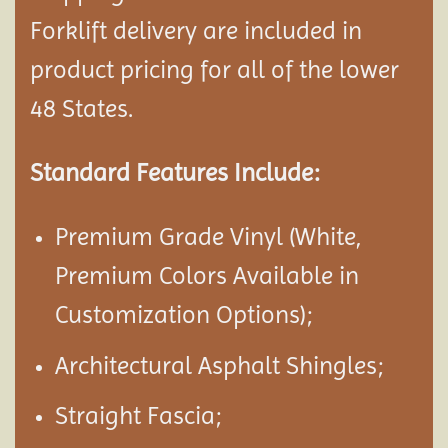
Forklift delivery are included in
product pricing for all of the lower
48 States.
Standard Features Include:
Premium Grade Vinyl (White,
Premium Colors Available in
Customization Options);
Architectural Asphalt Shingles;
Straight Fascia;