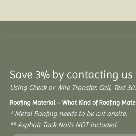
Save 3% by contacting us 
Using Check or Wire Transfer. Call, Text
Roofing Material – What Kind of Roofing Mat
* Metal Roofing needs to be cut onsite.
** Asphalt Tack Nails NOT Included.