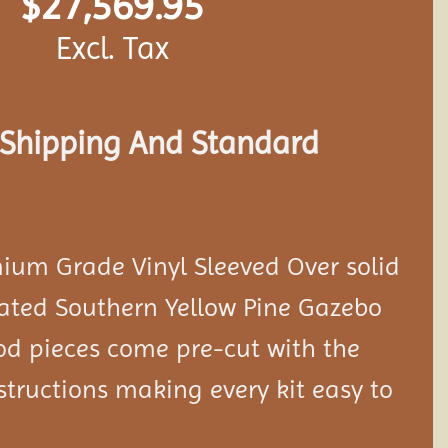
$
27,569.95
Excl. Tax
s Shipping And Standard
ium Grade Vinyl Sleeved Over solid
eated Southern Yellow Pine Gazebo
ood pieces come pre-cut with the
tructions making every kit easy to