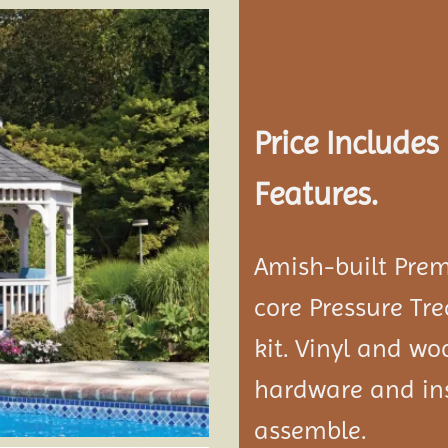
Add to
wishlist
Price Include
Features.
Amish-built Prem
core Pressure Tr
kit. Vinyl and w
hardware and ins
assemble.