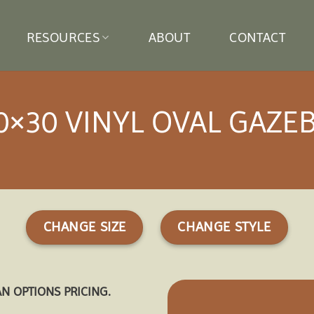
RESOURCES
ABOUT
CONTACT
0×30 VINYL OVAL GAZE
CHANGE SIZE
CHANGE STYLE
AN OPTIONS PRICING.