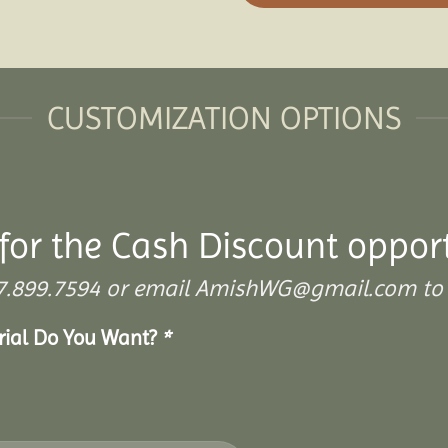
CUSTOMIZATION OPTIONS
for the Cash Discount oppor
 307.899.7594 or email AmishWG@gmail.com to 
erial Do You Want?
*