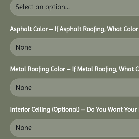
Asphalt Color – If Asphalt Roofing, What Colo
Metal Roofing Color – If Metal Roofing, What 
Interior Ceiling (Optional) – Do You Want Your 