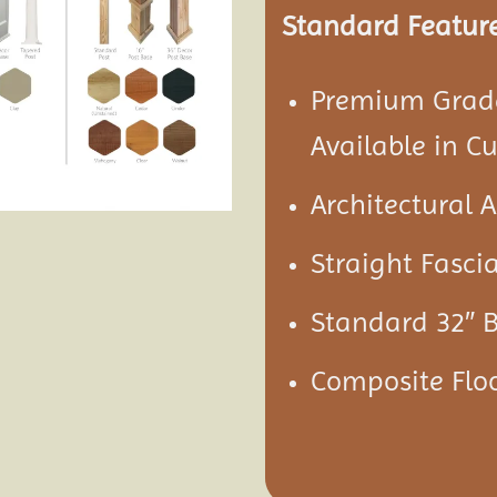
Standard Feature
Premium Grade
Available in C
Architectural 
Straight Fascia
Standard 32″ 
Composite Floo