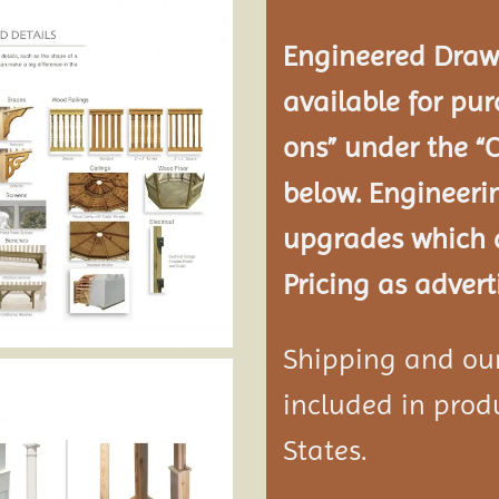
Engineered Drawi
available for pur
ons” under the “
below. Engineeri
upgrades which a
Pricing as advert
Shipping and our 
included in produ
States.