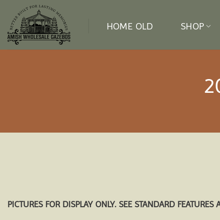
Skip
to
HOME OLD
SHOP
content
2
PICTURES FOR DISPLAY ONLY. SEE STANDARD FEATURES 