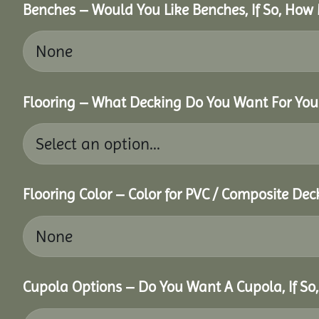
Benches – Would You Like Benches, If So, How
Flooring – What Decking Do You Want For You
Flooring Color – Color for PVC / Composite Dec
Cupola Options – Do You Want A Cupola, If So,