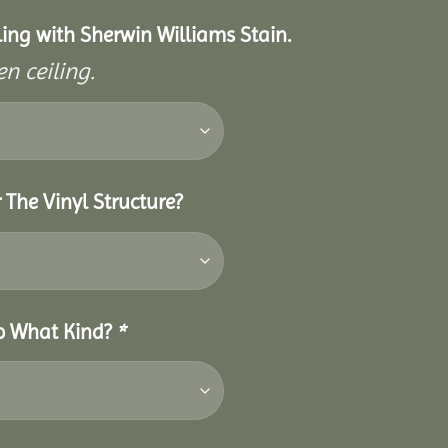
eiling with Sherwin Williams Stain.
n ceiling.
 The Vinyl Structure?
So What Kind?
*