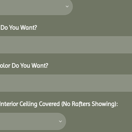
r Do You Want?
Color Do You Want?
Interior Ceiling Covered (No Rafters Showing):