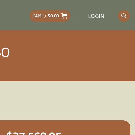
LOGIN
CART /
$
0.00
BO