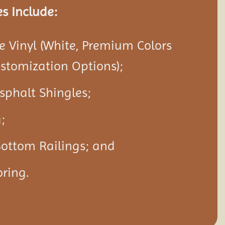
s Include:
 Vinyl (White, Premium Colors
ustomization Options);
Asphalt Shingles;
;
Bottom Railings; and
ring.