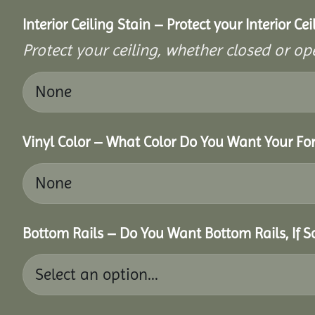
Interior Ceiling Stain – Protect your Interior C
Protect your ceiling, whether closed or ope
Vinyl Color – What Color Do You Want Your For
Bottom Rails – Do You Want Bottom Rails, If 