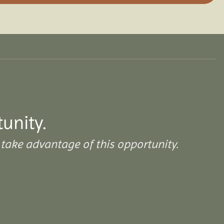
tunity.
take advantage of this opportunity.