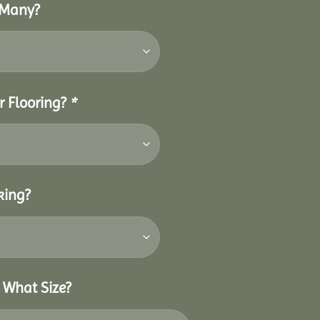
 Many?
r Flooring?
*
king?
 What Size?