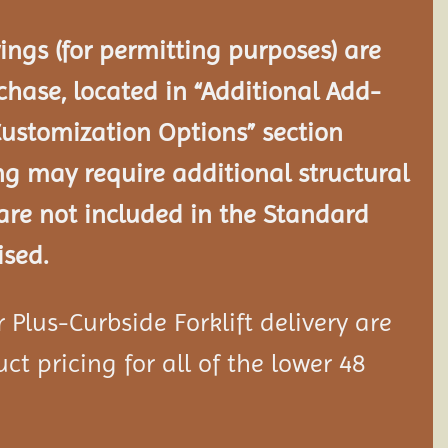
ngs (for permitting purposes) are
chase, located in “Additional Add-
Customization Options” section
ng may require additional structural
re not included in the Standard
ised.
Plus-Curbside Forklift delivery are
ct pricing for all of the lower 48