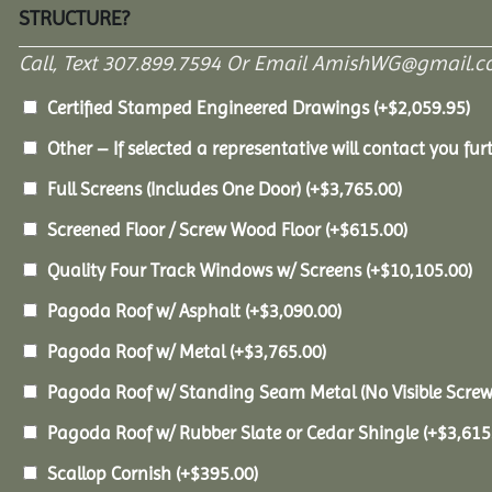
STRUCTURE?
Call, Text 307.899.7594 Or Email AmishWG@gmail.c
Certified Stamped Engineered Drawings
(+
$
2,059.95
)
Other – If selected a representative will contact you furt
Full Screens (Includes One Door)
(+
$
3,765.00
)
Screened Floor / Screw Wood Floor
(+
$
615.00
)
Quality Four Track Windows w/ Screens
(+
$
10,105.00
)
Pagoda Roof w/ Asphalt
(+
$
3,090.00
)
Pagoda Roof w/ Metal
(+
$
3,765.00
)
Pagoda Roof w/ Standing Seam Metal (No Visible Scre
Pagoda Roof w/ Rubber Slate or Cedar Shingle
(+
$
3,615
Scallop Cornish
(+
$
395.00
)