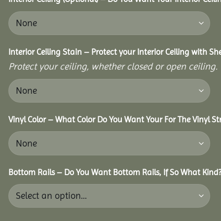
Interior Ceiling Stain – Protect your Interior Ceiling with S
Protect your ceiling, whether closed or open ceiling.
Vinyl Color – What Color Do You Want Your For The Vinyl St
Bottom Rails – Do You Want Bottom Rails, If So What Kind