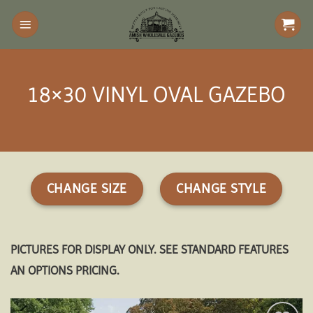
Skip
to
content
18×30 VINYL OVAL GAZEBO
CHANGE SIZE
CHANGE STYLE
PICTURES FOR DISPLAY ONLY. SEE STANDARD FEATURES
AN OPTIONS PRICING.