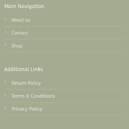
Main Navigation
About us
Contact
Shop
Additional Links
Return Policy
Terms & Conditions
Privacy Policy