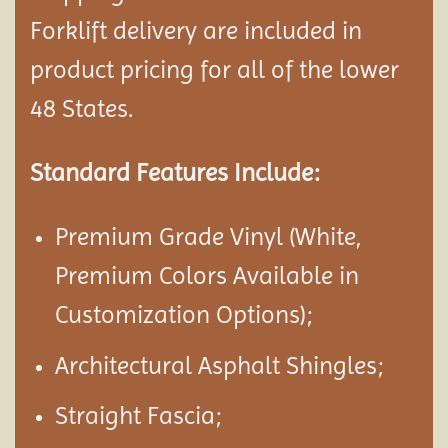
Forklift delivery are included in
product pricing for all of the lower
48 States.
Standard Features Include:
Premium Grade Vinyl (White,
Premium Colors Available in
Customization Options);
Architectural Asphalt Shingles;
Straight Fascia;