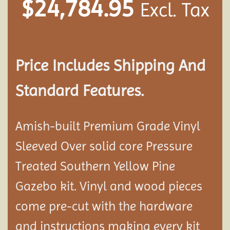
$
24,784.95
Excl. Tax
Price Includes Shipping And
Standard Features.
Amish-built Premium Grade Vinyl
Sleeved Over solid core Pressure
Treated Southern Yellow Pine
Gazebo kit. Vinyl and wood pieces
come pre-cut with the hardware
and instructions making every kit