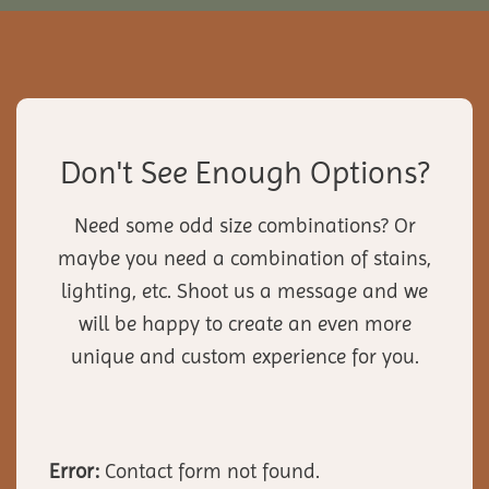
Don't See Enough Options?
Need some odd size combinations? Or
maybe you need a combination of stains,
lighting, etc. Shoot us a message and we
will be happy to create an even more
unique and custom experience for you.
Error:
Contact form not found.