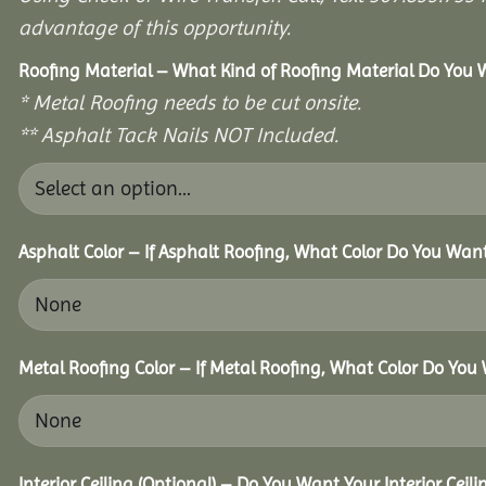
advantage of this opportunity.
Roofing Material – What Kind of Roofing Material Do You
* Metal Roofing needs to be cut onsite.
** Asphalt Tack Nails NOT Included.
Asphalt Color – If Asphalt Roofing, What Color Do You Wan
Metal Roofing Color – If Metal Roofing, What Color Do You
Interior Ceiling (Optional) – Do You Want Your Interior Ceil