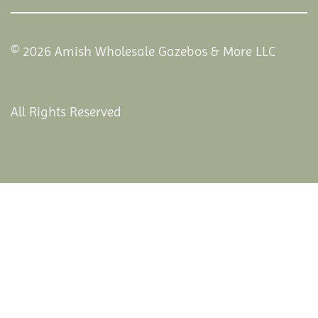
© 2026 Amish Wholesale Gazebos & More LLC
All Rights Reserved