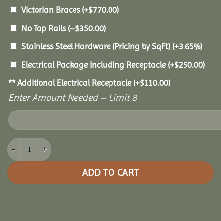
Victorian Braces
(+
$
770.00
)
No Top Rails
(
–
$
350.00
)
Stainless Steel Hardware (Pricing by SqFt)
(+3.65%)
Electrical Package Including Receptacle
(+
$
250.00
)
** Additional Electrical Receptacle
(+
$
110.00
)
Enter Amount Needed – Limit 8
18x30 Vinyl Oval Gazebo quantity
ADD TO CART