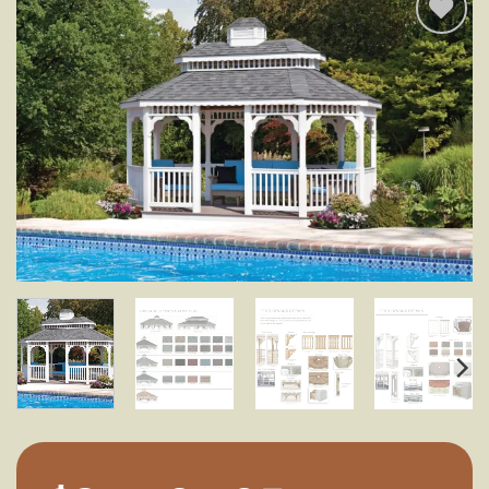
Add to
wishlist