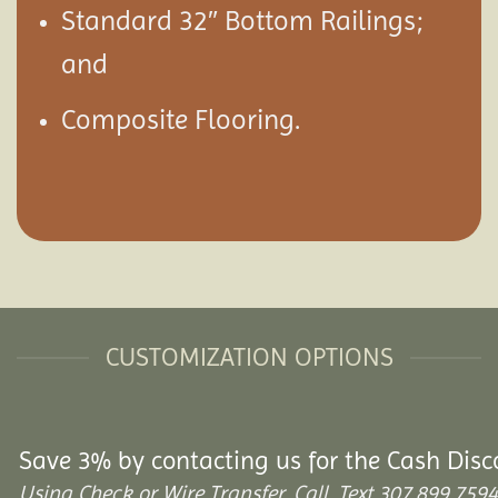
Standard 32″ Bottom Railings;
and
Composite Flooring.
CUSTOMIZATION OPTIONS
Save 3% by contacting us for the Cash Disc
Using Check or Wire Transfer. Call, Text 307.899.7