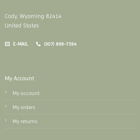
Cody, Wyoming 82414
United States
E-MAIL
(307) 899-7594
My Account
My account
My orders
My returns