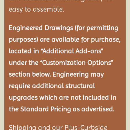
easy to assemble.
Engineered Drawings (for permitting
purposes) are available for purchase,
located in “Additional Add-ons”
under the “Customization Options”
section below. Engineering may
require additional structural
upgrades which are not included in
the Standard Pricing as advertised.
Shipping and our Plus-Curbside