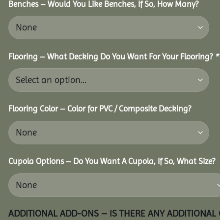
Benches – Would You Like Benches, If So, How Many?
Flooring – What Decking Do You Want For Your Flooring?
*
Flooring Color – Color for PVC / Composite Decking?
Cupola Options – Do You Want A Cupola, If So, What Size?
ADDITIONAL ADD-ONS – IS THERE ANY ADDITIONAL