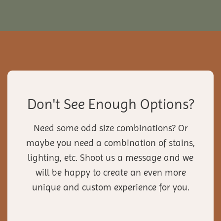
Don't See Enough Options?
Need some odd size combinations? Or
maybe you need a combination of stains,
lighting, etc. Shoot us a message and we
will be happy to create an even more
unique and custom experience for you.