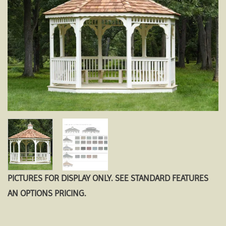
PICTURES FOR DISPLAY ONLY. SEE STANDARD FEATURES
AN OPTIONS PRICING.