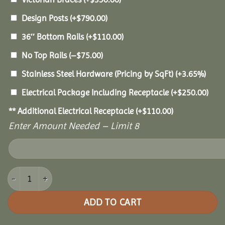
Design Posts
(+
$
790.00
)
36″ Bottom Rails
(+
$
110.00
)
No Top Rails
(
–
$
75.00
)
Stainless Steel Hardware (Pricing by SqFt)
(+3.65%)
Electrical Package Including Receptacle
(+
$
250.00
)
** Additional Electrical Receptacle
(+
$
110.00
)
Enter Amount Needed – Limit 8
8' Vinyl Octagon Gazebo quantity
ADD TO CART