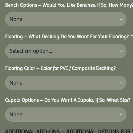
Bench Options – Would You Like Benches, If So, How Many
Flooring – What Decking Do You Want For Your Flooring?
*
Flooring Color – Color for PVC / Composite Decking?
Cupola Options – Do You Want A Cupola, If So, What Size?
ADDITIONAL ADD-ONS – ADDITIONAL OPTIONS FOR