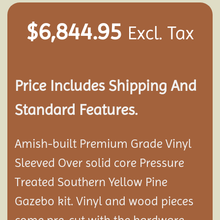
$
6,844.95
Excl. Tax
Price Includes Shipping And
Standard Features.
Amish-built Premium Grade Vinyl
Sleeved Over solid core Pressure
Treated Southern Yellow Pine
Gazebo kit. Vinyl and wood pieces