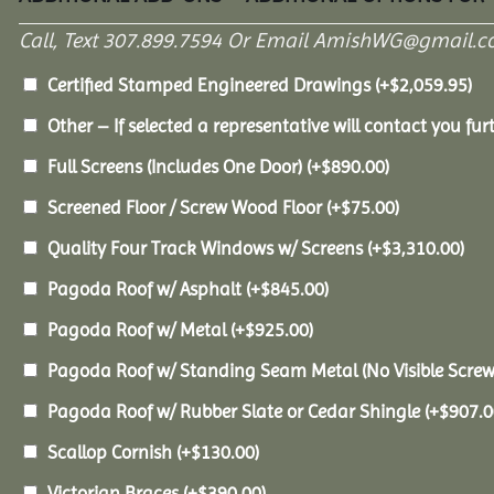
Call, Text 307.899.7594 Or Email AmishWG@gmail.c
Certified Stamped Engineered Drawings
(+
$
2,059.95
)
Other – If selected a representative will contact you furt
Full Screens (Includes One Door)
(+
$
890.00
)
Screened Floor / Screw Wood Floor
(+
$
75.00
)
Quality Four Track Windows w/ Screens
(+
$
3,310.00
)
Pagoda Roof w/ Asphalt
(+
$
845.00
)
Pagoda Roof w/ Metal
(+
$
925.00
)
Pagoda Roof w/ Standing Seam Metal (No Visible Scre
Pagoda Roof w/ Rubber Slate or Cedar Shingle
(+
$
907.0
Scallop Cornish
(+
$
130.00
)
Victorian Braces
(+
$
390.00
)