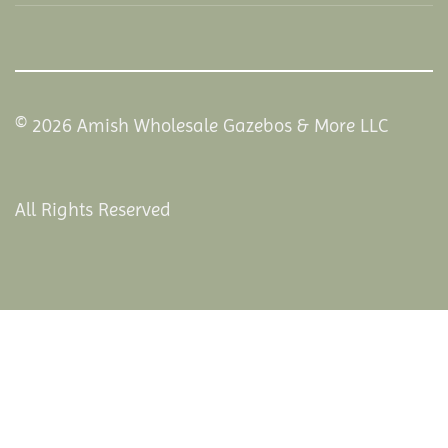
© 2026 Amish Wholesale Gazebos & More LLC
All Rights Reserved