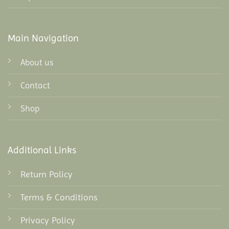
Main Navigation
About us
Contact
Shop
Additional Links
Return Policy
Terms & Conditions
Privacy Policy