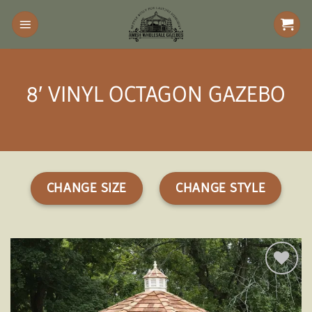
Skip
to
content
8′ VINYL OCTAGON GAZEBO
CHANGE SIZE
CHANGE STYLE
Add to
wishlist