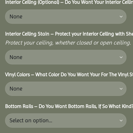
Interior Ceiling (Optional) – Do You Want Your Interior Ceil
Interior Ceiling Stain – Protect your Interior Ceiling with S
Protect your ceiling, whether closed or open ceiling.
Vinyl Colors – What Color Do You Want Your For The Vinyl S
Bottom Rails – Do You Want Bottom Rails, If So What Kind