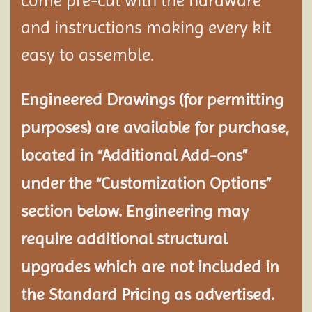
come pre-cut with the hardware
and instructions making every kit
easy to assemble.
Engineered Drawings (for permitting
purposes) are available for purchase,
located in “Additional Add-ons”
under the “Customization Options”
section below. Engineering may
require additional structural
upgrades which are not included in
the Standard Pricing as advertised.