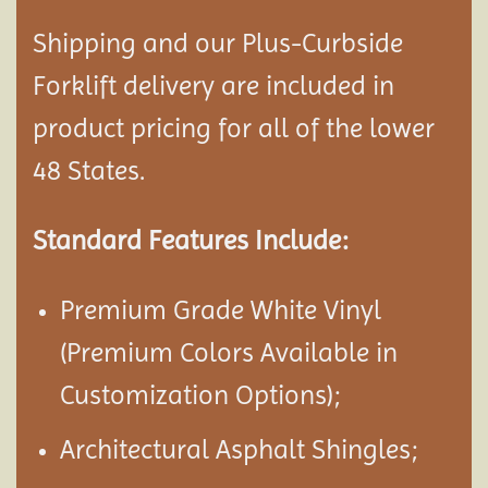
Shipping and our Plus-Curbside
Forklift delivery are included in
product pricing for all of the lower
48 States.
Standard Features Include:
Premium Grade White Vinyl
(Premium Colors Available in
Customization Options);
Architectural Asphalt Shingles;