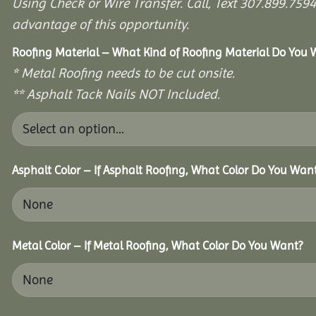
Using Check or Wire Transfer. Call, Text 307.899.7
advantage of this opportunity.
Roofing Material – What Kind of Roofing Material Do You
* Metal Roofing needs to be cut onsite.
** Asphalt Tack Nails NOT Included.
Asphalt Color – If Asphalt Roofing, What Color Do You Wan
Metal Color – If Metal Roofing, What Color Do You Want?