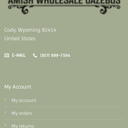
Cody, Wyoming 82414
United States
E-MAIL
(307) 899-7594
My Account
My account
My orders
My returns