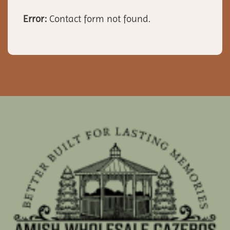
Error:
Contact form not found.