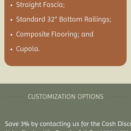
Straight Fascia;
Standard 32″ Bottom Railings;
Composite Flooring; and
Cupola.
CUSTOMIZATION OPTIONS
Save 3% by contacting us for the Cash Disc