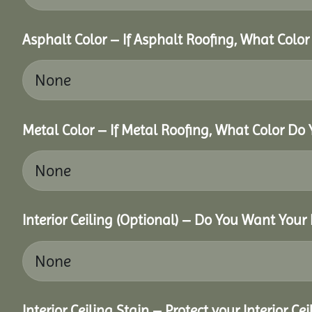
Asphalt Color – If Asphalt Roofing, What Colo
Metal Color – If Metal Roofing, What Color Do
Interior Ceiling (Optional) – Do You Want Your 
Interior Ceiling Stain – Protect your Interior C