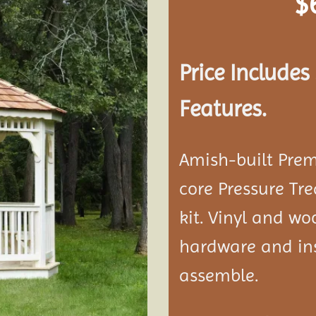
$
Add to
wishlist
Price Include
Features.
Amish-built Prem
core Pressure Tr
kit. Vinyl and w
hardware and ins
assemble.