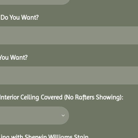
r Do You Want?
 You Want?
Interior Ceiling Covered (No Rafters Showing):
eiling with Sherwin Williams Stain.