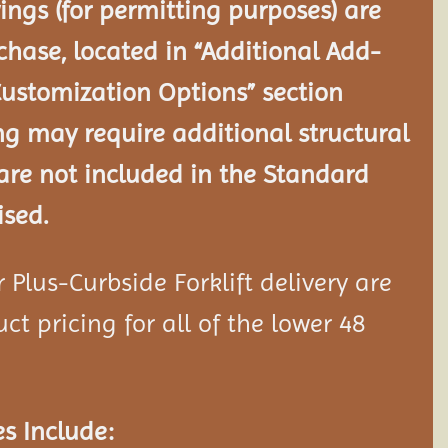
ngs (for permitting purposes) are
chase, located in “Additional Add-
Customization Options” section
ng may require additional structural
re not included in the Standard
ised.
Plus-Curbside Forklift delivery are
ct pricing for all of the lower 48
s Include: