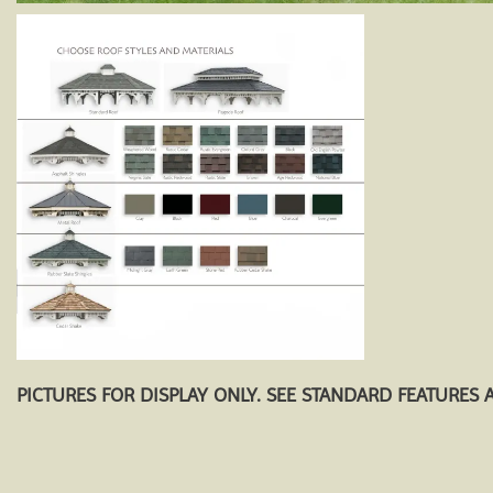
PICTURES FOR DISPLAY ONLY. SEE STANDARD FEATURES 