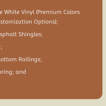
 White Vinyl (Premium Colors
ustomization Options);
Asphalt Shingles;
;
ottom Railings;
oring; and