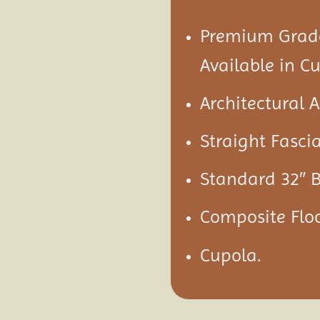
Premium Grade
Available in C
Architectural 
Straight Fascia
Standard 32″ B
Composite Flo
Cupola.