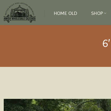
Skip
to
HOME OLD
SHOP
content
6