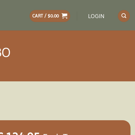
LOGIN
CART /
$
0.00
BO