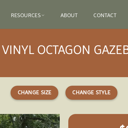
RESOURCES
ABOUT
CONTACT
′ VINYL OCTAGON GAZE
CHANGE SIZE
CHANGE STYLE