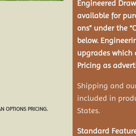
Engineered Drawi
available for pur
ons” under the “
below. Engineeri
upgrades which a
Pricing as advert
Shipping and our 
included in produ
AN OPTIONS PRICING.
States.
Standard Feature