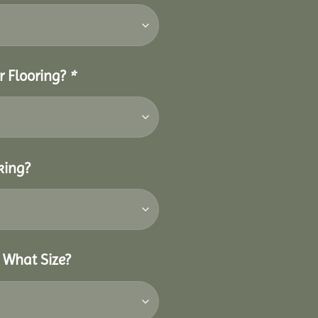
r Flooring?
*
king?
 What Size?