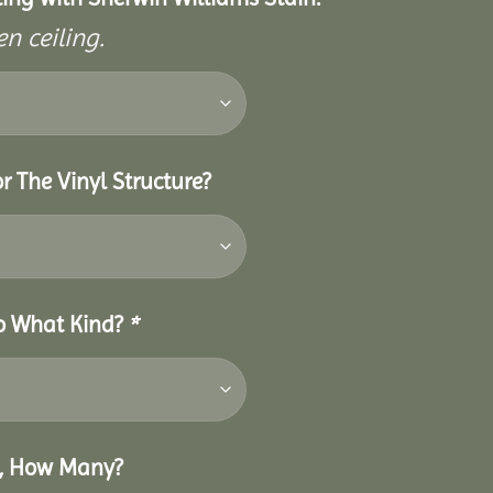
n ceiling.
r The Vinyl Structure?
So What Kind?
*
o, How Many?