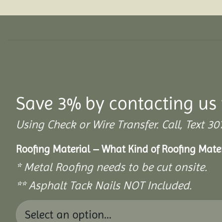
Save 3% by contacting us 
Using Check or Wire Transfer. Call, Text
Roofing Material – What Kind of Roofing Mat
* Metal Roofing needs to be cut onsite.
** Asphalt Tack Nails NOT Included.