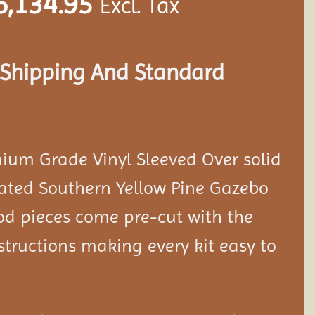
6,134.95
Excl. Tax
s Shipping And Standard
ium Grade Vinyl Sleeved Over solid
eated Southern Yellow Pine Gazebo
ood pieces come pre-cut with the
tructions making every kit easy to