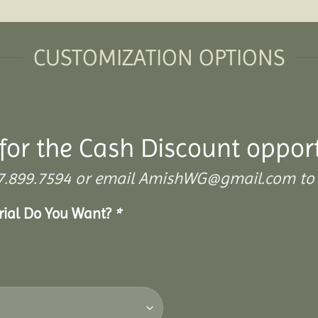
CUSTOMIZATION OPTIONS
for the Cash Discount oppor
 307.899.7594 or email AmishWG@gmail.com to 
erial Do You Want?
*