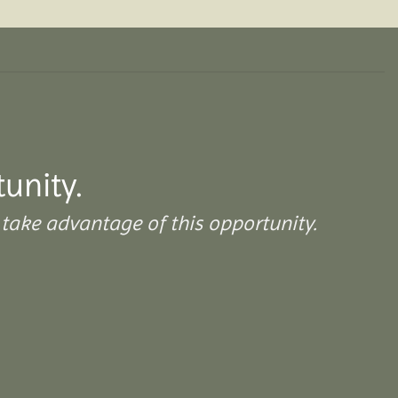
tunity.
take advantage of this opportunity.