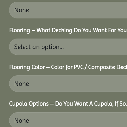
Flooring – What Decking Do You Want For You
Flooring Color – Color for PVC / Composite Dec
Cupola Options – Do You Want A Cupola, If So,