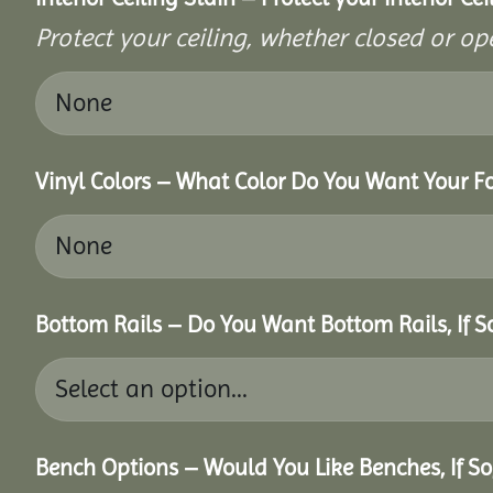
Protect your ceiling, whether closed or ope
Vinyl Colors – What Color Do You Want Your Fo
Bottom Rails – Do You Want Bottom Rails, If 
Bench Options – Would You Like Benches, If S