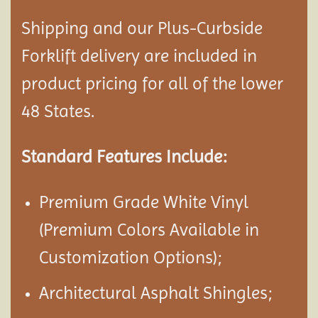
Shipping and our Plus-Curbside
Forklift delivery are included in
product pricing for all of the lower
48 States.
Standard Features Include:
Premium Grade White Vinyl
(Premium Colors Available in
Customization Options);
Architectural Asphalt Shingles;