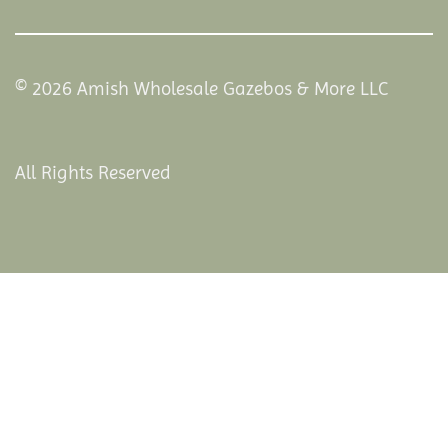
© 2026 Amish Wholesale Gazebos & More LLC
All Rights Reserved