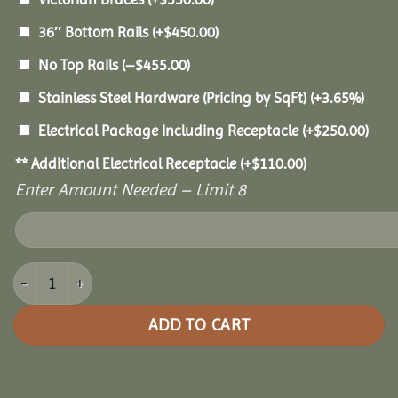
36″ Bottom Rails
(+
$
450.00
)
No Top Rails
(
–
$
455.00
)
Stainless Steel Hardware (Pricing by SqFt)
(+3.65%)
Electrical Package Including Receptacle
(+
$
250.00
)
** Additional Electrical Receptacle
(+
$
110.00
)
Enter Amount Needed – Limit 8
30' Vinyl Octagon Gazebo quantity
ADD TO CART