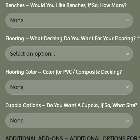
Benches – Would You Like Benches, If So, How Many?
Flooring – What Decking Do You Want For Your Flooring?
*
Flooring Color – Color for PVC / Composite Decking?
Cupola Options – Do You Want A Cupola, If So, What Size?
ADDITIONAL ADD-ONS – ADDITIONAL OPTIONS FOR