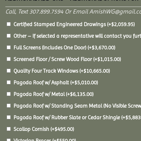
Call, Text 307.899.7594 Or Email AmishWG@gmail.c
Certified Stamped Engineered Drawings
(+
$
2,059.95
)
Other – If selected a representative will contact you furt
Full Screens (Includes One Door)
(+
$
3,670.00
)
Screened Floor / Screw Wood Floor
(+
$
1,015.00
)
Quality Four Track Windows
(+
$
10,665.00
)
Pagoda Roof w/ Asphalt
(+
$
5,010.00
)
Pagoda Roof w/ Metal
(+
$
6,135.00
)
Pagoda Roof w/ Standing Seam Metal (No Visible Scre
Pagoda Roof w/ Rubber Slate or Cedar Shingle
(+
$
5,883
Scallop Cornish
(+
$
495.00
)
Victorian Braces
(+
$
550.00
)