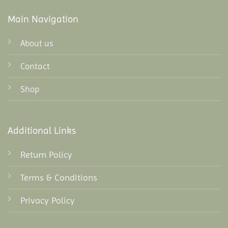
Main Navigation
About us
Contact
Shop
Additional Links
Return Policy
Terms & Conditions
Privacy Policy