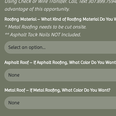
Using Check or Wire Transfer. Call, Text 307.899.7
advantage of this opportunity.
Roofing Material – What Kind of Roofing Material Do You
* Metal Roofing needs to be cut onsite.
** Asphalt Tack Nails NOT Included.
Asphalt Roof – If Asphalt Roofing, What Color Do You Want
Metal Roof – If Metal Roofing, What Color Do You Want?