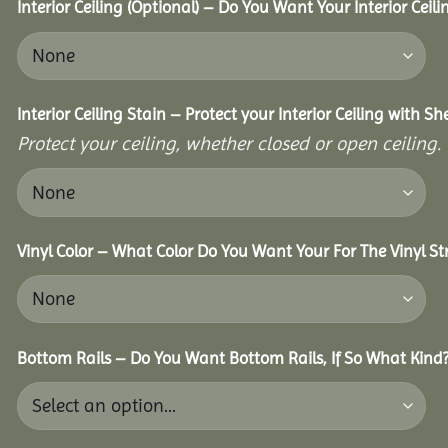
Interior Ceiling (Optional) – Do You Want Your Interior Ceil
Interior Ceiling Stain – Protect your Interior Ceiling with S
Protect your ceiling, whether closed or open ceiling.
Vinyl Color – What Color Do You Want Your For The Vinyl St
Bottom Rails – Do You Want Bottom Rails, If So What Kind