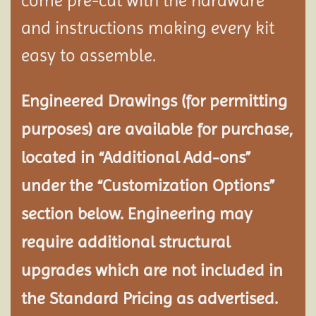
come pre-cut with the hardware
and instructions making every kit
easy to assemble.
Engineered Drawings (for permitting
purposes) are available for purchase,
located in “Additional Add-ons”
under the “Customization Options”
section below. Engineering may
require additional structural
upgrades which are not included in
the Standard Pricing as advertised.