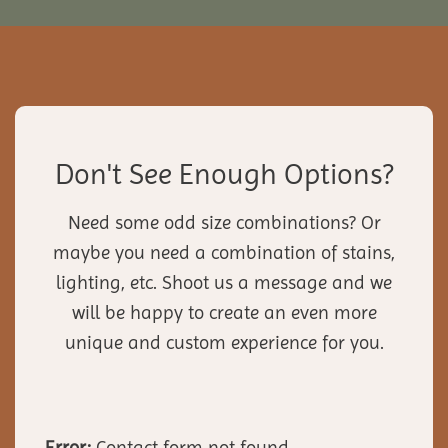
Don't See Enough Options?
Need some odd size combinations? Or
maybe you need a combination of stains,
lighting, etc. Shoot us a message and we
will be happy to create an even more
unique and custom experience for you.
Error:
Contact form not found.