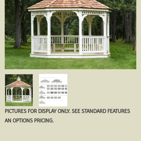
PICTURES FOR DISPLAY ONLY. SEE STANDARD FEATURES
AN OPTIONS PRICING.