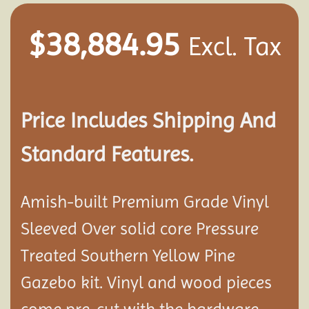
$
38,884.95
Excl. Tax
Price Includes Shipping And
Standard Features.
Amish-built Premium Grade Vinyl
Sleeved Over solid core Pressure
Treated Southern Yellow Pine
Gazebo kit. Vinyl and wood pieces