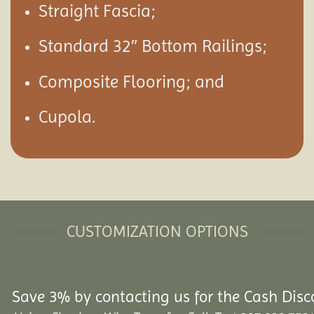
Straight Fascia;
Standard 32″ Bottom Railings;
Composite Flooring; and
Cupola.
CUSTOMIZATION OPTIONS
Save 3% by contacting us for the Cash Disc