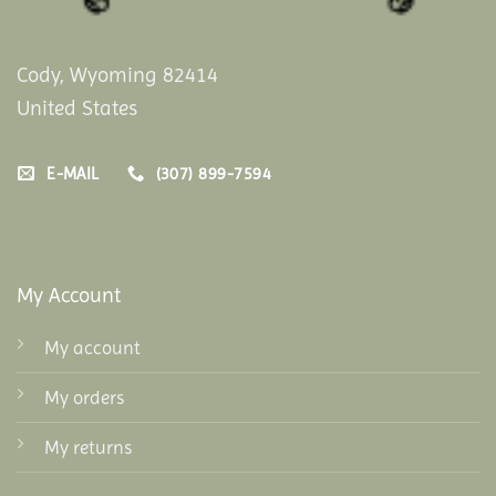
Cody, Wyoming 82414
United States
E-MAIL
(307) 899-7594
My Account
My account
My orders
My returns