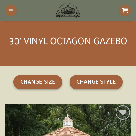
Skip
to
content
30′ VINYL OCTAGON GAZEBO
CHANGE SIZE
CHANGE STYLE
Add to
wishlist