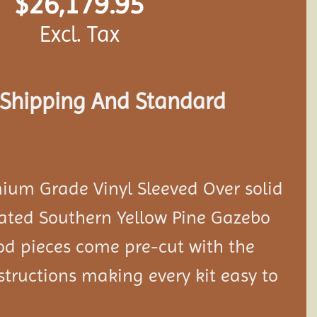
$
26,179.95
Excl. Tax
s Shipping And Standard
ium Grade Vinyl Sleeved Over solid
eated Southern Yellow Pine Gazebo
ood pieces come pre-cut with the
tructions making every kit easy to