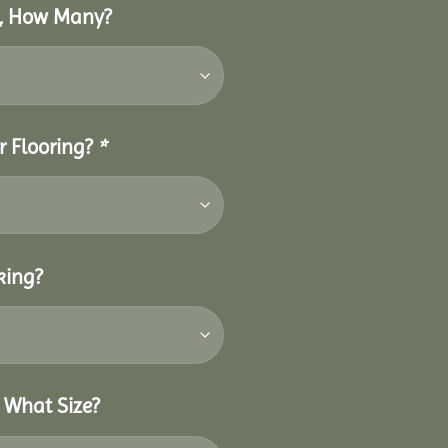
o, How Many?
r Flooring?
*
king?
 What Size?