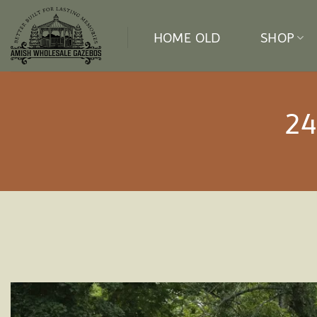
Skip
to
HOME OLD
SHOP
content
24