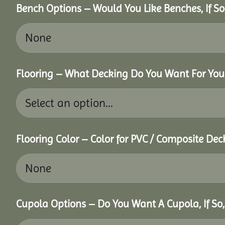
Bench Options – Would You Like Benches, If S
Flooring – What Decking Do You Want For You
Flooring Color – Color for PVC / Composite Dec
Cupola Options – Do You Want A Cupola, If So,