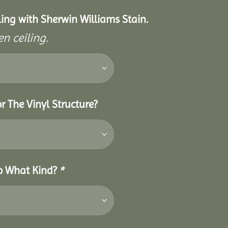
eiling with Sherwin Williams Stain.
n ceiling.
r The Vinyl Structure?
So What Kind?
*