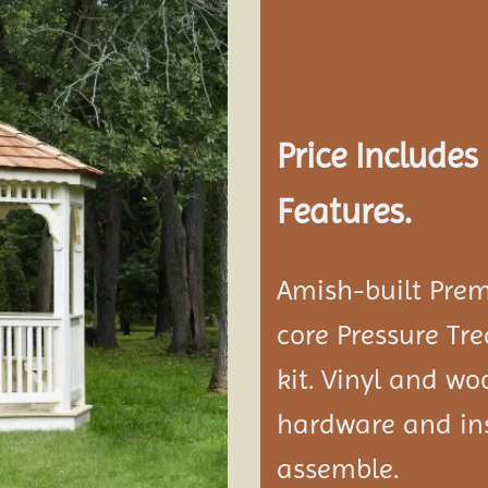
Add to
wishlist
Price Include
Features.
Amish-built Prem
core Pressure Tr
kit. Vinyl and w
hardware and ins
assemble.