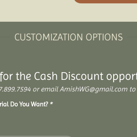
CUSTOMIZATION OPTIONS
for the Cash Discount opport
 307.899.7594 or email AmishWG@gmail.com to 
erial Do You Want?
*