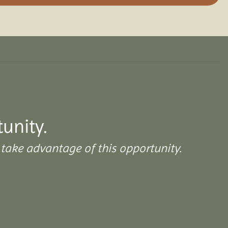
unity.
take advantage of this opportunity.