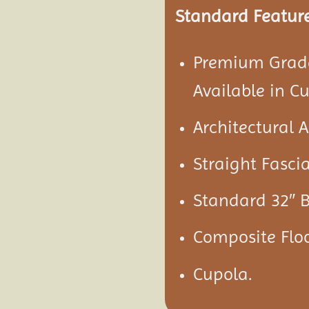
Standard Feature
Premium Grade
Available in C
Architectural 
Straight Fascia
Standard 32″ B
Composite Flo
Cupola.