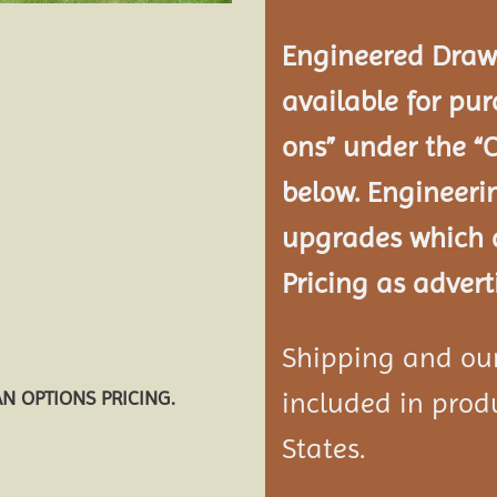
Engineered Drawi
available for pur
ons” under the “
below. Engineeri
upgrades which a
Pricing as advert
Shipping and our 
included in produ
AN OPTIONS PRICING.
States.