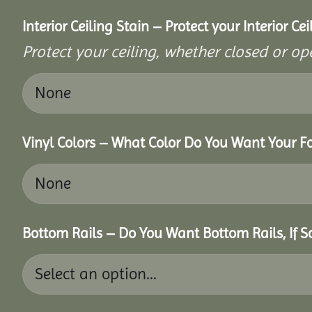
Interior Ceiling Stain – Protect your Interior C
Protect your ceiling, whether closed or ope
Vinyl Colors – What Color Do You Want Your Fo
Bottom Rails – Do You Want Bottom Rails, If 