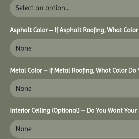
Asphalt Color – If Asphalt Roofing, What Colo
Metal Color – If Metal Roofing, What Color Do
Interior Ceiling (Optional) – Do You Want Your 