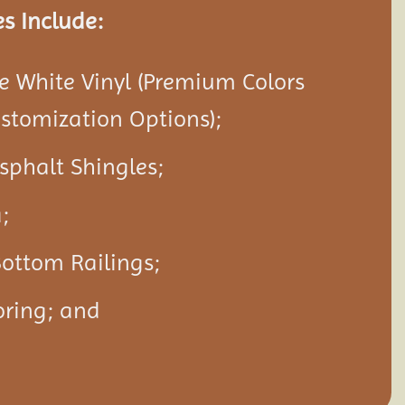
s Include:
 White Vinyl (Premium Colors
ustomization Options);
Asphalt Shingles;
;
ottom Railings;
oring; and