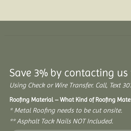
Save 3% by contacting us 
Using Check or Wire Transfer. Call, Text
Roofing Material – What Kind of Roofing Mat
* Metal Roofing needs to be cut onsite.
** Asphalt Tack Nails NOT Included.