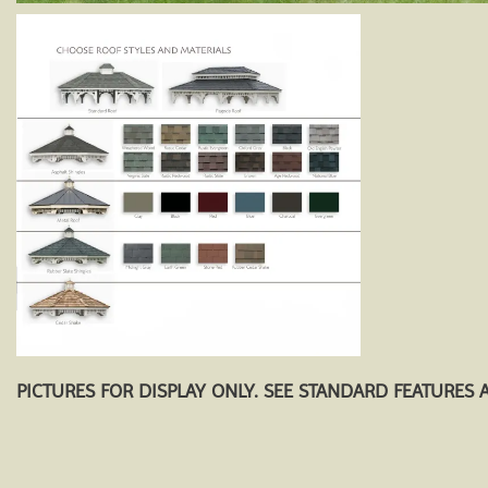
PICTURES FOR DISPLAY ONLY. SEE STANDARD FEATURES 