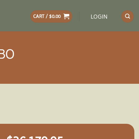
LOGIN
CART /
$
0.00
EBO