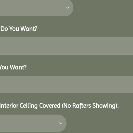
r Do You Want?
 You Want?
Interior Ceiling Covered (No Rafters Showing):