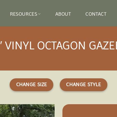
RESOURCES
ABOUT
CONTACT
′ VINYL OCTAGON GAZ
CHANGE SIZE
CHANGE STYLE