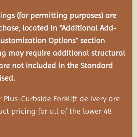
ngs (for permitting purposes) are
chase, located in “Additional Add-
Customization Options” section
ng may require additional structural
re not included in the Standard
ised.
Plus-Curbside Forklift delivery are
ct pricing for all of the lower 48