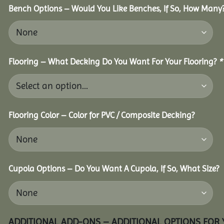
Bench Options – Would You Like Benches, If So, How Many
Flooring – What Decking Do You Want For Your Flooring?
*
Flooring Color – Color for PVC / Composite Decking?
Cupola Options – Do You Want A Cupola, If So, What Size?
ADDITIONAL ADD-ONS – ADDITIONAL OPTIONS FOR