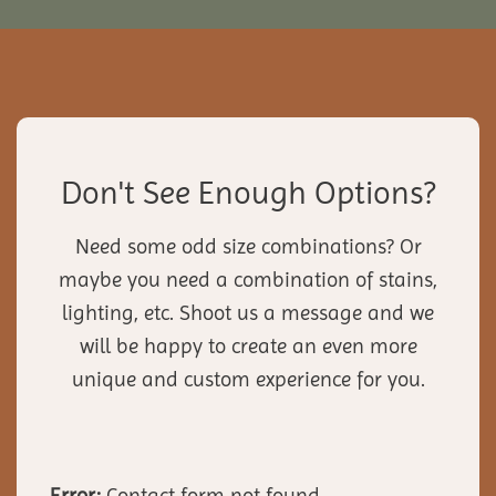
Don't See Enough Options?
Need some odd size combinations? Or
maybe you need a combination of stains,
lighting, etc. Shoot us a message and we
will be happy to create an even more
unique and custom experience for you.
Error:
Contact form not found.