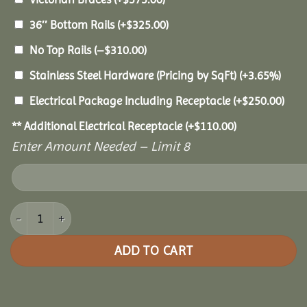
36″ Bottom Rails
(+
$
325.00
)
No Top Rails
(
–
$
310.00
)
Stainless Steel Hardware (Pricing by SqFt)
(+3.65%)
Electrical Package Including Receptacle
(+
$
250.00
)
** Additional Electrical Receptacle
(+
$
110.00
)
Enter Amount Needed – Limit 8
22' Vinyl Octagon Gazebo quantity
ADD TO CART