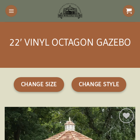
Skip
to
content
22′ VINYL OCTAGON GAZEBO
CHANGE SIZE
CHANGE STYLE
Add to
wishlist