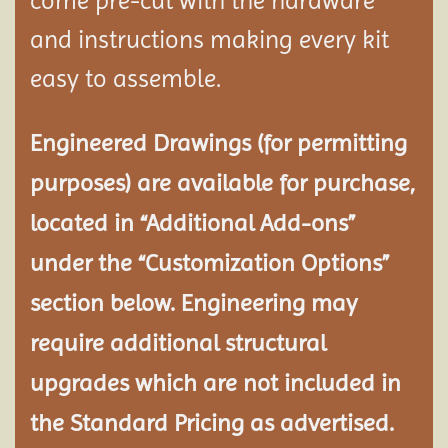
come pre-cut with the hardware
and instructions making every kit
easy to assemble.
Engineered Drawings (for permitting
purposes) are available for purchase,
located in “Additional Add-ons”
under the “Customization Options”
section below. Engineering may
require additional structural
upgrades which are not included in
the Standard Pricing as advertised.