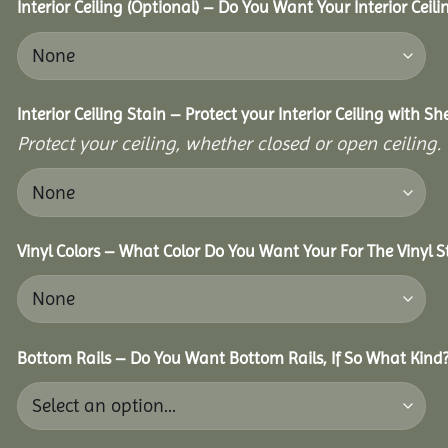
Interior Ceiling (Optional) – Do You Want Your Interior Ceil
Interior Ceiling Stain – Protect your Interior Ceiling with S
Protect your ceiling, whether closed or open ceiling.
Vinyl Colors – What Color Do You Want Your For The Vinyl S
Bottom Rails – Do You Want Bottom Rails, If So What Kind