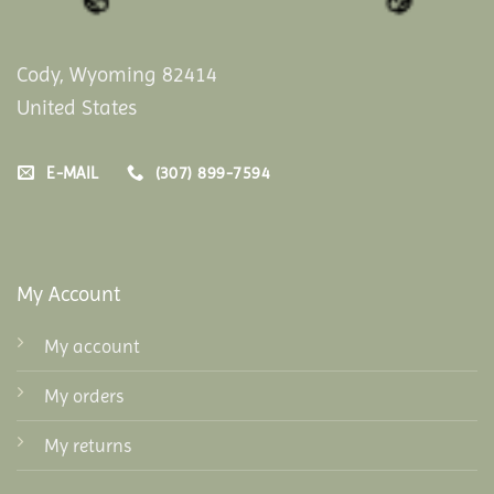
Cody, Wyoming 82414
United States
E-MAIL
(307) 899-7594
My Account
My account
My orders
My returns