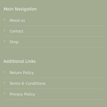
Main Navigation
About us
Contact
Shop
Additional Links
Return Policy
Terms & Conditions
Privacy Policy