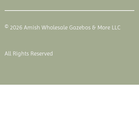
© 2026 Amish Wholesale Gazebos & More LLC
All Rights Reserved