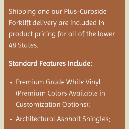
Shipping and our Plus-Curbside
Forklift delivery are included in
product pricing for all of the lower
48 States.
Standard Features Include:
Premium Grade White Vinyl
(Premium Colors Available in
Customization Options);
Architectural Asphalt Shingles;