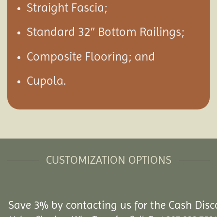
Straight Fascia;
Standard 32″ Bottom Railings;
Composite Flooring; and
Cupola.
CUSTOMIZATION OPTIONS
Save 3% by contacting us for the Cash Disc