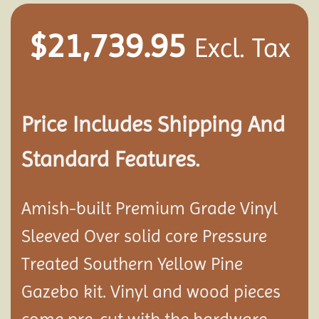
$
21,739.95
Excl. Tax
Price Includes Shipping And
Standard Features.
Amish-built Premium Grade Vinyl
Sleeved Over solid core Pressure
Treated Southern Yellow Pine
Gazebo kit. Vinyl and wood pieces