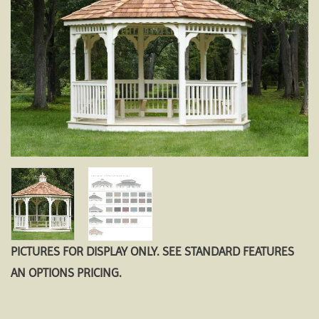
PICTURES FOR DISPLAY ONLY. SEE STANDARD FEATURES
AN OPTIONS PRICING.