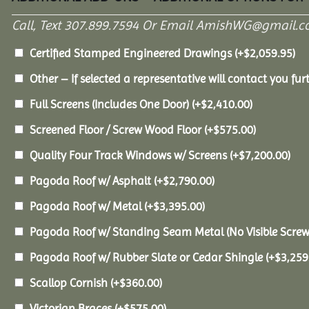
Call, Text 307.899.7594 Or Email AmishWG@gmail.c
Certified Stamped Engineered Drawings
(+
$
2,059.95
)
Other – If selected a representative will contact you furt
Full Screens (Includes One Door)
(+
$
2,410.00
)
Screened Floor / Screw Wood Floor
(+
$
575.00
)
Quality Four Track Windows w/ Screens
(+
$
7,200.00
)
Pagoda Roof w/ Asphalt
(+
$
2,790.00
)
Pagoda Roof w/ Metal
(+
$
3,395.00
)
Pagoda Roof w/ Standing Seam Metal (No Visible Scre
Pagoda Roof w/ Rubber Slate or Cedar Shingle
(+
$
3,259
Scallop Cornish
(+
$
360.00
)
Victorian Braces
(+
$
575.00
)