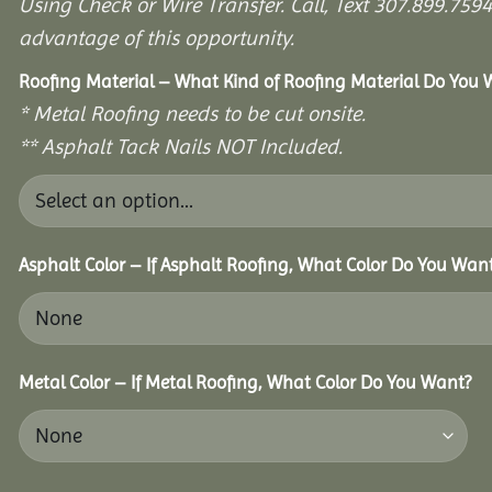
Using Check or Wire Transfer. Call, Text 307.899.7
advantage of this opportunity.
Roofing Material – What Kind of Roofing Material Do You
* Metal Roofing needs to be cut onsite.
** Asphalt Tack Nails NOT Included.
Asphalt Color – If Asphalt Roofing, What Color Do You Wan
Metal Color – If Metal Roofing, What Color Do You Want?