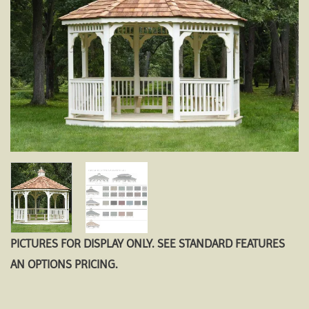
PICTURES FOR DISPLAY ONLY. SEE STANDARD FEATURES
AN OPTIONS PRICING.