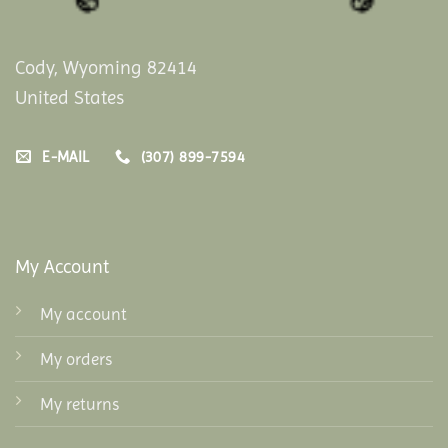
Cody, Wyoming 82414
United States
E-MAIL
(307) 899-7594
My Account
My account
My orders
My returns