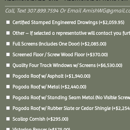
Call, Text 307.899.7594 Or Email AmishWG@gmail.c
Certified Stamped Engineered Drawings
(+
$
2,059.95
)
Other – If selected a representative will contact you furt
Full Screens (Includes One Door)
(+
$
2,085.00
)
Screened Floor / Screw Wood Floor
(+
$
370.00
)
Quality Four Track Windows w/ Screens
(+
$
6,530.00
)
Pagoda Roof w/ Asphalt
(+
$
1,940.00
)
Pagoda Roof w/ Metal
(+
$
2,440.00
)
Pagoda Roof w/ Standing Seam Metal (No Visible Scre
Pagoda Roof w/ Rubber Slate or Cedar Shingle
(+
$
2,254
Scallop Cornish
(+
$
295.00
)
Victorian Braces
(+
$
575.00
)