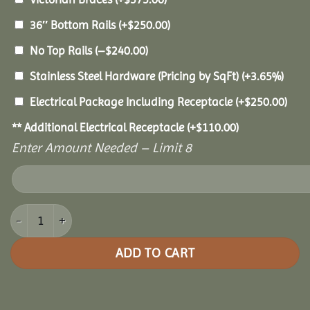
36″ Bottom Rails
(+
$
250.00
)
No Top Rails
(
–
$
240.00
)
Stainless Steel Hardware (Pricing by SqFt)
(+3.65%)
Electrical Package Including Receptacle
(+
$
250.00
)
** Additional Electrical Receptacle
(+
$
110.00
)
Enter Amount Needed – Limit 8
18' Vinyl Octagon Gazebo quantity
ADD TO CART