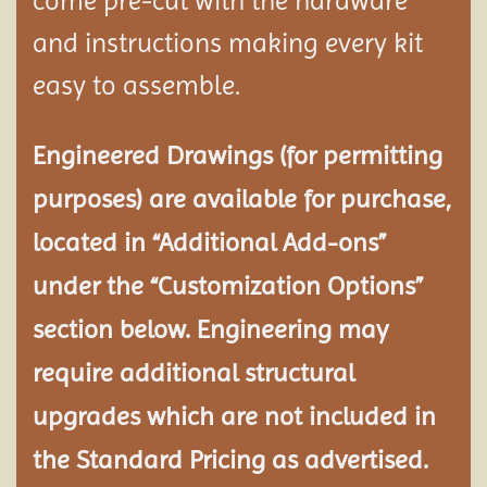
come pre-cut with the hardware
and instructions making every kit
easy to assemble.
Engineered Drawings (for permitting
purposes) are available for purchase,
located in “Additional Add-ons”
under the “Customization Options”
section below. Engineering may
require additional structural
upgrades which are not included in
the Standard Pricing as advertised.