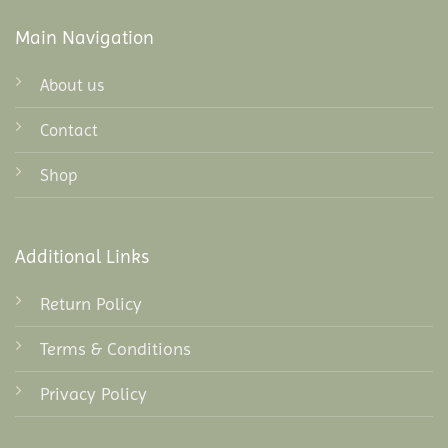
Main Navigation
About us
Contact
Shop
Additional Links
Return Policy
Terms & Conditions
Privacy Policy