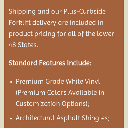
Shipping and our Plus-Curbside
Forklift delivery are included in
product pricing for all of the lower
48 States.
Standard Features Include:
Premium Grade White Vinyl
(Premium Colors Available in
Customization Options);
Architectural Asphalt Shingles;