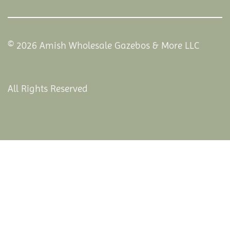
© 2026 Amish Wholesale Gazebos & More LLC
All Rights Reserved