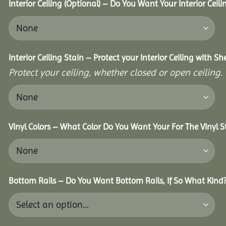
Interior Ceiling (Optional) – Do You Want Your Interior Ceil
Interior Ceiling Stain – Protect your Interior Ceiling with S
Protect your ceiling, whether closed or open ceiling.
Vinyl Colors – What Color Do You Want Your For The Vinyl S
Bottom Rails – Do You Want Bottom Rails, If So What Kind