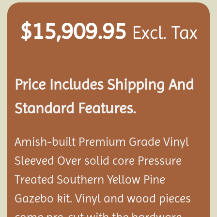
$
15,909.95
Excl. Tax
Price Includes Shipping And
Standard Features.
Amish-built Premium Grade Vinyl
Sleeved Over solid core Pressure
Treated Southern Yellow Pine
Gazebo kit. Vinyl and wood pieces