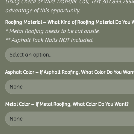
Using Check or Wire Transfer. Call, Text 307.899.7
advantage of this opportunity.
Roofing Material – What Kind of Roofing Material Do You
* Metal Roofing needs to be cut onsite.
** Asphalt Tack Nails NOT Included.
Asphalt Color – If Asphalt Roofing, What Color Do You Wan
Metal Color – If Metal Roofing, What Color Do You Want?