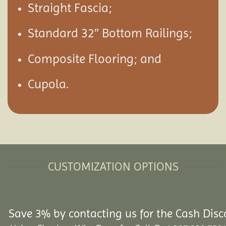
Straight Fascia;
Standard 32″ Bottom Railings;
Composite Flooring; and
Cupola.
CUSTOMIZATION OPTIONS
Save 3% by contacting us for the Cash Disc