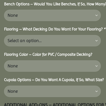
Bench Options – Would You Like Benches, If So, How Many
Flooring – What Decking Do You Want For Your Flooring?
*
Flooring Color – Color for PVC / Composite Decking?
Cupola Options – Do You Want A Cupola, If So, What Size?
ADDITIONAL ADD-ONS – ADDITIONAL OPTIONS FOR