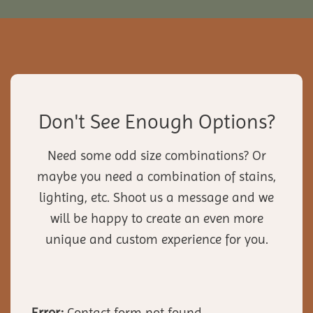
Don't See Enough Options?
Need some odd size combinations? Or
maybe you need a combination of stains,
lighting, etc. Shoot us a message and we
will be happy to create an even more
unique and custom experience for you.
Error:
Contact form not found.