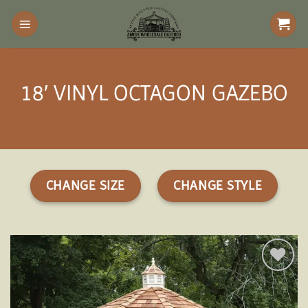
Skip
to
content
18′ VINYL OCTAGON GAZEBO
CHANGE SIZE
CHANGE STYLE
Add to
wishlist