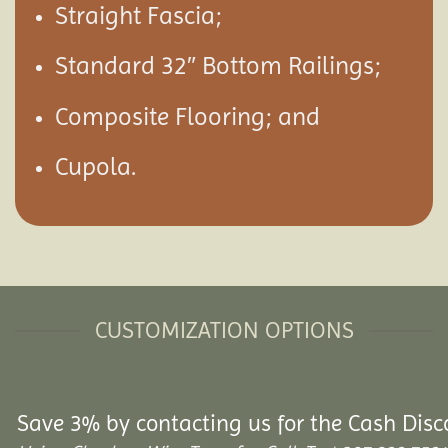
Straight Fascia;
Standard 32″ Bottom Railings;
Composite Flooring; and
Cupola.
CUSTOMIZATION OPTIONS
Save 3% by contacting us for the Cash Disc