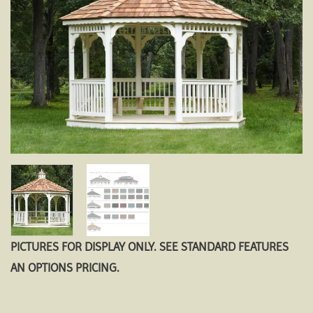
PICTURES FOR DISPLAY ONLY. SEE STANDARD FEATURES
AN OPTIONS PRICING.