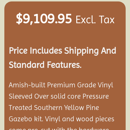
$
9,109.95
Excl. Tax
Price Includes Shipping And
Standard Features.
Amish-built Premium Grade Vinyl
Sleeved Over solid core Pressure
Treated Southern Yellow Pine
Gazebo kit. Vinyl and wood pieces