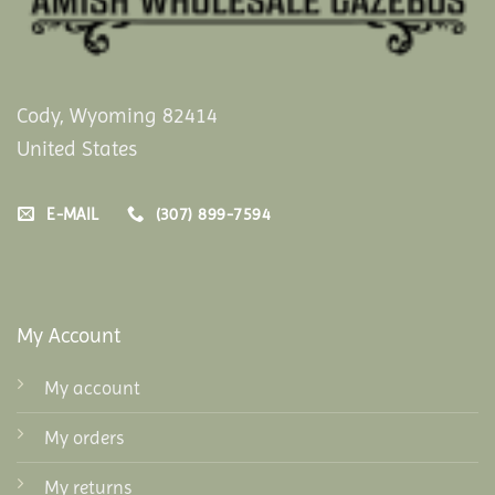
Cody, Wyoming 82414
United States
E-MAIL
(307) 899-7594
My Account
My account
My orders
My returns