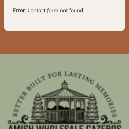
Error:
Contact form not found.