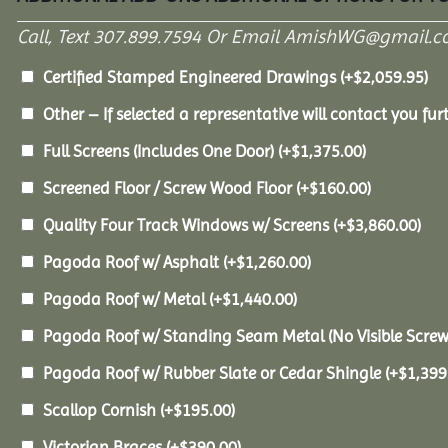
Call, Text 307.899.7594 Or Email AmishWG@gmail.c
Certified Stamped Engineered Drawings
(+
$
2,059.95
)
Other – If selected a representative will contact you furt
Full Screens (Includes One Door)
(+
$
1,375.00
)
Screened Floor / Screw Wood Floor
(+
$
160.00
)
Quality Four Track Windows w/ Screens
(+
$
3,860.00
)
Pagoda Roof w/ Asphalt
(+
$
1,260.00
)
Pagoda Roof w/ Metal
(+
$
1,440.00
)
Pagoda Roof w/ Standing Seam Metal (No Visible Scre
Pagoda Roof w/ Rubber Slate or Cedar Shingle
(+
$
1,399
Scallop Cornish
(+
$
195.00
)
Victorian Braces
(+
$
390.00
)