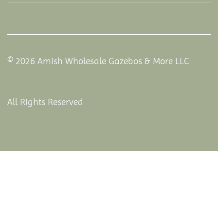
© 2026 Amish Wholesale Gazebos & More LLC
All Rights Reserved