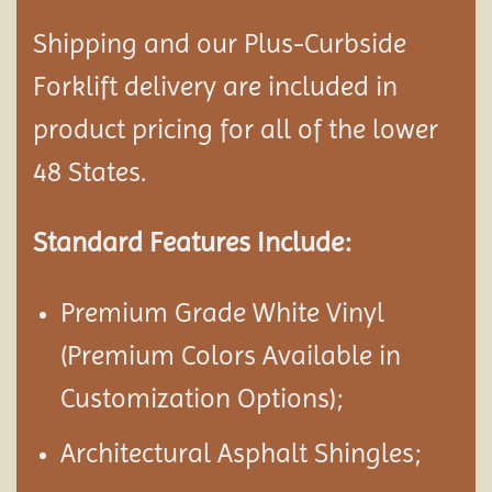
Shipping and our Plus-Curbside
Forklift delivery are included in
product pricing for all of the lower
48 States.
Standard Features Include:
Premium Grade White Vinyl
(Premium Colors Available in
Customization Options);
Architectural Asphalt Shingles;