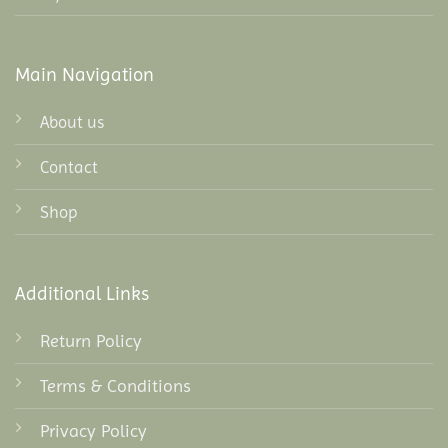
Main Navigation
About us
Contact
Shop
Additional Links
Return Policy
Terms & Conditions
Privacy Policy