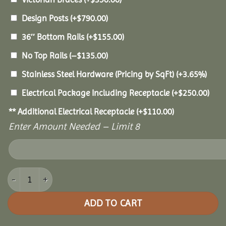
Design Posts
(+
$
790.00
)
36″ Bottom Rails
(+
$
155.00
)
No Top Rails
(
–
$
135.00
)
Stainless Steel Hardware (Pricing by SqFt)
(+3.65%)
Electrical Package Including Receptacle
(+
$
250.00
)
** Additional Electrical Receptacle
(+
$
110.00
)
Enter Amount Needed – Limit 8
12' Vinyl Octagon Gazebo quantity
ADD TO CART