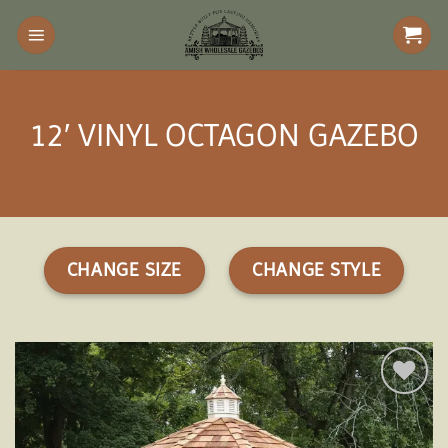
Skip
to
content
12′ VINYL OCTAGON GAZEBO
CHANGE SIZE
CHANGE STYLE
Add to
wishlist