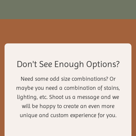
Don't See Enough Options?
Need some odd size combinations? Or
maybe you need a combination of stains,
lighting, etc. Shoot us a message and we
will be happy to create an even more
unique and custom experience for you.