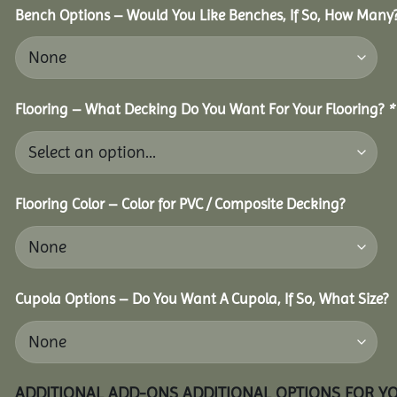
Bench Options – Would You Like Benches, If So, How Many
Flooring – What Decking Do You Want For Your Flooring?
*
Flooring Color – Color for PVC / Composite Decking?
Cupola Options – Do You Want A Cupola, If So, What Size?
ADDITIONAL ADD-ONS ADDITIONAL OPTIONS FOR Y