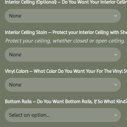
Interior Ceiling (Optional) – Do You Want Your Interior Ceil
Interior Ceiling Stain – Protect your Interior Ceiling with S
Protect your ceiling, whether closed or open ceiling.
Vinyl Colors – What Color Do You Want Your For The Vinyl S
Bottom Rails – Do You Want Bottom Rails, If So What Kind