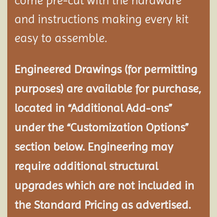
come pre-cut with the hardware
and instructions making every kit
easy to assemble.
Engineered Drawings (for permitting
purposes) are available for purchase,
located in “Additional Add-ons”
under the “Customization Options”
section below. Engineering may
require additional structural
upgrades which are not included in
the Standard Pricing as advertised.