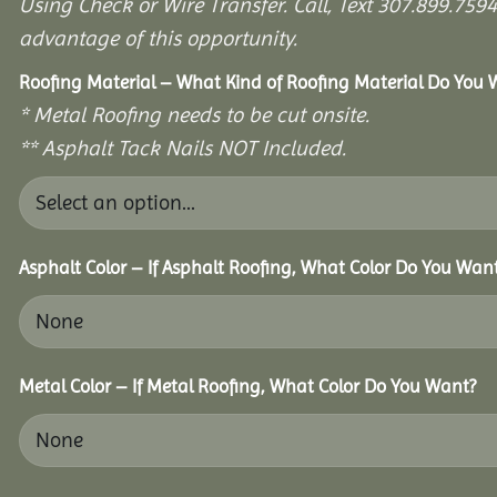
Using Check or Wire Transfer. Call, Text 307.899.7
advantage of this opportunity.
Roofing Material – What Kind of Roofing Material Do You
* Metal Roofing needs to be cut onsite.
** Asphalt Tack Nails NOT Included.
Asphalt Color – If Asphalt Roofing, What Color Do You Wan
Metal Color – If Metal Roofing, What Color Do You Want?