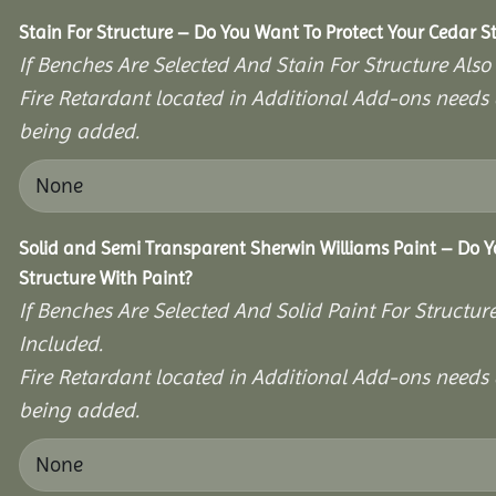
Stain For Structure – Do You Want To Protect Your Cedar S
If Benches Are Selected And Stain For Structure Also
Fire Retardant located in Additional Add-ons needs 
being added.
Solid and Semi Transparent Sherwin Williams Paint – Do Y
Structure With Paint?
If Benches Are Selected And Solid Paint For Structur
Included.
Fire Retardant located in Additional Add-ons needs 
being added.