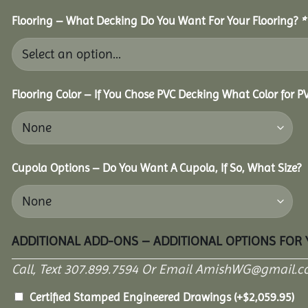
Flooring – What Decking Do You Want For Your Flooring?
*
Flooring Color – If You Chose PVC Decking What Color for 
Cupola Options – Do You Want A Cupola, If So, What Size?
ADDITIONAL ADD-ONS – ADDITIONAL OPTIONS FOR
Call, Text 307.899.7594 Or Email AmishWG@gmail.c
Certified Stamped Engineered Drawings
(+
$
2,059.95
)