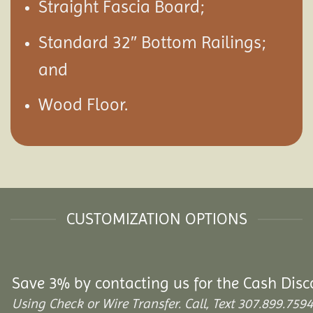
Straight Fascia Board;
Standard 32″ Bottom Railings;
and
Wood Floor.
CUSTOMIZATION OPTIONS
Save 3% by contacting us for the Cash Disc
Using Check or Wire Transfer. Call, Text 307.899.7