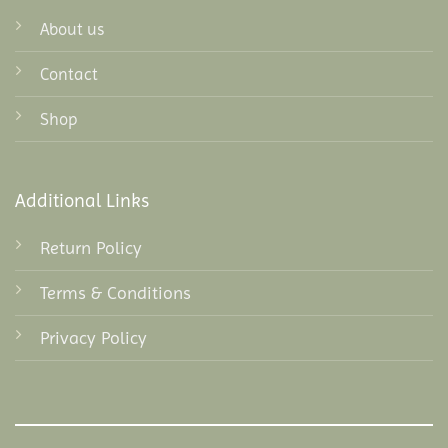
About us
Contact
Shop
Additional Links
Return Policy
Terms & Conditions
Privacy Policy