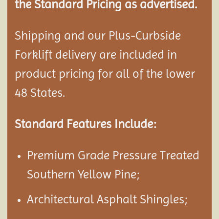
the Standard Pricing as advertised.
Shipping and our Plus-Curbside
Forklift delivery are included in
product pricing for all of the lower
48 States.
Standard Features Include:
Premium Grade Pressure Treated
Southern Yellow Pine;
Architectural Asphalt Shingles;