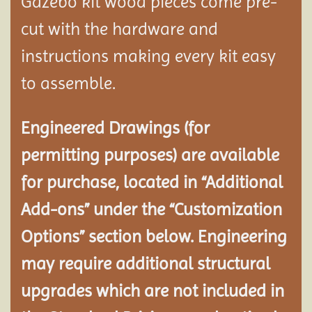
Gazebo kit wood pieces come pre-
cut with the hardware and
instructions making every kit easy
to assemble.
Engineered Drawings (for
permitting purposes) are available
for purchase, located in “Additional
Add-ons” under the “Customization
Options” section below. Engineering
may require additional structural
upgrades which are not included in