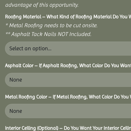
advantage of this opportunity.
Roofing Material – What Kind of Roofing Material Do You
* Metal Roofing needs to be cut onsite.
** Asphalt Tack Nails NOT Included.
Asphalt Color – If Asphalt Roofing, What Color Do You Wan
Metal Roofing Color – If Metal Roofing, What Color Do You
Interior Ceiling (Optional) – Do You Want Your Interior Ceil