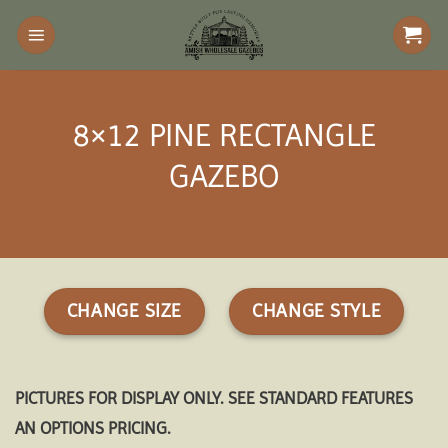
Skip
to
content
8×12 PINE RECTANGLE
GAZEBO
CHANGE SIZE
CHANGE STYLE
PICTURES FOR DISPLAY ONLY. SEE STANDARD FEATURES
AN OPTIONS PRICING.