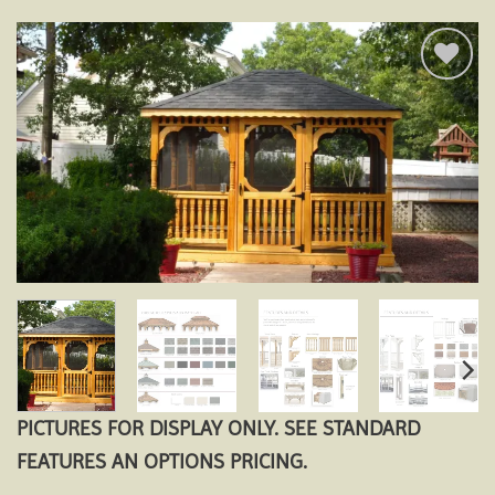
Add to
wishlist
PICTURES FOR DISPLAY ONLY. SEE STANDARD
FEATURES AN OPTIONS PRICING.