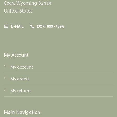
Cody, Wyoming 82414
United States
E-MAIL
(307) 899-7594
My Account
My account
My orders
My returns
Main Navigation