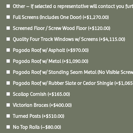
Other – If selected a representative will contact you furt
Full Screens (Includes One Door)
(+
$
1,270.00
)
Screened Floor / Screw Wood Floor
(+
$
120.00
)
Quality Four Track Windows w/ Screens
(+
$
4,115.00
)
Pagoda Roof w/ Asphalt
(+
$
970.00
)
Pagoda Roof w/ Metal
(+
$
1,090.00
)
Pagoda Roof w/ Standing Seam Metal (No Visible Scre
Pagoda Roof w/ Rubber Slate or Cedar Shingle
(+
$
1,065
Scallop Cornish
(+
$
165.00
)
Victorian Braces
(+
$
400.00
)
Turned Posts
(+
$
510.00
)
No Top Rails
(
–
$
80.00
)