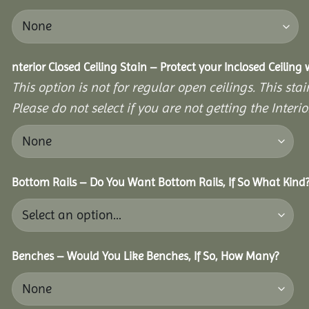
nterior Closed Ceiling Stain – Protect your Inclosed Ceiling
This option is not for regular open ceilings. This stain
Please do not select if you are not getting the Interio
Bottom Rails – Do You Want Bottom Rails, If So What Kind
Benches – Would You Like Benches, If So, How Many?