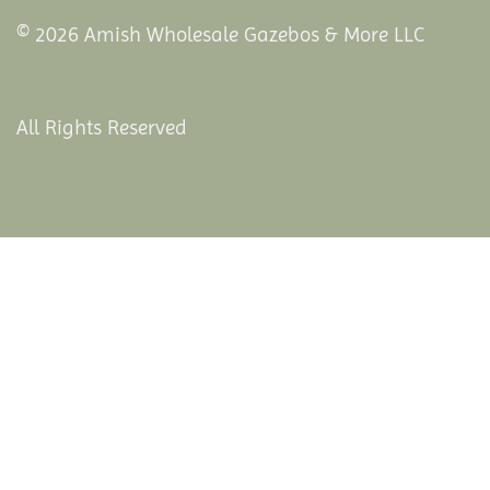
© 2026 Amish Wholesale Gazebos & More LLC
All Rights Reserved