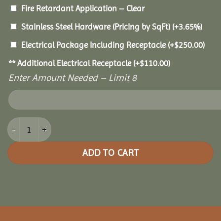
Fire Retardant Application – Clear
Stainless Steel Hardware (Pricing by SqFt)
(+3.65%)
Electrical Package Including Receptacle
(+
$
250.00
)
** Additional Electrical Receptacle
(+
$
110.00
)
Enter Amount Needed – Limit 8
8x12 Pine Rectangle Gazebo quantity
ADD TO CART