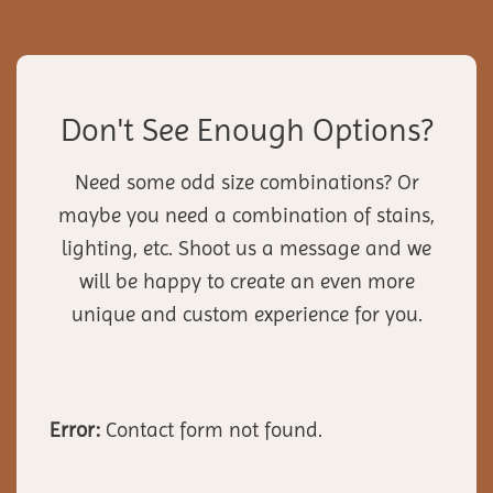
Don't See Enough Options?
Need some odd size combinations? Or
maybe you need a combination of stains,
lighting, etc. Shoot us a message and we
will be happy to create an even more
unique and custom experience for you.
Error:
Contact form not found.