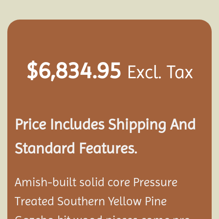
$
6,834.95
Excl. Tax
Price Includes Shipping And
Standard Features.
Amish-built solid core Pressure
Treated Southern Yellow Pine