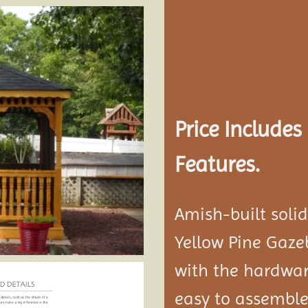
Add to
wishlist
Price Include
Features.
Amish-built soli
Yellow Pine Gaze
with the hardwar
easy to assemble