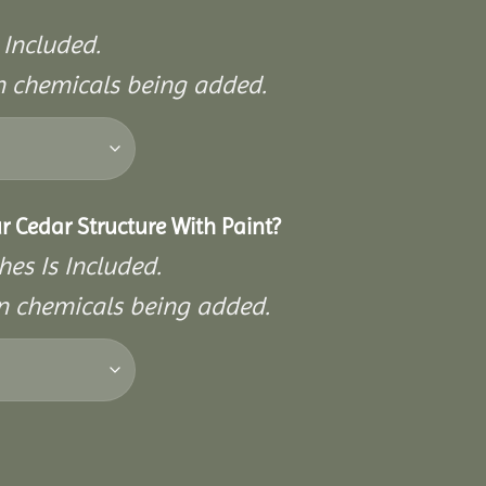
 Included.
on chemicals being added.
r Cedar Structure With Paint?
hes Is Included.
on chemicals being added.