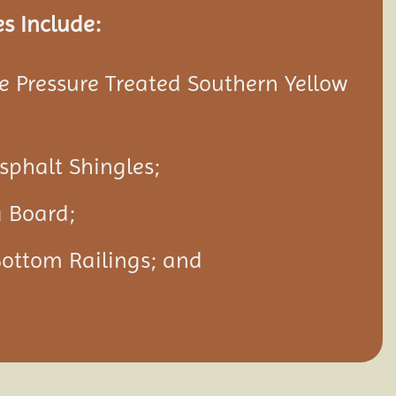
s Include:
 Pressure Treated Southern Yellow
Asphalt Shingles;
a Board;
Bottom Railings; and