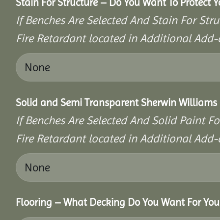
Stain For Structure – Do You Want To Protect 
If Benches Are Selected And Stain For Stru
Fire Retardant located in Additional Add-
Solid and Semi Transparent Sherwin Williams P
If Benches Are Selected And Solid Paint Fo
Fire Retardant located in Additional Add-
Flooring – What Decking Do You Want For You