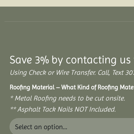
Save 3% by contacting us 
Using Check or Wire Transfer. Call, Text
Roofing Material – What Kind of Roofing Mat
* Metal Roofing needs to be cut onsite.
** Asphalt Tack Nails NOT Included.