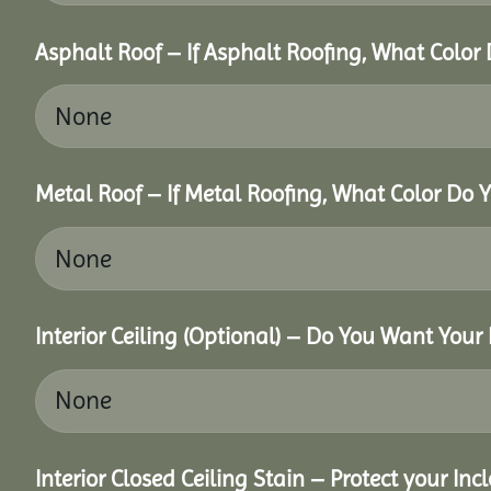
Asphalt Roof – If Asphalt Roofing, What Color
Metal Roof – If Metal Roofing, What Color Do 
Interior Ceiling (Optional) – Do You Want Your 
Interior Closed Ceiling Stain – Protect your In