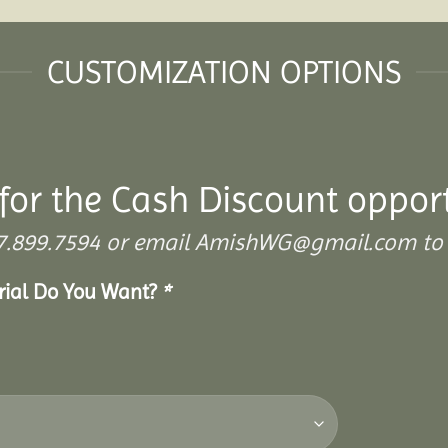
CUSTOMIZATION OPTIONS
for the Cash Discount oppor
 307.899.7594 or email AmishWG@gmail.com to 
erial Do You Want?
*