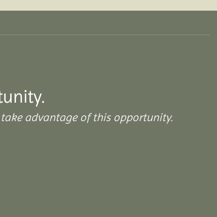
tunity.
take advantage of this opportunity.