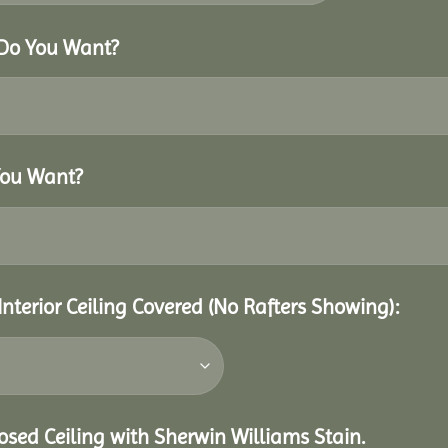
 Do You Want?
You Want?
Interior Ceiling Covered (No Rafters Showing):
closed Ceiling with Sherwin Williams Stain.