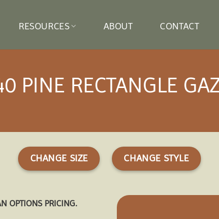
RESOURCES
ABOUT
CONTACT
40 PINE RECTANGLE GA
CHANGE SIZE
CHANGE STYLE
AN OPTIONS PRICING.