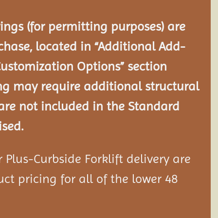
ngs (for permitting purposes) are
chase, located in “Additional Add-
Customization Options” section
ng may require additional structural
re not included in the Standard
ised.
Plus-Curbside Forklift delivery are
ct pricing for all of the lower 48