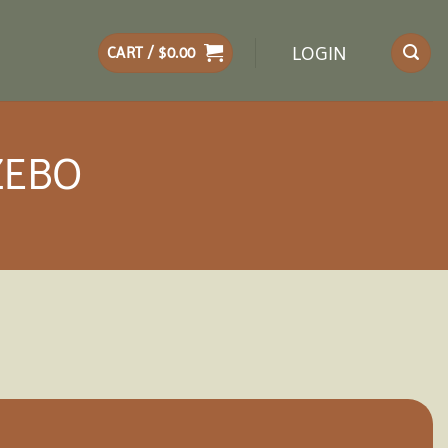
LOGIN
CART /
$
0.00
ZEBO