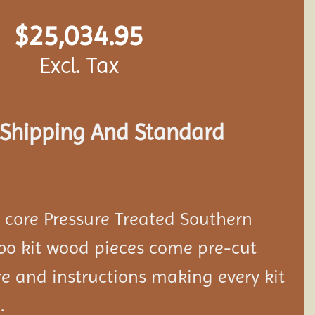
$
25,034.95
Excl. Tax
s Shipping And Standard
d core Pressure Treated Southern
bo kit wood pieces come pre-cut
e and instructions making every kit
.