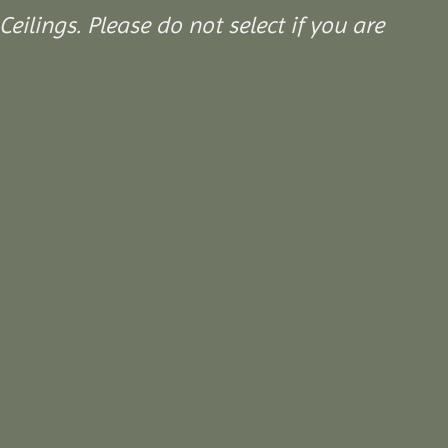
Ceilings. Please do not select if you are