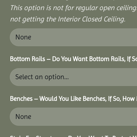
This option is not for regular open ceilings
not getting the Interior Closed Ceiling.
Bottom Rails – Do You Want Bottom Rails, If 
Benches – Would You Like Benches, If So, How