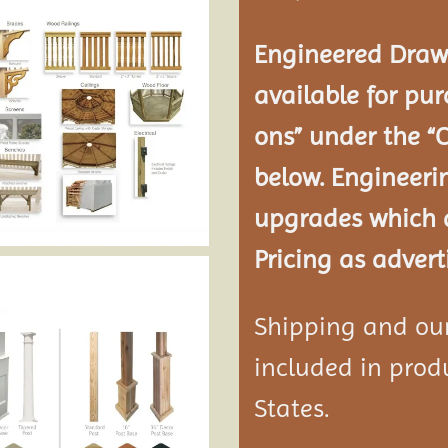
Engineered Drawi
available for pur
ons” under the “
below. Engineeri
upgrades which a
Pricing as advert
Shipping and our 
included in produ
States.