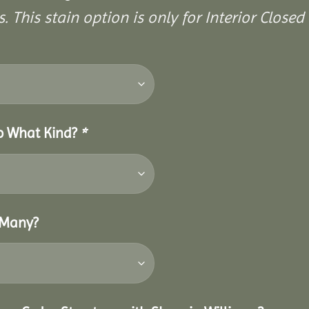
. This stain option is only for Interior Closed 
So What Kind?
*
 Many?