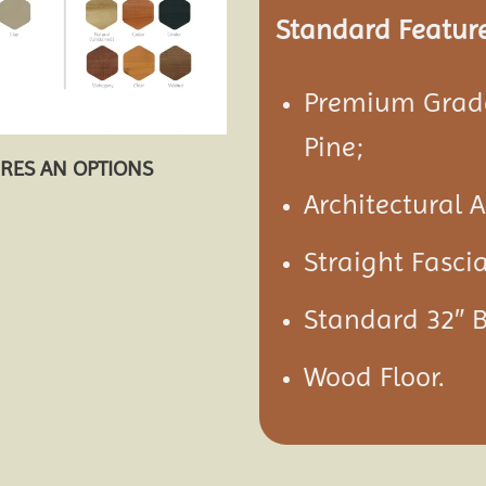
Standard Feature
Premium Grade
Pine;
URES AN OPTIONS
Architectural 
Straight Fasci
Standard 32″ 
Wood Floor.