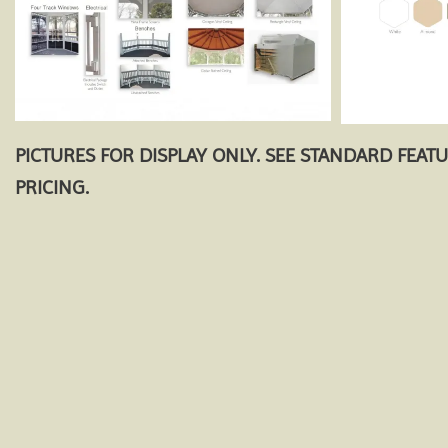
PICTURES FOR DISPLAY ONLY. SEE STANDARD FEAT
PRICING.