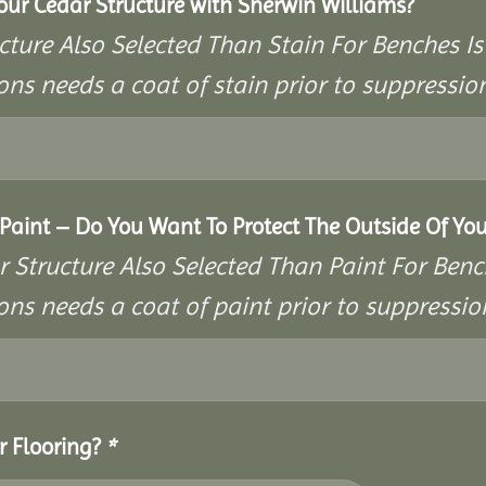
Your Cedar Structure with Sherwin Williams?
cture Also Selected Than Stain For Benches Is
ons needs a coat of stain prior to suppressi
aint – Do You Want To Protect The Outside Of You
r Structure Also Selected Than Paint For Benc
ons needs a coat of paint prior to suppressi
r Flooring?
*