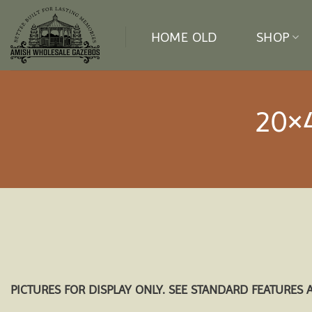
Skip
to
HOME OLD
SHOP
content
20×
PICTURES FOR DISPLAY ONLY. SEE STANDARD FEATURES 