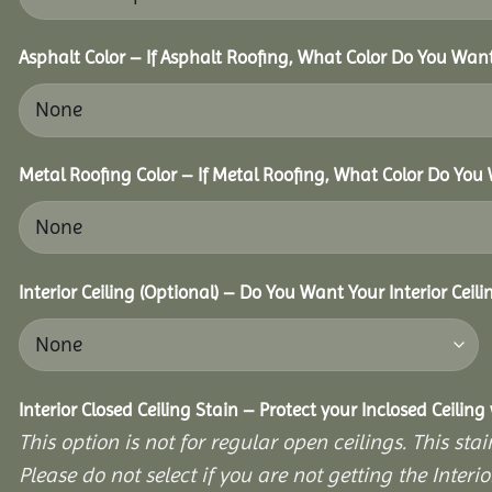
Asphalt Color – If Asphalt Roofing, What Color Do You Wan
Metal Roofing Color – If Metal Roofing, What Color Do You
Interior Ceiling (Optional) – Do You Want Your Interior Ceil
Interior Closed Ceiling Stain – Protect your Inclosed Ceilin
This option is not for regular open ceilings. This stain
Please do not select if you are not getting the Interio