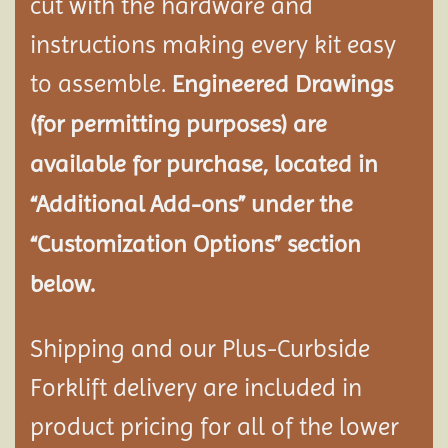
cut with the hardware and
instructions making every kit easy
to assemble.
Engineered Drawings
(for permitting purposes) are
available for purchase, located in
“Additional Add-ons” under the
“Customization Options” section
below.
Shipping and our Plus-Curbside
Forklift delivery are included in
product pricing for all of the lower