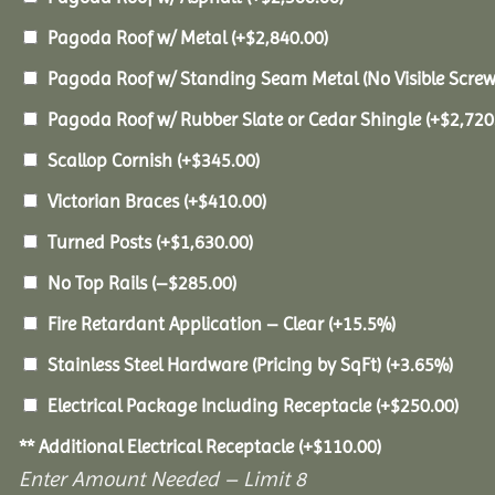
Pagoda Roof w/ Metal
(+
$
2,840.00
)
Pagoda Roof w/ Standing Seam Metal (No Visible Scre
Pagoda Roof w/ Rubber Slate or Cedar Shingle
(+
$
2,720
Scallop Cornish
(+
$
345.00
)
Victorian Braces
(+
$
410.00
)
Turned Posts
(+
$
1,630.00
)
No Top Rails
(
–
$
285.00
)
Fire Retardant Application – Clear
(+15.5%)
Stainless Steel Hardware (Pricing by SqFt)
(+3.65%)
Electrical Package Including Receptacle
(+
$
250.00
)
** Additional Electrical Receptacle
(+
$
110.00
)
Enter Amount Needed – Limit 8