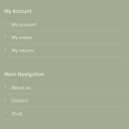
My Account
My account
My orders
My returns
Main Navigation
About us
Contact
Shop