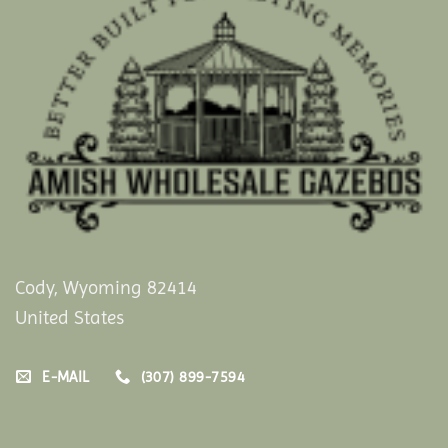
Cody, Wyoming 82414
United States
E-MAIL
(307) 899-7594