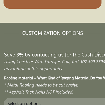
CUSTOMIZATION OPTIONS
Save 3% by contacting us for the Cash Disc
Using Check or Wire Transfer. Call, Text 307.899.7
advantage of this opportunity.
Roofing Material – What Kind of Roofing Material Do You
* Metal Roofing needs to be cut onsite.
** Asphalt Tack Nails NOT Included.