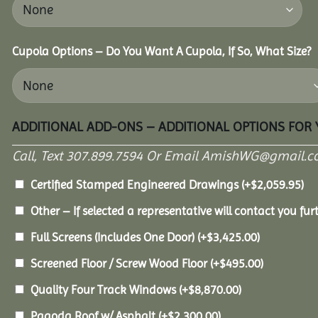
Cupola Options – Do You Want A Cupola, If So, What Size?
ADDITIONAL ADD-ONS – ADDITIONAL OPTIONS FOR
Call, Text 307.899.7594 Or Email AmishWG@gmail.c
Certified Stamped Engineered Drawings
(+
$
2,059.95
)
Other – If selected a representative will contact you furt
Full Screens (Includes One Door)
(+
$
3,425.00
)
Screened Floor / Screw Wood Floor
(+
$
495.00
)
Quality Four Track Windows
(+
$
8,870.00
)
Pagoda Roof w/ Asphalt
(+
$
2,300.00
)