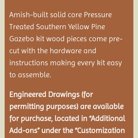
Amish-built solid core Pressure
Treated Southern Yellow Pine
Gazebo kit wood pieces come pre-
cut with the hardware and
instructions making every kit easy
to assemble.
Engineered Drawings (for
permitting purposes) are available
for purchase, located in “Additional
Add-ons” under the “Customization