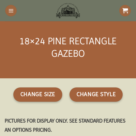
Skip
to
content
18×24 PINE RECTANGLE
GAZEBO
CHANGE SIZE
CHANGE STYLE
PICTURES FOR DISPLAY ONLY. SEE STANDARD FEATURES
AN OPTIONS PRICING.