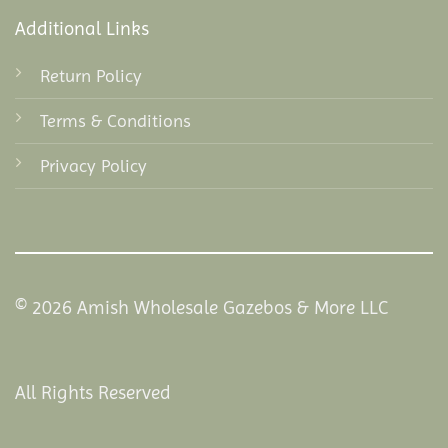
Additional Links
Return Policy
Terms & Conditions
Privacy Policy
© 2026 Amish Wholesale Gazebos & More LLC
All Rights Reserved