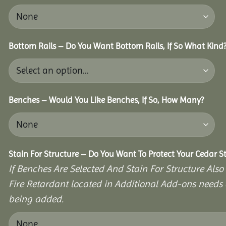
Bottom Rails – Do You Want Bottom Rails, If So What Kind
Benches – Would You Like Benches, If So, How Many?
Stain For Structure – Do You Want To Protect Your Cedar S
If Benches Are Selected And Stain For Structure Also
Fire Retardant located in Additional Add-ons needs 
being added.