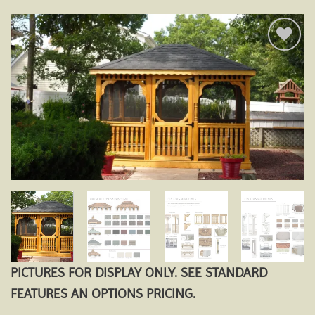
Add to
wishlist
PICTURES FOR DISPLAY ONLY. SEE STANDARD
FEATURES AN OPTIONS PRICING.