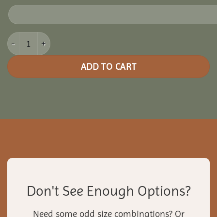
18x24 Pine Rectangle Gazebo quantity
ADD TO CART
Don't See Enough Options?
Need some odd size combinations? Or