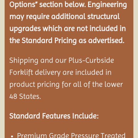
Options” section below. Engineering
may require additional structural
upgrades which are not included in
the Standard Pricing as advertised.
Shipping and our Plus-Curbside
Forklift delivery are included in
product pricing for all of the lower
48 States.
Standard Features Include:
Premium Grade Pressure Treated