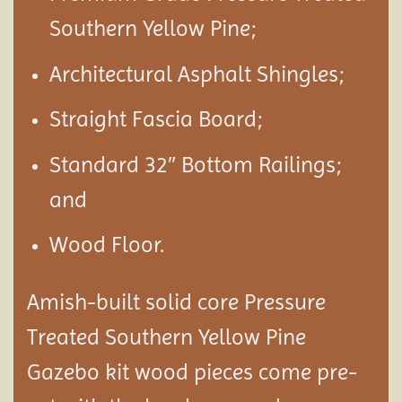
Southern Yellow Pine;
Architectural Asphalt Shingles;
Straight Fascia Board;
Standard 32″ Bottom Railings;
and
Wood Floor.
Amish-built solid core Pressure
Treated Southern Yellow Pine
Gazebo kit wood pieces come pre-