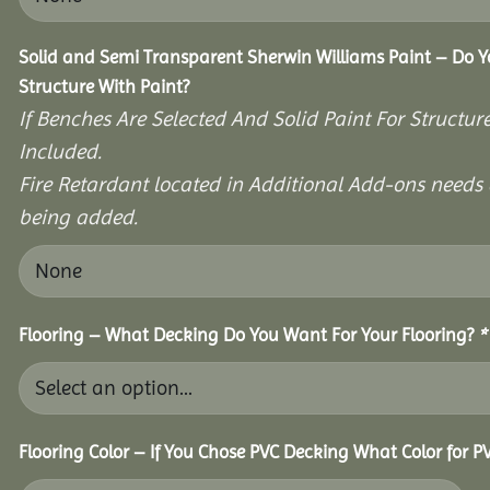
Solid and Semi Transparent Sherwin Williams Paint – Do Y
Structure With Paint?
If Benches Are Selected And Solid Paint For Structur
Included.
Fire Retardant located in Additional Add-ons needs 
being added.
Flooring – What Decking Do You Want For Your Flooring?
*
Flooring Color – If You Chose PVC Decking What Color for 