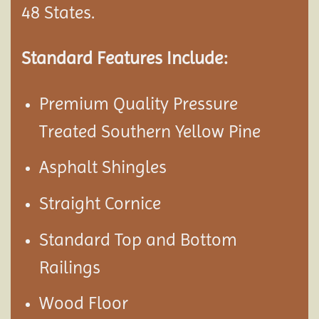
48 States.
Standard Features Include:
Premium Quality Pressure
Treated Southern Yellow Pine
Asphalt Shingles
Straight Cornice
Standard Top and Bottom
Railings
Wood Floor