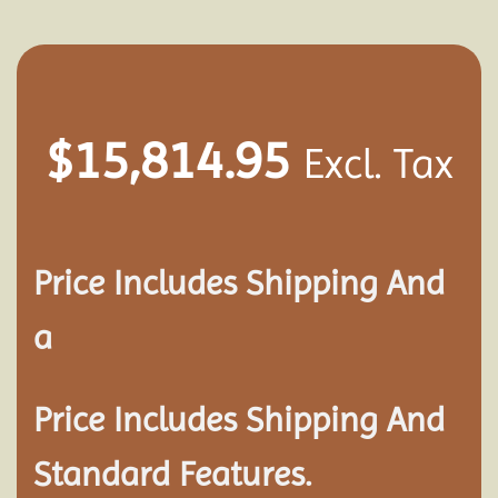
$
15,814.95
Excl. Tax
Price Includes Shipping And
a
Price Includes Shipping And
Standard Features.