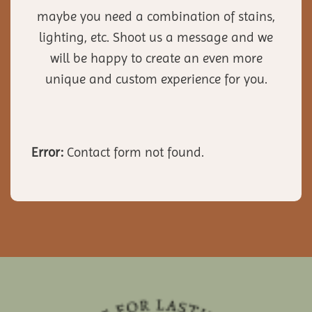
maybe you need a combination of stains,
lighting, etc. Shoot us a message and we
will be happy to create an even more
unique and custom experience for you.
Error:
Contact form not found.