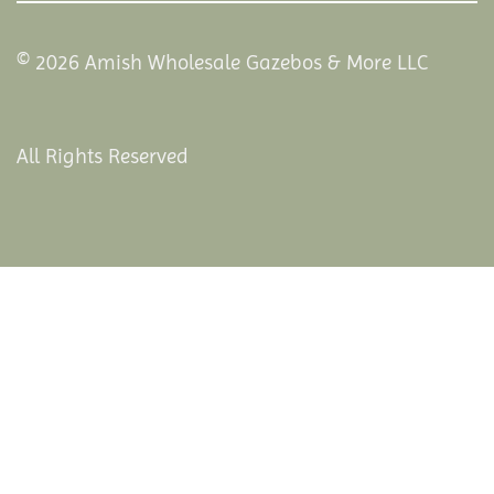
© 2026 Amish Wholesale Gazebos & More LLC
All Rights Reserved