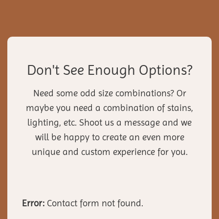
Don't See Enough Options?
Need some odd size combinations? Or
maybe you need a combination of stains,
lighting, etc. Shoot us a message and we
will be happy to create an even more
unique and custom experience for you.
Error:
Contact form not found.