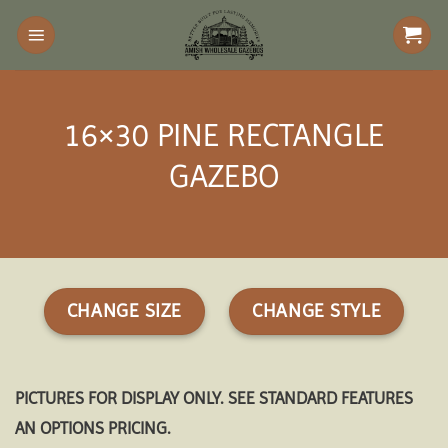
Skip
to
content
16×30 PINE RECTANGLE
GAZEBO
CHANGE SIZE
CHANGE STYLE
PICTURES FOR DISPLAY ONLY. SEE STANDARD FEATURES
AN OPTIONS PRICING.