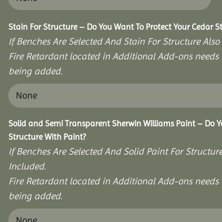
Stain For Structure – Do You Want To Protect Your Cedar S
If Benches Are Selected And Stain For Structure Also
Fire Retardant located in Additional Add-ons needs 
being added.
Solid and Semi Transparent Sherwin Williams Paint – Do Y
Structure With Paint?
If Benches Are Selected And Solid Paint For Structur
Included.
Fire Retardant located in Additional Add-ons needs 
being added.