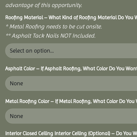
advantage of this opportunity.
Roofing Material – What Kind of Roofing Material Do You
* Metal Roofing needs to be cut onsite.
** Asphalt Tack Nails NOT Included.
Asphalt Color – If Asphalt Roofing, What Color Do You Wan
Metal Roofing Color – If Metal Roofing, What Color Do You
Interior Closed Ceiling Interior Ceiling (Optional) – Do You 