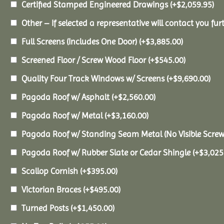
Certified Stamped Engineered Drawings
(+
$
2,059.95
)
Other – If selected a representative will contact you furt
Full Screens (Includes One Door)
(+
$
3,885.00
)
Screened Floor / Screw Wood Floor
(+
$
545.00
)
Quality Four Track Windows w/ Screens
(+
$
9,690.00
)
Pagoda Roof w/ Asphalt
(+
$
2,560.00
)
Pagoda Roof w/ Metal
(+
$
3,160.00
)
Pagoda Roof w/ Standing Seam Metal (No Visible Scre
Pagoda Roof w/ Rubber Slate or Cedar Shingle
(+
$
3,025
Scallop Cornish
(+
$
395.00
)
Victorian Braces
(+
$
495.00
)
Turned Posts
(+
$
1,450.00
)