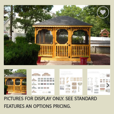
Add to
wishlist
PICTURES FOR DISPLAY ONLY. SEE STANDARD
FEATURES AN OPTIONS PRICING.