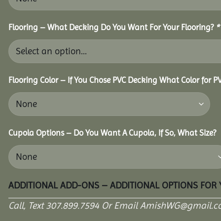
Flooring – What Decking Do You Want For Your Flooring?
*
Flooring Color – If You Chose PVC Decking What Color for 
Cupola Options – Do You Want A Cupola, If So, What Size?
ADDITIONAL ADD-ONS – ADDITIONAL OPTIONS FOR
Call, Text 307.899.7594 Or Email AmishWG@gmail.c