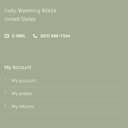
Cody, Wyoming 82414
United States
E-MAIL
(307) 899-7594
My Account
My account
My orders
My returns