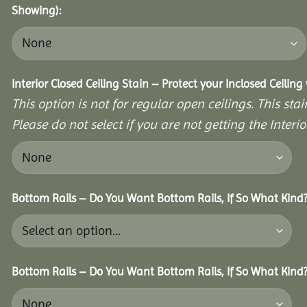
Showing):
Interior Closed Ceiling Stain – Protect your Inclosed Ceilin
This option is not for regular open ceilings. This stain
Please do not select if you are not getting the Interio
Bottom Rails – Do You Want Bottom Rails, If So What Kind
Bottom Rails – Do You Want Bottom Rails, If So What Kind