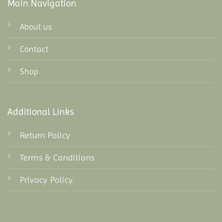
Main Navigation
About us
Contact
Shop
Additional Links
Return Policy
Terms & Conditions
Privacy Policy