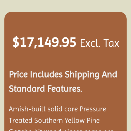
$
17,149.95
Excl. Tax
Price Includes Shipping And
Standard Features.
Amish-built solid core Pressure
Treated Southern Yellow Pine