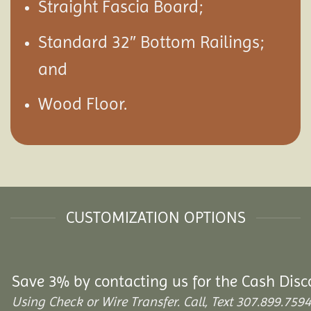
Straight Fascia Board;
Standard 32″ Bottom Railings;
and
Wood Floor.
CUSTOMIZATION OPTIONS
Save 3% by contacting us for the Cash Disc
Using Check or Wire Transfer. Call, Text 307.899.7