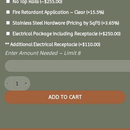
No Top Rails
(
–
$
255.00
)
Fire Retardant Application – Clear
(+15.5%)
Stainless Steel Hardware (Pricing by SqFt)
(+3.65%)
Electrical Package Including Receptacle
(+
$
250.00
)
** Additional Electrical Receptacle
(+
$
110.00
)
Enter Amount Needed – Limit 8
16x30 Pine Rectangle Gazebo quantity
ADD TO CART