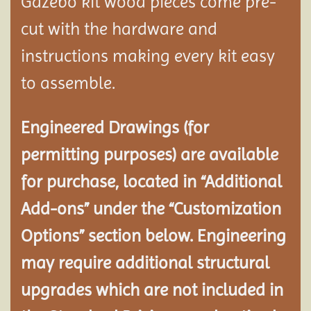
Gazebo kit wood pieces come pre-
cut with the hardware and
instructions making every kit easy
to assemble.
Engineered Drawings (for
permitting purposes) are available
for purchase, located in “Additional
Add-ons” under the “Customization
Options” section below. Engineering
may require additional structural
upgrades which are not included in