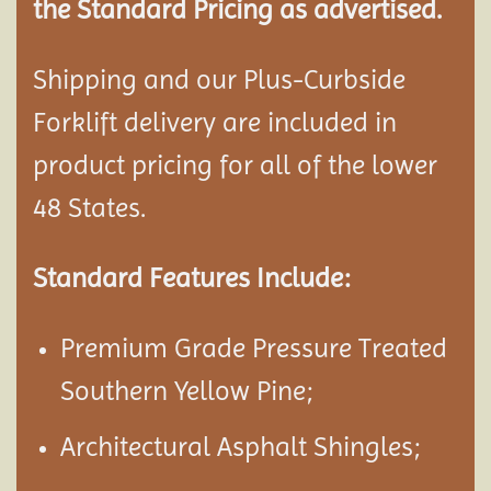
the Standard Pricing as advertised.
Shipping and our Plus-Curbside
Forklift delivery are included in
product pricing for all of the lower
48 States.
Standard Features Include:
Premium Grade Pressure Treated
Southern Yellow Pine;
Architectural Asphalt Shingles;