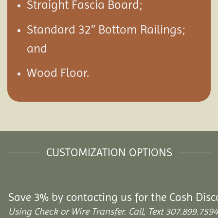
Straight Fascia Board;
Standard 32″ Bottom Railings;
and
Wood Floor.
CUSTOMIZATION OPTIONS
Save 3% by contacting us for the Cash Disc
Using Check or Wire Transfer. Call, Text 307.899.7