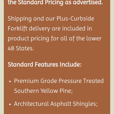
the Standard Pricing as advertised.
Shipping and our Plus-Curbside
Forklift delivery are included in
product pricing for all of the lower
48 States.
Standard Features Include:
Premium Grade Pressure Treated
Southern Yellow Pine;
Architectural Asphalt Shingles;