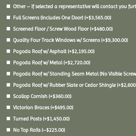
Other – If selected a representative will contact you furt
Full Screens (Includes One Door)
(+
$
3,565.00
)
Screened Floor / Screw Wood Floor
(+
$
480.00
)
Quality Four Track Windows w/ Screens
(+
$
9,300.00
)
Pagoda Roof w/ Asphalt
(+
$
2,195.00
)
Pagoda Roof w/ Metal
(+
$
2,720.00
)
Pagoda Roof w/ Standing Seam Metal (No Visible Scre
Pagoda Roof w/ Rubber Slate or Cedar Shingle
(+
$
2,600
Scallop Cornish
(+
$
360.00
)
Victorian Braces
(+
$
495.00
)
Turned Posts
(+
$
1,450.00
)
No Top Rails
(
–
$
225.00
)