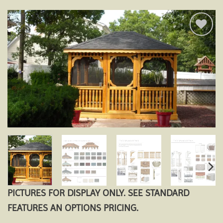
Add to
wishlist
PICTURES FOR DISPLAY ONLY. SEE STANDARD
FEATURES AN OPTIONS PRICING.