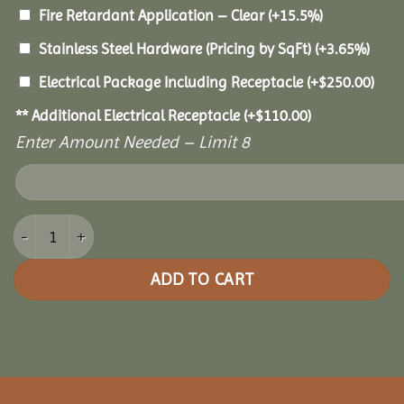
Fire Retardant Application – Clear
(+15.5%)
Stainless Steel Hardware (Pricing by SqFt)
(+3.65%)
Electrical Package Including Receptacle
(+
$
250.00
)
** Additional Electrical Receptacle
(+
$
110.00
)
Enter Amount Needed – Limit 8
14x30 Pine Rectangle Gazebo quantity
ADD TO CART