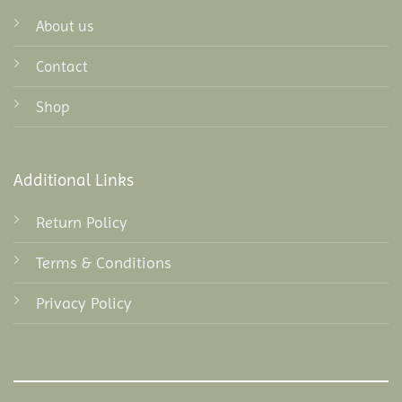
About us
Contact
Shop
Additional Links
Return Policy
Terms & Conditions
Privacy Policy