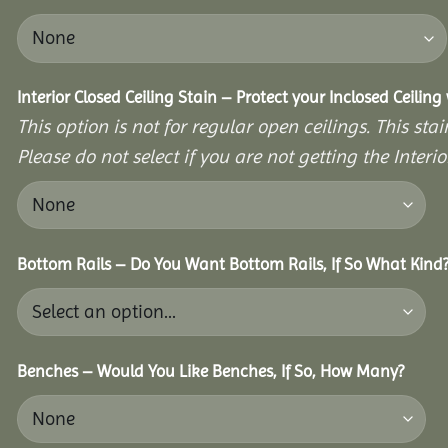
Interior Closed Ceiling Stain – Protect your Inclosed Ceilin
This option is not for regular open ceilings. This stain
Please do not select if you are not getting the Interio
Bottom Rails – Do You Want Bottom Rails, If So What Kind
Benches – Would You Like Benches, If So, How Many?