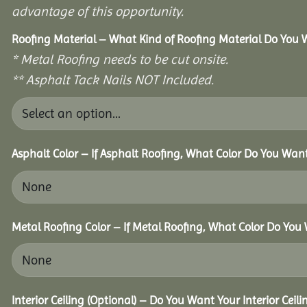
advantage of this opportunity.
Roofing Material – What Kind of Roofing Material Do You
* Metal Roofing needs to be cut onsite.
** Asphalt Tack Nails NOT Included.
Asphalt Color – If Asphalt Roofing, What Color Do You Wan
Metal Roofing Color – If Metal Roofing, What Color Do You
Interior Ceiling (Optional) – Do You Want Your Interior Ceil