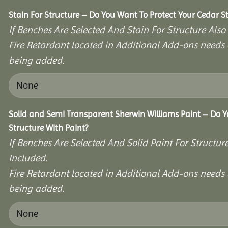
Stain For Structure – Do You Want To Protect Your Cedar S
If Benches Are Selected And Stain For Structure Also
Fire Retardant located in Additional Add-ons needs 
being added.
Solid and Semi Transparent Sherwin Williams Paint – Do Y
Structure With Paint?
If Benches Are Selected And Solid Paint For Structur
Included.
Fire Retardant located in Additional Add-ons needs 
being added.