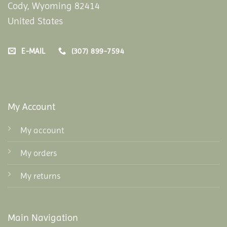
Cody, Wyoming 82414
United States
E-MAIL
(307) 899-7594
My Account
My account
My orders
My returns
Main Navigation