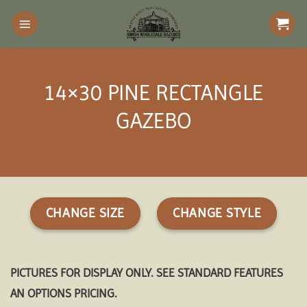
Skip
to
content
14×30 PINE RECTANGLE
GAZEBO
CHANGE SIZE
CHANGE STYLE
PICTURES FOR DISPLAY ONLY. SEE STANDARD FEATURES
AN OPTIONS PRICING.