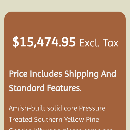
$
15,474.95
Excl. Tax
Price Includes Shipping And
Standard Features.
Amish-built solid core Pressure
Treated Southern Yellow Pine