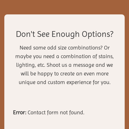
Don't See Enough Options?
Need some odd size combinations? Or
maybe you need a combination of stains,
lighting, etc. Shoot us a message and we
will be happy to create an even more
unique and custom experience for you.
Error:
Contact form not found.