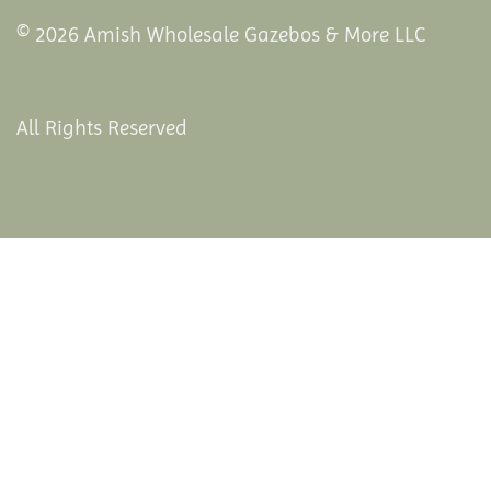
© 2026 Amish Wholesale Gazebos & More LLC
All Rights Reserved