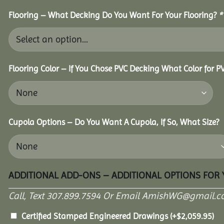
Flooring – What Decking Do You Want For Your Flooring?
*
Flooring Color – If You Chose PVC Decking What Color for 
Cupola Options – Do You Want A Cupola, If So, What Size?
ADDITIONAL ADD-ONS – ADDITIONAL OPTIONS FOR
Call, Text 307.899.7594 Or Email AmishWG@gmail.c
Certified Stamped Engineered Drawings
(+
$
2,059.95
)