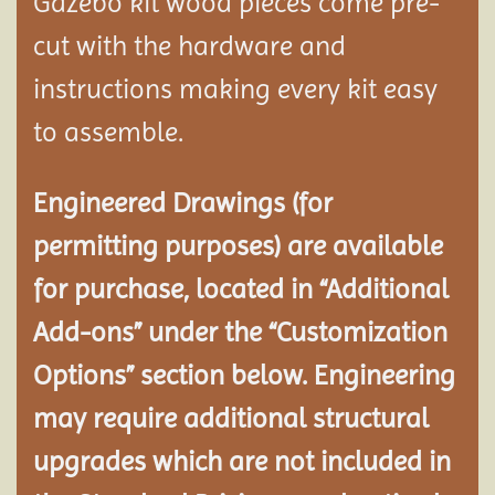
Gazebo kit wood pieces come pre-
cut with the hardware and
instructions making every kit easy
to assemble.
Engineered Drawings (for
permitting purposes) are available
for purchase, located in “Additional
Add-ons” under the “Customization
Options” section below. Engineering
may require additional structural
upgrades which are not included in