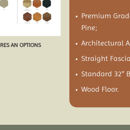
Premium Grade
Pine;
Architectural 
URES AN OPTIONS
Straight Fasci
Standard 32″ 
Wood Floor.