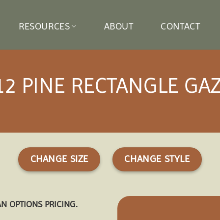
RESOURCES
ABOUT
CONTACT
12 PINE RECTANGLE GA
CHANGE SIZE
CHANGE STYLE
AN OPTIONS PRICING.