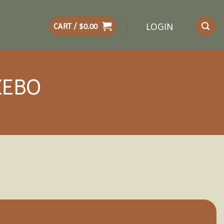
LOGIN
CART /
$
0.00
ZEBO