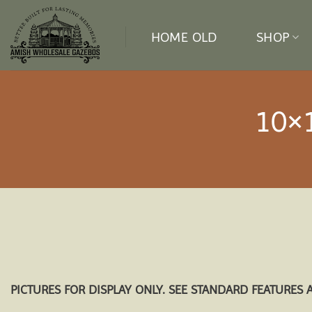
Skip
to
HOME OLD
SHOP
content
10×
PICTURES FOR DISPLAY ONLY. SEE STANDARD FEATURES 