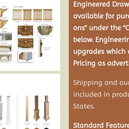
Engineered Drawi
available for pur
ons” under the “
below. Engineeri
upgrades which a
Pricing as advert
Shipping and our 
included in produ
States.
Standard Feature