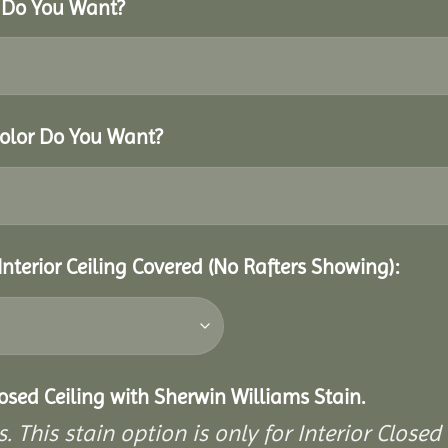
r Do You Want?
Color Do You Want?
Interior Ceiling Covered (No Rafters Showing):
closed Ceiling with Sherwin Williams Stain.
. This stain option is only for Interior Closed 