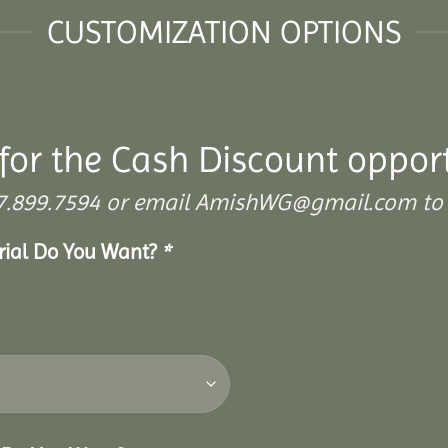
CUSTOMIZATION OPTIONS
for the Cash Discount oppor
 307.899.7594 or email AmishWG@gmail.com to 
erial Do You Want?
*