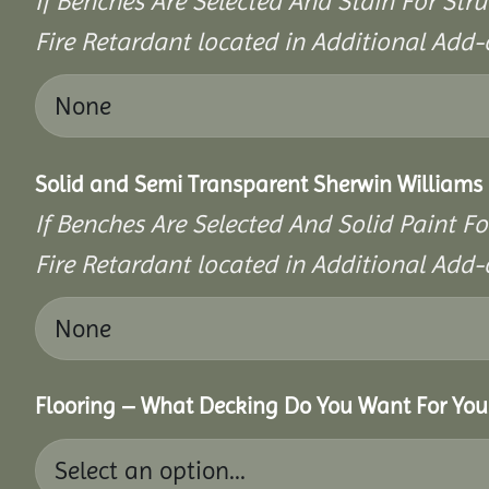
If Benches Are Selected And Stain For Stru
Fire Retardant located in Additional Add-
Solid and Semi Transparent Sherwin Williams P
If Benches Are Selected And Solid Paint Fo
Fire Retardant located in Additional Add-
Flooring – What Decking Do You Want For You