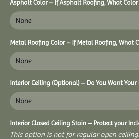
Asphalt Color – If Asphalt Roofing, What Colo
Metal Roofing Color – If Metal Roofing, What 
Interior Ceiling (Optional) – Do You Want Your 
Interior Closed Ceiling Stain – Protect your In
This option is not for regular open ceilings