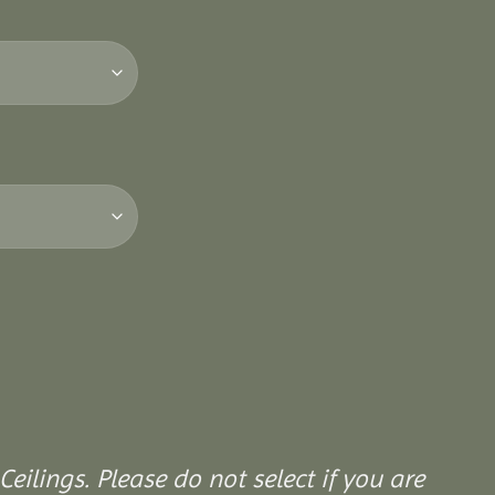
Ceilings. Please do not select if you are