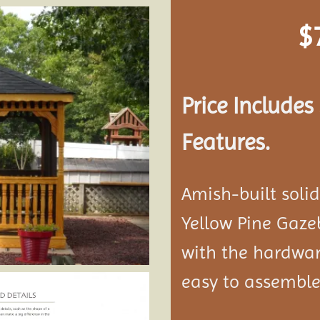
$
Add to
wishlist
Price Include
Features.
Amish-built soli
Yellow Pine Gaze
with the hardwar
easy to assemble