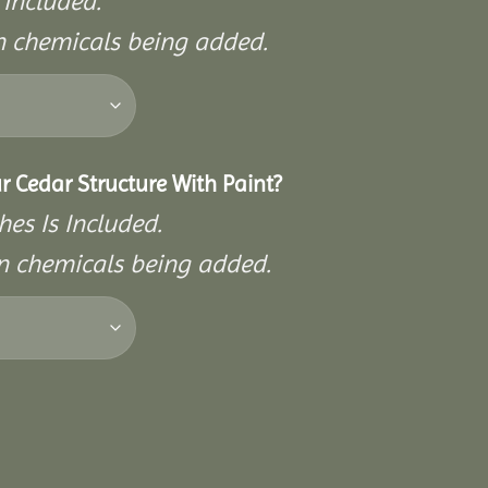
 Included.
on chemicals being added.
r Cedar Structure With Paint?
hes Is Included.
on chemicals being added.