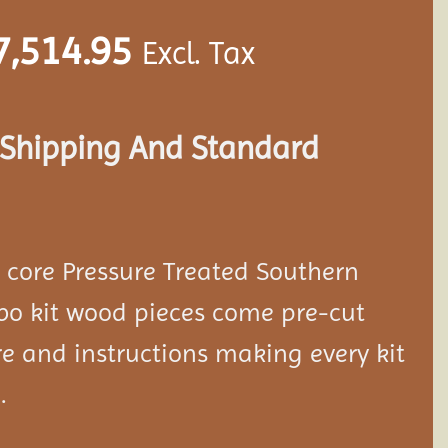
7,514.95
Excl. Tax
s Shipping And Standard
d core Pressure Treated Southern
bo kit wood pieces come pre-cut
e and instructions making every kit
.