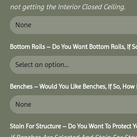
not getting the Interior Closed Ceiling.
Bottom Rails – Do You Want Bottom Rails, If 
Benches – Would You Like Benches, If So, How
Stain For Structure – Do You Want To Protect 