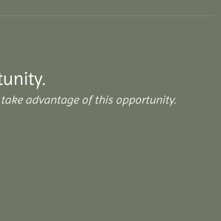
tunity.
take advantage of this opportunity.