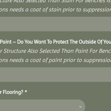
cture Also Selected Than Stain For Benches Is
ons needs a coat of stain prior to suppressi
aint – Do You Want To Protect The Outside Of You
r Structure Also Selected Than Paint For Benc
ons needs a coat of paint prior to suppressi
r Flooring?
*