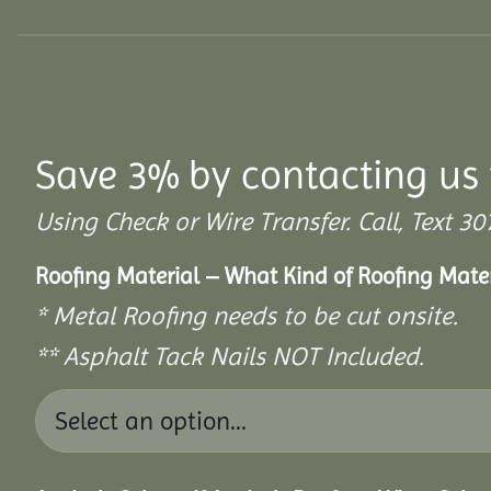
Save 3% by contacting us 
Using Check or Wire Transfer. Call, Text
Roofing Material – What Kind of Roofing Mat
* Metal Roofing needs to be cut onsite.
** Asphalt Tack Nails NOT Included.