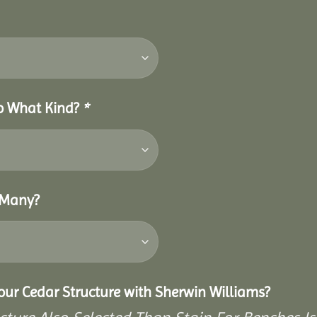
So What Kind?
*
 Many?
Your Cedar Structure with Sherwin Williams?