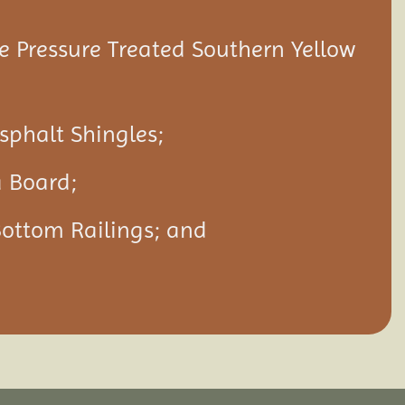
 Pressure Treated Southern Yellow
Asphalt Shingles;
a Board;
Bottom Railings; and