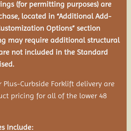
ngs (for permitting purposes) are
chase, located in “Additional Add-
Customization Options” section
ng may require additional structural
re not included in the Standard
ised.
Plus-Curbside Forklift delivery are
ct pricing for all of the lower 48
s Include: