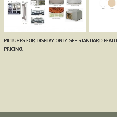
PICTURES FOR DISPLAY ONLY. SEE STANDARD FEAT
PRICING.