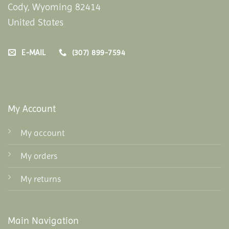
Cody, Wyoming 82414
United States
E-MAIL
(307) 899-7594
My Account
My account
My orders
My returns
Main Navigation