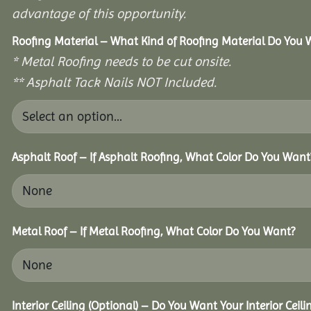
advantage of this opportunity.
Roofing Material – What Kind of Roofing Material Do You
* Metal Roofing needs to be cut onsite.
** Asphalt Tack Nails NOT Included.
Asphalt Roof – If Asphalt Roofing, What Color Do You Want
Metal Roof – If Metal Roofing, What Color Do You Want?
Interior Ceiling (Optional) – Do You Want Your Interior Ceil