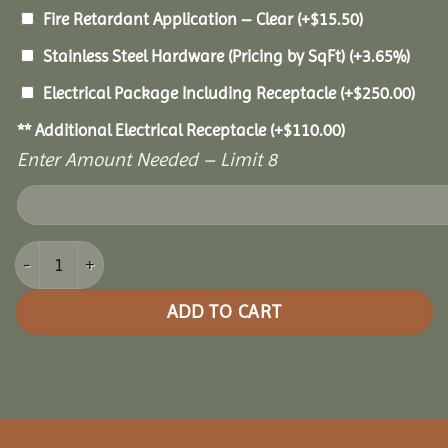
Fire Retardant Application – Clear
(+
$
15.50
)
Stainless Steel Hardware (Pricing by SqFt)
(+3.65%)
Electrical Package Including Receptacle
(+
$
250.00
)
** Additional Electrical Receptacle
(+
$
110.00
)
Enter Amount Needed – Limit 8
20x40 Pine Oval Gazebo quantity
ADD TO CART