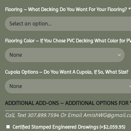
Flooring – What Decking Do You Want For Your Flooring?
*
Flooring Color – If You Chose PVC Decking What Color for 
Cupola Options – Do You Want A Cupola, If So, What Size?
ADDITIONAL ADD-ONS – ADDITIONAL OPTIONS FOR
Call, Text 307.899.7594 Or Email AmishWG@gmail.c
Certified Stamped Engineered Drawings
(+
$
2,059.95
)