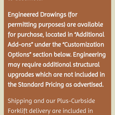
Engineered Drawings (for
permitting purposes) are available
for purchase, located in “Additional
Add-ons” under the “Customization
Options” section below. Engineering
may require additional structural
upgrades which are not included in
the Standard Pricing as advertised.
Shipping and our Plus-Curbside
Forklift delivery are included in