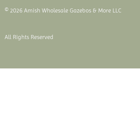
© 2026 Amish Wholesale Gazebos & More LLC
All Rights Reserved