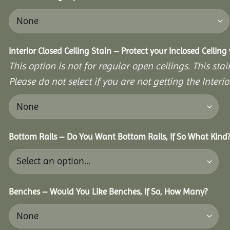
Interior Closed Ceiling Stain – Protect your Inclosed Ceilin
This option is not for regular open ceilings. This stain
Please do not select if you are not getting the Interio
Bottom Rails – Do You Want Bottom Rails, If So What Kind
Benches – Would You Like Benches, If So, How Many?