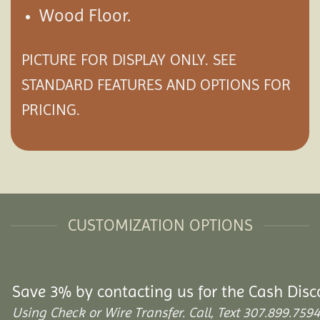
Wood Floor.
PICTURE FOR DISPLAY ONLY. SEE
STANDARD FEATURES AND
OPTIONS
FOR
PRICING.
CUSTOMIZATION OPTIONS
Save 3% by contacting us for the Cash Disc
Using Check or Wire Transfer. Call, Text 307.899.7