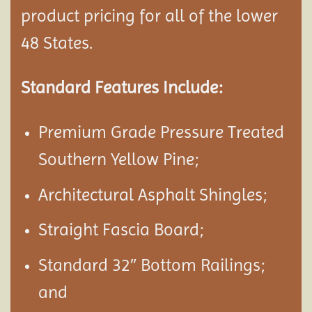
product pricing for all of the lower
48 States.
Standard Features Include:
Premium Grade Pressure Treated
Southern Yellow Pine;
Architectural Asphalt Shingles;
Straight Fascia Board;
Standard 32″ Bottom Railings;
and