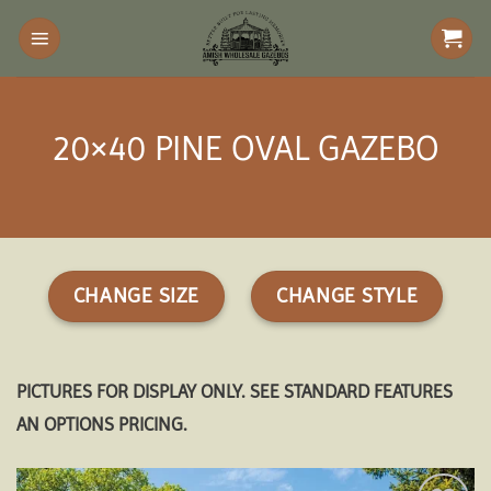
Skip
to
content
20×40 PINE OVAL GAZEBO
CHANGE SIZE
CHANGE STYLE
PICTURES FOR DISPLAY ONLY. SEE STANDARD FEATURES
AN OPTIONS PRICING.