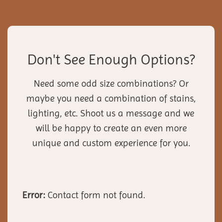
Don't See Enough Options?
Need some odd size combinations? Or
maybe you need a combination of stains,
lighting, etc. Shoot us a message and we
will be happy to create an even more
unique and custom experience for you.
Error:
Contact form not found.