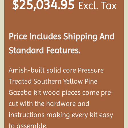
$
25,034.95
Excl. Tax
Price Includes Shipping And
Standard Features.
Amish-built solid core Pressure
Treated Southern Yellow Pine
Gazebo kit wood pieces come pre-
cut with the hardware and
instructions making every kit easy
to assemble.