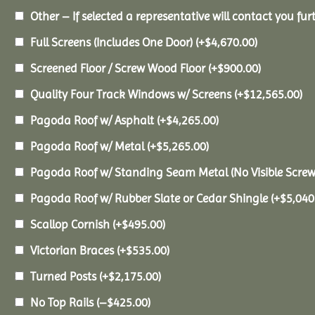
Other – If selected a representative will contact you furt
Full Screens (Includes One Door)
(+
$
4,670.00
)
Screened Floor / Screw Wood Floor
(+
$
900.00
)
Quality Four Track Windows w/ Screens
(+
$
12,565.00
)
Pagoda Roof w/ Asphalt
(+
$
4,265.00
)
Pagoda Roof w/ Metal
(+
$
5,265.00
)
Pagoda Roof w/ Standing Seam Metal (No Visible Scre
Pagoda Roof w/ Rubber Slate or Cedar Shingle
(+
$
5,040
Scallop Cornish
(+
$
495.00
)
Victorian Braces
(+
$
535.00
)
Turned Posts
(+
$
2,175.00
)
No Top Rails
(
–
$
425.00
)