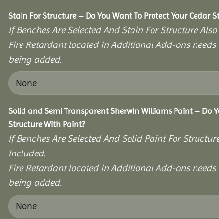
Stain For Structure – Do You Want To Protect Your Cedar S
If Benches Are Selected And Stain For Structure Also
Fire Retardant located in Additional Add-ons needs 
being added.
Solid and Semi Transparent Sherwin Williams Paint – Do Y
Structure With Paint?
If Benches Are Selected And Solid Paint For Structur
Included.
Fire Retardant located in Additional Add-ons needs 
being added.