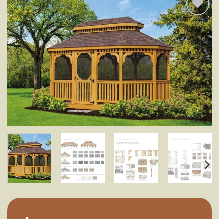
Add to
wishlist