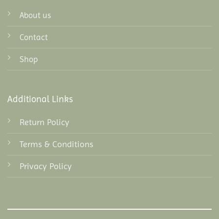
About us
Contact
Shop
Additional Links
Return Policy
Terms & Conditions
Privacy Policy