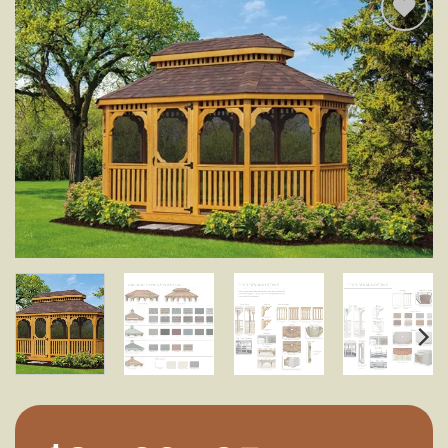
Add to
wishlist