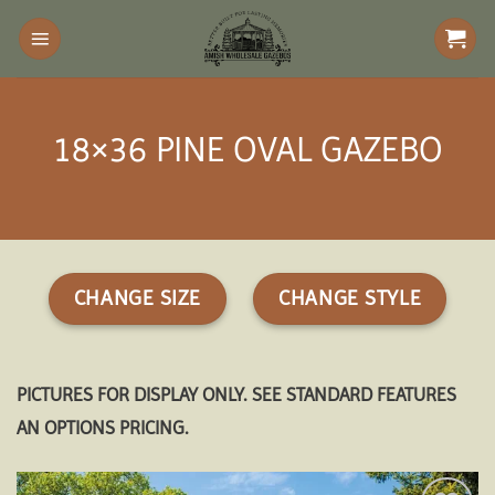
Skip
to
content
18×36 PINE OVAL GAZEBO
CHANGE SIZE
CHANGE STYLE
PICTURES FOR DISPLAY ONLY. SEE STANDARD FEATURES
AN OPTIONS PRICING.