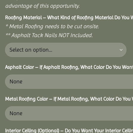
advantage of this opportunity.
Roofing Material – What Kind of Roofing Material Do You
* Metal Roofing needs to be cut onsite.
** Asphalt Tack Nails NOT Included.
Asphalt Color – If Asphalt Roofing, What Color Do You Wan
Metal Roofing Color – If Metal Roofing, What Color Do You
Interior Ceiling (Optional) – Do You Want Your Interior Ceil