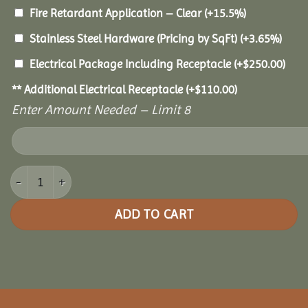
Fire Retardant Application – Clear
(+15.5%)
Stainless Steel Hardware (Pricing by SqFt)
(+3.65%)
Electrical Package Including Receptacle
(+
$
250.00
)
** Additional Electrical Receptacle
(+
$
110.00
)
Enter Amount Needed – Limit 8
18x36 Pine Oval Gazebo quantity
ADD TO CART