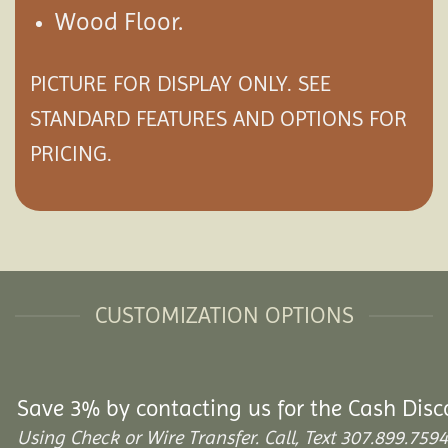
Wood Floor.
PICTURE FOR DISPLAY ONLY. SEE
STANDARD FEATURES AND
OPTIONS
FOR
PRICING.
CUSTOMIZATION OPTIONS
Save 3% by contacting us for the Cash Disc
Using Check or Wire Transfer. Call, Text 307.899.7