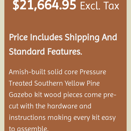
$
21,664.95
Excl. Tax
Price Includes Shipping And
Standard Features.
Amish-built solid core Pressure
Treated Southern Yellow Pine
Gazebo kit wood pieces come pre-
cut with the hardware and
instructions making every kit easy
to assemble.