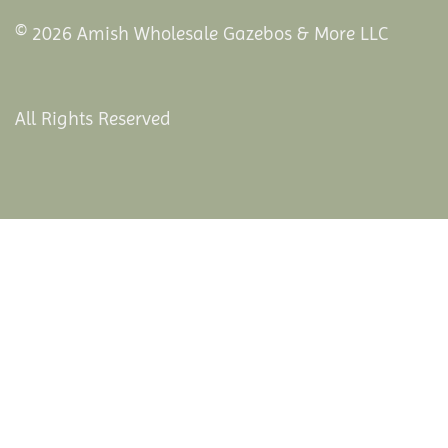
© 2026 Amish Wholesale Gazebos & More LLC
All Rights Reserved