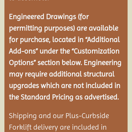
Engineered Drawings (for
permitting purposes) are available
for purchase, located in “Additional
Add-ons” under the “Customization
Options” section below. Engineering
may require additional structural
upgrades which are not included in
the Standard Pricing as advertised.
Shipping and our Plus-Curbside
Forklift delivery are included in