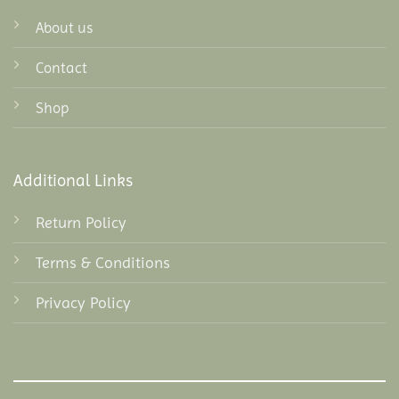
About us
Contact
Shop
Additional Links
Return Policy
Terms & Conditions
Privacy Policy