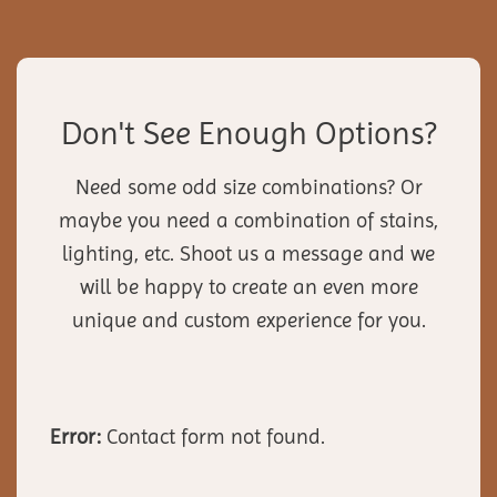
Don't See Enough Options?
Need some odd size combinations? Or
maybe you need a combination of stains,
lighting, etc. Shoot us a message and we
will be happy to create an even more
unique and custom experience for you.
Error:
Contact form not found.