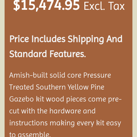
$
15,474.95
Excl. Tax
Price Includes Shipping And
Standard Features.
Amish-built solid core Pressure
Treated Southern Yellow Pine
Gazebo kit wood pieces come pre-
cut with the hardware and
instructions making every kit easy
to assemble.