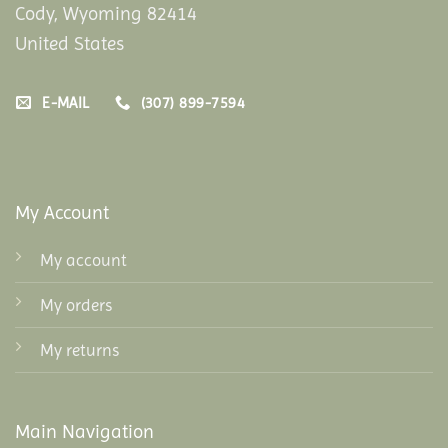
Cody, Wyoming 82414
United States
E-MAIL
(307) 899-7594
My Account
My account
My orders
My returns
Main Navigation