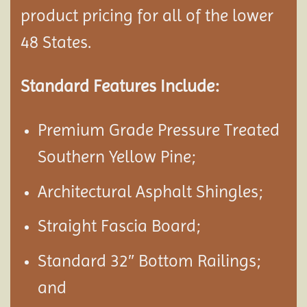
product pricing for all of the lower
48 States.
Standard Features Include:
Premium Grade Pressure Treated
Southern Yellow Pine;
Architectural Asphalt Shingles;
Straight Fascia Board;
Standard 32″ Bottom Railings;
and