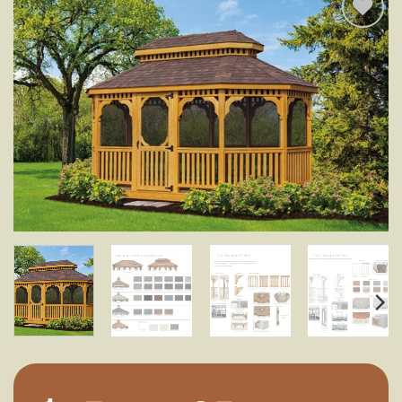
Add to
wishlist