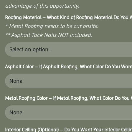
advantage of this opportunity.
Roofing Material – What Kind of Roofing Material Do You
* Metal Roofing needs to be cut onsite.
** Asphalt Tack Nails NOT Included.
Asphalt Color – If Asphalt Roofing, What Color Do You Wan
Metal Roofing Color – If Metal Roofing, What Color Do You
Interior Ceiling (Optional) – Do You Want Your Interior Ceil