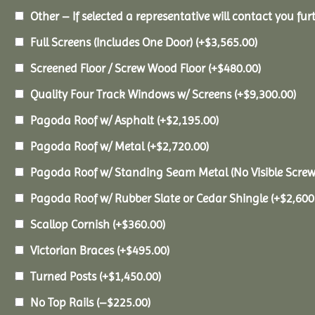
Other – If selected a representative will contact you furt
Full Screens (Includes One Door)
(+
$
3,565.00
)
Screened Floor / Screw Wood Floor
(+
$
480.00
)
Quality Four Track Windows w/ Screens
(+
$
9,300.00
)
Pagoda Roof w/ Asphalt
(+
$
2,195.00
)
Pagoda Roof w/ Metal
(+
$
2,720.00
)
Pagoda Roof w/ Standing Seam Metal (No Visible Scre
Pagoda Roof w/ Rubber Slate or Cedar Shingle
(+
$
2,600
Scallop Cornish
(+
$
360.00
)
Victorian Braces
(+
$
495.00
)
Turned Posts
(+
$
1,450.00
)
No Top Rails
(
–
$
225.00
)