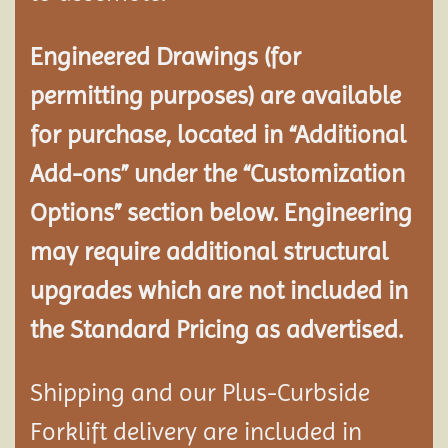
Engineered Drawings (for
permitting purposes) are available
for purchase, located in “Additional
Add-ons” under the “Customization
Options” section below. Engineering
may require additional structural
upgrades which are not included in
the Standard Pricing as advertised.
Shipping and our Plus-Curbside
Forklift delivery are included in