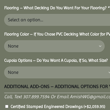
Flooring – What Decking Do You Want For Your Flooring?
*
Flooring Color – If You Chose PVC Decking What Color for 
Cupola Options – Do You Want A Cupola, If So, What Size?
ADDITIONAL ADD-ONS – ADDITIONAL OPTIONS FOR
Call, Text 307.899.7594 Or Email AmishWG@gmail.c
Certified Stamped Engineered Drawings
(+
$
2,059.95
)