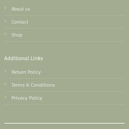
About us
Contact
Shop
Additional Links
Return Policy
Terms & Conditions
Privacy Policy