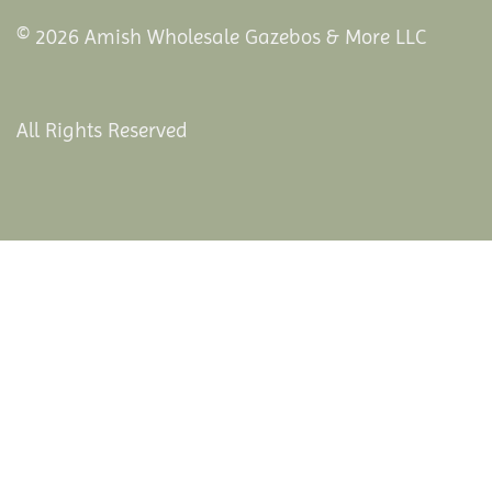
© 2026 Amish Wholesale Gazebos & More LLC
All Rights Reserved