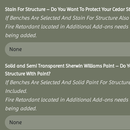
Stain For Structure – Do You Want To Protect Your Cedar S
If Benches Are Selected And Stain For Structure Also
Fire Retardant located in Additional Add-ons needs 
being added.
Solid and Semi Transparent Sherwin Williams Paint – Do Y
Structure With Paint?
If Benches Are Selected And Solid Paint For Structur
Included.
Fire Retardant located in Additional Add-ons needs 
being added.