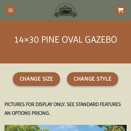
Skip
to
content
14×30 PINE OVAL GAZEBO
CHANGE SIZE
CHANGE STYLE
PICTURES FOR DISPLAY ONLY. SEE STANDARD FEATURES
AN OPTIONS PRICING.