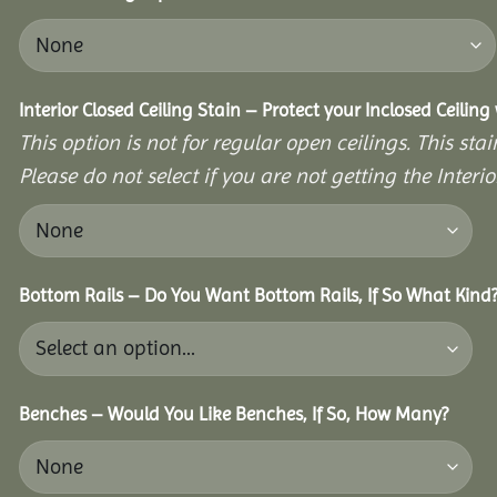
Interior Closed Ceiling Stain – Protect your Inclosed Ceilin
This option is not for regular open ceilings. This stain
Please do not select if you are not getting the Interio
Bottom Rails – Do You Want Bottom Rails, If So What Kind
Benches – Would You Like Benches, If So, How Many?