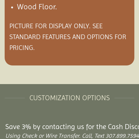
Wood Floor.
PICTURE FOR DISPLAY ONLY. SEE
STANDARD FEATURES AND
OPTIONS
FOR
PRICING.
CUSTOMIZATION OPTIONS
Save 3% by contacting us for the Cash Disc
Using Check or Wire Transfer. Call, Text 307.899.7