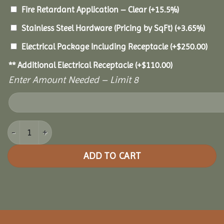
Fire Retardant Application – Clear
(+15.5%)
Stainless Steel Hardware (Pricing by SqFt)
(+3.65%)
Electrical Package Including Receptacle
(+
$
250.00
)
** Additional Electrical Receptacle
(+
$
110.00
)
Enter Amount Needed – Limit 8
14x30 Pine Oval Gazebo quantity
ADD TO CART