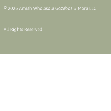
© 2026 Amish Wholesale Gazebos & More LLC
All Rights Reserved