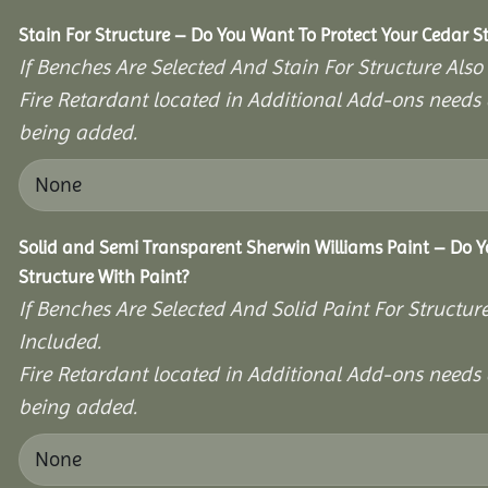
Stain For Structure – Do You Want To Protect Your Cedar S
If Benches Are Selected And Stain For Structure Also
Fire Retardant located in Additional Add-ons needs 
being added.
Solid and Semi Transparent Sherwin Williams Paint – Do Y
Structure With Paint?
If Benches Are Selected And Solid Paint For Structur
Included.
Fire Retardant located in Additional Add-ons needs 
being added.