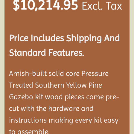
$
10,214.95
Excl. Tax
Price Includes Shipping And
Standard Features.
Amish-built solid core Pressure
Treated Southern Yellow Pine
Gazebo kit wood pieces come pre-
cut with the hardware and
instructions making every kit easy
to assemble.