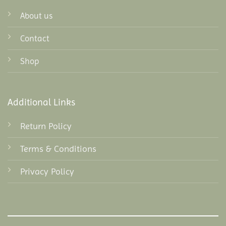
About us
Contact
Shop
Additional Links
Return Policy
Terms & Conditions
Privacy Policy