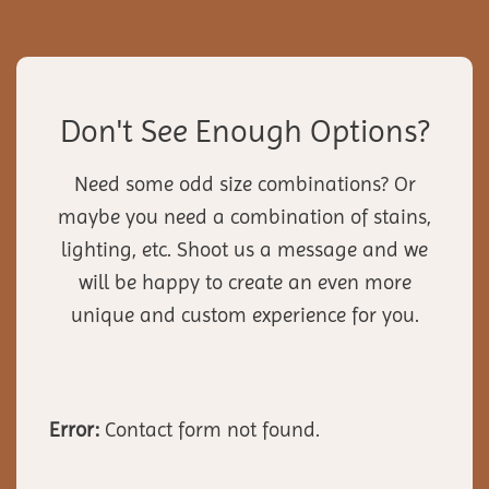
Don't See Enough Options?
Need some odd size combinations? Or
maybe you need a combination of stains,
lighting, etc. Shoot us a message and we
will be happy to create an even more
unique and custom experience for you.
Error:
Contact form not found.