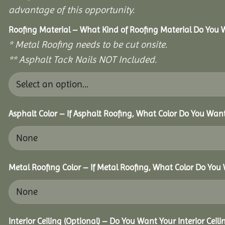
advantage of this opportunity.
Roofing Material – What Kind of Roofing Material Do You
* Metal Roofing needs to be cut onsite.
** Asphalt Tack Nails NOT Included.
Asphalt Color – If Asphalt Roofing, What Color Do You Wan
Metal Roofing Color – If Metal Roofing, What Color Do You
Interior Ceiling (Optional) – Do You Want Your Interior Ceil