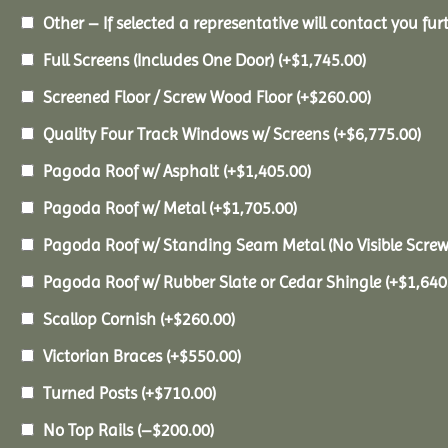
Other – If selected a representative will contact you furt
Full Screens (Includes One Door)
(+
$
1,745.00
)
Screened Floor / Screw Wood Floor
(+
$
260.00
)
Quality Four Track Windows w/ Screens
(+
$
6,775.00
)
Pagoda Roof w/ Asphalt
(+
$
1,405.00
)
Pagoda Roof w/ Metal
(+
$
1,705.00
)
Pagoda Roof w/ Standing Seam Metal (No Visible Scre
Pagoda Roof w/ Rubber Slate or Cedar Shingle
(+
$
1,640
Scallop Cornish
(+
$
260.00
)
Victorian Braces
(+
$
550.00
)
Turned Posts
(+
$
710.00
)
No Top Rails
(
–
$
200.00
)