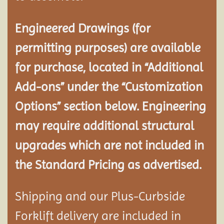
Engineered Drawings (for
permitting purposes) are available
for purchase, located in “Additional
Add-ons” under the “Customization
Options” section below. Engineering
may require additional structural
upgrades which are not included in
the Standard Pricing as advertised.
Shipping and our Plus-Curbside
Forklift delivery are included in