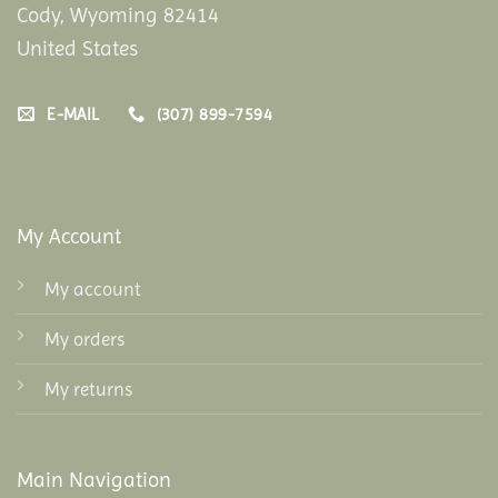
Cody, Wyoming 82414
United States
E-MAIL
(307) 899-7594
My Account
My account
My orders
My returns
Main Navigation