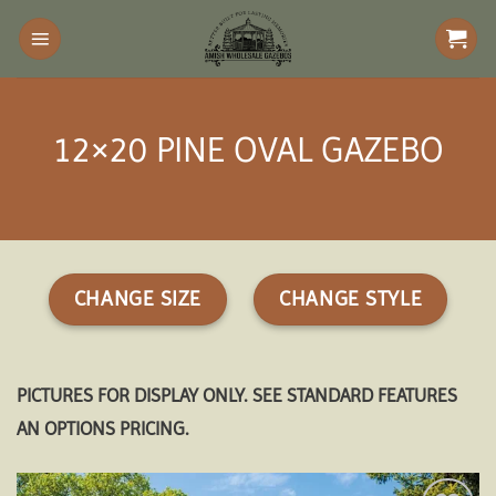
Skip
to
content
12×20 PINE OVAL GAZEBO
CHANGE SIZE
CHANGE STYLE
PICTURES FOR DISPLAY ONLY. SEE STANDARD FEATURES
AN OPTIONS PRICING.