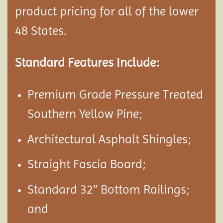
product pricing for all of the lower
48 States.
Standard Features Include:
Premium Grade Pressure Treated
Southern Yellow Pine;
Architectural Asphalt Shingles;
Straight Fascia Board;
Standard 32″ Bottom Railings;
and