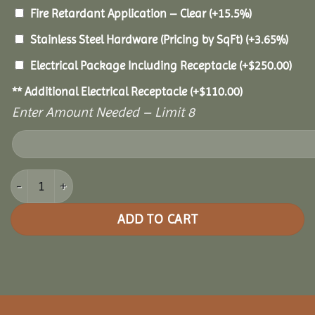
Fire Retardant Application – Clear
(+15.5%)
Stainless Steel Hardware (Pricing by SqFt)
(+3.65%)
Electrical Package Including Receptacle
(+
$
250.00
)
** Additional Electrical Receptacle
(+
$
110.00
)
Enter Amount Needed – Limit 8
12x20 Pine Oval Gazebo quantity
ADD TO CART