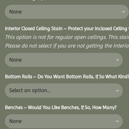
Interior Closed Ceiling Stain – Protect your Inclosed Ceilin
This option is not for regular open ceilings. This stain
Please do not select if you are not getting the Interio
Bottom Rails – Do You Want Bottom Rails, If So What Kind
Benches – Would You Like Benches, If So, How Many?