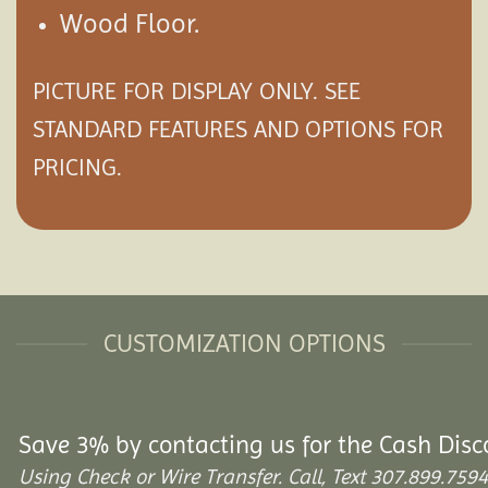
Wood Floor.
PICTURE FOR DISPLAY ONLY. SEE
STANDARD FEATURES AND
OPTIONS
FOR
PRICING.
CUSTOMIZATION OPTIONS
Save 3% by contacting us for the Cash Disc
Using Check or Wire Transfer. Call, Text 307.899.7