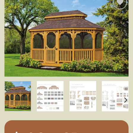
Add to
wishlist