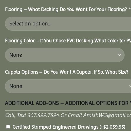
Flooring – What Decking Do You Want For Your Flooring?
*
Flooring Color – If You Chose PVC Decking What Color for 
Cupola Options – Do You Want A Cupola, If So, What Size?
ADDITIONAL ADD-ONS – ADDITIONAL OPTIONS FOR
Call, Text 307.899.7594 Or Email AmishWG@gmail.c
Certified Stamped Engineered Drawings
(+
$
2,059.95
)