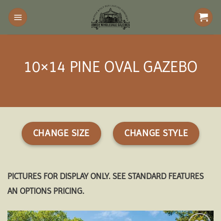
Skip
to
content
10×14 PINE OVAL GAZEBO
CHANGE SIZE
CHANGE STYLE
PICTURES FOR DISPLAY ONLY. SEE STANDARD FEATURES
AN OPTIONS PRICING.