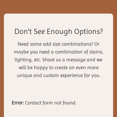
Don't See Enough Options?
Need some odd size combinations? Or
maybe you need a combination of stains,
lighting, etc. Shoot us a message and we
will be happy to create an even more
unique and custom experience for you.
Error:
Contact form not found.