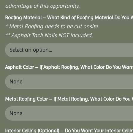
advantage of this opportunity.
Roofing Material – What Kind of Roofing Material Do You
* Metal Roofing needs to be cut onsite.
** Asphalt Tack Nails NOT Included.
Asphalt Color – If Asphalt Roofing, What Color Do You Wan
Metal Roofing Color – If Metal Roofing, What Color Do You
Interior Ceiling (Optional) – Do You Want Your Interior Ceil