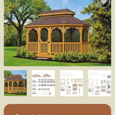
Add to
wishlist