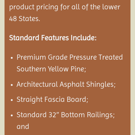
product pricing for all of the lower
48 States.
Standard Features Include:
Premium Grade Pressure Treated
Southern Yellow Pine;
Architectural Asphalt Shingles;
Straight Fascia Board;
Standard 32″ Bottom Railings;
and