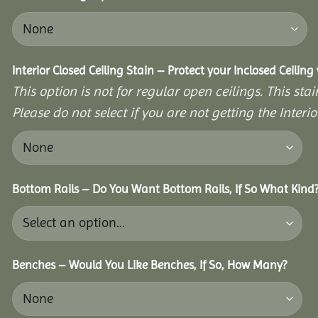
Interior Closed Ceiling Stain – Protect your Inclosed Ceilin
This option is not for regular open ceilings. This stain
Please do not select if you are not getting the Interio
Bottom Rails – Do You Want Bottom Rails, If So What Kind
Benches – Would You Like Benches, If So, How Many?