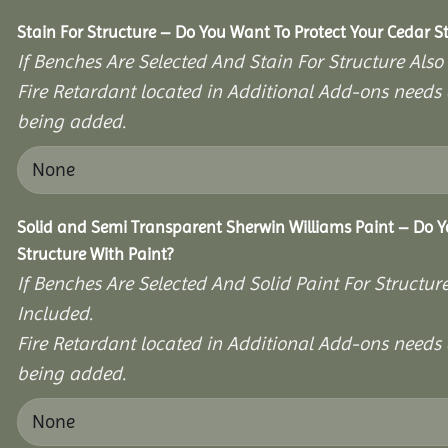
Stain For Structure – Do You Want To Protect Your Cedar S
If Benches Are Selected And Stain For Structure Also
Fire Retardant located in Additional Add-ons needs 
being added.
Solid and Semi Transparent Sherwin Williams Paint – Do Y
Structure With Paint?
If Benches Are Selected And Solid Paint For Structur
Included.
Fire Retardant located in Additional Add-ons needs 
being added.