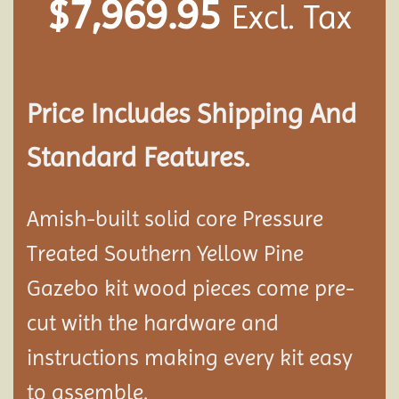
$
7,969.95
Excl. Tax
Price Includes Shipping And
Standard Features.
Amish-built solid core Pressure
Treated Southern Yellow Pine
Gazebo kit wood pieces come pre-
cut with the hardware and
instructions making every kit easy
to assemble.