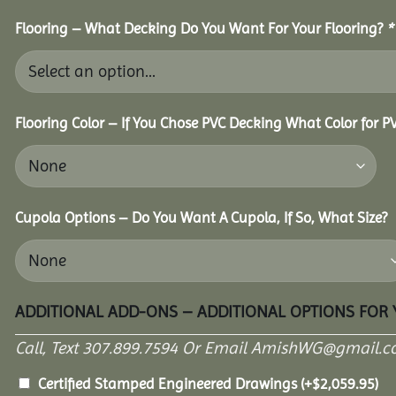
Flooring – What Decking Do You Want For Your Flooring?
*
Flooring Color – If You Chose PVC Decking What Color for 
Cupola Options – Do You Want A Cupola, If So, What Size?
ADDITIONAL ADD-ONS – ADDITIONAL OPTIONS FOR
Call, Text 307.899.7594 Or Email AmishWG@gmail.c
Certified Stamped Engineered Drawings
(+
$
2,059.95
)