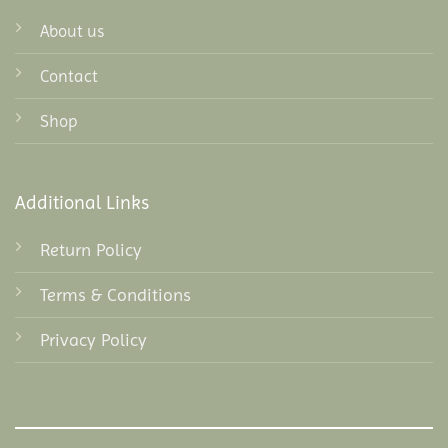
About us
Contact
Shop
Additional Links
Return Policy
Terms & Conditions
Privacy Policy