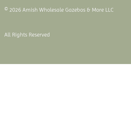
© 2026 Amish Wholesale Gazebos & More LLC
All Rights Reserved