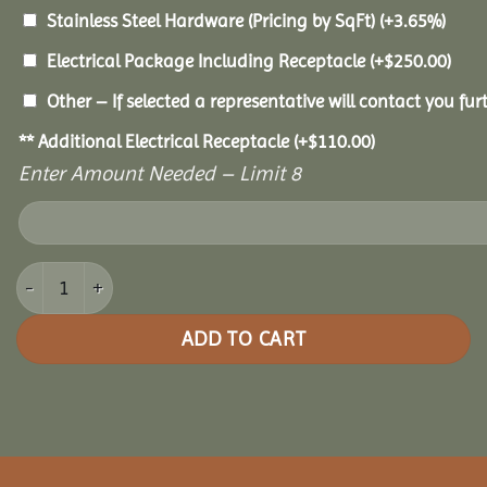
Stainless Steel Hardware (Pricing by SqFt)
(+3.65%)
Electrical Package Including Receptacle
(+
$
250.00
)
Other – If selected a representative will contact you furt
** Additional Electrical Receptacle
(+
$
110.00
)
Enter Amount Needed – Limit 8
10x14 Pine Oval Gazebo quantity
ADD TO CART