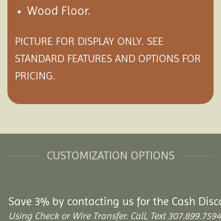
Wood Floor.
PICTURE FOR DISPLAY ONLY. SEE
STANDARD FEATURES AND
OPTIONS
FOR
PRICING.
CUSTOMIZATION OPTIONS
Save 3% by contacting us for the Cash Disc
Using Check or Wire Transfer. Call, Text 307.899.7