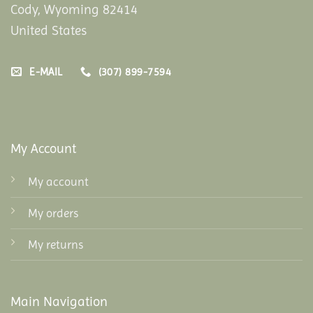
Cody, Wyoming 82414
United States
E-MAIL
(307) 899-7594
My Account
My account
My orders
My returns
Main Navigation