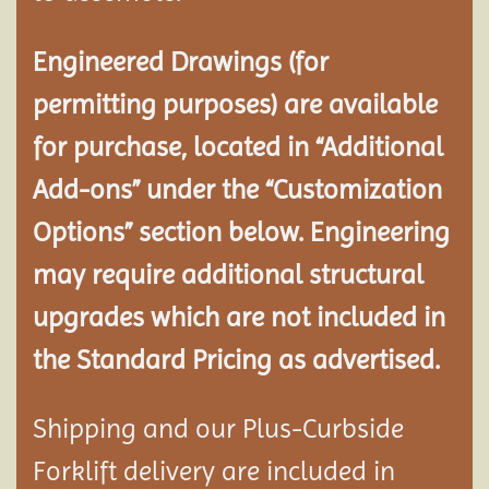
Engineered Drawings (for
permitting purposes) are available
for purchase, located in “Additional
Add-ons” under the “Customization
Options” section below. Engineering
may require additional structural
upgrades which are not included in
the Standard Pricing as advertised.
Shipping and our Plus-Curbside
Forklift delivery are included in