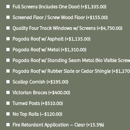
Full Screens (Includes One Door)
(+
$
1,335.00
)
Screened Floor / Screw Wood Floor
(+
$
155.00
)
Quality Four Track Windows w/ Screens
(+
$
4,750.00
)
Pagoda Roof w/ Asphalt
(+
$
1,135.00
)
Pagoda Roof w/ Metal
(+
$
1,310.00
)
Pagoda Roof w/ Standing Seam Metal (No Visible Scre
Pagoda Roof w/ Rubber Slate or Cedar Shingle
(+
$
1,270
Scallop Cornish
(+
$
195.00
)
Victorian Braces
(+
$
400.00
)
Turned Posts
(+
$
510.00
)
No Top Rails
(
–
$
120.00
)
Fire Retardant Application – Clear
(+15.5%)