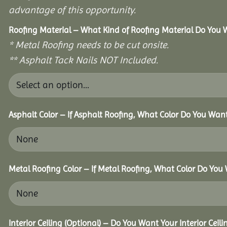
advantage of this opportunity.
Roofing Material – What Kind of Roofing Material Do You
* Metal Roofing needs to be cut onsite.
** Asphalt Tack Nails NOT Included.
Asphalt Color – If Asphalt Roofing, What Color Do You Wan
Metal Roofing Color – If Metal Roofing, What Color Do You
Interior Ceiling (Optional) – Do You Want Your Interior Ceil