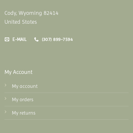
Cody, Wyoming 82414
United States
E-MAIL
(307) 899-7594
My Account
My account
My orders
My returns