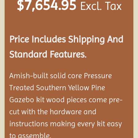
$
7,654.95
Excl. Tax
Price Includes Shipping And
Standard Features.
Amish-built solid core Pressure
Treated Southern Yellow Pine
Gazebo kit wood pieces come pre-
cut with the hardware and
instructions making every kit easy
to assemble.