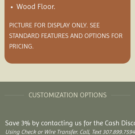
Wood Floor.
PICTURE FOR DISPLAY ONLY. SEE
STANDARD FEATURES AND
OPTIONS
FOR
PRICING.
CUSTOMIZATION OPTIONS
Save 3% by contacting us for the Cash Disc
Using Check or Wire Transfer. Call, Text 307.899.7