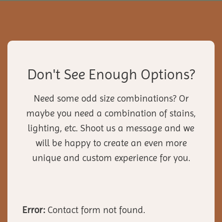
Don't See Enough Options?
Need some odd size combinations? Or
maybe you need a combination of stains,
lighting, etc. Shoot us a message and we
will be happy to create an even more
unique and custom experience for you.
Error:
Contact form not found.