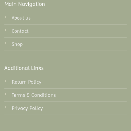
Main Navigation
About us
Contact
Shop
Additional Links
Return Policy
Terms & Conditions
Privacy Policy