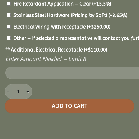
Fire Retardant Application – Clear
(+15.5%)
Stainless Steel Hardware (Pricing by SqFt)
(+3.65%)
Electrical wiring with receptacle
(+
$
250.00
)
Other – If selected a representative will contact you furt
** Additional Electrical Receptacle
(+
$
110.00
)
Enter Amount Needed – Limit 8
10x12 Pine Oval Gazebo quantity
ADD TO CART