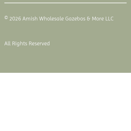
© 2026 Amish Wholesale Gazebos & More LLC
All Rights Reserved