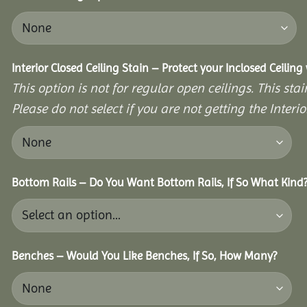
Interior Closed Ceiling Stain – Protect your Inclosed Ceilin
This option is not for regular open ceilings. This stain
Please do not select if you are not getting the Interio
Bottom Rails – Do You Want Bottom Rails, If So What Kind
Benches – Would You Like Benches, If So, How Many?