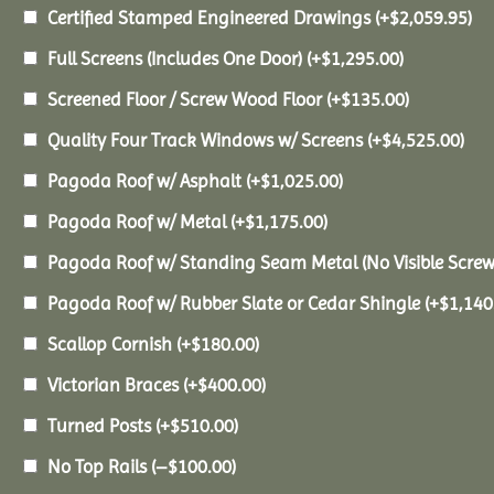
Certified Stamped Engineered Drawings
(+
$
2,059.95
)
Full Screens (Includes One Door)
(+
$
1,295.00
)
Screened Floor / Screw Wood Floor
(+
$
135.00
)
Quality Four Track Windows w/ Screens
(+
$
4,525.00
)
Pagoda Roof w/ Asphalt
(+
$
1,025.00
)
Pagoda Roof w/ Metal
(+
$
1,175.00
)
Pagoda Roof w/ Standing Seam Metal (No Visible Scre
Pagoda Roof w/ Rubber Slate or Cedar Shingle
(+
$
1,140
Scallop Cornish
(+
$
180.00
)
Victorian Braces
(+
$
400.00
)
Turned Posts
(+
$
510.00
)
No Top Rails
(
–
$
100.00
)