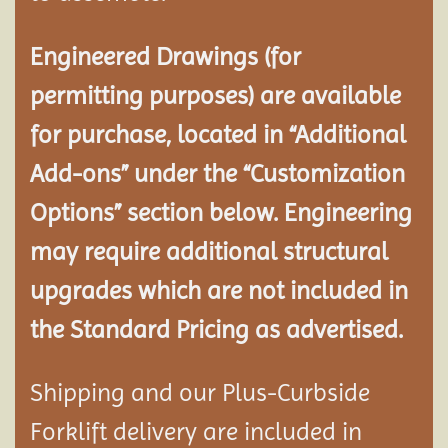
Engineered Drawings (for
permitting purposes) are available
for purchase, located in “Additional
Add-ons” under the “Customization
Options” section below. Engineering
may require additional structural
upgrades which are not included in
the Standard Pricing as advertised.
Shipping and our Plus-Curbside
Forklift delivery are included in