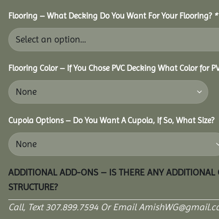
Flooring – What Decking Do You Want For Your Flooring?
*
Flooring Color – If You Chose PVC Decking What Color for 
Cupola Options – Do You Want A Cupola, If So, What Size?
ADDITIONAL ADD-ONS – IS THERE ANY ADDITIONAL
STRUCTURE?
Call, Text 307.899.7594 Or Email AmishWG@gmail.c