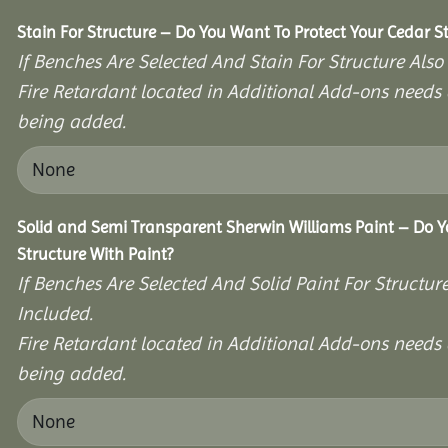
Stain For Structure – Do You Want To Protect Your Cedar S
If Benches Are Selected And Stain For Structure Also
Fire Retardant located in Additional Add-ons needs 
being added.
Solid and Semi Transparent Sherwin Williams Paint – Do Y
Structure With Paint?
If Benches Are Selected And Solid Paint For Structur
Included.
Fire Retardant located in Additional Add-ons needs 
being added.