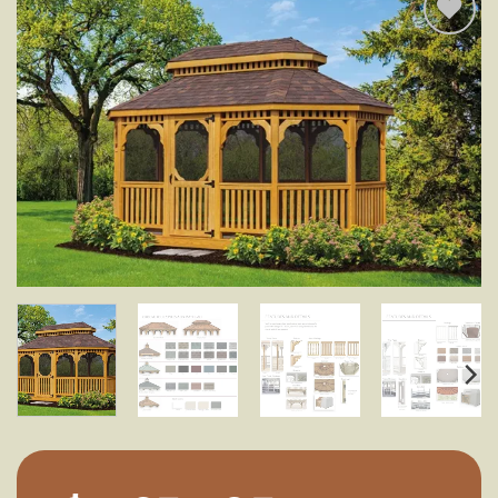
Add to
wishlist