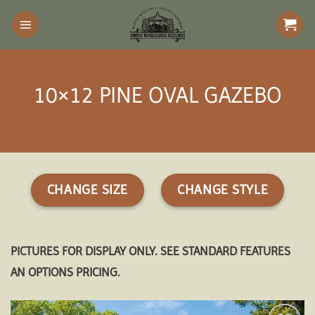
Skip
to
content
10×12 PINE OVAL GAZEBO
CHANGE SIZE
CHANGE STYLE
PICTURES FOR DISPLAY ONLY. SEE STANDARD FEATURES
AN OPTIONS PRICING.