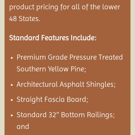
product pricing for all of the lower
48 States.
Standard Features Include:
Premium Grade Pressure Treated
Southern Yellow Pine;
Architectural Asphalt Shingles;
Straight Fascia Board;
Standard 32″ Bottom Railings;
and