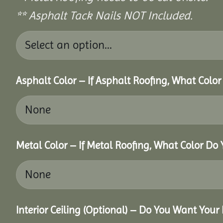
** Asphalt Tack Nails NOT Included.
Asphalt Color – If Asphalt Roofing, What Colo
Metal Color – If Metal Roofing, What Color Do
Interior Ceiling (Optional) – Do You Want Your 