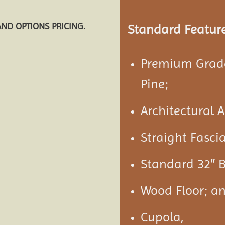
AND OPTIONS PRICING.
Standard Feature
Premium Grade
Pine;
Architectural 
Straight Fasci
Standard 32″ B
Wood Floor; a
Cupola,