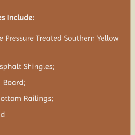
s Include:
 Pressure Treated Southern Yellow
Asphalt Shingles;
a Board;
ottom Railings;
nd