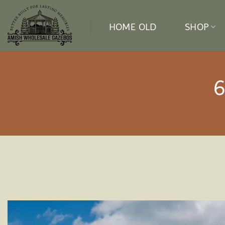
Skip
to
HOME OLD
SHOP
content
6