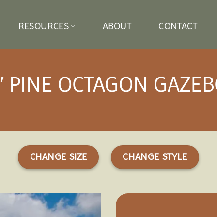
RESOURCES
ABOUT
CONTACT
′ PINE OCTAGON GAZE
CHANGE SIZE
CHANGE STYLE