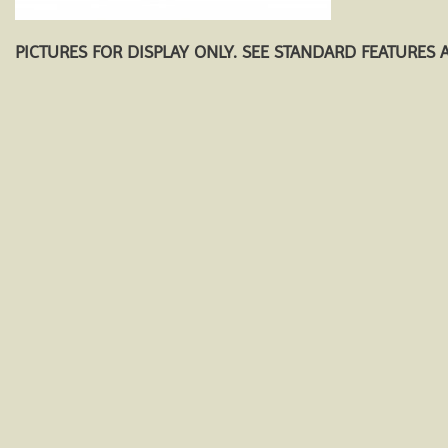
PICTURES FOR DISPLAY ONLY. SEE STANDARD FEATURES 