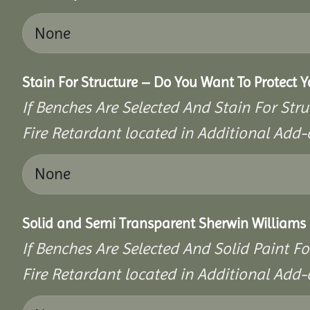
Stain For Structure – Do You Want To Protect 
If Benches Are Selected And Stain For Stru
Fire Retardant located in Additional Add-
Solid and Semi Transparent Sherwin Williams P
If Benches Are Selected And Solid Paint Fo
Fire Retardant located in Additional Add-