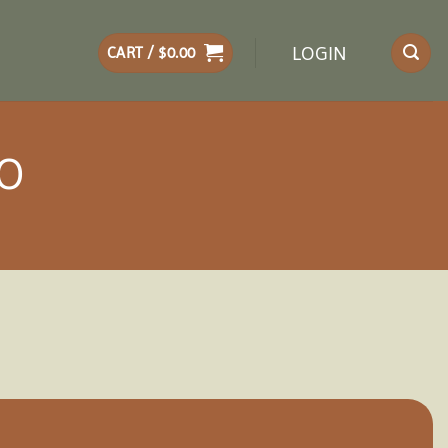
LOGIN
CART /
$
0.00
BO