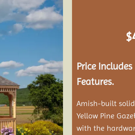
Add to
wishlist
$
Price Include
Features.
Amish-built soli
Yellow Pine Gaze
with the hardwar