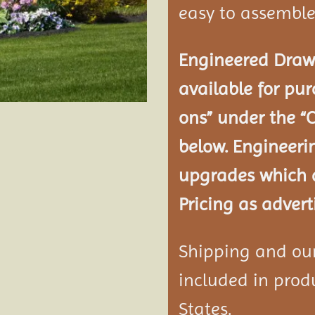
easy to assemble
Engineered Drawi
available for pur
ons” under the “
below. Engineeri
upgrades which a
Pricing as advert
Shipping and our 
included in produ
States.