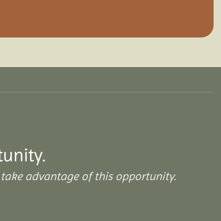
tunity.
take advantage of this opportunity.