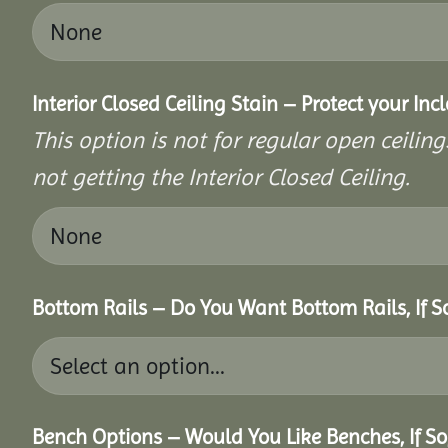
Interior Closed Ceiling Stain – Protect your In
This option is not for regular open ceilings
not getting the Interior Closed Ceiling.
Bottom Rails – Do You Want Bottom Rails, If 
Bench Options – Would You Like Benches, If S