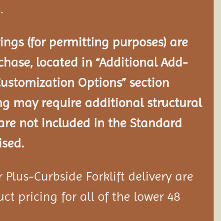
.
ngs (for permitting purposes) are
chase, located in “Additional Add-
Customization Options” section
ng may require additional structural
re not included in the Standard
ised.
Plus-Curbside Forklift delivery are
ct pricing for all of the lower 48