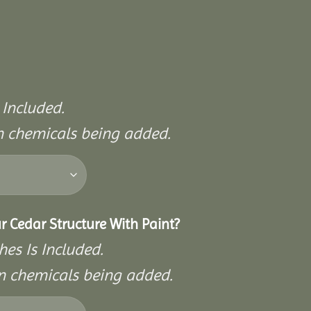
 Included.
on chemicals being added.
r Cedar Structure With Paint?
hes Is Included.
on chemicals being added.