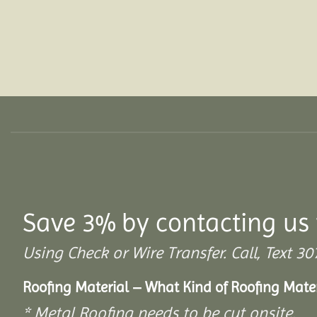
Save 3% by contacting us 
Using Check or Wire Transfer. Call, Text
Roofing Material – What Kind of Roofing Mat
* Metal Roofing needs to be cut onsite.