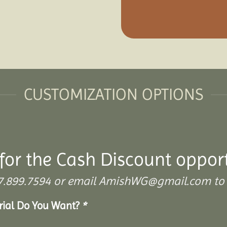
CUSTOMIZATION OPTIONS
for the Cash Discount oppor
 307.899.7594 or email AmishWG@gmail.com to 
erial Do You Want?
*