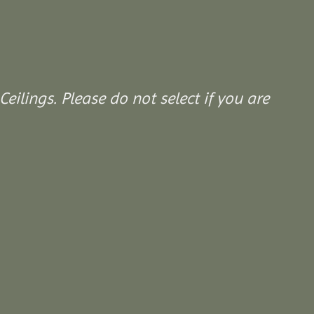
Ceilings. Please do not select if you are