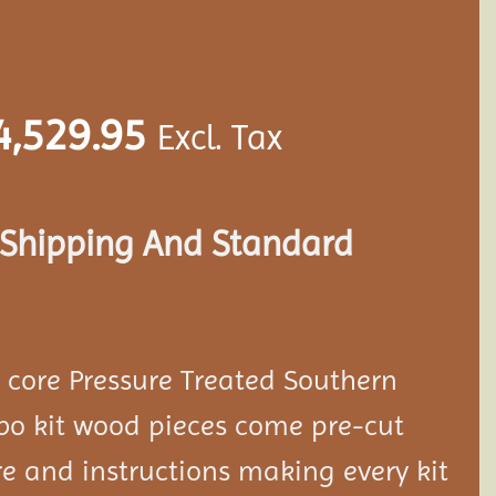
4,529.95
Excl. Tax
s Shipping And Standard
d core Pressure Treated Southern
bo kit wood pieces come pre-cut
e and instructions making every kit