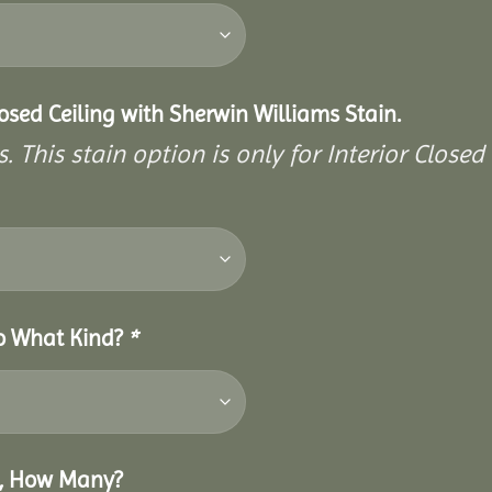
closed Ceiling with Sherwin Williams Stain.
. This stain option is only for Interior Closed 
So What Kind?
*
o, How Many?