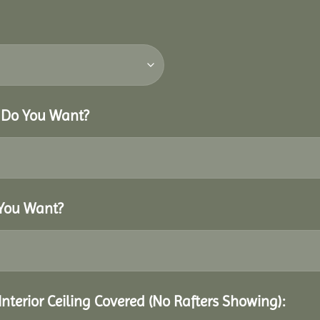
r Do You Want?
 You Want?
Interior Ceiling Covered (No Rafters Showing):