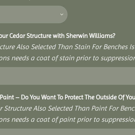
Your Cedar Structure with Sherwin Williams?
cture Also Selected Than Stain For Benches Is
ons needs a coat of stain prior to suppressi
aint – Do You Want To Protect The Outside Of You
r Structure Also Selected Than Paint For Benc
ons needs a coat of paint prior to suppressi