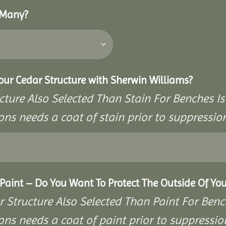
 Many?
Your Cedar Structure with Sherwin Williams?
cture Also Selected Than Stain For Benches Is
ons needs a coat of stain prior to suppressi
aint – Do You Want To Protect The Outside Of You
r Structure Also Selected Than Paint For Benc
ons needs a coat of paint prior to suppressi