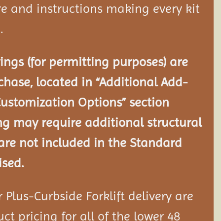
e and instructions making every kit
.
ngs (for permitting purposes) are
chase, located in “Additional Add-
Customization Options” section
ng may require additional structural
re not included in the Standard
ised.
Plus-Curbside Forklift delivery are
ct pricing for all of the lower 48