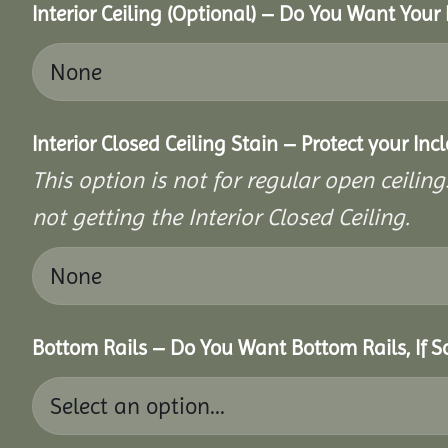
Interior Ceiling (Optional) – Do You Want Your 
Interior Closed Ceiling Stain – Protect your In
This option is not for regular open ceilings
not getting the Interior Closed Ceiling.
Bottom Rails – Do You Want Bottom Rails, If 