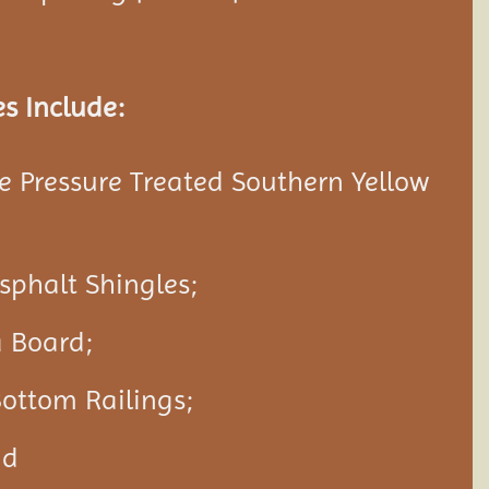
s Include:
 Pressure Treated Southern Yellow
Asphalt Shingles;
a Board;
ottom Railings;
nd