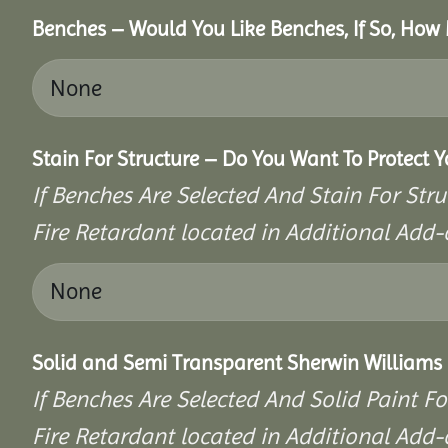
Benches – Would You Like Benches, If So, How
Stain For Structure – Do You Want To Protect 
If Benches Are Selected And Stain For Stru
Fire Retardant located in Additional Add-
Solid and Semi Transparent Sherwin Williams P
If Benches Are Selected And Solid Paint Fo
Fire Retardant located in Additional Add-