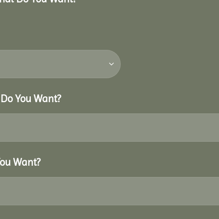
r Do You Want?
You Want?