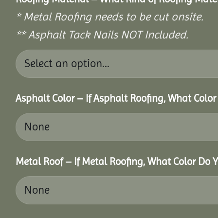
* Metal Roofing needs to be cut onsite.
** Asphalt Tack Nails NOT Included.
Asphalt Color – If Asphalt Roofing, What Colo
Metal Roof – If Metal Roofing, What Color Do 