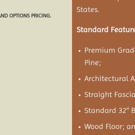
States.
AND OPTIONS PRICING.
Standard Feature
Premium Grade
Pine;
Architectural 
Straight Fasci
Standard 32″ B
Wood Floor; a