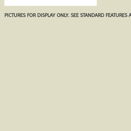
PICTURES FOR DISPLAY ONLY. SEE STANDARD FEATURES 