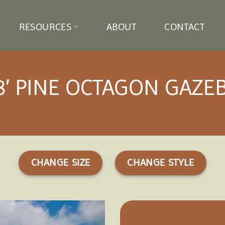
RESOURCES
ABOUT
CONTACT
8′ PINE OCTAGON GAZE
CHANGE SIZE
CHANGE STYLE