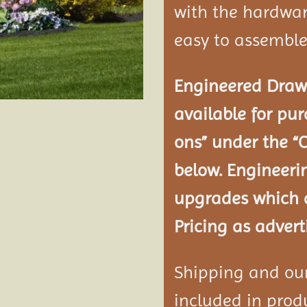
with the hardwar
easy to assemble
Engineered Drawi
available for pur
ons” under the “
below. Engineeri
upgrades which a
Pricing as advert
Shipping and our 
included in produ