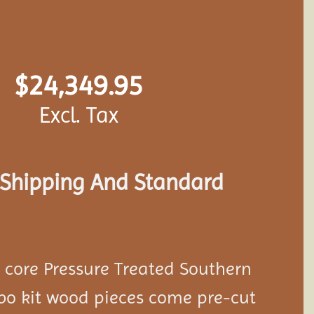
$
24,349.95
Excl. Tax
s Shipping And Standard
d core Pressure Treated Southern
bo kit wood pieces come pre-cut