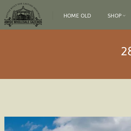
Skip
to
HOME OLD
SHOP
content
2