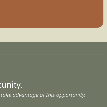
tunity.
take advantage of this opportunity.