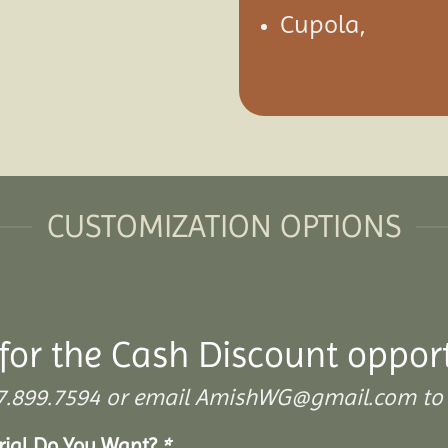
Cupola,
CUSTOMIZATION OPTIONS
for the Cash Discount oppor
 307.899.7594 or email AmishWG@gmail.com to 
erial Do You Want?
*