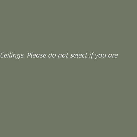
Ceilings. Please do not select if you are