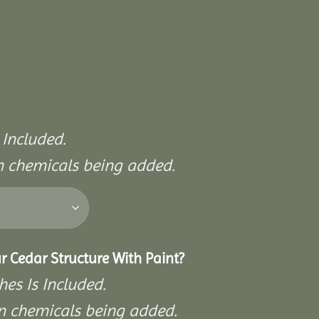
 Included.
on chemicals being added.
r Cedar Structure With Paint?
hes Is Included.
on chemicals being added.