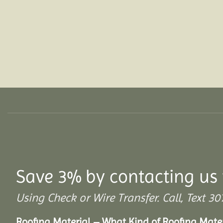
Save 3% by contacting us 
Using Check or Wire Transfer. Call, Text
Roofing Material – What Kind of Roofing Mat