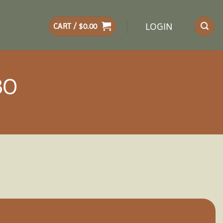
LOGIN
CART /
$
0.00
BO