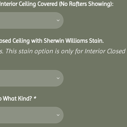
Interior Ceiling Covered (No Rafters Showing):
closed Ceiling with Sherwin Williams Stain.
. This stain option is only for Interior Closed 
So What Kind?
*