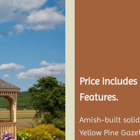
Add to
wishlist
Price Include
Features.
Amish-built soli
Yellow Pine Gaze