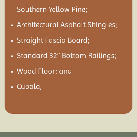
Southern Yellow Pine;
Architectural Asphalt Shingles;
Straight Fascia Board;
Standard 32″ Bottom Railings;
Wood Floor; and
Cupola,