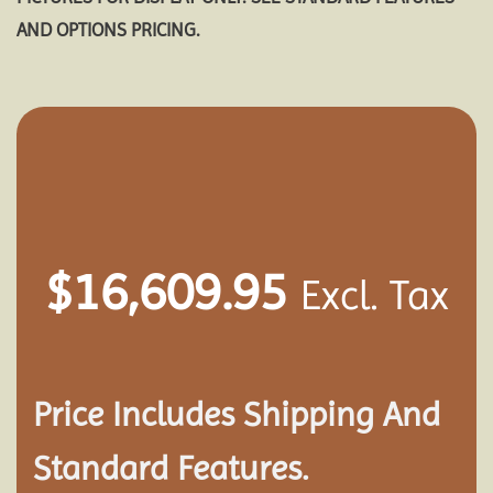
AND OPTIONS PRICING.
$
16,609.95
Excl. Tax
Price Includes Shipping And
Standard Features.