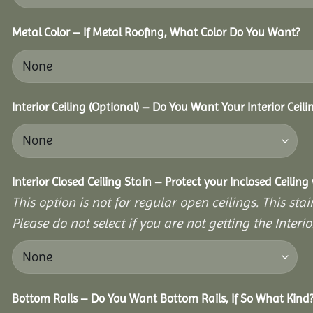
Metal Color – If Metal Roofing, What Color Do You Want?
Interior Ceiling (Optional) – Do You Want Your Interior Ceil
Interior Closed Ceiling Stain – Protect your Inclosed Ceilin
This option is not for regular open ceilings. This stain
Please do not select if you are not getting the Interio
Bottom Rails – Do You Want Bottom Rails, If So What Kind