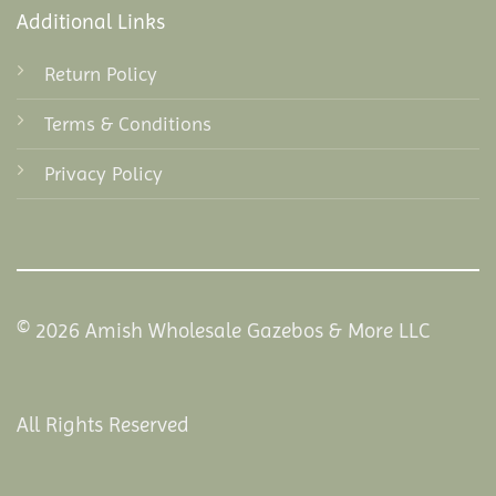
Additional Links
Return Policy
Terms & Conditions
Privacy Policy
© 2026 Amish Wholesale Gazebos & More LLC
All Rights Reserved