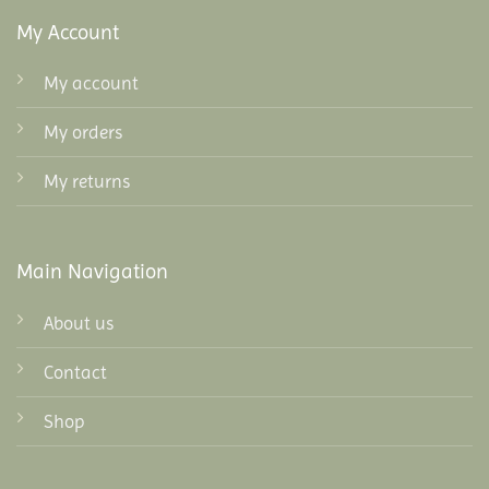
My Account
My account
My orders
My returns
Main Navigation
About us
Contact
Shop