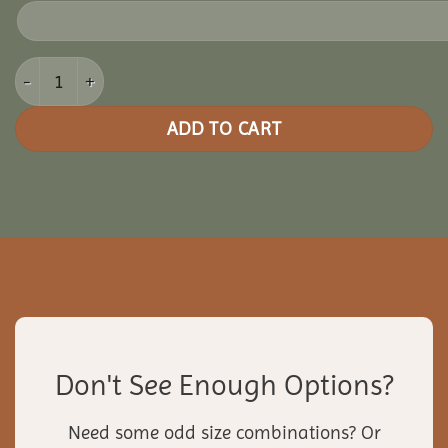
22' Pine Octagon Gazebo quantity
ADD TO CART
Don't See Enough Options?
Need some odd size combinations? Or