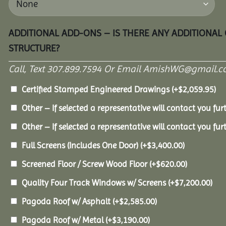
ADDITIONAL ADD-ONS – IS THERE ANY ADDITIONAL
STRUCTURE?
Call, Text 307.899.7594 Or Email AmishWG@gmail.c
Certified Stamped Engineered Drawings
(+
$
2,059.95
)
Other – If selected a representative will contact you furt
Other – If selected a representative will contact you furt
Full Screens (Includes One Door)
(+
$
3,400.00
)
Screened Floor / Screw Wood Floor
(+
$
620.00
)
Quality Four Track Windows w/ Screens
(+
$
7,200.00
)
Pagoda Roof w/ Asphalt
(+
$
2,585.00
)
Pagoda Roof w/ Metal
(+
$
3,190.00
)