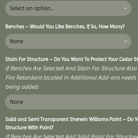
Benches – Would You Like Benches, If So, How Many?
Stain For Structure – Do You Want To Protect Your Cedar S
If Benches Are Selected And Stain For Structure Also
Fire Retardant located in Additional Add-ons needs 
being added.
Solid and Semi Transparent Sherwin Williams Paint – Do Y
Structure With Paint?
If Benches Are Selected And Solid Paint For Structur