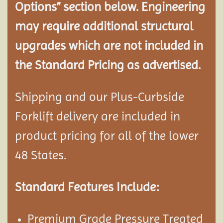
Options” section below. Engineering
may require additional structural
upgrades which are not included in
the Standard Pricing as advertised.
Shipping and our Plus-Curbside
Forklift delivery are included in
product pricing for all of the lower
48 States.
Standard Features Include:
Premium Grade Pressure Treated