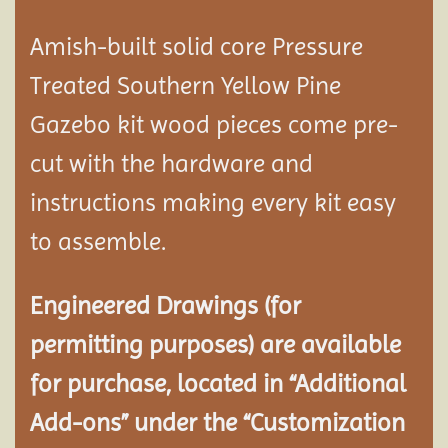
Amish-built solid core Pressure
Treated Southern Yellow Pine
Gazebo kit wood pieces come pre-
cut with the hardware and
instructions making every kit easy
to assemble.
Engineered Drawings (for
permitting purposes) are available
for purchase, located in “Additional
Add-ons” under the “Customization