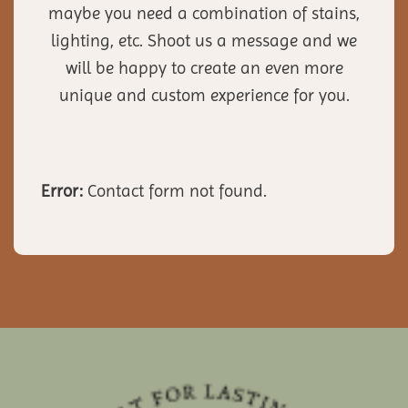
maybe you need a combination of stains,
lighting, etc. Shoot us a message and we
will be happy to create an even more
unique and custom experience for you.
Error:
Contact form not found.