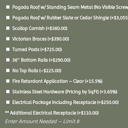
Pagoda Roof w/ Standing Seam Metal (No Visible Scre
Pagoda Roof w/ Rubber Slate or Cedar Shingle
(+
$
3,055
Scallop Cornish
(+
$
360.00
)
Victorian Braces
(+
$
390.00
)
Turned Posts
(+
$
725.00
)
36″ Bottom Rails
(+
$
290.00
)
No Top Rails
(
–
$
225.00
)
Fire Retardant Application – Clear
(+15.5%)
Stainless Steel Hardware (Pricing by SqFt)
(+3.65%)
Electrical Package Including Receptacle
(+
$
250.00
)
** Additional Electrical Receptacle
(+
$
110.00
)
Enter Amount Needed – Limit 8