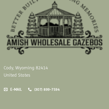
Cody, Wyoming 82414
United States
E-MAIL
(307) 899-7594