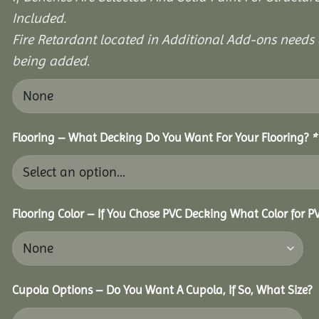
Included.
Fire Retardant located in Additional Add-ons needs 
being added.
Flooring – What Decking Do You Want For Your Flooring?
*
Flooring Color – If You Chose PVC Decking What Color for 
Cupola Options – Do You Want A Cupola, If So, What Size?