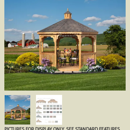
PICTURES FOR DISPLAY ONLY. SEE STANDARD FEATURES