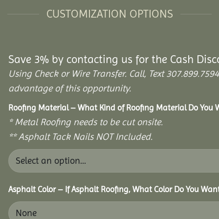
CUSTOMIZATION OPTIONS
Save 3% by contacting us for the Cash Disc
Using Check or Wire Transfer. Call, Text 307.899.7
advantage of this opportunity.
Roofing Material – What Kind of Roofing Material Do You
* Metal Roofing needs to be cut onsite.
** Asphalt Tack Nails NOT Included.
Asphalt Color – If Asphalt Roofing, What Color Do You Wan