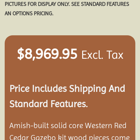
PICTURES FOR DISPLAY ONLY. SEE STANDARD FEATURES
AN OPTIONS PRICING.
$
8,969.95
Excl. Tax
Price Includes Shipping And
Standard Features.
Amish-built solid core Western Red
Cedar Gazebo kit wood pieces come