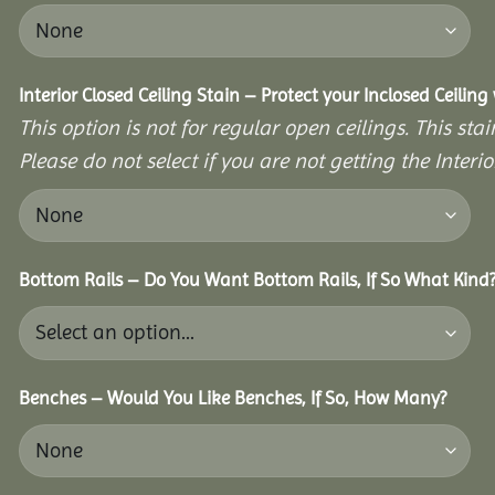
Interior Closed Ceiling Stain – Protect your Inclosed Ceilin
This option is not for regular open ceilings. This stain
Please do not select if you are not getting the Interio
Bottom Rails – Do You Want Bottom Rails, If So What Kind
Benches – Would You Like Benches, If So, How Many?