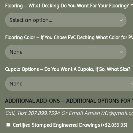
Flooring – What Decking Do You Want For Your Flooring?
*
Flooring Color – If You Chose PVC Decking What Color for 
Cupola Options – Do You Want A Cupola, If So, What Size?
ADDITIONAL ADD-ONS – ADDITIONAL OPTIONS FOR
Call, Text 307.899.7594 Or Email AmishWG@gmail.c
Certified Stamped Engineered Drawings
(+
$
2,059.95
)