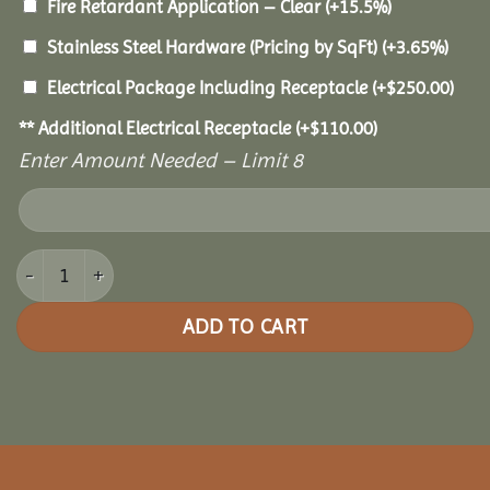
Fire Retardant Application – Clear
(+15.5%)
Stainless Steel Hardware (Pricing by SqFt)
(+3.65%)
Electrical Package Including Receptacle
(+
$
250.00
)
** Additional Electrical Receptacle
(+
$
110.00
)
Enter Amount Needed – Limit 8
8x16 Cedar Rectangle Gazebo quantity
ADD TO CART