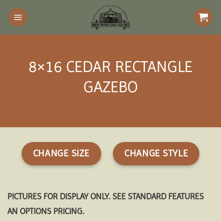
Skip
to
content
8×16 CEDAR RECTANGLE
GAZEBO
CHANGE SIZE
CHANGE STYLE
PICTURES FOR DISPLAY ONLY. SEE STANDARD FEATURES
AN OPTIONS PRICING.