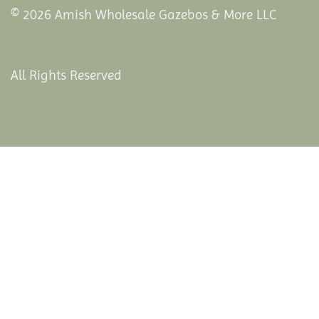
© 2026 Amish Wholesale Gazebos & More LLC
All Rights Reserved