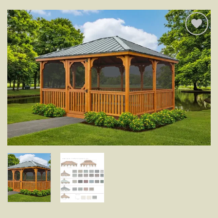
Add to
wishlist