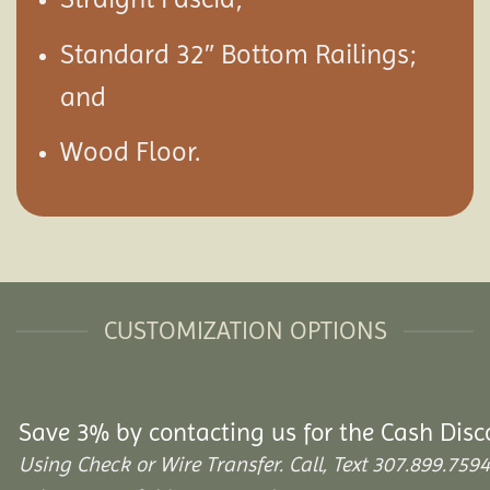
Standard 32″ Bottom Railings;
and
Wood Floor.
CUSTOMIZATION OPTIONS
Save 3% by contacting us for the Cash Disc
Using Check or Wire Transfer. Call, Text 307.899.7