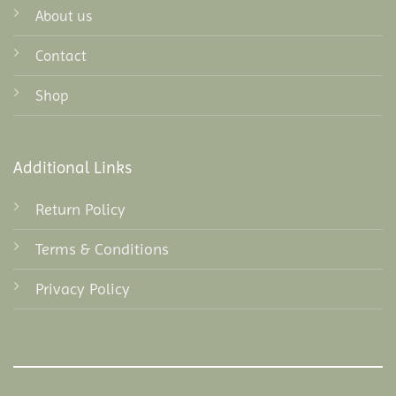
About us
Contact
Shop
Additional Links
Return Policy
Terms & Conditions
Privacy Policy