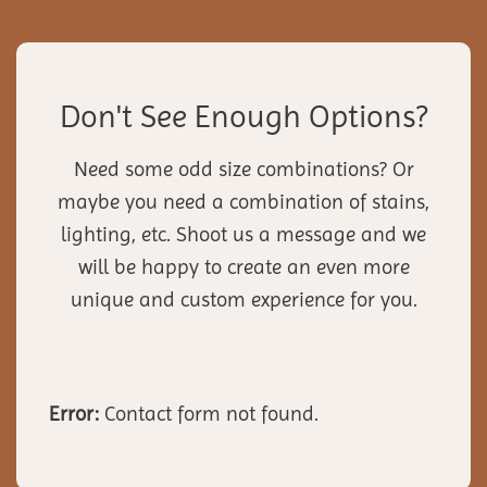
Don't See Enough Options?
Need some odd size combinations? Or
maybe you need a combination of stains,
lighting, etc. Shoot us a message and we
will be happy to create an even more
unique and custom experience for you.
Error:
Contact form not found.