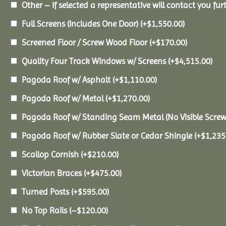
Other – If selected a representative will contact you furt
Full Screens (Includes One Door)
(+
$
1,550.00
)
Screened Floor / Screw Wood Floor
(+
$
170.00
)
Quality Four Track Windows w/ Screens
(+
$
4,515.00
)
Pagoda Roof w/ Asphalt
(+
$
1,110.00
)
Pagoda Roof w/ Metal
(+
$
1,270.00
)
Pagoda Roof w/ Standing Seam Metal (No Visible Scre
Pagoda Roof w/ Rubber Slate or Cedar Shingle
(+
$
1,235
Scallop Cornish
(+
$
210.00
)
Victorian Braces
(+
$
475.00
)
Turned Posts
(+
$
595.00
)
No Top Rails
(
–
$
120.00
)