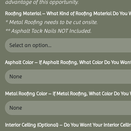
advantage of this opportunity.
Roofing Material – What Kind of Roofing Material Do You
* Metal Roofing needs to be cut onsite.
** Asphalt Tack Nails NOT Included.
Asphalt Color – If Asphalt Roofing, What Color Do You Wan
Metal Roofing Color – If Metal Roofing, What Color Do You
Interior Ceiling (Optional) – Do You Want Your Interior Ceil