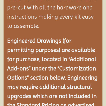
pre-cut with all the hardware and
instructions making every kit easy
to assemble.
Engineered Drawings (for
permitting purposes) are available
for purchase, located in “Additional
Add-ons” under the “Customization
Options” section below. Engineering
may require additional structural
upgrades which are not included in
the Standard Pricing as advertised.