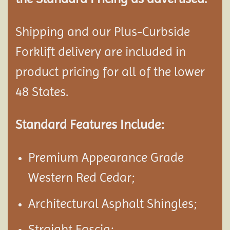
Shipping and our Plus-Curbside
Forklift delivery are included in
product pricing for all of the lower
48 States.
Standard Features Include:
Premium Appearance Grade
Western Red Cedar;
Architectural Asphalt Shingles;
Straight Fascia;