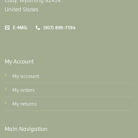
Cody, Wyoming 82414
United States
E-MAIL
(307) 899-7594
My Account
My account
My orders
My returns
Main Navigation