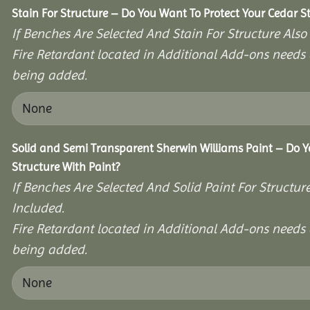
Stain For Structure – Do You Want To Protect Your Cedar S
If Benches Are Selected And Stain For Structure Also
Fire Retardant located in Additional Add-ons needs 
being added.
Solid and Semi Transparent Sherwin Williams Paint – Do Y
Structure With Paint?
If Benches Are Selected And Solid Paint For Structur
Included.
Fire Retardant located in Additional Add-ons needs 
being added.