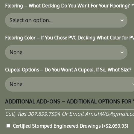
Flooring – What Decking Do You Want For Your Flooring?
*
Flooring Color – If You Chose PVC Decking What Color for 
Cupola Options – Do You Want A Cupola, If So, What Size?
ADDITIONAL ADD-ONS – ADDITIONAL OPTIONS FOR
Call, Text 307.899.7594 Or Email AmishWG@gmail.c
Certified Stamped Engineered Drawings
(+
$
2,059.95
)