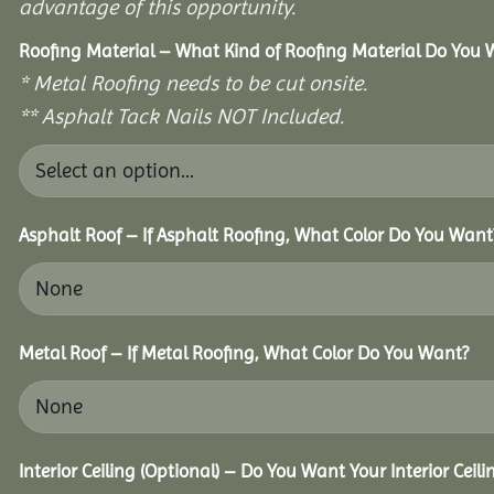
advantage of this opportunity.
Roofing Material – What Kind of Roofing Material Do You
* Metal Roofing needs to be cut onsite.
** Asphalt Tack Nails NOT Included.
Asphalt Roof – If Asphalt Roofing, What Color Do You Want
Metal Roof – If Metal Roofing, What Color Do You Want?
Interior Ceiling (Optional) – Do You Want Your Interior Ceil