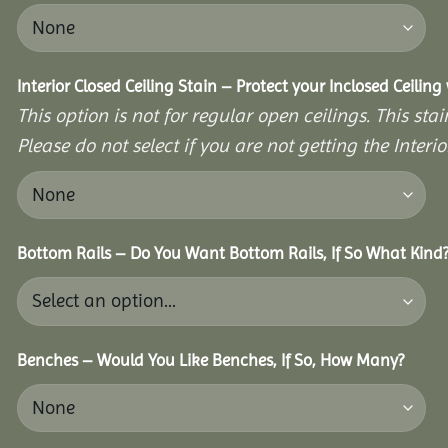
Interior Closed Ceiling Stain – Protect your Inclosed Ceilin
This option is not for regular open ceilings. This stain
Please do not select if you are not getting the Interio
Bottom Rails – Do You Want Bottom Rails, If So What Kind
Benches – Would You Like Benches, If So, How Many?