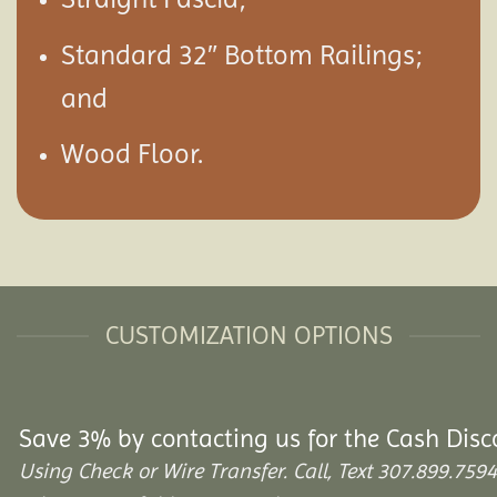
Standard 32″ Bottom Railings;
and
Wood Floor.
CUSTOMIZATION OPTIONS
Save 3% by contacting us for the Cash Disc
Using Check or Wire Transfer. Call, Text 307.899.7