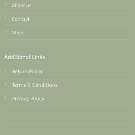
About us
Contact
Shop
Additional Links
Return Policy
Terms & Conditions
Privacy Policy