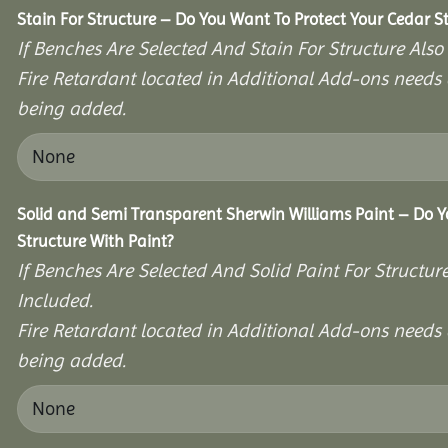
Stain For Structure – Do You Want To Protect Your Cedar S
If Benches Are Selected And Stain For Structure Also
Fire Retardant located in Additional Add-ons needs 
being added.
Solid and Semi Transparent Sherwin Williams Paint – Do Y
Structure With Paint?
If Benches Are Selected And Solid Paint For Structur
Included.
Fire Retardant located in Additional Add-ons needs 
being added.