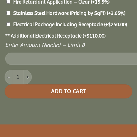
Fire Retardant Application – Clear
(+15.5%)
Stainless Steel Hardware (Pricing by SqFt)
(+3.65%)
Electrical Package Including Receptacle
(+
$
250.00
)
** Additional Electrical Receptacle
(+
$
110.00
)
Enter Amount Needed – Limit 8
20x36 Cedar Rectangle Gazebo quantity
ADD TO CART