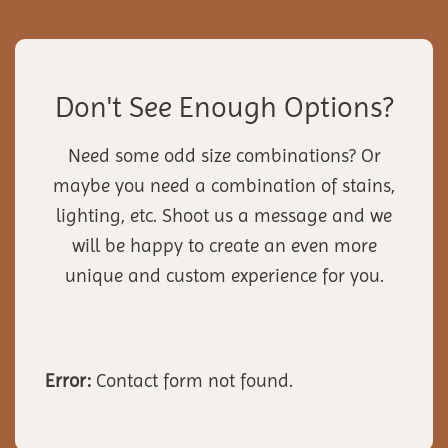
Don't See Enough Options?
Need some odd size combinations? Or
maybe you need a combination of stains,
lighting, etc. Shoot us a message and we
will be happy to create an even more
unique and custom experience for you.
Error:
Contact form not found.