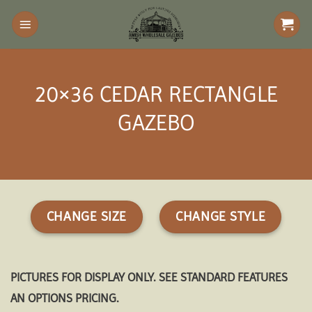
Skip
to
content
20×36 CEDAR RECTANGLE
GAZEBO
CHANGE SIZE
CHANGE STYLE
PICTURES FOR DISPLAY ONLY. SEE STANDARD FEATURES
AN OPTIONS PRICING.