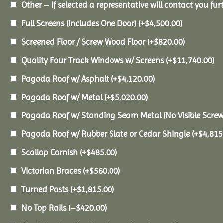
Other – If selected a representative will contact you furt
Full Screens (Includes One Door)
(+
$
4,500.00
)
Screened Floor / Screw Wood Floor
(+
$
820.00
)
Quality Four Track Windows w/ Screens
(+
$
11,740.00
)
Pagoda Roof w/ Asphalt
(+
$
4,120.00
)
Pagoda Roof w/ Metal
(+
$
5,020.00
)
Pagoda Roof w/ Standing Seam Metal (No Visible Scre
Pagoda Roof w/ Rubber Slate or Cedar Shingle
(+
$
4,815
Scallop Cornish
(+
$
485.00
)
Victorian Braces
(+
$
560.00
)
Turned Posts
(+
$
1,815.00
)
No Top Rails
(
–
$
420.00
)