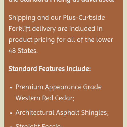
Shipping and our Plus-Curbside
Forklift delivery are included in
product pricing for all of the lower
48 States.
Standard Features Include:
Premium Appearance Grade
Western Red Cedar;
Architectural Asphalt Shingles;
Straight Fascia;