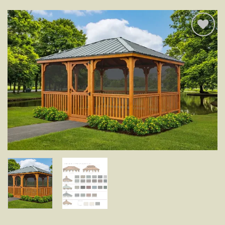
Add to
wishlist