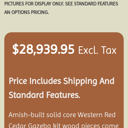
PICTURES FOR DISPLAY ONLY. SEE STANDARD FEATURES
AN OPTIONS PRICING.
$
28,939.95
Excl. Tax
Price Includes Shipping And
Standard Features.
Amish-built solid core Western Red
Cedar Gazebo kit wood pieces come