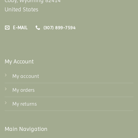
Cody, Wyoming 82414
United States
E-MAIL
(307) 899-7594
My Account
My account
My orders
My returns
Main Navigation