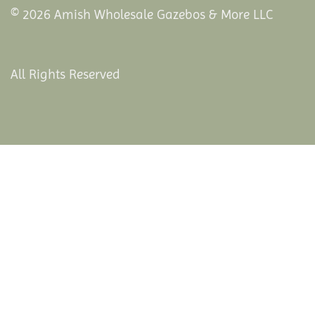
© 2026 Amish Wholesale Gazebos & More LLC
All Rights Reserved