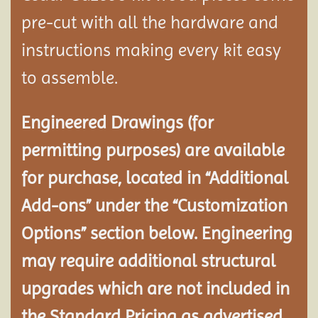
pre-cut with all the hardware and
instructions making every kit easy
to assemble.
Engineered Drawings (for
permitting purposes) are available
for purchase, located in “Additional
Add-ons” under the “Customization
Options” section below. Engineering
may require additional structural
upgrades which are not included in
the Standard Pricing as advertised.