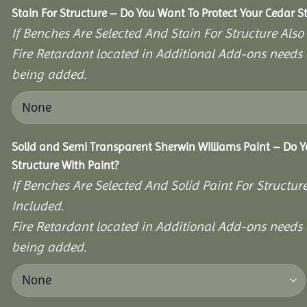
Stain For Structure – Do You Want To Protect Your Cedar S
If Benches Are Selected And Stain For Structure Also
Fire Retardant located in Additional Add-ons needs 
being added.
Solid and Semi Transparent Sherwin Williams Paint – Do Y
Structure With Paint?
If Benches Are Selected And Solid Paint For Structur
Included.
Fire Retardant located in Additional Add-ons needs 
being added.