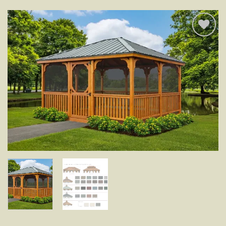
Add to
wishlist