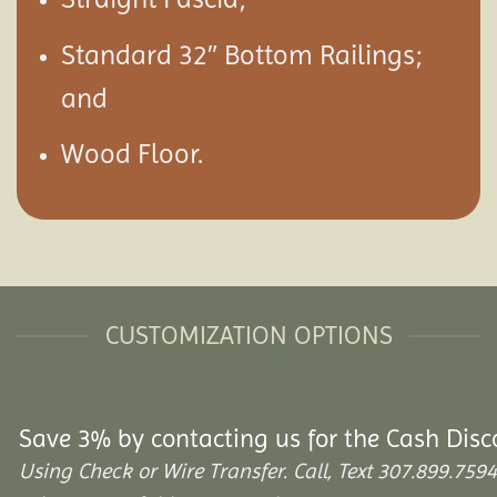
Standard 32″ Bottom Railings;
and
Wood Floor.
CUSTOMIZATION OPTIONS
Save 3% by contacting us for the Cash Disc
Using Check or Wire Transfer. Call, Text 307.899.7