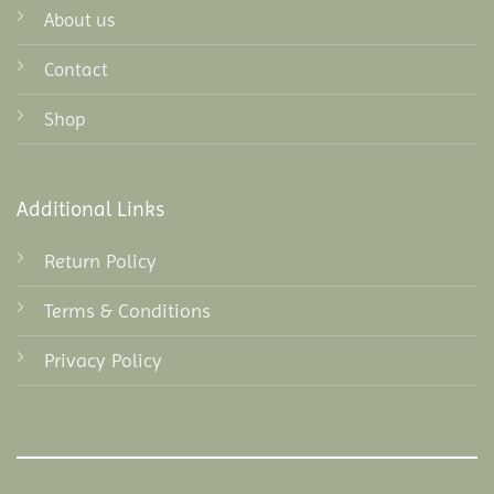
About us
Contact
Shop
Additional Links
Return Policy
Terms & Conditions
Privacy Policy