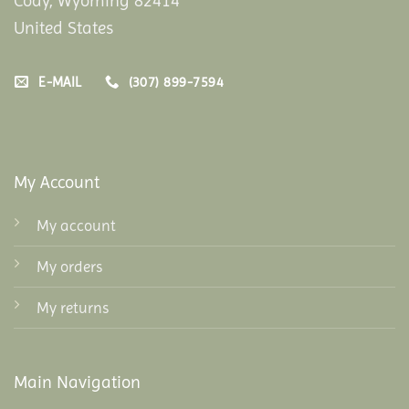
Cody, Wyoming 82414
United States
E-MAIL
(307) 899-7594
My Account
My account
My orders
My returns
Main Navigation