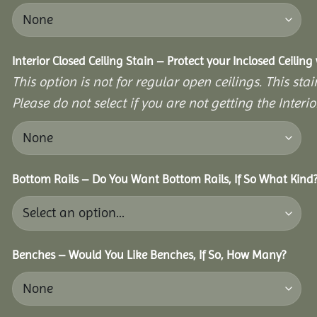
Interior Closed Ceiling Stain – Protect your Inclosed Ceilin
This option is not for regular open ceilings. This stain
Please do not select if you are not getting the Interio
Bottom Rails – Do You Want Bottom Rails, If So What Kind
Benches – Would You Like Benches, If So, How Many?