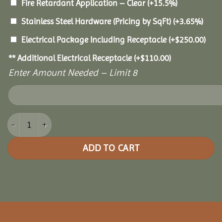
Fire Retardant Application – Clear
(+15.5%)
Stainless Steel Hardware (Pricing by SqFt)
(+3.65%)
Electrical Package Including Receptacle
(+
$
250.00
)
** Additional Electrical Receptacle
(+
$
110.00
)
Enter Amount Needed – Limit 8
18x36 Cedar Rectangle Gazebo quantity
ADD TO CART