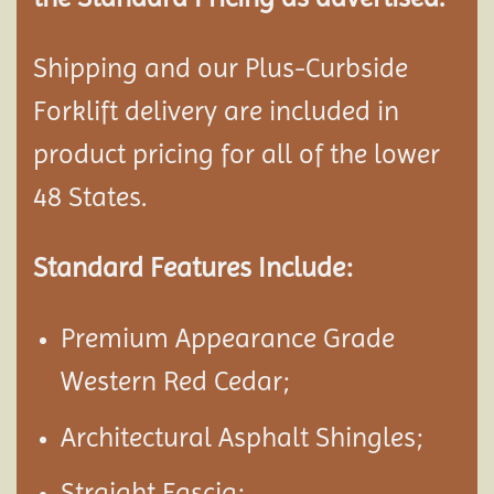
Shipping and our Plus-Curbside
Forklift delivery are included in
product pricing for all of the lower
48 States.
Standard Features Include:
Premium Appearance Grade
Western Red Cedar;
Architectural Asphalt Shingles;
Straight Fascia;