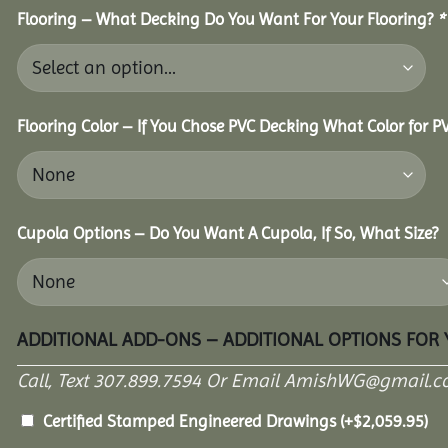
Flooring – What Decking Do You Want For Your Flooring?
*
Flooring Color – If You Chose PVC Decking What Color for 
Cupola Options – Do You Want A Cupola, If So, What Size?
ADDITIONAL ADD-ONS – ADDITIONAL OPTIONS FOR
Call, Text 307.899.7594 Or Email AmishWG@gmail.c
Certified Stamped Engineered Drawings
(+
$
2,059.95
)