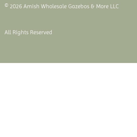
© 2026 Amish Wholesale Gazebos & More LLC
All Rights Reserved