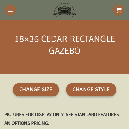
Skip
to
content
18×36 CEDAR RECTANGLE
GAZEBO
CHANGE SIZE
CHANGE STYLE
PICTURES FOR DISPLAY ONLY. SEE STANDARD FEATURES
AN OPTIONS PRICING.