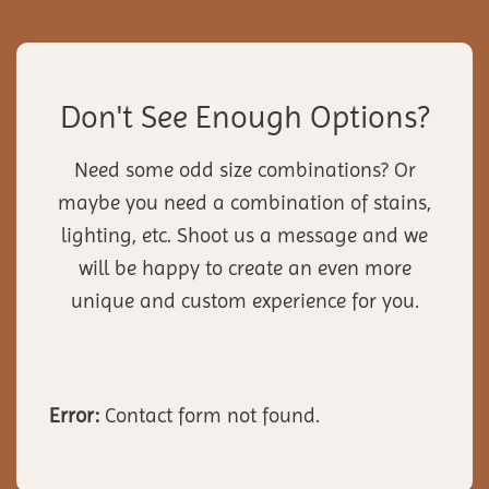
Don't See Enough Options?
Need some odd size combinations? Or
maybe you need a combination of stains,
lighting, etc. Shoot us a message and we
will be happy to create an even more
unique and custom experience for you.
Error:
Contact form not found.