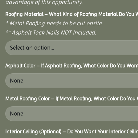
advantage of this opportunity.
Roofing Material – What Kind of Roofing Material Do You
* Metal Roofing needs to be cut onsite.
** Asphalt Tack Nails NOT Included.
Asphalt Color – If Asphalt Roofing, What Color Do You Wan
Metal Roofing Color – If Metal Roofing, What Color Do You
Interior Ceiling (Optional) – Do You Want Your Interior Ceil