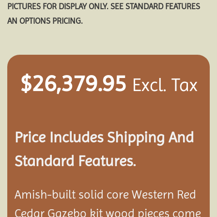
PICTURES FOR DISPLAY ONLY. SEE STANDARD FEATURES
AN OPTIONS PRICING.
$
26,379.95
Excl. Tax
Price Includes Shipping And
Standard Features.
Amish-built solid core Western Red
Cedar Gazebo kit wood pieces come