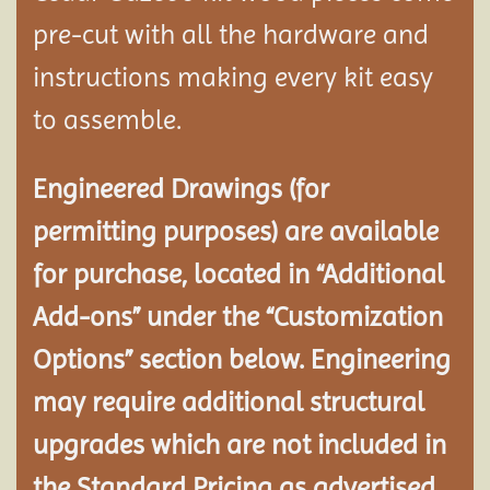
pre-cut with all the hardware and
instructions making every kit easy
to assemble.
Engineered Drawings (for
permitting purposes) are available
for purchase, located in “Additional
Add-ons” under the “Customization
Options” section below. Engineering
may require additional structural
upgrades which are not included in
the Standard Pricing as advertised.