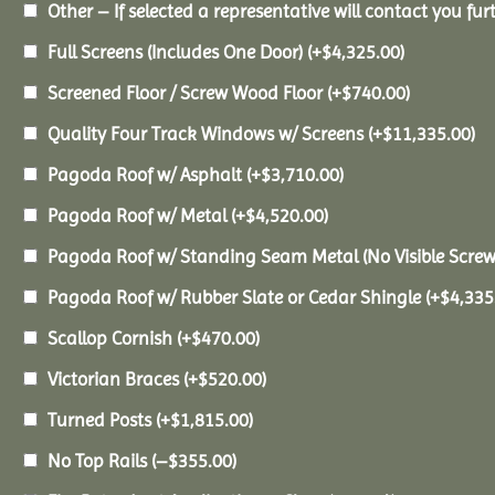
Other – If selected a representative will contact you furt
Full Screens (Includes One Door)
(+
$
4,325.00
)
Screened Floor / Screw Wood Floor
(+
$
740.00
)
Quality Four Track Windows w/ Screens
(+
$
11,335.00
)
Pagoda Roof w/ Asphalt
(+
$
3,710.00
)
Pagoda Roof w/ Metal
(+
$
4,520.00
)
Pagoda Roof w/ Standing Seam Metal (No Visible Scre
Pagoda Roof w/ Rubber Slate or Cedar Shingle
(+
$
4,335
Scallop Cornish
(+
$
470.00
)
Victorian Braces
(+
$
520.00
)
Turned Posts
(+
$
1,815.00
)
No Top Rails
(
–
$
355.00
)