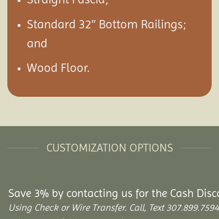
Standard 32″ Bottom Railings;
and
Wood Floor.
CUSTOMIZATION OPTIONS
Save 3% by contacting us for the Cash Disc
Using Check or Wire Transfer. Call, Text 307.899.7