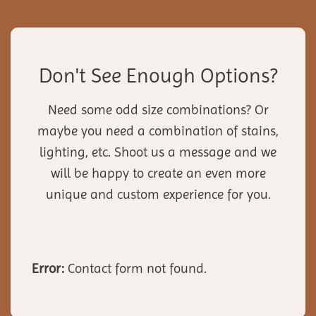
Don't See Enough Options?
Need some odd size combinations? Or
maybe you need a combination of stains,
lighting, etc. Shoot us a message and we
will be happy to create an even more
unique and custom experience for you.
Error:
Contact form not found.