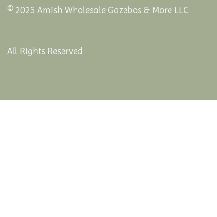
© 2026 Amish Wholesale Gazebos & More LLC
All Rights Reserved