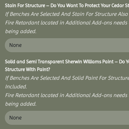
Stain For Structure – Do You Want To Protect Your Cedar S
If Benches Are Selected And Stain For Structure Also
Fire Retardant located in Additional Add-ons needs 
being added.
Solid and Semi Transparent Sherwin Williams Paint – Do Y
Structure With Paint?
If Benches Are Selected And Solid Paint For Structur
Included.
Fire Retardant located in Additional Add-ons needs 
being added.