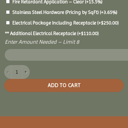
Fire Retardant Application – Clear
(+15.5%)
Stainless Steel Hardware (Pricing by SqFt)
(+3.65%)
Electrical Package Including Receptacle
(+
$
250.00
)
** Additional Electrical Receptacle
(+
$
110.00
)
Enter Amount Needed – Limit 8
14x20 Cedar Rectangle Gazebo quantity
ADD TO CART