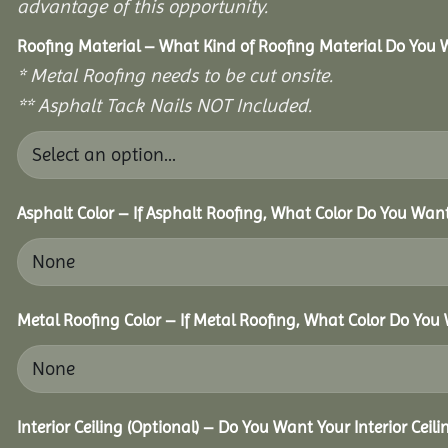
advantage of this opportunity.
Roofing Material – What Kind of Roofing Material Do You
* Metal Roofing needs to be cut onsite.
** Asphalt Tack Nails NOT Included.
Asphalt Color – If Asphalt Roofing, What Color Do You Wan
Metal Roofing Color – If Metal Roofing, What Color Do You
Interior Ceiling (Optional) – Do You Want Your Interior Ceil