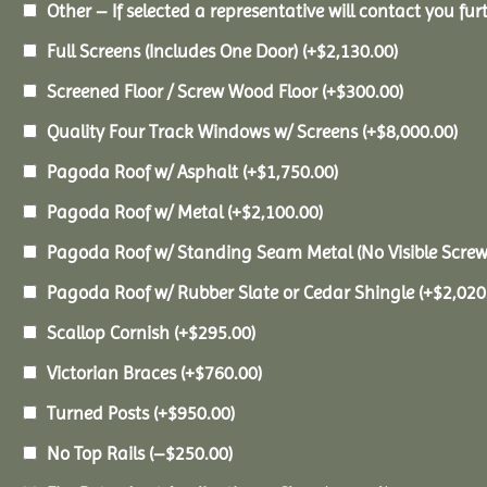
Other – If selected a representative will contact you furt
Full Screens (Includes One Door)
(+
$
2,130.00
)
Screened Floor / Screw Wood Floor
(+
$
300.00
)
Quality Four Track Windows w/ Screens
(+
$
8,000.00
)
Pagoda Roof w/ Asphalt
(+
$
1,750.00
)
Pagoda Roof w/ Metal
(+
$
2,100.00
)
Pagoda Roof w/ Standing Seam Metal (No Visible Scre
Pagoda Roof w/ Rubber Slate or Cedar Shingle
(+
$
2,020
Scallop Cornish
(+
$
295.00
)
Victorian Braces
(+
$
760.00
)
Turned Posts
(+
$
950.00
)
No Top Rails
(
–
$
250.00
)