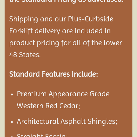
Shipping and our Plus-Curbside
Forklift delivery are included in
product pricing for all of the lower
48 States.
Standard Features Include:
Premium Appearance Grade
Western Red Cedar;
Architectural Asphalt Shingles;
Straight Fascia;