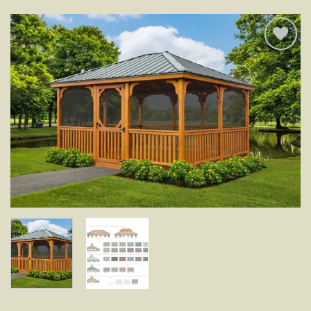
Add to
wishlist