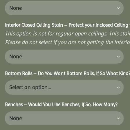
Interior Closed Ceiling Stain – Protect your Inclosed Ceilin
This option is not for regular open ceilings. This stain
Please do not select if you are not getting the Interio
Bottom Rails – Do You Want Bottom Rails, If So What Kind
Benches – Would You Like Benches, If So, How Many?