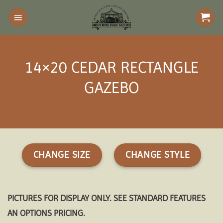
Skip
to
content
14×20 CEDAR RECTANGLE
GAZEBO
CHANGE SIZE
CHANGE STYLE
PICTURES FOR DISPLAY ONLY. SEE STANDARD FEATURES
AN OPTIONS PRICING.