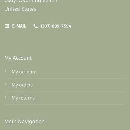
Cody, Wyoming 82414
United States
E-MAIL
(307) 899-7594
My Account
My account
My orders
My returns
Main Navigation