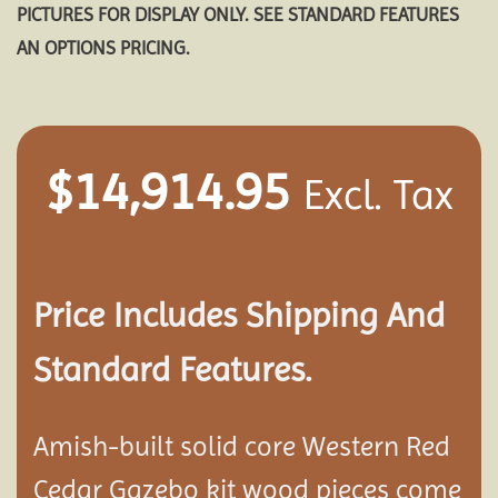
PICTURES FOR DISPLAY ONLY. SEE STANDARD FEATURES
AN OPTIONS PRICING.
$
14,914.95
Excl. Tax
Price Includes Shipping And
Standard Features.
Amish-built solid core Western Red
Cedar Gazebo kit wood pieces come