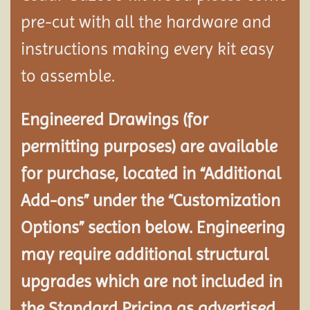
pre-cut with all the hardware and
instructions making every kit easy
to assemble.
Engineered Drawings (for
permitting purposes) are available
for purchase, located in “Additional
Add-ons” under the “Customization
Options” section below. Engineering
may require additional structural
upgrades which are not included in
the Standard Pricing as advertised.