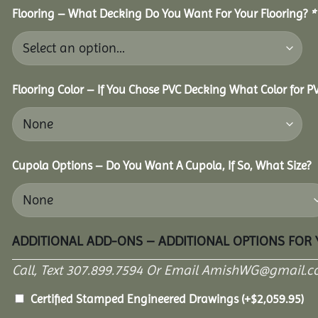
Flooring – What Decking Do You Want For Your Flooring?
*
Flooring Color – If You Chose PVC Decking What Color for 
Cupola Options – Do You Want A Cupola, If So, What Size?
ADDITIONAL ADD-ONS – ADDITIONAL OPTIONS FOR
Call, Text 307.899.7594 Or Email AmishWG@gmail.c
Certified Stamped Engineered Drawings
(+
$
2,059.95
)