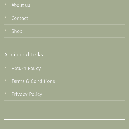
About us
Contact
Shop
Additional Links
Return Policy
Terms & Conditions
Privacy Policy