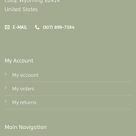
Cody, Wyoming 82414
United States
E-MAIL
(307) 899-7594
My Account
My account
My orders
My returns
Main Navigation