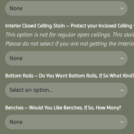
Interior Closed Ceiling Stain – Protect your Inclosed Ceilin
This option is not for regular open ceilings. This stain
Please do not select if you are not getting the Interio
Bottom Rails – Do You Want Bottom Rails, If So What Kind
Benches – Would You Like Benches, If So, How Many?