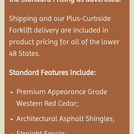
Shipping and our Plus-Curbside
Forklift delivery are included in
product pricing for all of the lower
48 States.
Standard Features Include:
Premium Appearance Grade
Western Red Cedar;
Architectural Asphalt Shingles;
Straight Fascia;