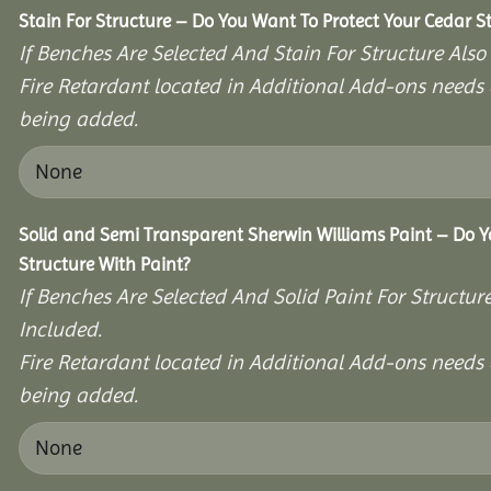
Stain For Structure – Do You Want To Protect Your Cedar S
If Benches Are Selected And Stain For Structure Also
Fire Retardant located in Additional Add-ons needs 
being added.
Solid and Semi Transparent Sherwin Williams Paint – Do Y
Structure With Paint?
If Benches Are Selected And Solid Paint For Structur
Included.
Fire Retardant located in Additional Add-ons needs 
being added.