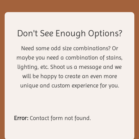
Don't See Enough Options?
Need some odd size combinations? Or
maybe you need a combination of stains,
lighting, etc. Shoot us a message and we
will be happy to create an even more
unique and custom experience for you.
Error:
Contact form not found.