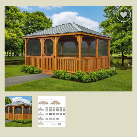
Add to
wishlist