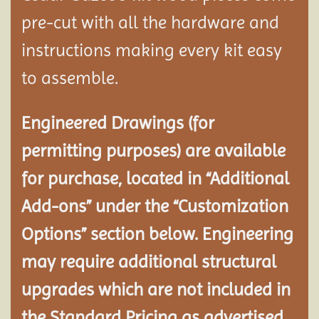
pre-cut with all the hardware and
instructions making every kit easy
to assemble.
Engineered Drawings (for
permitting purposes) are available
for purchase, located in “Additional
Add-ons” under the “Customization
Options” section below. Engineering
may require additional structural
upgrades which are not included in
the Standard Pricing as advertised.