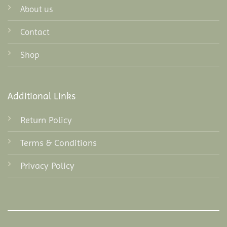
About us
Contact
Shop
Additional Links
Return Policy
Terms & Conditions
Privacy Policy