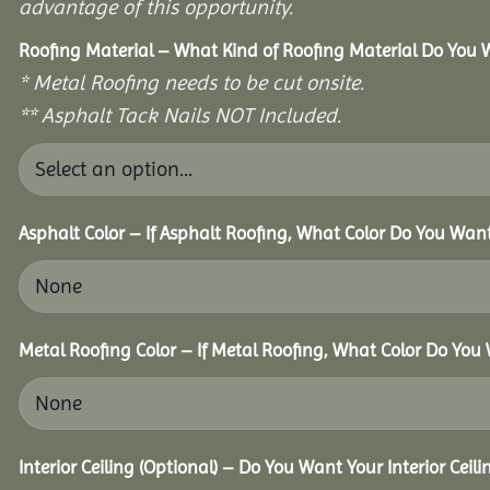
advantage of this opportunity.
Roofing Material – What Kind of Roofing Material Do You
* Metal Roofing needs to be cut onsite.
** Asphalt Tack Nails NOT Included.
Asphalt Color – If Asphalt Roofing, What Color Do You Wan
Metal Roofing Color – If Metal Roofing, What Color Do You
Interior Ceiling (Optional) – Do You Want Your Interior Ceil