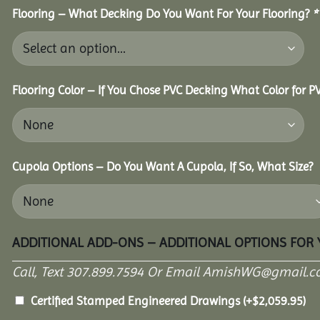
Flooring – What Decking Do You Want For Your Flooring?
*
Flooring Color – If You Chose PVC Decking What Color for 
Cupola Options – Do You Want A Cupola, If So, What Size?
ADDITIONAL ADD-ONS – ADDITIONAL OPTIONS FOR
Call, Text 307.899.7594 Or Email AmishWG@gmail.c
Certified Stamped Engineered Drawings
(+
$
2,059.95
)