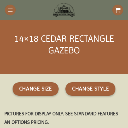
Skip
to
content
14×18 CEDAR RECTANGLE
GAZEBO
CHANGE SIZE
CHANGE STYLE
PICTURES FOR DISPLAY ONLY. SEE STANDARD FEATURES
AN OPTIONS PRICING.