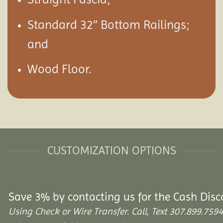
Standard 32″ Bottom Railings;
and
Wood Floor.
CUSTOMIZATION OPTIONS
Save 3% by contacting us for the Cash Disc
Using Check or Wire Transfer. Call, Text 307.899.7