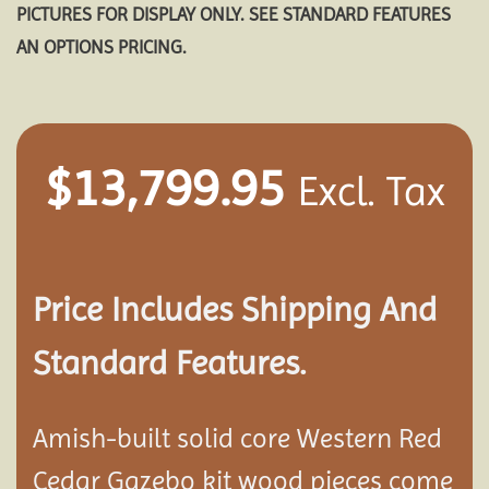
PICTURES FOR DISPLAY ONLY. SEE STANDARD FEATURES
AN OPTIONS PRICING.
$
13,799.95
Excl. Tax
Price Includes Shipping And
Standard Features.
Amish-built solid core Western Red
Cedar Gazebo kit wood pieces come