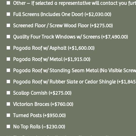
Other – If selected a representative will contact you furt
Full Screens (Includes One Door)
(+
$
2,030.00
)
Screened Floor / Screw Wood Floor
(+
$
275.00
)
Quality Four Track Windows w/ Screens
(+
$
7,490.00
)
Pagoda Roof w/ Asphalt
(+
$
1,600.00
)
Pagoda Roof w/ Metal
(+
$
1,915.00
)
Pagoda Roof w/ Standing Seam Metal (No Visible Scre
Pagoda Roof w/ Rubber Slate or Cedar Shingle
(+
$
1,845
Scallop Cornish
(+
$
275.00
)
Victorian Braces
(+
$
760.00
)
Turned Posts
(+
$
950.00
)
No Top Rails
(
–
$
230.00
)