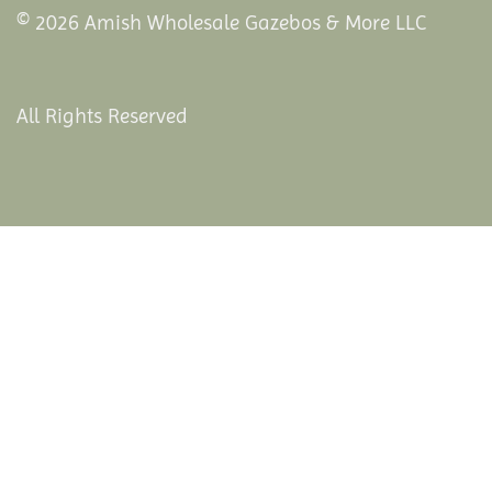
© 2026 Amish Wholesale Gazebos & More LLC
All Rights Reserved