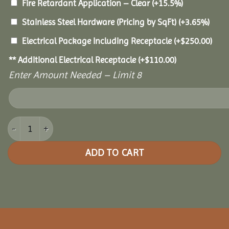
Fire Retardant Application – Clear
(+15.5%)
Stainless Steel Hardware (Pricing by SqFt)
(+3.65%)
Electrical Package Including Receptacle
(+
$
250.00
)
** Additional Electrical Receptacle
(+
$
110.00
)
Enter Amount Needed – Limit 8
14x18 Cedar Rectangle Gazebo quantity
ADD TO CART