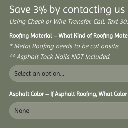
Save 3% by contacting us 
Using Check or Wire Transfer. Call, Text
Roofing Material – What Kind of Roofing Mat
* Metal Roofing needs to be cut onsite.
** Asphalt Tack Nails NOT Included.
Asphalt Color – If Asphalt Roofing, What Colo