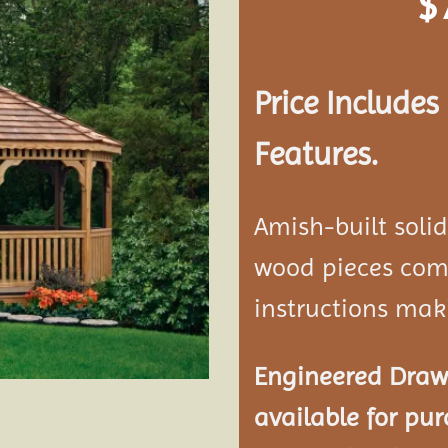
$
Add to
wishlist
Price Include
Features.
Amish-built soli
wood pieces come
instructions mak
Engineered Drawi
available for pur