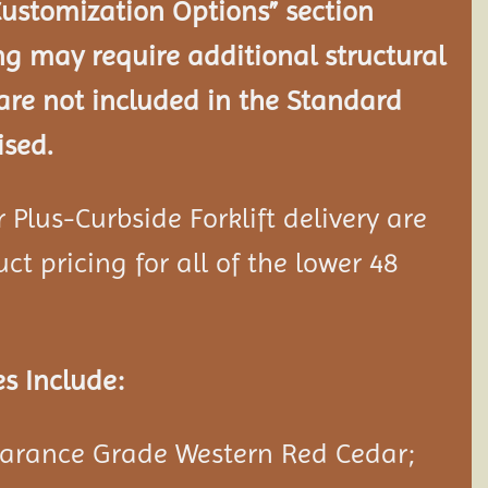
Customization Options” section
ng may require additional structural
re not included in the Standard
ised.
Plus-Curbside Forklift delivery are
ct pricing for all of the lower 48
s Include:
rance Grade Western Red Cedar;