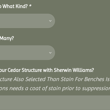
So What Kind?
*
 Many?
Your Cedar Structure with Sherwin Williams?
cture Also Selected Than Stain For Benches Is
ons needs a coat of stain prior to suppressi