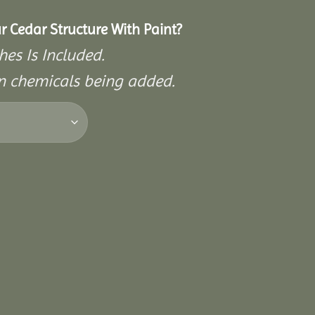
r Cedar Structure With Paint?
hes Is Included.
on chemicals being added.