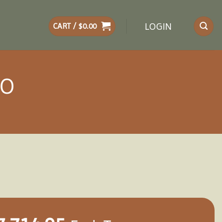
LOGIN
CART /
$
0.00
BO