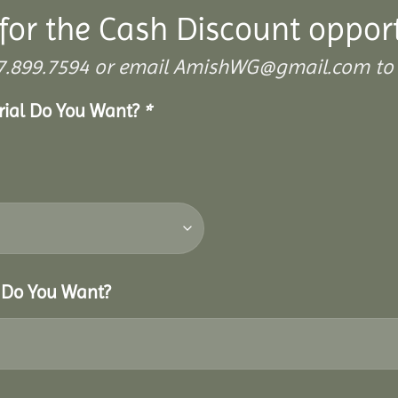
for the Cash Discount oppor
 307.899.7594 or email AmishWG@gmail.com to 
erial Do You Want?
*
r Do You Want?