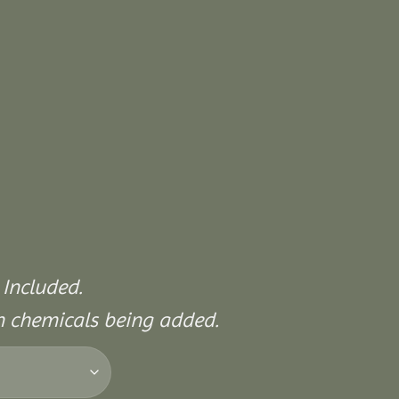
 Included.
on chemicals being added.