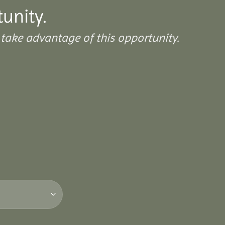
tunity.
take advantage of this opportunity.