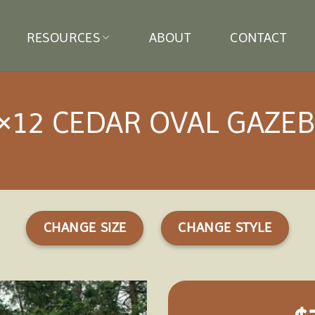
RESOURCES
ABOUT
CONTACT
×12 CEDAR OVAL GAZE
CHANGE SIZE
CHANGE STYLE