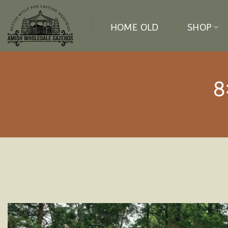
Skip
to
HOME OLD
SHOP
content
8