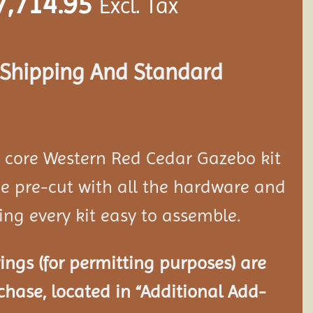
7,714.95
Excl. Tax
s Shipping And Standard
d core Western Red Cedar Gazebo kit
 pre-cut with all the hardware and
ing every kit easy to assemble.
ngs (for permitting purposes) are
chase, located in “Additional Add-