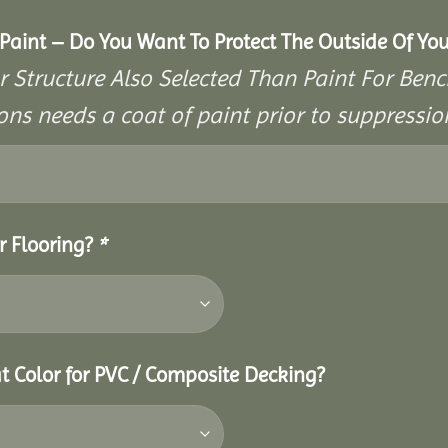
aint – Do You Want To Protect The Outside Of You
r Structure Also Selected Than Paint For Benc
ons needs a coat of paint prior to suppressi
r Flooring?
*
t Color for PVC / Composite Decking?