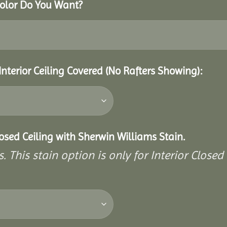
Color Do You Want?
Interior Ceiling Covered (No Rafters Showing):
closed Ceiling with Sherwin Williams Stain.
. This stain option is only for Interior Closed 