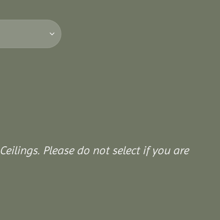
Ceilings. Please do not select if you are