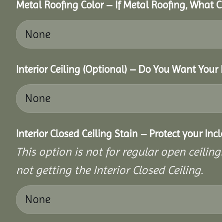
Metal Roofing Color – If Metal Roofing, What 
Interior Ceiling (Optional) – Do You Want Your 
Interior Closed Ceiling Stain – Protect your In
This option is not for regular open ceilings
not getting the Interior Closed Ceiling.