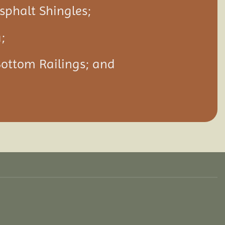
Asphalt Shingles;
;
Bottom Railings; and