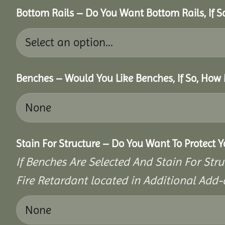
Bottom Rails – Do You Want Bottom Rails, If 
Benches – Would You Like Benches, If So, How
Stain For Structure – Do You Want To Protect 
If Benches Are Selected And Stain For Stru
Fire Retardant located in Additional Add-