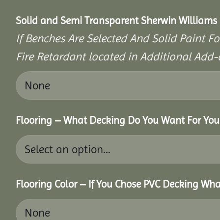
Solid and Semi Transparent Sherwin Williams P
If Benches Are Selected And Solid Paint Fo
Fire Retardant located in Additional Add-
Flooring – What Decking Do You Want For You
Flooring Color – If You Chose PVC Decking Wha