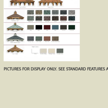
PICTURES FOR DISPLAY ONLY. SEE STANDARD FEATURES 