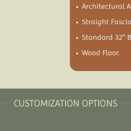
Architectural 
Straight Fascia
Standard 32″ 
Wood Floor.
CUSTOMIZATION OPTIONS