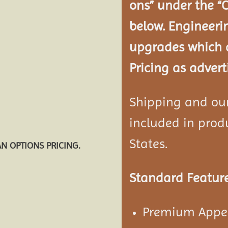
ons” under the “
below. Engineeri
upgrades which a
Pricing as advert
Shipping and our 
included in produ
States.
AN OPTIONS PRICING.
Standard Feature
Premium Appea