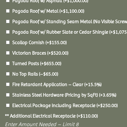
Pagoda Roof w/ Asphalt
(+
$
1,000.00
)
Pagoda Roof w/ Metal
(+
$
1,100.00
)
Pagoda Roof w/ Standing Seam Metal (No Visible Scre
Pagoda Roof w/ Rubber Slate or Cedar Shingle
(+
$
1,075
Scallop Cornish
(+
$
155.00
)
Victorian Braces
(+
$
520.00
)
Turned Posts
(+
$
655.00
)
No Top Rails
(
–
$
65.00
)
Fire Retardant Application – Clear
(+15.5%)
Stainless Steel Hardware (Pricing by SqFt)
(+3.65%)
Electrical Package Including Receptacle
(+
$
250.00
)
** Additional Electrical Receptacle
(+
$
110.00
)
Enter Amount Needed – Limit 8