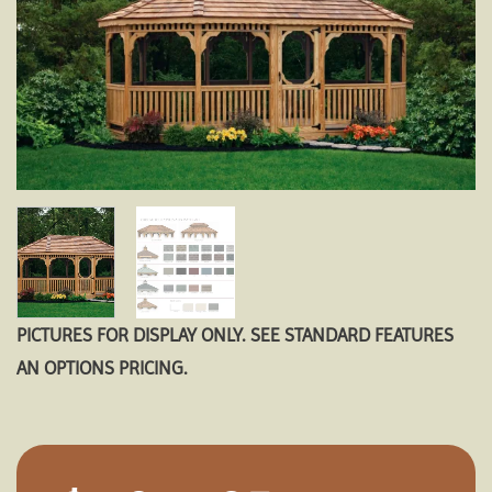
PICTURES FOR DISPLAY ONLY. SEE STANDARD FEATURES
AN OPTIONS PRICING.