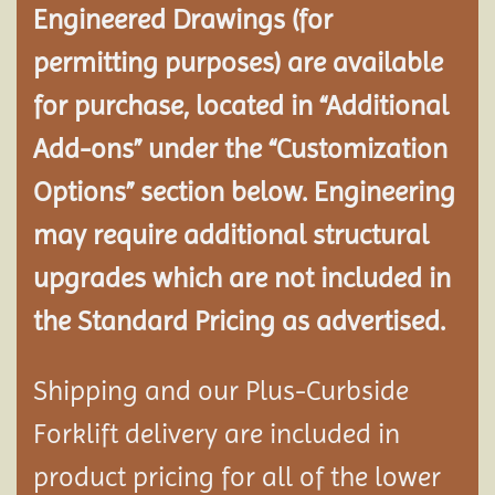
Engineered Drawings (for
permitting purposes) are available
for purchase, located in “Additional
Add-ons” under the “Customization
Options” section below. Engineering
may require additional structural
upgrades which are not included in
the Standard Pricing as advertised.
Shipping and our Plus-Curbside
Forklift delivery are included in
product pricing for all of the lower