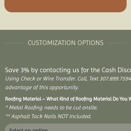
CUSTOMIZATION OPTIONS
Save 3% by contacting us for the Cash Disc
Using Check or Wire Transfer. Call, Text 307.899.7
advantage of this opportunity.
Roofing Material – What Kind of Roofing Material Do You
* Metal Roofing needs to be cut onsite.
** Asphalt Tack Nails NOT Included.