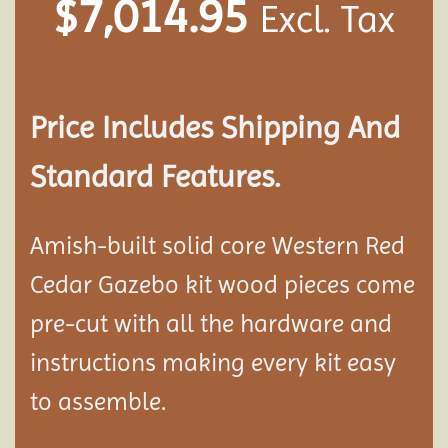
$
7,014.95
Excl. Tax
Price Includes Shipping And
Standard Features.
Amish-built solid core Western Red
Cedar Gazebo kit wood pieces come
pre-cut with all the hardware and
instructions making every kit easy
to assemble.