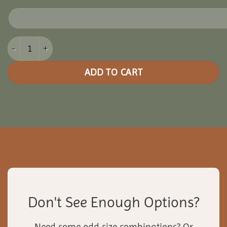
8x10 Cedar Oval Gazebo quantity
ADD TO CART
Don't See Enough Options?
Need some odd size combinations? Or