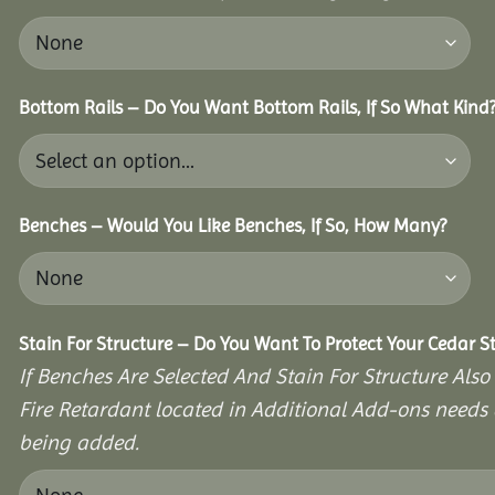
Bottom Rails – Do You Want Bottom Rails, If So What Kind
Benches – Would You Like Benches, If So, How Many?
Stain For Structure – Do You Want To Protect Your Cedar S
If Benches Are Selected And Stain For Structure Also
Fire Retardant located in Additional Add-ons needs 
being added.