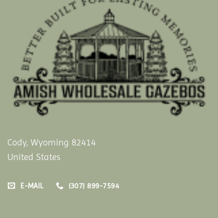
Cody, Wyoming 82414
United States
E-MAIL
(307) 899-7594