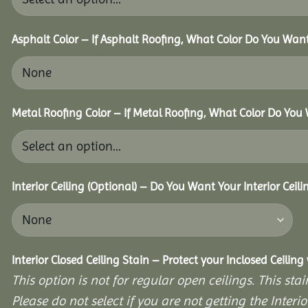
Asphalt Color – If Asphalt Roofing, What Color Do You Wan
Metal Roofing Color – If Metal Roofing, What Color Do Yo
Interior Ceiling (Optional) – Do You Want Your Interior Ceil
Interior Closed Ceiling Stain – Protect your Inclosed Ceilin
This option is not for regular open ceilings. This stain
Please do not select if you are not getting the Interio