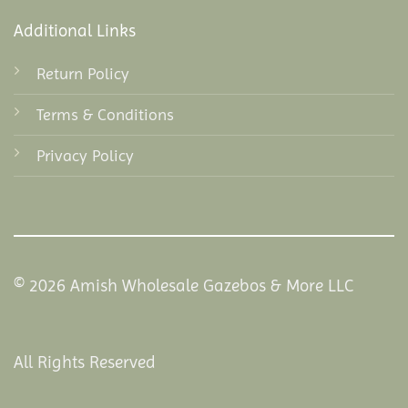
Additional Links
Return Policy
Terms & Conditions
Privacy Policy
© 2026 Amish Wholesale Gazebos & More LLC
All Rights Reserved