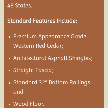
48 States.
Standard Features Include:
Premium Appearance Grade
Western Red Cedar;
Architectural Asphalt Shingles;
Straight Fascia;
Standard 32″ Bottom Railings;
and
Wood Floor.