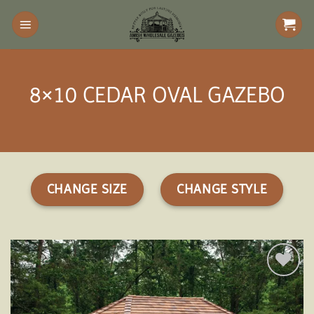
Skip
to
content
8×10 CEDAR OVAL GAZEBO
CHANGE SIZE
CHANGE STYLE
Add to
wishlist