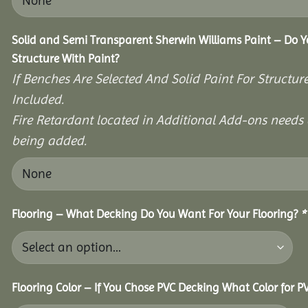
Solid and Semi Transparent Sherwin Williams Paint – Do Y
Structure With Paint?
If Benches Are Selected And Solid Paint For Structur
Included.
Fire Retardant located in Additional Add-ons needs 
being added.
Flooring – What Decking Do You Want For Your Flooring?
*
Flooring Color – If You Chose PVC Decking What Color for 