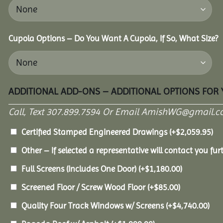
Cupola Options – Do You Want A Cupola, If So, What Size?
ADDITIONAL ADD-ONS – ADDITIONAL OPTIONS FOR
Call, Text 307.899.7594 Or Email AmishWG@gmail.c
Certified Stamped Engineered Drawings
(+
$
2,059.95
)
Other – If selected a representative will contact you furt
Full Screens (Includes One Door)
(+
$
1,180.00
)
Screened Floor / Screw Wood Floor
(+
$
85.00
)
Quality Four Track Windows w/ Screens
(+
$
4,740.00
)