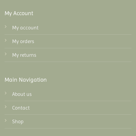
My Account
My account
My orders
My returns
Main Navigation
About us
Contact
Shop