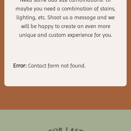
maybe you need a combination of stains,
lighting, etc. Shoot us a message and we
will be happy to create an even more
unique and custom experience for you.
Error:
Contact form not found.