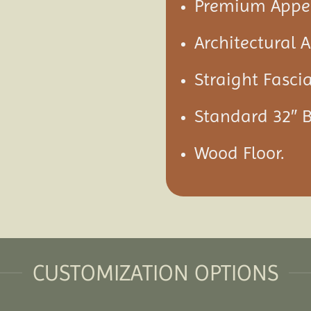
Premium Appea
Architectural 
Straight Fascia
Standard 32″ 
Wood Floor.
CUSTOMIZATION OPTIONS