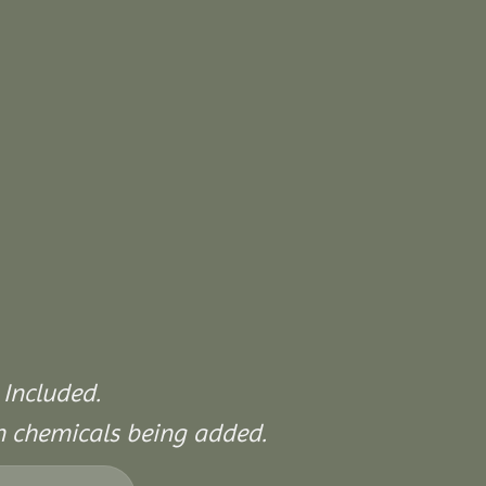
 Included.
on chemicals being added.