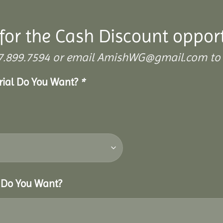
for the Cash Discount oppor
 307.899.7594 or email AmishWG@gmail.com to 
erial Do You Want?
*
r Do You Want?