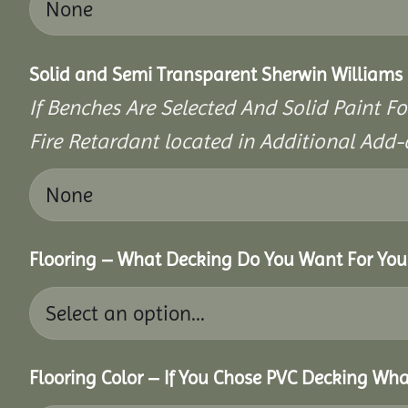
Solid and Semi Transparent Sherwin Williams P
If Benches Are Selected And Solid Paint Fo
Fire Retardant located in Additional Add-
Flooring – What Decking Do You Want For You
Flooring Color – If You Chose PVC Decking Wha