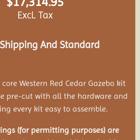
$
17,314.95
Excl. Tax
s Shipping And Standard
d core Western Red Cedar Gazebo kit
 pre-cut with all the hardware and
ing every kit easy to assemble.
ngs (for permitting purposes) are