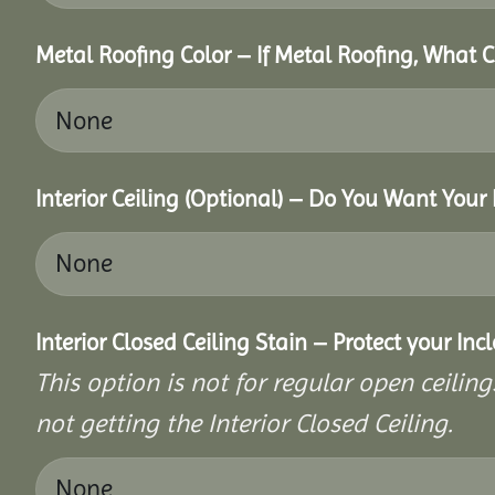
Metal Roofing Color – If Metal Roofing, What 
Interior Ceiling (Optional) – Do You Want Your 
Interior Closed Ceiling Stain – Protect your In
This option is not for regular open ceilings
not getting the Interior Closed Ceiling.