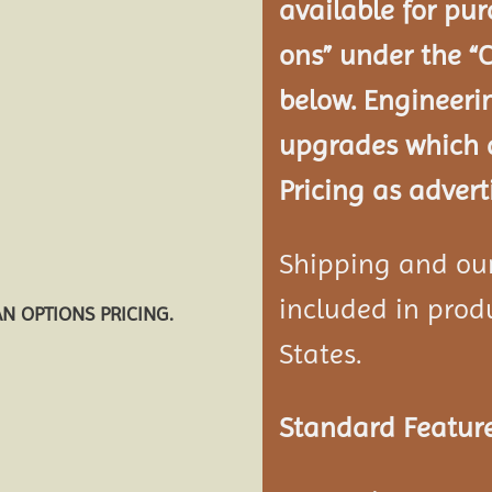
available for pur
ons” under the “
below. Engineeri
upgrades which a
Pricing as advert
Shipping and our 
included in produ
AN OPTIONS PRICING.
States.
Standard Feature