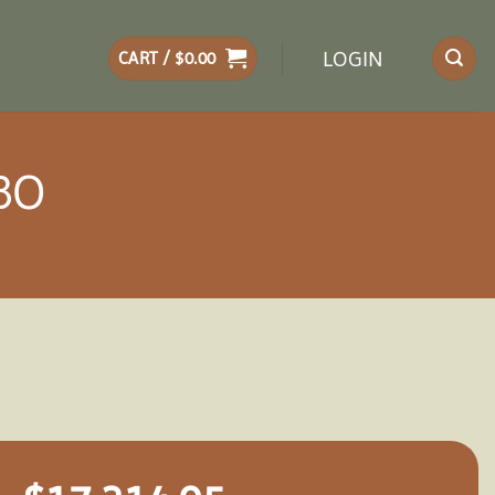
LOGIN
CART /
$
0.00
BO