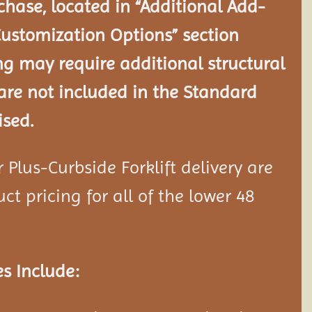
chase, located in “Additional Add-
Customization Options” section
ng may require additional structural
re not included in the Standard
ised.
Plus-Curbside Forklift delivery are
ct pricing for all of the lower 48
s Include: