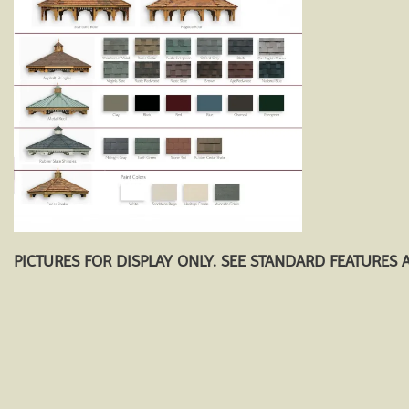
PICTURES FOR DISPLAY ONLY. SEE STANDARD FEATURES 