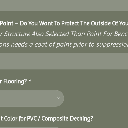
aint – Do You Want To Protect The Outside Of You
r Structure Also Selected Than Paint For Benc
ons needs a coat of paint prior to suppressi
r Flooring?
*
t Color for PVC / Composite Decking?