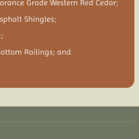
rance Grade Western Red Cedar;
Asphalt Shingles;
;
Bottom Railings; and