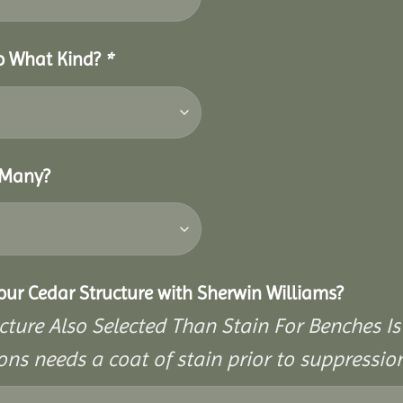
So What Kind?
*
 Many?
Your Cedar Structure with Sherwin Williams?
cture Also Selected Than Stain For Benches Is
ons needs a coat of stain prior to suppressi