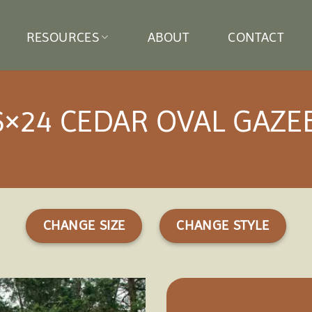
RESOURCES
ABOUT
CONTACT
6×24 CEDAR OVAL GAZE
CHANGE SIZE
CHANGE STYLE