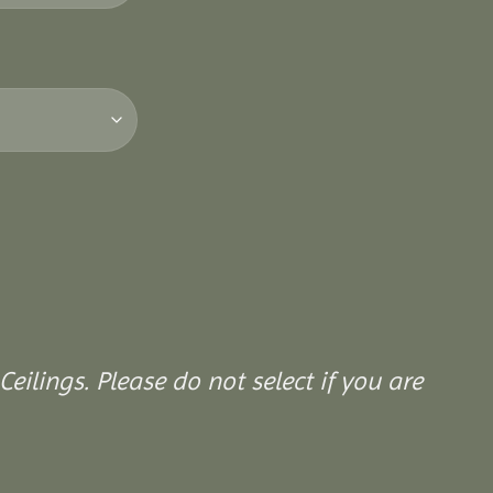
Ceilings. Please do not select if you are