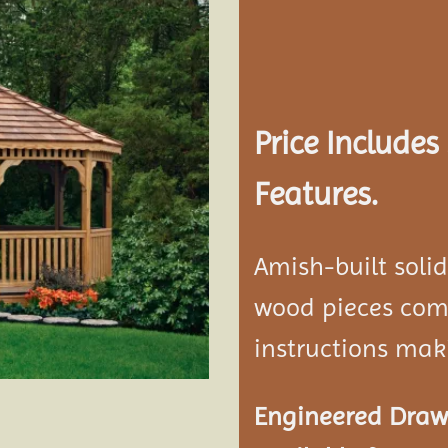
Add to
wishlist
Price Include
Features.
Amish-built soli
wood pieces come
instructions mak
Engineered Drawi