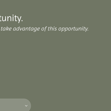
tunity.
take advantage of this opportunity.