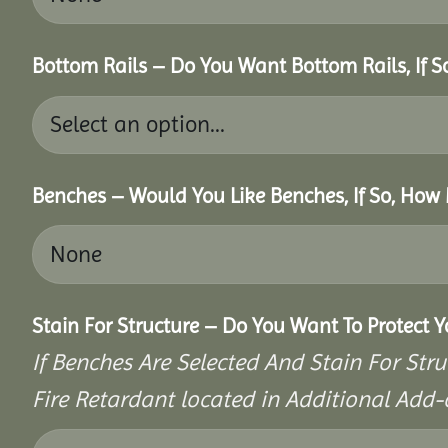
Bottom Rails – Do You Want Bottom Rails, If 
Benches – Would You Like Benches, If So, How
Stain For Structure – Do You Want To Protect 
If Benches Are Selected And Stain For Stru
Fire Retardant located in Additional Add-