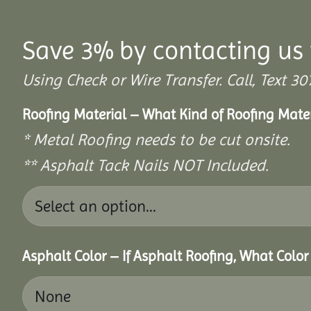
Save 3% by contacting us 
Using Check or Wire Transfer. Call, Text
Roofing Material – What Kind of Roofing Mat
* Metal Roofing needs to be cut onsite.
** Asphalt Tack Nails NOT Included.
Asphalt Color – If Asphalt Roofing, What Colo