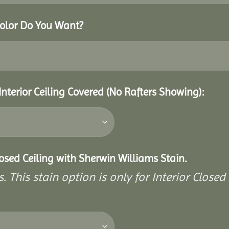
Color Do You Want?
Interior Ceiling Covered (No Rafters Showing):
closed Ceiling with Sherwin Williams Stain.
. This stain option is only for Interior Closed 