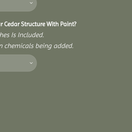
r Cedar Structure With Paint?
hes Is Included.
on chemicals being added.