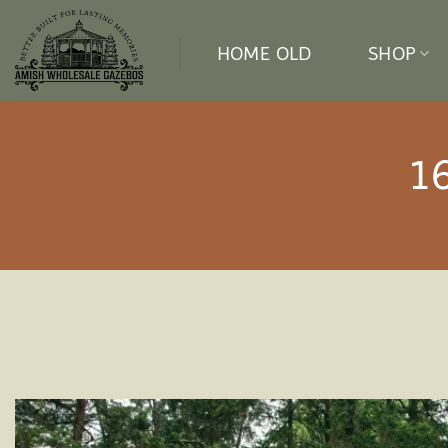
Skip
to
HOME OLD
SHOP
content
1